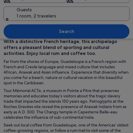
Guests
1 room, 2 travelers
A tropical beach with clear turquoise w
Search
With a distinctive French heritage, this archipelago
offers a pleasant blend of sporting and cultural
activities. Enjoy local rum and coffee too.
Far from the shores of Europe, Guadeloupe is a French region with
French and Creole language and mixed culture that includes
African, Arawak and Asian influence. Experience that diversity when
you come for a beach, nature or cultural vacation in this beautiful
spot in the Caribbean.
Tour Mémorial ACTe, a museum in Pointe a Pitre that preserves
memories and educates today’s visitors about the tragic slavery
trade that impacted the islands 150 years ago. Petroglyphs at the
Roches Gravées site reveal the presence of Arawak Indians from as
early as A.D. 300. The Changy temple in Capesterre Belle-eau
celebrates the influence of sub-continental India.
Seek out local coffee from Guadeloupe, one of the Americas’ oldest
coffee-growing regions, or follow a rum trail to visit some of the