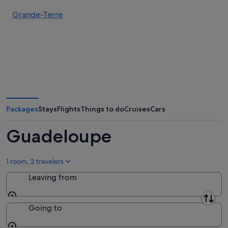
Grande-Terre
Packages
Stays
Flights
Things to do
Cruises
Cars
Guadeloupe
1 room, 2 travelers
Leaving from
Leaving from
Going to