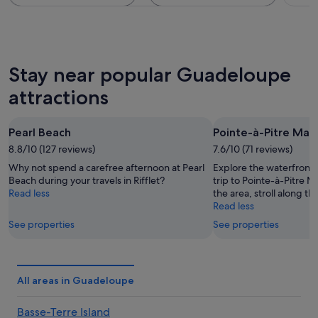
Stay near popular Guadeloupe
attractions
Pearl Beach
Pointe-à-Pitre Mar
8.8/10 (127 reviews)
7.6/10 (71 reviews)
Why not spend a carefree afternoon at Pearl
Explore the waterfront i
Beach during your travels in Rifflet?
trip to Pointe-à-Pitre M
Read less
the area, stroll along th
Read less
See properties
See properties
All areas in Guadeloupe
Basse-Terre Island