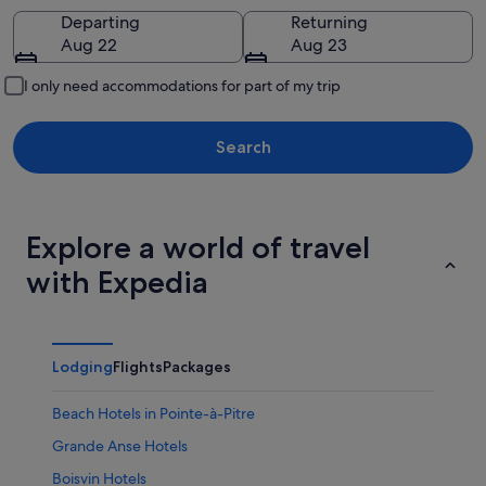
Going to
Departing
Returning
Aug 22
Aug 23
I only need accommodations for part of my trip
Search
Explore a world of travel
with Expedia
Lodging
Flights
Packages
Beach Hotels in Pointe-à-Pitre
Grande Anse Hotels
Boisvin Hotels