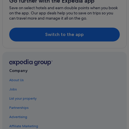
Go further with the Expedia app
Nord Grande Terre Hotels
Save on select hotels and earn double points when you book
on the app. Our app deals help you to save on trips so you
Gay friendly Hotels in Nord Basse-Terre
can travel more and manage it all on the go.
Gay friendly Hotels in Bas Vent
Caraque Hotels
Switch to the app
Gay friendly Hotels in Bouillante
Vidon Hotels
Nord Basse-Terre Hotels
Basse-Terre Hotels
Company
Gros Cap Hotels
About Us
Les Mangles Hotels
Jobs
Plessis-Nogent Hotels
List your property
Gay friendly Hotels in Grand Sud Caraïbe
Partnerships
Baillif Hotels
Advertising
Grand Bassin Hotels
Affiliate Marketing
Gourbeyre Hotels