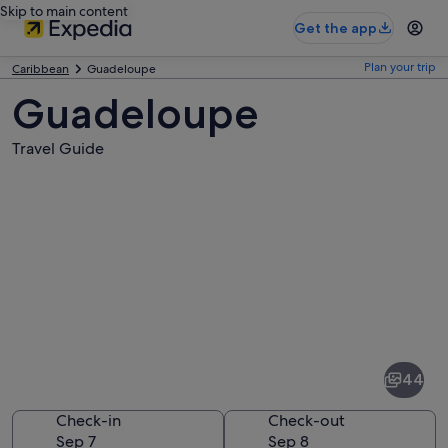
Skip to main content
Get the app
Plan your trip
Caribbean
Guadeloupe
Guadeloupe
Travel Guide
Pictures
of
Guadeloupe
44
Check-in
Check-out
Sep 7
Sep 8