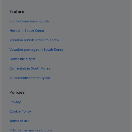
Desbonnes Hotels
Explore
Prise dʼEau Hotels
South Korea travel guide
Cadet Hotels
Hotels in South Korea
Basse-Terre Island Hotels
Vacation rentals in South Korea
Gay friendly Hotels in Mahaut
Vacation packages in South Korea
La Boucan Hotels
Domestic flights
Grande-Terre Hotels
Car rentals in South Korea
Cap Excellence Hotels
All accommodation types
Surgy Hotels
Bérard Hotels
Policies
Anse-Bertrand Hotels
Privacy
Baie-Mahault Hotels
Cookie Policy
Doubs Hotels
Terms of use
Caféière Hotels
Vrbo terms and conditions
Bas Vent Hotels