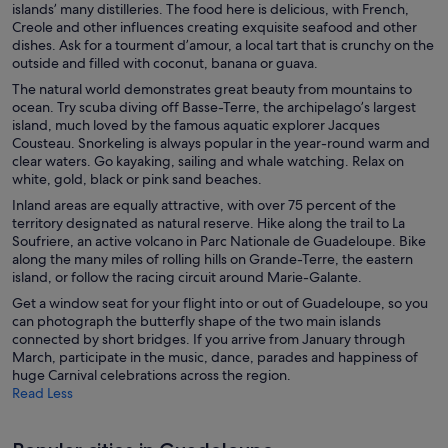
islands’ many distilleries. The food here is delicious, with French,
Creole and other influences creating exquisite seafood and other
dishes. Ask for a tourment d’amour, a local tart that is crunchy on the
outside and filled with coconut, banana or guava.
The natural world demonstrates great beauty from mountains to
ocean. Try scuba diving off Basse-Terre, the archipelago’s largest
island, much loved by the famous aquatic explorer Jacques
Cousteau. Snorkeling is always popular in the year-round warm and
clear waters. Go kayaking, sailing and whale watching. Relax on
white, gold, black or pink sand beaches.
Inland areas are equally attractive, with over 75 percent of the
territory designated as natural reserve. Hike along the trail to La
Soufriere, an active volcano in Parc Nationale de Guadeloupe. Bike
along the many miles of rolling hills on Grande-Terre, the eastern
island, or follow the racing circuit around Marie-Galante.
Get a window seat for your flight into or out of Guadeloupe, so you
can photograph the butterfly shape of the two main islands
connected by short bridges. If you arrive from January through
March, participate in the music, dance, parades and happiness of
huge Carnival celebrations across the region.
Read Less