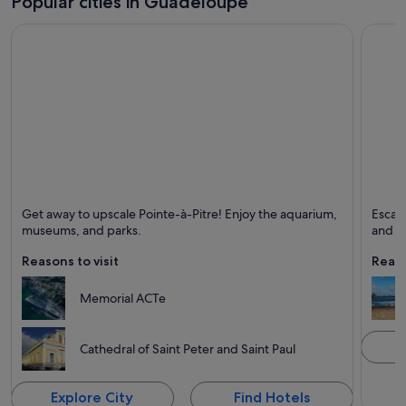
Popular cities in Guadeloupe
Pointe-à-Pitre
Saint-
Get away to upscale Pointe-à-Pitre! Enjoy the aquarium,
Escape
Known for Ferries and boats, Ports and Excursions
Known 
museums, and parks.
and un
Reasons to visit
Reaso
Memorial ACTe
Cathedral of Saint Peter and Saint Paul
Explore City
Find Hotels