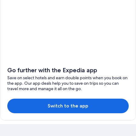
Go further with the Expedia app
Save on select hotels and earn double points when you book on
the app. Our app deals help you to save on trips so you can
travel more and manage it all on the go.
Switch to the app