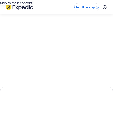
Skip to main content
Get the app