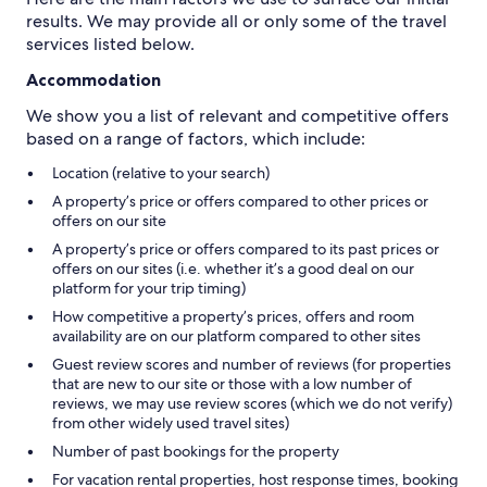
results. We may provide all or only some of the travel
services listed below.
Accommodation
We show you a list of relevant and competitive offers
based on a range of factors, which include:
Location (relative to your search)
A property’s price or offers compared to other prices or
offers on our site
A property’s price or offers compared to its past prices or
offers on our sites (i.e. whether it’s a good deal on our
platform for your trip timing)
How competitive a property’s prices, offers and room
availability are on our platform compared to other sites
Guest review scores and number of reviews (for properties
that are new to our site or those with a low number of
reviews, we may use review scores (which we do not verify)
from other widely used travel sites)
Number of past bookings for the property
For vacation rental properties, host response times, booking