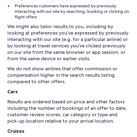
Preferences customers have expressed by previously
interacting with our site by searching, booking or clicking on
flight offers
We might also tailor results to you, including by
looking at preferences you’ve expressed by previously
interacting with our site (e.g. for a particular airline) or
by looking at travel services you’ve clicked previously
on our site from the same browser or app session, or
from the same device or earlier visits.
We do not show airlines that offer commission or
compensation higher in the search results listing
Cars
Results are ordered based on price and other factors
including the number of bookings of an offer to date,
customer review scores, car category or type and
pick-up location relative to your arrival location.
Cruises