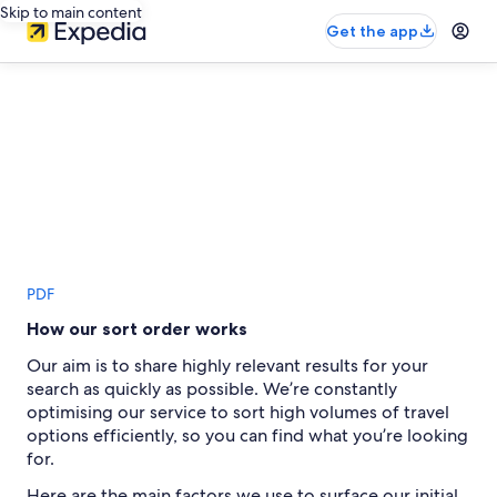
Skip to main content
Get the app
PDF
How our sort order works
Our aim is to share highly relevant results for your
search as quickly as possible. We’re constantly
optimising our service to sort high volumes of travel
options efficiently, so you can find what you’re looking
for.
Here are the main factors we use to surface our initial