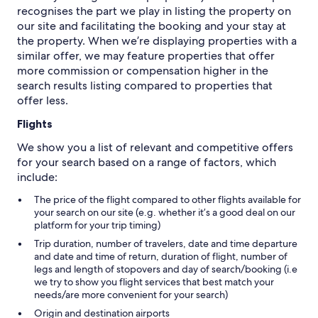
recognises the part we play in listing the property on
our site and facilitating the booking and your stay at
the property. When we’re displaying properties with a
similar offer, we may feature properties that offer
more commission or compensation higher in the
search results listing compared to properties that
offer less.
Flights
We show you a list of relevant and competitive offers
for your search based on a range of factors, which
include:
The price of the flight compared to other flights available for
your search on our site (e.g. whether it’s a good deal on our
platform for your trip timing)
Trip duration, number of travelers, date and time departure
and date and time of return, duration of flight, number of
legs and length of stopovers and day of search/booking (i.e
we try to show you flight services that best match your
needs/are more convenient for your search)
Origin and destination airports