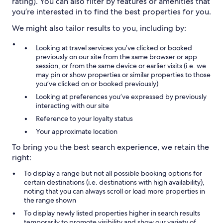
rating). You can also filter by features or amenities that
you’re interested in to find the best properties for you.
We might also tailor results to you, including by:
Looking at travel services you’ve clicked or booked
previously on our site from the same browser or app
session, or from the same device or earlier visits (i.e. we
may pin or show properties or similar properties to those
you’ve clicked on or booked previously)
Looking at preferences you’ve expressed by previously
interacting with our site
Reference to your loyalty status
Your approximate location
To bring you the best search experience, we retain the
right:
To display a range but not all possible booking options for
certain destinations (i.e. destinations with high availability),
noting that you can always scroll or load more properties in
the range shown
To display newly listed properties higher in search results
temporarily to promote visibility and show our variety of