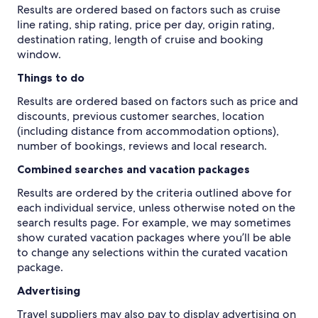
Results are ordered based on factors such as cruise
line rating, ship rating, price per day, origin rating,
destination rating, length of cruise and booking
window.
Things to do
Results are ordered based on factors such as price and
discounts, previous customer searches, location
(including distance from accommodation options),
number of bookings, reviews and local research.
Combined searches and vacation packages
Results are ordered by the criteria outlined above for
each individual service, unless otherwise noted on the
search results page. For example, we may sometimes
show curated vacation packages where you’ll be able
to change any selections within the curated vacation
package.
Advertising
Travel suppliers may also pay to display advertising on