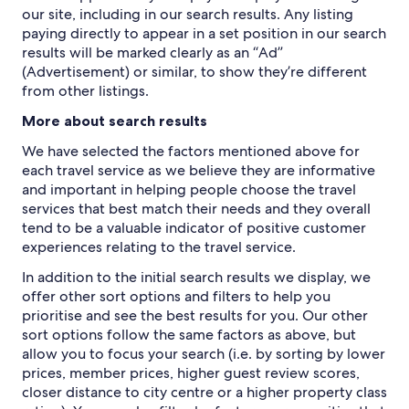
our site, including in our search results. Any listing
paying directly to appear in a set position in our search
results will be marked clearly as an “Ad”
(Advertisement) or similar, to show they’re different
from other listings.
More about search results
We have selected the factors mentioned above for
each travel service as we believe they are informative
and important in helping people choose the travel
services that best match their needs and they overall
tend to be a valuable indicator of positive customer
experiences relating to the travel service.
In addition to the initial search results we display, we
offer other sort options and filters to help you
prioritise and see the best results for you. Our other
sort options follow the same factors as above, but
allow you to focus your search (i.e. by sorting by lower
prices, member prices, higher guest review scores,
closer distance to city centre or a higher property class