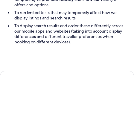
offers and options
To run limited tests that may temporarily affect how we
display listings and search results
To display search results and order these differently across
our mobile apps and websites (taking into account display
differences and different traveller preferences when
booking on different devices).