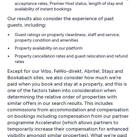
acceptance rates, Premier Host status, length of stay and
availability of instant bookings
Our results also consider the experience of past
guests, including:
Guest ratings on property cleanliness, staff and service,
property condition and amenities
Property availability on our platform
Property cancellation rates and guest relocation and refund
rates
Except for our Vrbo, FeWo-direkt, Abritel, Stayz and
Bookabach sites, we also consider how much we’re
paid when you book and stay at a property, and this is
one of the factors taken into consideration when
determining the relative order of properties with
similar offers in our search results. This includes
commissions from accommodation and compensation
on bookings including compensation from our partner
programme Accelerator (which allows partners to
temporarily increase their compensation for enhanced
visibility amongst similar properties). What we’re paid