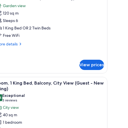
l
Garden view
hotos
120 sq m
or
halet,
Sleeps 6
1 King Bed OR 2 Twin Beds
edrooms
Free WiFi
Private
re
re details
arking)
tails
r
alet,
View prices
drooms
rivate
 sofa, a TV, and a dining table with fruit.
iew
A modern hotel room with a large bed, a sofa, 
rking)
9
om, 1 King Bed, Balcony, City View (Guest - New
l
ing)
hotos
Exceptional
4
or
9.4 out of 10
(3
3 reviews
oom,
reviews)
City view
40 sq m
ing
1 bedroom
ed,