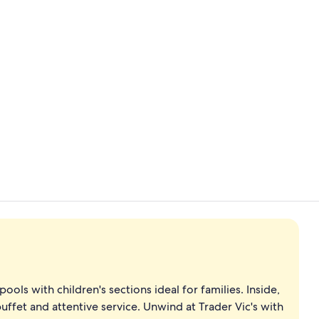
3 restaurant
Minibar, in-
ols with children's sections ideal for families. Inside,
uffet and attentive service. Unwind at Trader Vic's with