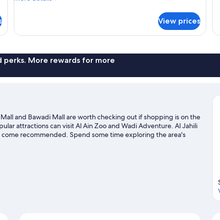
fo
-
details
W
Ro
for
New
s
View prices
1
Room,
Wing)
Ki
1
Be
King
Ba
Bed,
Po
Balcony,
nd perks. More rewards for more
Vi
City
(N
View
Wi
(Guest
-
New
Wing)
Ain Mall and Bawadi Mall are worth checking out if shopping is on the
lar attractions can visit Al Ain Zoo and Wadi Adventure. Al Jahili
 that come recommended. Spend some time exploring the area's