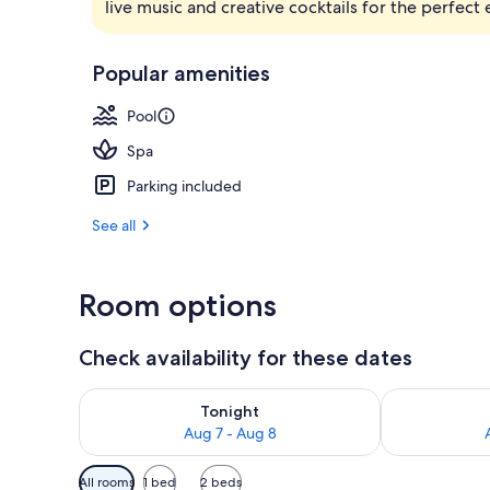
live music and creative cocktails for the perfect
Minibar, in-
Popular amenities
Pool
Spa
Parking included
See all
Room options
Check availability for these dates
Check availability for tonight Aug 7 - Aug 8
Check availab
Tonight
Aug 7 - Aug 8
Available
All rooms
1 bed
2 beds