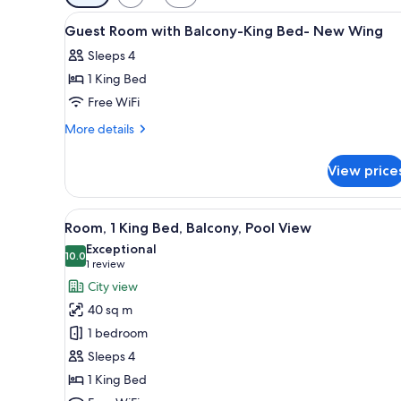
filters
View
Minibar, in-room safe, desk, l
for
7
Guest Room with Balcony-King Bed- New Wing
all
rooms
Sleeps 4
photos
1 King Bed
for
Guest
Free WiFi
Room
More
More details
with
details
for
Balcony-
View price
Guest
King
Room
Bed-
with
View
A hotel room with a bed, two ar
6
New
Balcony-
Room, 1 King Bed, Balcony, Pool View
all
King
Wing
Exceptional
Bed-
photos
10.0
10.0 out of 10
(1
1 review
New
for
review)
City view
Wing
Room,
40 sq m
1
1 bedroom
King
Sleeps 4
Bed,
1 King Bed
Balcony,