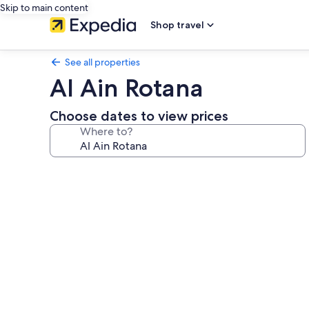
Skip to main content
Shop travel
See all properties
Al Ain Rotana
Choose dates to view prices
Where to?
Photo
gallery
for
Al
Ain
Rotana