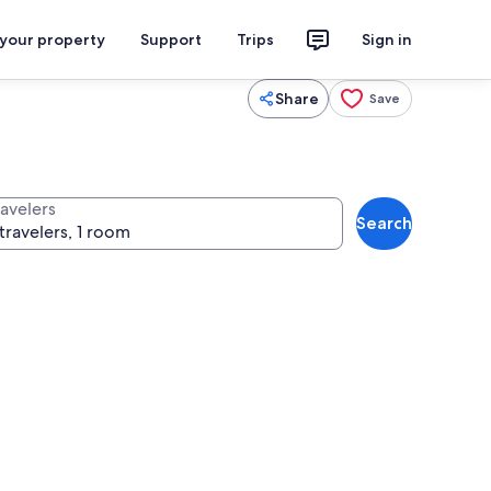
 your property
Support
Trips
Sign in
Share
Save
ravelers
Search