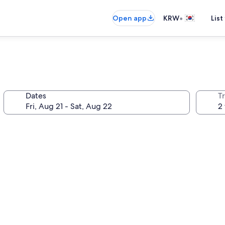
•
Open app
KRW
List
Dates
T