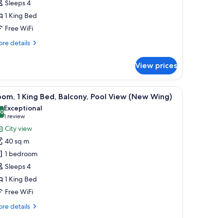
Sleeps 4
alcony,
1 King Bed
ity
Free WiFi
iew
Guest
re
re details
tails
r
ew
View prices
om,
ing)
ng
.
 sofa, a TV, and a dining table with fruit.
iew
A modern hotel room with a large bed, a sofa, 
6
d,
om, 1 King Bed, Balcony, Pool View (New Wing)
l
lcony,
Exceptional
ty
hotos
.0
10.0 out of 10
(1
1 review
ew
or
review)
City view
uest
oom,
40 sq m
ew
1 bedroom
ng)
ing
Sleeps 4
ed,
1 King Bed
alcony,
ool
Free WiFi
iew
re
re details
New
tails