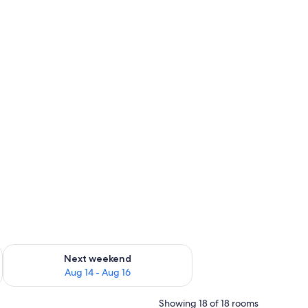
ug 7 - Aug 9
Check availability for next weekend Aug 14 - Aug 16
Next weekend
Aug 14 - Aug 16
Showing 18 of 18 rooms