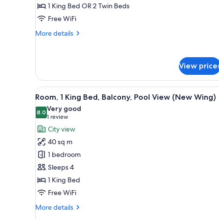
1 King Bed OR 2 Twin Beds
with
Private
Free WiFi
Parking)
More
More details
details
for
Villa,
View price
2
Bedrooms
(Duplex
View
A swimming pool with lounge c
with
9
Room, 1 King Bed, Balcony, Pool View (New Wing)
all
Private
Very good
Parking)
photos
8.0
8.0 out of 10
(1
1 review
for
review)
City view
Room,
40 sq m
1
1 bedroom
King
Sleeps 4
Bed,
1 King Bed
Balcony,
Pool
Free WiFi
View
More
More details
(New
details