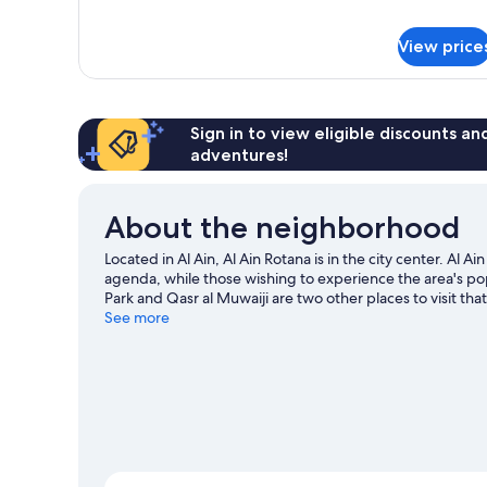
for
Wing)
Room,
View price
1
King
Bed,
Balcony,
Pool
Sign in to view eligible discounts a
View
adventures!
(New
Wing)
About the neighborhood
Located in Al Ain, Al Ain Rotana is in the city center. Al 
agenda, while those wishing to experience the area's popu
Park and Qasr al Muwaiji are two other places to visit
activities, including golfing.
See more
Visit our Al Ain travel guide