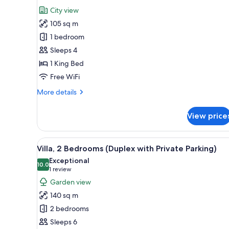
all
Balcony
City view
(Guest)
photos
105 sq m
for
Suite,
1 bedroom
1
Sleeps 4
Bedroom,
1 King Bed
Kitchen
Free WiFi
More
More details
details
for
View price
Suite,
1
Bedroom,
View
A modern kitchen with a marble
7
Kitchen
Villa, 2 Bedrooms (Duplex with Private Parking)
all
Exceptional
photos
10.0
10.0 out of 10
(1
1 review
for
review)
Garden view
Villa,
140 sq m
2
2 bedrooms
Bedrooms
Sleeps 6
(Duplex