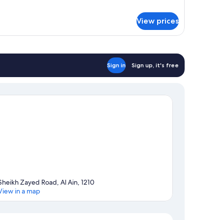
r
ing)
om,
View prices
ng
d,
lcony,
ol
Sign in
Sign up, it's free
ew
ew
ng)
Sheikh Zayed Road, Al Ain, 1210
View in a map
Map