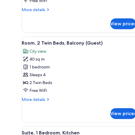
Pool
Free WiFi
View
More
More details
details
for
View price
Room,
1
King
View
A hotel room with two beds, a 
5
Bed,
Room, 2 Twin Beds, Balcony (Guest)
all
Balcony,
City view
Pool
photos
View
40 sq m
for
Room,
1 bedroom
2
Sleeps 4
Twin
2 Twin Beds
Beds,
Free WiFi
Balcony
More
More details
(Guest)
details
for
View price
Room,
2
Twin
View
A modern living room with a sof
8
Beds,
Suite, 1 Bedroom, Kitchen