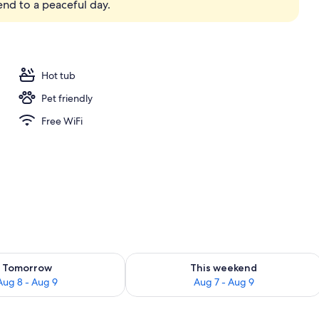
 end to a peaceful day.
room safe, desk, laptop workspace
Hot tub
Pet friendly
Free WiFi
ility for tomorrow Aug 8 - Aug 9
Check availability for this weekend A
Tomorrow
This weekend
Aug 8 - Aug 9
Aug 7 - Aug 9