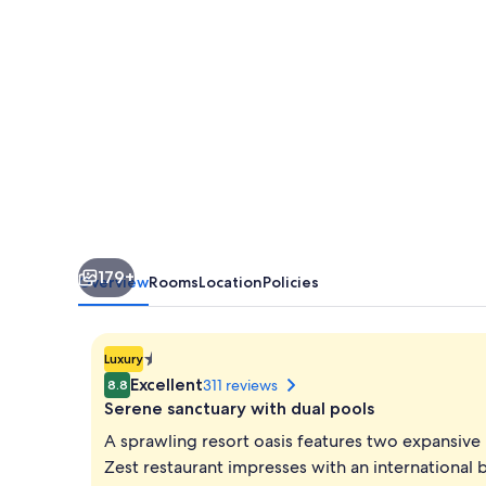
179+
Overview
Rooms
Location
Policies
1.401298464324817E-
Luxury
45
Excellent
311 reviews
8.8
star
Serene sanctuary with dual pools
property
A sprawling resort oasis features two expansive po
Zest restaurant impresses with an international b