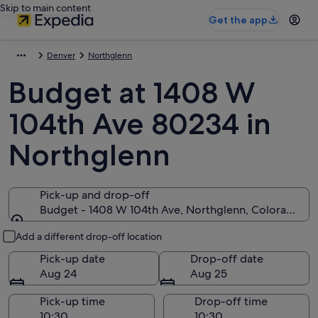
Skip to main content
Get the app
Denver
Northglenn
Budget at 1408 W
104th Ave 80234 in
Northglenn
Pick-up and drop-off
Budget - 1408 W 104th Ave, Northglenn, Colorado 8
Pick-up and drop-off
Add a different drop-off location
Pick-up date
Drop-off date
Aug 24
Aug 25
Pick-up time
Drop-off time