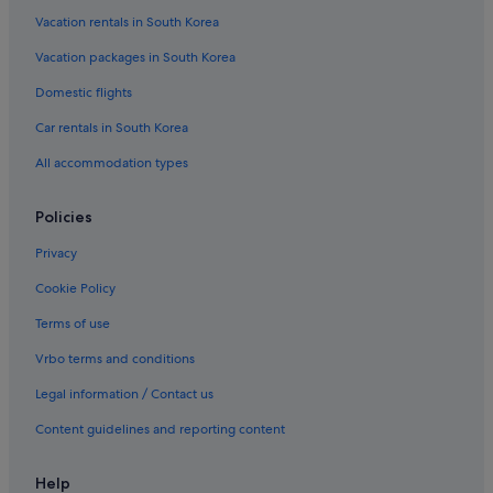
Vacation rentals in South Korea
Vacation packages in South Korea
Domestic flights
Car rentals in South Korea
All accommodation types
Policies
Privacy
Cookie Policy
Terms of use
Vrbo terms and conditions
Legal information / Contact us
Content guidelines and reporting content
Help