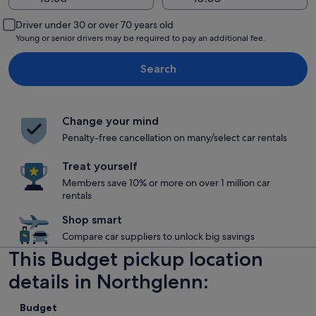
Driver under 30 or over 70 years old
Young or senior drivers may be required to pay an additional fee.
Search
Change your mind
Penalty-free cancellation on many/select car rentals
Treat yourself
Members save 10% or more on over 1 million car
rentals
Shop smart
Compare car suppliers to unlock big savings
This Budget pickup location
details in Northglenn:
Budget