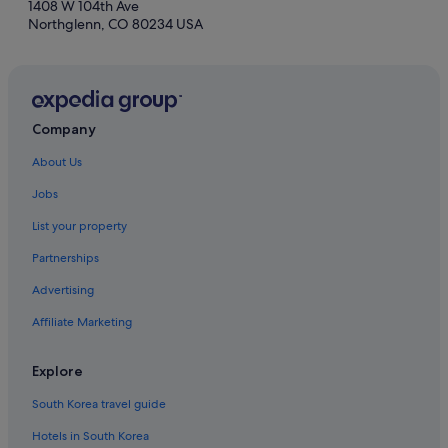
1408 W 104th Ave
Northglenn, CO 80234 USA
Company
About Us
Jobs
List your property
Partnerships
Advertising
Affiliate Marketing
Explore
South Korea travel guide
Hotels in South Korea