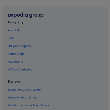
Company
About Us
Jobs
List your property
Partnerships
Advertising
Affiliate Marketing
Explore
South Korea travel guide
Hotels in South Korea
Vacation rentals in South Korea