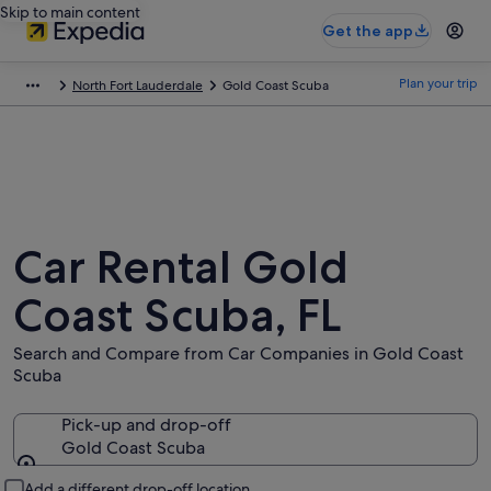
Skip to main content
Get the app
Plan your trip
North Fort Lauderdale
Gold Coast Scuba
Car Rental Gold
Coast Scuba, FL
Search and Compare from Car Companies in Gold Coast
Scuba
Pick-up and drop-off
Gold Coast Scuba
Pick-up and drop-off
Add a different drop-off location