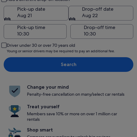
Pick-up date
Drop-off date
Aug 21
Aug 22
Pick-up time
Drop-off time
Driver under 30 or over 70 years old
Young or senior drivers may be required to pay an additional fee.
Search
Change your mind
Penalty-free cancellation on many/select car rentals
Treat yourself
Members save 10% or more on over 1 million car
rentals
Shop smart