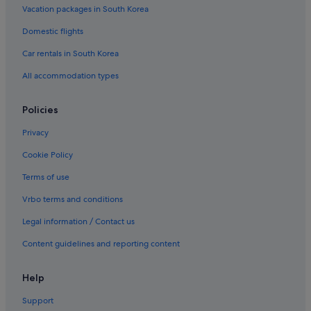
Vacation packages in South Korea
Domestic flights
Car rentals in South Korea
All accommodation types
Policies
Privacy
Cookie Policy
Terms of use
Vrbo terms and conditions
Legal information / Contact us
Content guidelines and reporting content
Help
Support