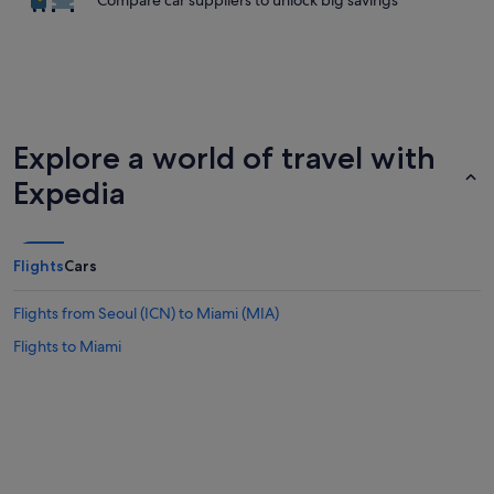
Compare car suppliers to unlock big savings
Explore a world of travel with
Expedia
Flights
Cars
Flights from Seoul (ICN) to Miami (MIA)
Flights to Miami