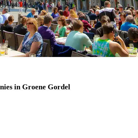
ies in Groene Gordel