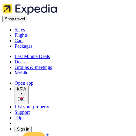
Shop travel
Stays
Flights
Cars
Packages
Last Minute Deals
Deals
Groups & meetings
Mobile
Open app
KRW
•
List your property
Support
Trips
Sign in