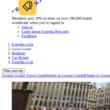
Members save 10% or more on over 100,000 hotels
worldwide when you’re signed in
Sign in
Learn about Expedia Rewards
Feedback
Expedia.co.kr
Groene Gordel
Belgium
Car Rental
Expedia.co.kr
Plan your trip
Groene Gordel Travel Guide
Hotels in Groene Gordel
Flights to Groe