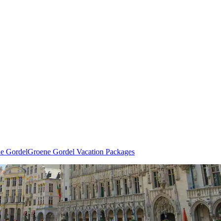
ne Gordel
Groene Gordel Vacation Packages