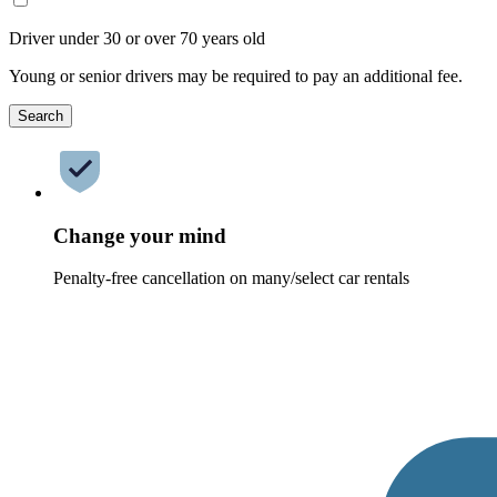
Driver under 30 or over 70 years old
Young or senior drivers may be required to pay an additional fee.
Search
Change your mind
Penalty-free cancellation on many/select car rentals