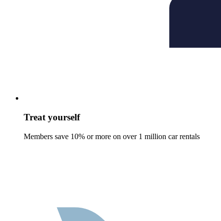
Treat yourself
Members save 10% or more on over 1 million car rentals