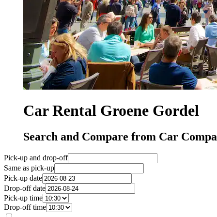
Car Rental Groene Gordel
Search and Compare from Car Compan
Pick-up and drop-off
Same as pick-up
Pick-up date
Drop-off date
Pick-up time
Drop-off time