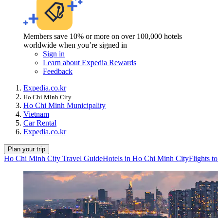
Members save 10% or more on over 100,000 hotels
worldwide when you’re signed in
Sign in
Learn about Expedia Rewards
Feedback
Expedia.co.kr
Ho Chi Minh City
Ho Chi Minh Municipality
Vietnam
Car Rental
Expedia.co.kr
Plan your trip
Ho Chi Minh City Travel Guide
Hotels in Ho Chi Minh City
Flights t