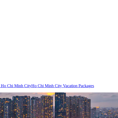
o Ho Chi Minh City
Ho Chi Minh City Vacation Packages