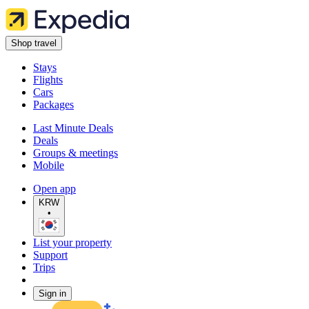
Shop travel
Stays
Flights
Cars
Packages
Last Minute Deals
Deals
Groups & meetings
Mobile
Open app
KRW
•
List your property
Support
Trips
Sign in