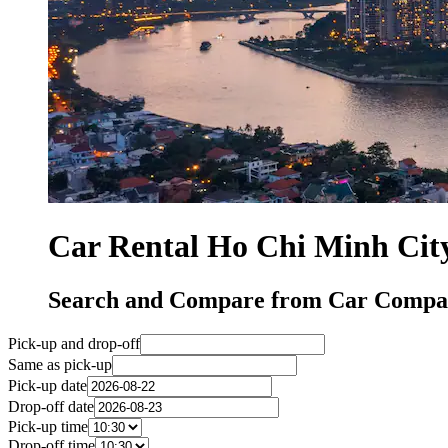
Car Rental Ho Chi Minh Cit
Search and Compare from Car Compan
Pick-up and drop-off
Same as pick-up
Pick-up date
Drop-off date
Pick-up time
Drop-off time