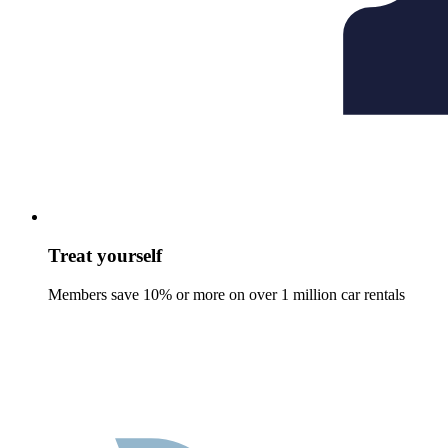
Treat yourself
Members save 10% or more on over 1 million car rentals