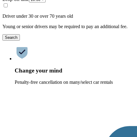
Driver under 30 or over 70 years old
Young or senior drivers may be required to pay an additional fee.
Search
Change your mind
Penalty-free cancellation on many/select car rentals