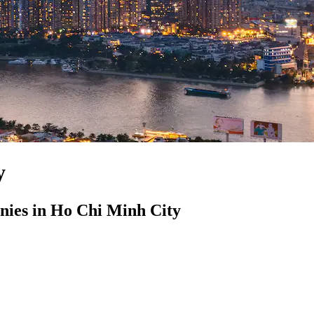
y
ies in Ho Chi Minh City