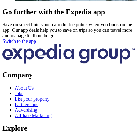
Go further with the Expedia app
Save on select hotels and earn double points when you book on the
app. Our app deals help you to save on trips so you can travel more
and manage it all on the go.
Switch to the app
Company
About Us
Jobs
List your property
Partnerships
Advertising
Affiliate Marketing
Explore