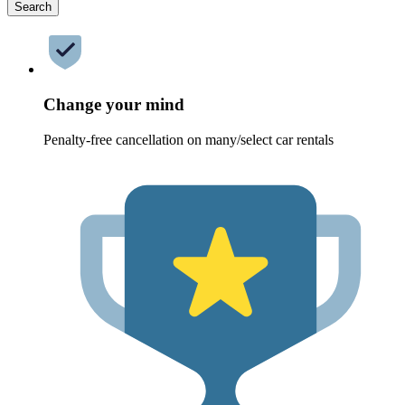
Search
Change your mind
Penalty-free cancellation on many/select car rentals