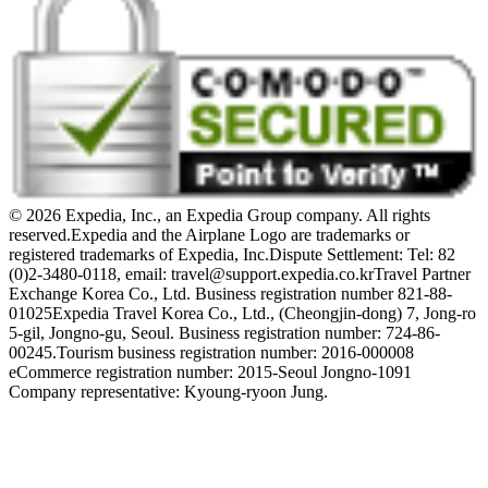
© 2026 Expedia, Inc., an Expedia Group company. All rights
reserved.
Expedia and the Airplane Logo are trademarks or
registered trademarks of Expedia, Inc.
Dispute Settlement: Tel: 82
(0)2-3480-0118, email: travel@support.expedia.co.kr
Travel Partner
Exchange Korea Co., Ltd. Business registration number 821-88-
01025
Expedia Travel Korea Co., Ltd., (Cheongjin-dong) 7, Jong-ro
5-gil, Jongno-gu, Seoul. Business registration number: 724-86-
00245.
Tourism business registration number: 2016-000008
eCommerce registration number: 2015-Seoul Jongno-1091
Company representative: Kyoung-ryoon Jung.