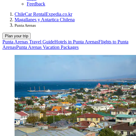
Feedback
Chile
Car Rental
Expedia.co.kr
Magallanes y Antartica Chilena
Punta Arenas
Plan your trip
Punta Arenas Travel Guide
Hotels in Punta Arenas
Flights to Punta
Arenas
Punta Arenas Vacation Packages