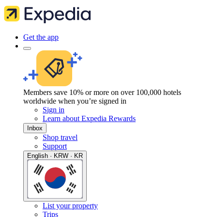
Get the app
Members save 10% or more on over 100,000 hotels
worldwide when you’re signed in
Sign in
Learn about Expedia Rewards
Inbox
Shop travel
Support
English · KRW · KR
List your property
Trips