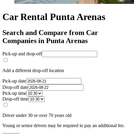
Car Rental Punta Arenas
Search and Compare from Car
Companies in Punta Arenas
Pick-up and drop-off
Add a different drop-off location
Pick-up date
Drop-off date
Pick-up time
Drop-off time
Driver under 30 or over 70 years old
Young or senior drivers may be required to pay an additional fee.