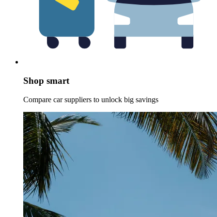
Shop smart
Compare car suppliers to unlock big savings