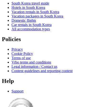
South Korea travel guide
Hotels in South Korea
Vacation rentals in South Korea
Vacation packages in South Korea
Domestic flights
Car rentals in South Korea
All accommodation types
Policies
Privacy
Cookie Policy
Terms of use
Vrbo terms and conditions
Legal information / Contact us
Content guidelines and reporting content
Help
Support