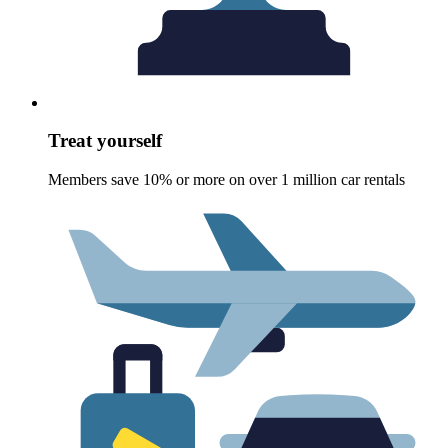
Treat yourself
Members save 10% or more on over 1 million car rentals