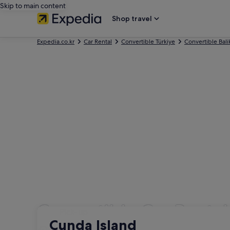
Skip to main content
Shop travel
Expedia.co.kr
Car Rental
Convertible Türkiye
Convertible Bali
Convertible Car Renta
Pick-up
Pick-up
Cunda Island