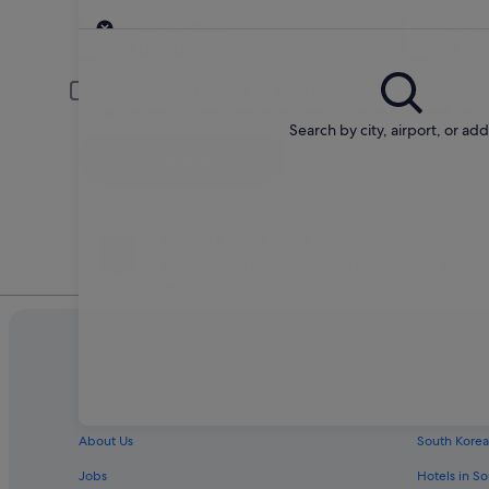
Pick-up
Pick-up date
Drop
Aug 20
Aug 
Driver under 30 or over 70 years old
Young or senior drivers may be required to pay an additional fee.
Search by city, airport, or ad
Search
Change your mind
Penalty-free cancellation on many/select car
rentals
Company
Explore
About Us
South Korea
Jobs
Hotels in S