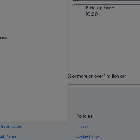
Same as pick-up
-off date
Pick-up time
21
dress
Treat yourself
Members save 10% or more on over 1 million car
rentals
Policies
 travel guide
Privacy
outh Korea
Cookie Policy