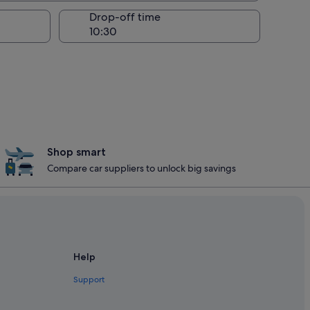
Drop-off time
Shop smart
Compare car suppliers to unlock big savings
Help
Support