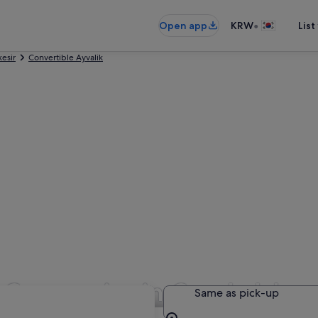
•
Open app
KRW
List
kesir
Convertible Ayvalik
l Companies in Cunda Islan
Same as pick-up