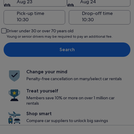
Aug 23
Aug 24
Pick-up time
Drop-off time
Driver under 30 or over 70 years old
Young or senior drivers may be required to pay an additional fee.
Search
Change your mind
Penalty-free cancellation on many/select car rentals
Treat yourself
Members save 10% or more on over 1 million car
rentals
Shop smart
Compare car suppliers to unlock big savings