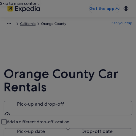
Skip to main content
Get the app
Plan your trip
California
Orange County
Orange County Car
Rentals
Pick-up and drop-off
Pick-up and drop-off
Add a different drop-off location
Pick-up date
Drop-off date