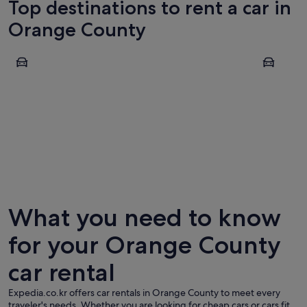
Top destinations to rent a car in
Orange County
Irvine
Anaheim
Irvine
Anahei
What you need to know
for your Orange County
car rental
Expedia.co.kr offers car rentals in Orange County to meet every
traveler's needs. Whether you are looking for cheap cars or cars fit