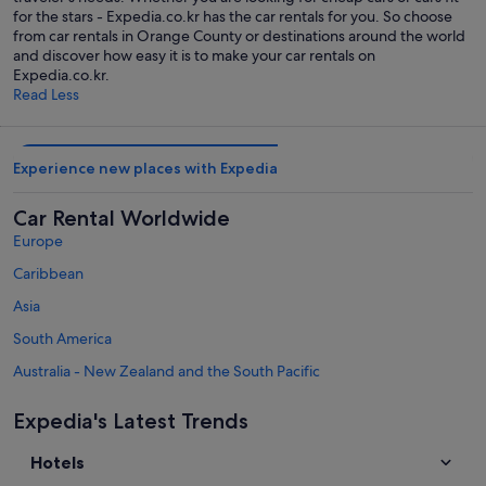
for the stars - Expedia.co.kr has the car rentals for you. So choose
from car rentals in Orange County or destinations around the world
and discover how easy it is to make your car rentals on
Expedia.co.kr.
Read Less
Experience new places with Expedia
Car Rental Worldwide
Europe
Caribbean
Asia
South America
Australia - New Zealand and the South Pacific
Mexico and Central America
Expedia's Latest Trends
Middle East
Hotels
Africa