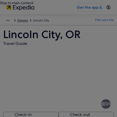
Skip to main content
Get the app
Plan your trip
Oregon
Lincoln City
Lincoln City, OR
Travel Guide
Pictures
of
Lincoln
25
City
Check-in
Check-out