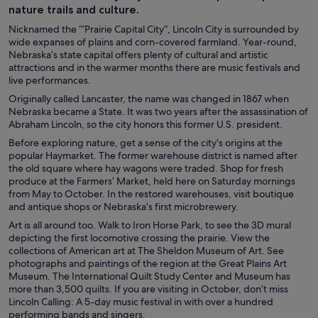
nature trails and culture.
Nicknamed the ‘”Prairie Capital City”, Lincoln City is surrounded by
wide expanses of plains and corn-covered farmland. Year-round,
Nebraska’s state capital offers plenty of cultural and artistic
attractions and in the warmer months there are music festivals and
live performances.
Originally called Lancaster, the name was changed in 1867 when
Nebraska became a State. It was two years after the assassination of
Abraham Lincoln, so the city honors this former U.S. president.
Before exploring nature, get a sense of the city’s origins at the
popular Haymarket. The former warehouse district is named after
the old square where hay wagons were traded. Shop for fresh
produce at the Farmers’ Market, held here on Saturday mornings
from May to October. In the restored warehouses, visit boutique
and antique shops or Nebraska’s first microbrewery.
Art is all around too. Walk to Iron Horse Park, to see the 3D mural
depicting the first locomotive crossing the prairie. View the
collections of American art at The Sheldon Museum of Art. See
photographs and paintings of the region at the Great Plains Art
Museum. The International Quilt Study Center and Museum has
more than 3,500 quilts. If you are visiting in October, don’t miss
Lincoln Calling: A 5-day music festival in with over a hundred
performing bands and singers.