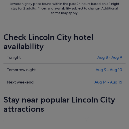
Lowest nightly price found within the past 24 hours based on a 1 night
stay for 2 adults. Prices and availability subject to change. Additional
terms may apply.
Check Lincoln City hotel
availability
Check
Tonight
Aug 8 - Aug 9
prices
in
Check
Tomorrow night
Aug 9 - Aug 10
Lincoln
prices
City
in
Check
Next weekend
Aug 14 - Aug 16
for
Lincoln
prices
tonight,
City
in
Stay near popular Lincoln City
Aug
for
Lincoln
8
tomorrow
City
attractions
-
night,
for
Aug
Aug
next
9
9
weekend,