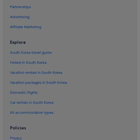
Partnerships
Advertising
Affiliate Marketing
Explore
South Korea travel guide
Hotels in South Korea
Vacation rentals in South Korea
Vacation packages in South Korea
Domestic flights
Car rentals in South Korea
All accommodation types
Policies
Privacy