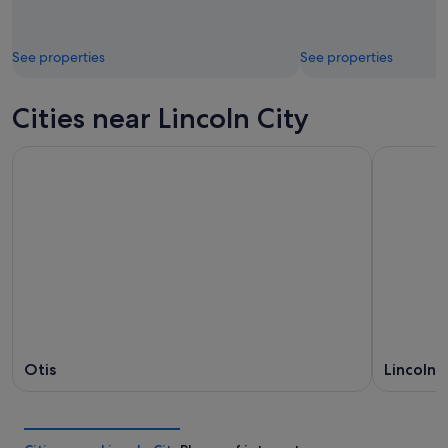
See properties
See properties
Cities near Lincoln City
Otis
Lincoln 