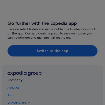
Go further with the Expedia app
Save on select hotels and earn double points when you book
on the app. Our app deals help you to save on trips so you
can travel more and manage it all on the go.
Switch to the app
Company
About Us
Jobs
List your property