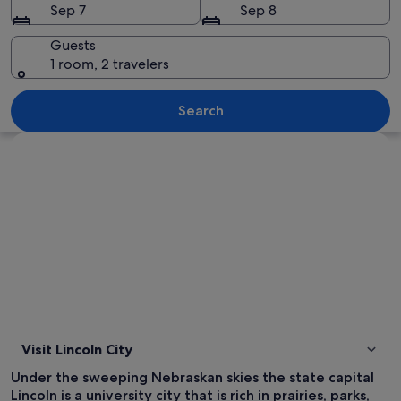
Sep 7
Sep 8
Guests
1 room, 2 travelers
A waterfront residential area with hous
Search
Explore map
Visit Lincoln City
Under the sweeping Nebraskan skies the state capital
Lincoln is a university city that is rich in prairies, parks,