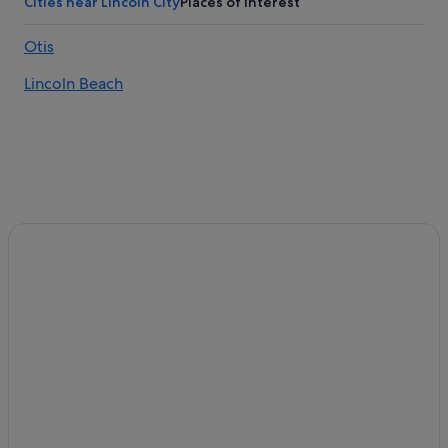
Cities near Lincoln City
Places of interest
Otis
Lincoln Beach