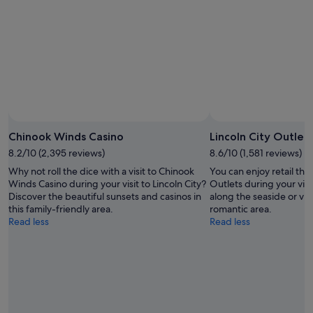
-
Aug
Aug
14
10
-
Aug
16
Chinook Winds Casino
Lincoln City Outlet
8.2/10 (2,395 reviews)
8.6/10 (1,581 reviews)
Why not roll the dice with a visit to Chinook
You can enjoy retail ther
Winds Casino during your visit to Lincoln City?
Outlets during your visit 
Discover the beautiful sunsets and casinos in
along the seaside or visi
this family-friendly area.
romantic area.
Read less
Read less