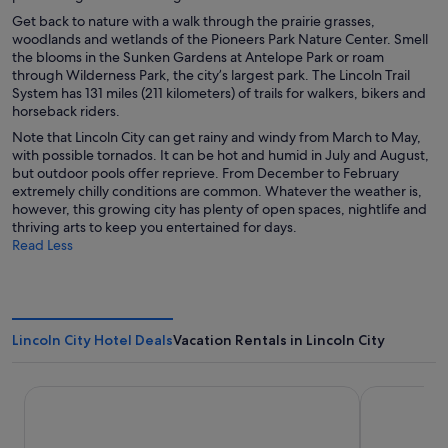
Get back to nature with a walk through the prairie grasses,
woodlands and wetlands of the Pioneers Park Nature Center. Smell
the blooms in the Sunken Gardens at Antelope Park or roam
through Wilderness Park, the city’s largest park. The Lincoln Trail
System has 131 miles (211 kilometers) of trails for walkers, bikers and
horseback riders.
Note that Lincoln City can get rainy and windy from March to May,
with possible tornados. It can be hot and humid in July and August,
but outdoor pools offer reprieve. From December to February
extremely chilly conditions are common. Whatever the weather is,
however, this growing city has plenty of open spaces, nightlife and
thriving arts to keep you entertained for days.
Read Less
Lincoln City Hotel Deals
Vacation Rentals in Lincoln City
Surftides Lincoln City
Inn at Wec