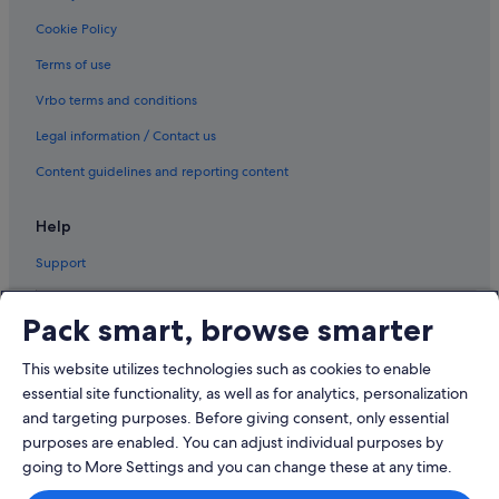
Cookie Policy
Terms of use
Vrbo terms and conditions
Legal information / Contact us
Content guidelines and reporting content
Help
Support
Pack smart, browse smarter
This website utilizes technologies such as cookies to enable
© 2026 Expedia, Inc., an Expedia Group company. All rights reserved.
Expedia and the Airplane Logo are trademarks or registered trademarks
essential site functionality, as well as for analytics, personalization
of Expedia, Inc.
and targeting purposes. Before giving consent, only essential
Dispute Settlement: Tel: 82 (0)2-3480-0118, email:
purposes are enabled. You can adjust individual purposes by
travel@support.expedia.co.kr
Travel Partner Exchange Korea Co., Ltd. Business registration number 821-
going to More Settings and you can change these at any time.
88-01025