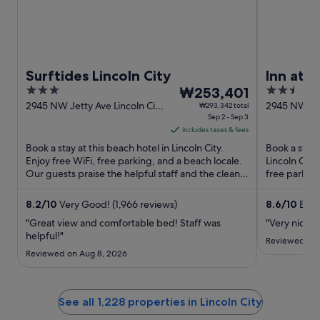
Surftides Lincoln City
Inn at
3
The
2.5
₩253,401
out
price
out
2945 NW Jetty Ave Lincoln City
2945 NW U.S.
₩293,342 total
OR
Sep 2 - Sep 3
OR
of
is
of
includes taxes & fees
5
₩253,401
5
Book a stay at this beach hotel in Lincoln City.
Book a stay 
per
Enjoy free WiFi, free parking, and a beach locale.
Lincoln City
night
Our guests praise the helpful staff and the clean
free parking
from
rooms in ...
the pool ...
Sep
8.2
/
10
Very Good! (1,966 reviews)
8.6
/
10
Excel
2
"Great view and comfortable bed! Staff was
"Very nice p
to
helpful!"
Sep
Reviewed on 
Reviewed on Aug 8, 2026
3
See all 1,228 properties in Lincoln City