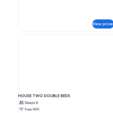
Room,
1
King
Bed
View price
HOUSE TWO DOUBLE BEDS
Sleeps 8
Free WiFi