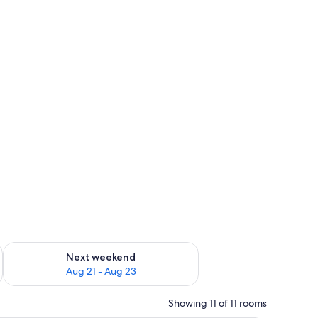
, desk
g 14 - Aug 16
Check availability for next weekend Aug 21 - Aug 23
Next weekend
Aug 21 - Aug 23
Showing 11 of 11 rooms