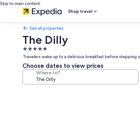
Skip to main content
Shop travel
See all properties
The Dilly
5.0
star
Travelers wake up to a delicious breakfast before stepping 
property
Choose dates to view prices
Where to?
Photo
gallery
for
The
Dilly