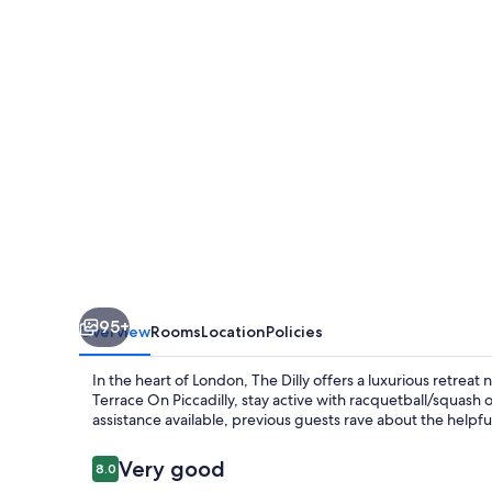
95+
Overview
Rooms
Location
Policies
In the heart of London, The Dilly offers a luxurious retreat 
Terrace On Piccadilly, stay active with racquetball/squash o
assistance available, previous guests rave about the helpfu
Reviews
Very good
8.0
8.0 out of 10