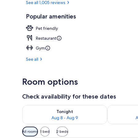
See all 1,005 reviews
Popular amenities
Superior Roo
Pet friendly
Restaurant
Gym
See all
Room options
Check availability for these dates
Check availability for tonight Aug 8 - Aug 9
Check availab
Tonight
Aug 8 - Aug 9
A
Available
All rooms
1 bed
2 beds
filters