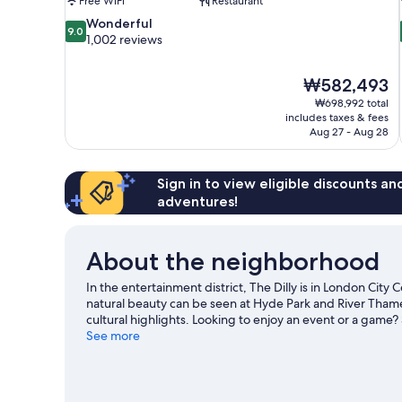
Free WiFi
Restaurant
9.0
Wonderful
9.0
out
1,002 reviews
of
10,
The
₩582,493
Wonderful,
price
1,002
₩698,992 total
is
includes taxes & fees
reviews
₩582,493
Aug 27 - Aug 28
Sign in to view eligible discounts a
adventures!
About the neighborhood
In the entertainment district, The Dilly is in London City
natural beauty can be seen at Hyde Park and River Tham
cultural highlights. Looking to enjoy an event or a game?
for a night out. Guests love the hotel's location for the s
See more