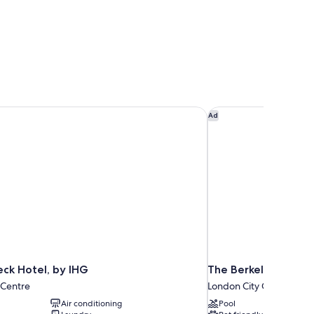
ck Hotel, by IHG
The Berkeley, Maybo
Ad
ck Hotel, by IHG
The Berkeley, Mayb
 Centre
London City Centre
Air conditioning
Pool