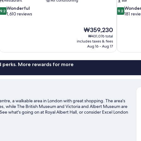
Restaurant
Air conditioning
Bar
9.2
9.2
Wonderful
Wonder
9.2
9.2
out
out
1,610 reviews
181 revi
of
of
10,
10,
The
₩359,230
Wonderful,
Wonderful,
price
1,610
181
₩431,076 total
is
includes taxes & fees
reviews
reviews
₩359,230
Aug 16 - Aug 17
nd perks. More rewards for more
 Centre, a walkable area in London with great shopping. The area's
es, while The British Museum and Victoria and Albert Museum are
 See what's going on at Royal Albert Hall, or consider Excel London
ightseeing.
Visit our London travel guide