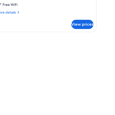
Free WiFi
re
re details
tails
r
View prices
ed
rmitory
TANDARD