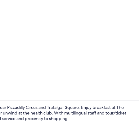
2 restaurant
near Piccadilly Circus and Trafalgar Square. Enjoy breakfast at The
r unwind at the health club. With multilingual staff and tour/ticket
l service and proximity to shopping.
2 bars/lounge