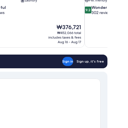
Laundry
Pet friendly
9.2
ful
Wonderful
9.2
out
ews
302 reviews
of
10,
The
₩376,721
Wonderful,
price
302
₩452,066 total
is
includes taxes & fees
reviews
₩376,721
Aug 16 - Aug 17
Sign in
Sign up, it's free