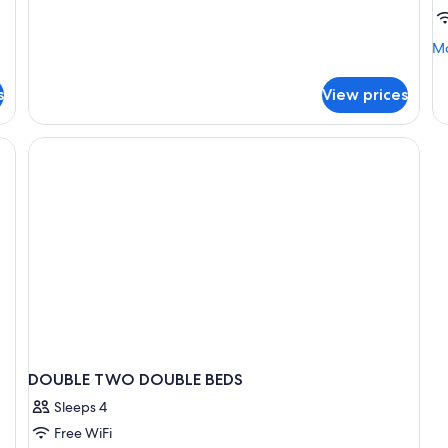
Suite
Mo
Mo
de
fo
s
View prices
B
in
do
S
DOUBLE TWO DOUBLE BEDS
Sleeps 4
Free WiFi