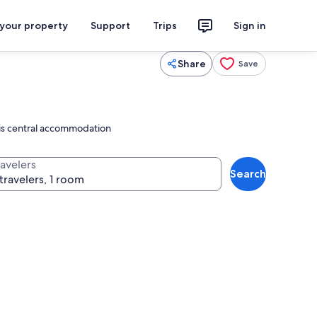
 your property
Support
Trips
Sign in
Share
Save
this central accommodation
ravelers
Search