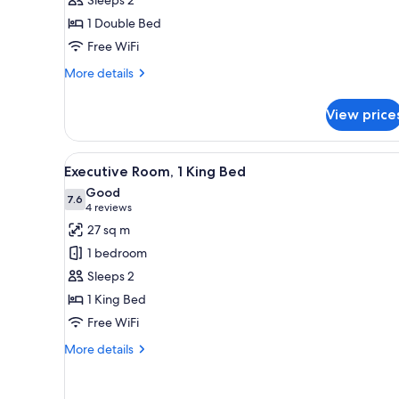
Room
1 Double Bed
Free WiFi
More
More details
details
for
View price
Superior
Double
Room
View
A modern hotel room with a larg
6
Executive Room, 1 King Bed
all
Good
photos
7.6
7.6 out of 10
(4
4 reviews
for
reviews)
27 sq m
Executive
1 bedroom
Room,
Sleeps 2
1
1 King Bed
King
Free WiFi
Bed
More
More details
details
for
Executive