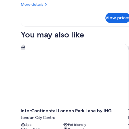
More
More details
details
for
View price
HOUSE
TWO
DOUBLE
You may also like
BEDS
InterContinental London Park Lane by IHG
Ad
InterContinental London Park Lane by IHG
London City Centre
Spa
Pet friendly