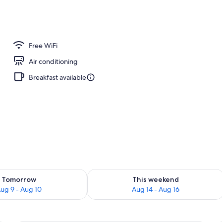
m, 2 Double Beds | Hypo-allergenic bedding available, minibar, in-room safe
Free WiFi
Air conditioning
Breakfast available
ility for tomorrow Aug 9 - Aug 10
Check availability for this weekend Au
Tomorrow
This weekend
ug 9 - Aug 10
Aug 14 - Aug 16