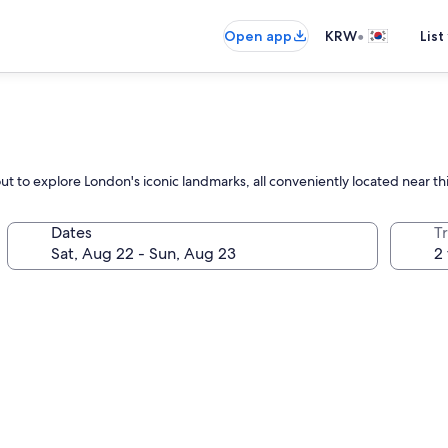
•
Open app
KRW
List
out to explore London's iconic landmarks, all conveniently located near 
Dates
T