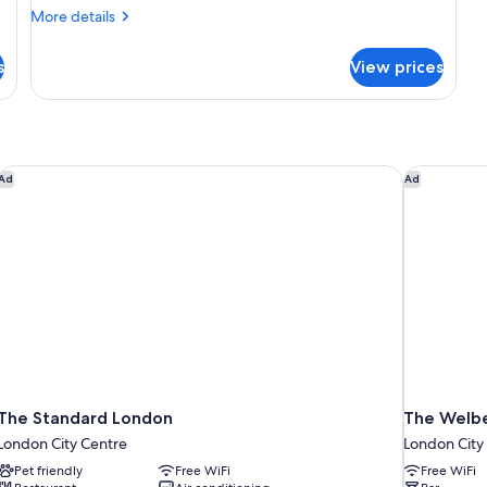
More
More details
details
for
s
View prices
DOUBLE
TWO
DOUBLE
BEDS
The Standard London
The Welbe
Ad
Ad
The Standard London
The Welbe
London City Centre
London City
Pet friendly
Free WiFi
Free WiFi