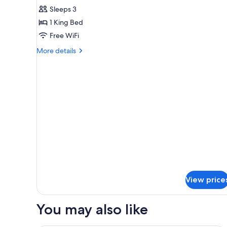
Single
Sleeps 3
Room,
1 King Bed
Non
Free WiFi
Smoking
More
More details
details
for
Single
Room,
Non
Smoking
View price
You may also like