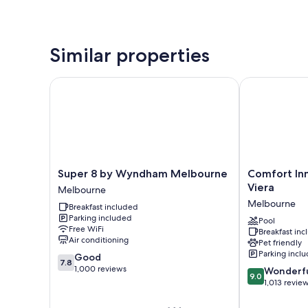
Similar properties
Super 8 by Wyndham Melbourne
Comfort Inn 
Super
Comfort
Super 8 by Wyndham Melbourne
Comfort In
8
Inn
Viera
Melbourne
by
&
Melbourne
Breakfast included
Wyndham
Suites
Parking included
Melbourne
Melbourne-
Pool
Free WiFi
Breakfast in
Melbourne
Viera
Air conditioning
Pet friendly
Melbourne
Parking incl
7.8
Good
7.8
out
1,000 reviews
9.0
Wonderf
9.0
of
out
1,013 revie
10,
of
Good,
10,