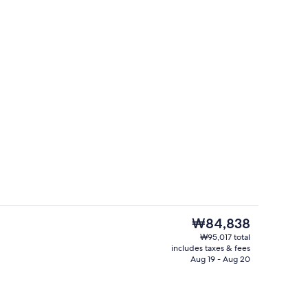
es, towels, soap, shampoo
WiFi (free), bed sheets
The
₩84,838
current
₩95,017 total
price
includes taxes & fees
WiFi (free), bed sheets
is
Aug 19 - Aug 20
₩84,838