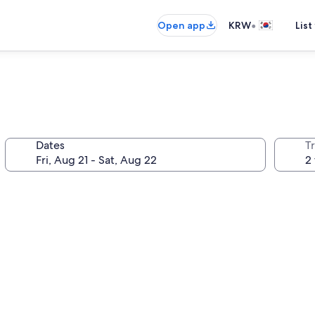
•
Open app
KRW
List
Dates
T