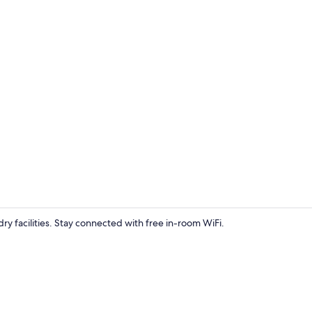
Free toiletri
ry facilities. Stay connected with free in-room WiFi.
Exterior