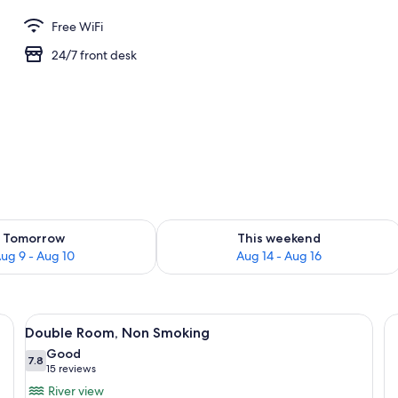
Free WiFi
24/7 front desk
ility for tomorrow Aug 9 - Aug 10
Check availability for this weekend Au
Tomorrow
This weekend
ug 9 - Aug 10
Aug 14 - Aug 16
k, a chair, and a bathroom.
View
A hotel room with two beds, a desk, a c
6
Double Room, Non Smoking
all
Good
photos
7.8
7.8 out of 10
(15
15 reviews
for
reviews)
River view