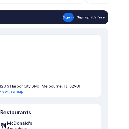
Sign in
Sign up, it's free
420 S Harbor City Blvd, Melbourne, FL, 32901
View in a map
Map
Restaurants
McDonald's
4 min drive