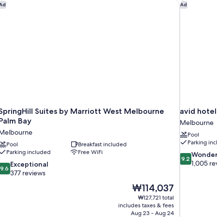
Ri
SpringHill Suites by Marriott West Melbourne Palm Bay
avid hotel
Ad
Ad
Vi
SpringHill Suites by Marriott West Melbourne
avid hote
Palm Bay
Melbourne
Melbourne
Pool
Parking in
Pool
Breakfast included
Parking included
Free WiFi
9.2
Wonder
9.2
out
1,005 re
9.6
Exceptional
9.6
of
out
377 reviews
10,
of
The
₩114,037
Wonderful,
10,
price
1,005
₩127,721 total
Exceptional,
is
includes taxes & fees
reviews
377
₩114,037
Aug 23 - Aug 24
reviews