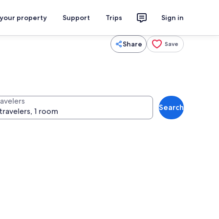
 your property
Support
Trips
Sign in
Share
Save
ravelers
Search