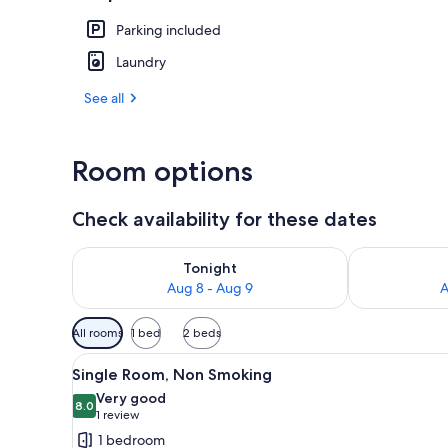
Parking included
Reception
Laundry
See all
Room options
Check availability for these dates
Check availability for tonight Aug 8 - Aug 9
Check availab
Tonight
Aug 8 - Aug 9
A
Available
All rooms
1 bed
2 beds
filters
View
A hotel room with a bed, a des
for
6
Single Room, Non Smoking
all
rooms
Very good
photos
8.0
8.0 out of 10
(1
1 review
for
review)
1 bedroom