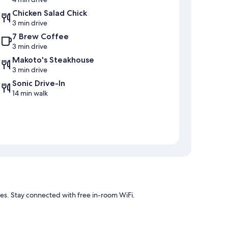
Chicken Salad Chick
3 min drive
7 Brew Coffee
3 min drive
Makoto's Steakhouse
3 min drive
Sonic Drive-In
14 min walk
ties. Stay connected with free in-room WiFi.