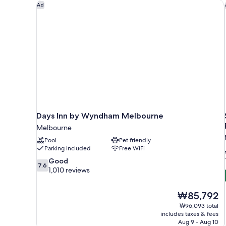
Days Inn by Wyndham Melbourne
Ad
Days Inn by Wyndham Melbourne
Melbourne
Pool
Pet friendly
Parking included
Free WiFi
7.6
Good
7.6
out
1,010 reviews
of
10,
The
₩85,792
Good,
price
1,010
₩96,093 total
is
includes taxes & fees
reviews
₩85,792
Aug 9 - Aug 10