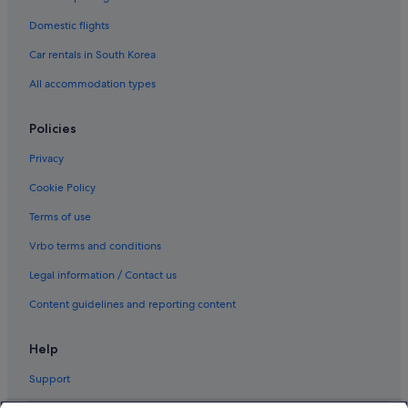
Domestic flights
Car rentals in South Korea
All accommodation types
Policies
Privacy
Cookie Policy
Terms of use
Vrbo terms and conditions
Legal information / Contact us
Content guidelines and reporting content
Help
Support