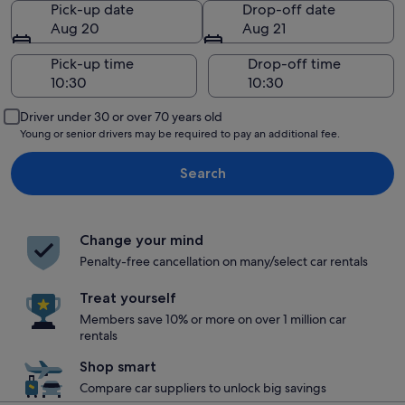
Pick-up date
Drop-off date
Aug 20
Aug 21
Pick-up time
Drop-off time
Driver under 30 or over 70 years old
Young or senior drivers may be required to pay an additional fee.
Search
Change your mind
Penalty-free cancellation on many/select car rentals
Treat yourself
Members save 10% or more on over 1 million car
rentals
Shop smart
Compare car suppliers to unlock big savings