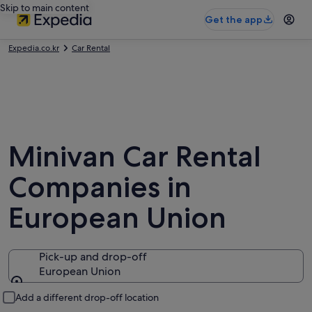
Skip to main content
Get the app
Expedia.co.kr
Car Rental
Minivan Car Rental
Companies in
European Union
Pick-up and drop-off
European Union
Pick-up and drop-off
Add a different drop-off location