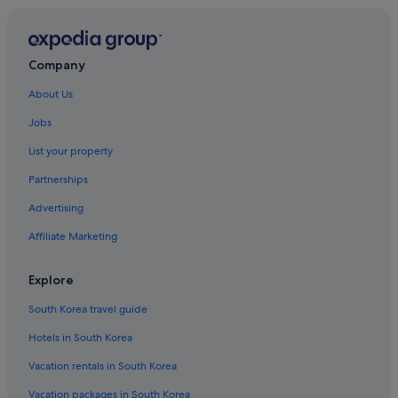
Company
About Us
Jobs
List your property
Partnerships
Advertising
Affiliate Marketing
Explore
South Korea travel guide
Hotels in South Korea
Vacation rentals in South Korea
Vacation packages in South Korea