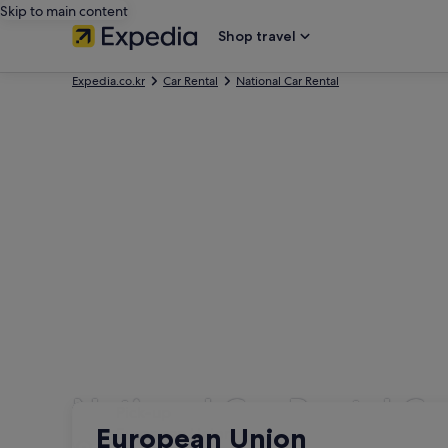
Skip to main content
Shop travel
Expedia.co.kr
Car Rental
National Car Rental
National Car Rental Ca
Pick-up
Pick-up
European Union