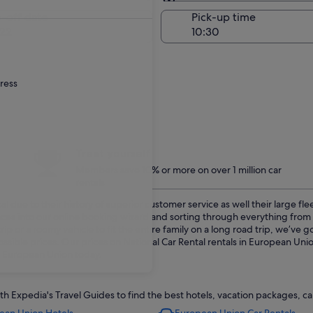
Same as pick-up
-off date
Pick-up time
22
dress
Treat yourself
Members save 10% or more on over 1 million car
rentals
 due to their history of superior customer service as well their large fl
ences into our online booking wizard and sorting through everything fro
p or a roomy vehicle to fit the entire family on a long road trip, we’ve
ssible prices. Our prices on National Car Rental rentals in European Uni
in European Union today.
Expedia's Travel Guides to find the best hotels, vacation packages, car