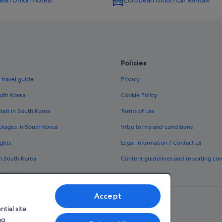
ean Union Hotels
European Union Car Rentals
Policies
 travel guide
Privacy
outh Korea
Cookie Policy
tals in South Korea
Terms of use
ckages in South Korea
Vrbo terms and conditions
ghts
Legal information / Contact us
in South Korea
Content guidelines and reporting co
odation types
Accept
tial site
ng