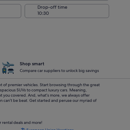
Drop-off time
Shop smart
Compare car suppliers to unlock big savings
eet of premier vehicles. Start browsing through the great
m spacious SUVs to compact luxury cars. Meaning,
 got you covered. And, what’s more, we always offer
on can’t be beat. Get started and peruse our myriad of
 rental deals and more!