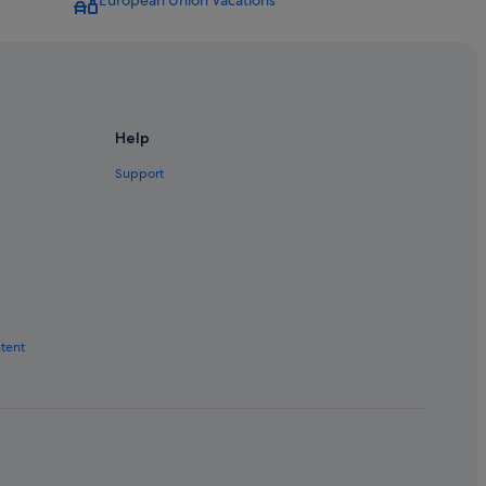
European Union Vacations
Help
Support
ntent