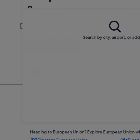
Pick-up
Pick-up date
Drop
Aug 21
Aug 
Driver under 30 or over 70 years old
Young or senior drivers may be required to pay an additional fee.
Search by city, airport, or ad
Search
Change your mind
Penalty-free cancellation on many/select car
rentals
At Expedia, we are proud to work with National Car Rental
selection of rental cars by entering your search prefer
whether you need an economy car for a quick business tri
National Car Rental European Union cars at the lowest po
cheap deals and discounts on rental cars for your time 
Heading to European Union? Explore European Union with 