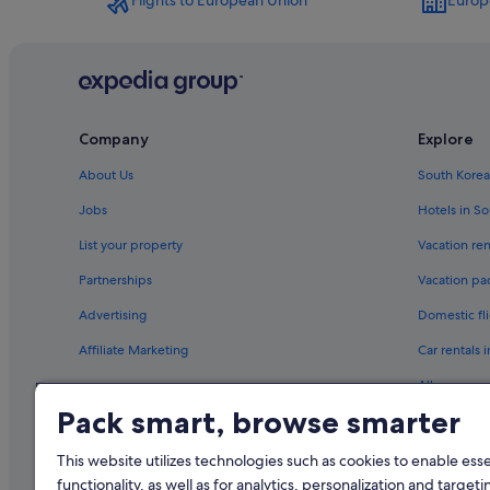
Flights to European Union
Europ
Company
Explore
About Us
South Korea
Jobs
Hotels in S
List your property
Vacation ren
Partnerships
Vacation pa
Advertising
Domestic fli
Affiliate Marketing
Car rentals 
All accomm
Pack smart, browse smarter
This website utilizes technologies such as cookies to enable essen
functionality, as well as for analytics, personalization and targeti