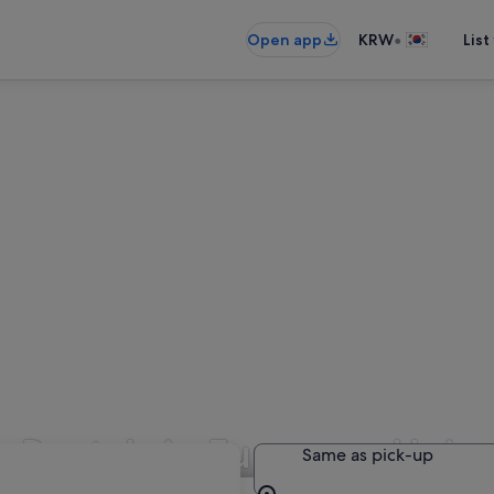
•
Open app
KRW
List
r Rentals in European Unio
Same as pick-up