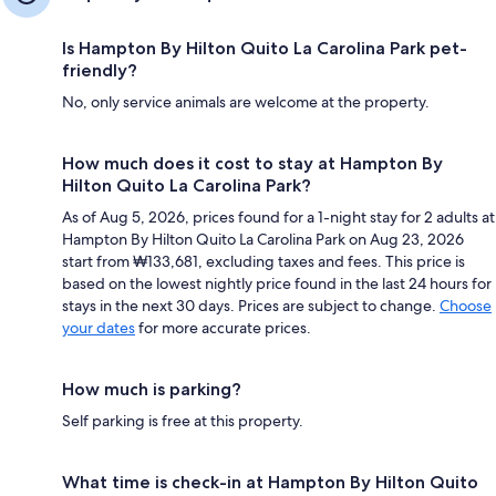
Is Hampton By Hilton Quito La Carolina Park pet-
friendly?
No, only service animals are welcome at the property.
How much does it cost to stay at Hampton By
Hilton Quito La Carolina Park?
As of Aug 5, 2026, prices found for a 1-night stay for 2 adults at
Hampton By Hilton Quito La Carolina Park on Aug 23, 2026
start from ₩133,681, excluding taxes and fees. This price is
based on the lowest nightly price found in the last 24 hours for
stays in the next 30 days. Prices are subject to change.
Choose
your dates
for more accurate prices.
How much is parking?
Self parking is free at this property.
What time is check-in at Hampton By Hilton Quito