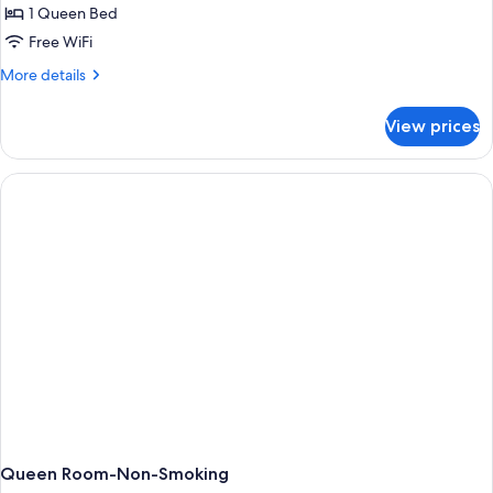
1 Queen Bed
Free WiFi
More
More details
details
for
View prices
Queen
Room
With
Accessible
Roll
In
Shower-
Non-
Smoking
Queen Room-Non-Smoking