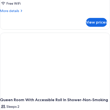
Room
Free WiFi
with
More
More details
Two
details
for
Double
View prices
Room
Beds-
with
Non-
Two
Smoking
Double
Beds-
Non-
Smoking
Queen Room With Accessible Roll In Shower-Non-Smoking
Sleeps 2