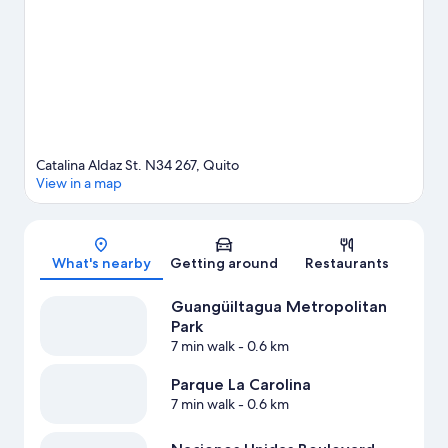
See what's going on at Atahualpa Olympic Stadium.
Visit our
Quito travel guide
Catalina Aldaz St. N34 267, Quito
View in a map
Map
What's nearby
Getting around
Restaurants
Guangüiltagua Metropolitan
Park
7 min walk
- 0.6 km
Parque La Carolina
7 min walk
- 0.6 km