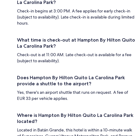
La Carolina Park?
Check-in begins at 3:00 PM. A fee applies for early check-in
(subject to availability). Late check-in is available during limited
hours.
What time is check-out at Hampton By Hilton Quito
La Carolina Park?
Check-out is at 11:00 AM. Late check-out is available for a fee
(subject to availability).
Does Hampton By Hilton Quito La Carolina Park
provide a shuttle to the airport?
Yes, there's an airport shuttle that runs on request. A fee of
EUR 33 per vehicle applies.
Where is Hampton By Hilton Quito La Carolina Park
located?
Located in Batán Grande, this hotel is within a 10-minute walk
of Supercines, Guangüiltagua Metropolitan Park, and Parque