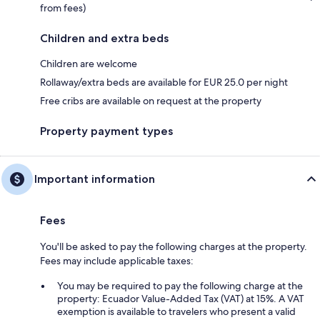
from fees)
Children and extra beds
Children are welcome
Rollaway/extra beds are available for EUR 25.0 per night
Free cribs are available on request at the property
Property payment types
Important information
Fees
You'll be asked to pay the following charges at the property.
Fees may include applicable taxes:
You may be required to pay the following charge at the
property: Ecuador Value-Added Tax (VAT) at 15%. A VAT
exemption is available to travelers who present a valid