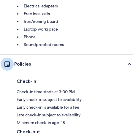
Electrical adapters
Free local calls
Iron/ironing board
Laptop workspace
Phone
Soundproofed rooms
Policies
Check-in
Check-in time starts at 3:00 PM
Early check-in subject to availability
Early check-in is available for a fee
Late check-in subject to availability
Minimum check-in age: 18
Check-out