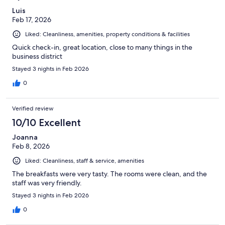
Luis
Feb 17, 2026
Liked: Cleanliness, amenities, property conditions & facilities
Quick check-in, great location, close to many things in the
business district
Stayed 3 nights in Feb 2026
0
Verified review
10/10 Excellent
Joanna
Feb 8, 2026
Liked: Cleanliness, staff & service, amenities
The breakfasts were very tasty. The rooms were clean, and the
staff was very friendly.
Stayed 3 nights in Feb 2026
0