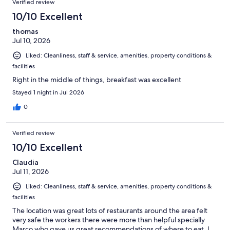
Verified review
reviews
444
10/10 Excellent
reviews
thomas
Jul 10, 2026
Liked: Cleanliness, staff & service, amenities, property conditions &
facilities
Right in the middle of things, breakfast was excellent
Stayed 1 night in Jul 2026
0
Verified review
10/10 Excellent
Claudia
Jul 11, 2026
Liked: Cleanliness, staff & service, amenities, property conditions &
facilities
The location was great lots of restaurants around the area felt
very safe the workers there were more than helpful specially
Marco who gave us great recommendations of where to eat. I