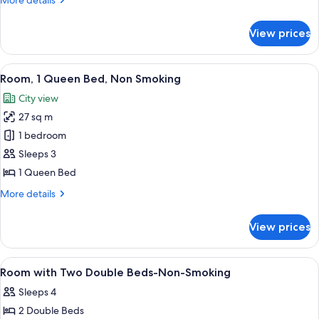
More details
Non
details
Smoking
for
View prices
Room,
1
Queen
View
A hotel room with a large window, a be
6
Bed,
Room, 1 Queen Bed, Non Smoking
all
Non
City view
Smoking
photos
27 sq m
for
Room,
1 bedroom
1
Sleeps 3
Queen
1 Queen Bed
Bed,
More
More details
Non
details
Smoking
for
View prices
Room,
1
Queen
View
Premium bedding, down comforters, d
1
Bed,
Room with Two Double Beds-Non-Smoking
all
Non
Sleeps 4
Smoking
photos
2 Double Beds
for