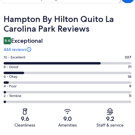
Reviews
Hampton By Hilton Quito La
Carolina Park Reviews
Exceptional
9.4
444 reviews
Rating
10 - Excellent
337
10
Rating
8 - Good
71
-
8
Excellent.
Rating
6 - Okay
16
-
337
6
Good.
Rating
4 - Poor
9
out
-
71
4
of
Okay.
Rating
2 - Terrible
11
out
-
444
16
2
of
Poor.
reviews
out
-
444
9
of
Terrible.
reviews
out
9.6
9.0
9.2
444
11
of
Cleanliness
Amenities
Staff & service
reviews
out
444
Reviews
of