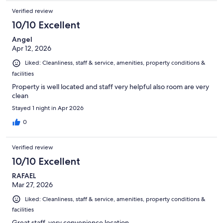
Verified review
10/10 Excellent
Angel
Apr 12, 2026
Liked: Cleanliness, staff & service, amenities, property conditions &
facilities
Property is well located and staff very helpful also room are very
clean
Stayed 1 night in Apr 2026
0
Verified review
10/10 Excellent
RAFAEL
Mar 27, 2026
Liked: Cleanliness, staff & service, amenities, property conditions &
facilities
Great staff, very convenience location