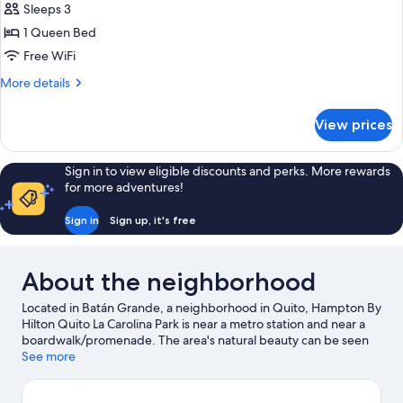
Sleeps 3
1 Queen Bed
Free WiFi
More
More details
details
for
View prices
Queen
Room-
Non-
Sign in to view eligible discounts and perks. More rewards
Smoking
for more adventures!
Sign in
Sign up, it's free
About the neighborhood
Located in Batán Grande, a neighborhood in Quito, Hampton By
Hilton Quito La Carolina Park is near a metro station and near a
boardwalk/promenade. The area's natural beauty can be seen
at Guangüiltagua Metropolitan Park and Parque La Carolina,
See more
while Supercines and Guayasamin Museum are cultural
highlights. Looking to enjoy an event or a game while in town?