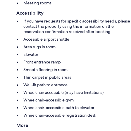
Meeting rooms
Accessibility
If you have requests for specific accessibility needs, please
contact the property using the information on the
reservation confirmation received after booking.
Accessible airport shuttle
Area rugs in room
Elevator
Front entrance ramp
Smooth flooring in room
Thin carpet in public areas
Well-lit path to entrance
Wheelchair accessible (may have limitations)
Wheelchair-accessible gym
Wheelchair-accessible path to elevator
Wheelchair-accessible registration desk
More