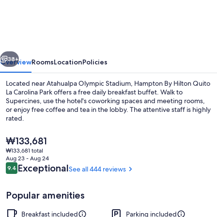
By
Hilton
Quito
La
vious
Next
Carolina
38+
Overview
Rooms
Location
Policies
Park
Located near Atahualpa Olympic Stadium, Hampton By Hilton Quito
La Carolina Park offers a free daily breakfast buffet. Walk to
Supercines, use the hotel's coworking spaces and meeting rooms,
or enjoy free coffee and tea in the lobby. The attentive staff is highly
rated.
The
₩133,681
current
₩133,681 total
price
Aug 23 - Aug 24
Terrace/patio
is
Reviews
Exceptional
9.4
See all 444 reviews
9.4 out of 10
₩133,681
Popular amenities
Breakfast included
Parking included