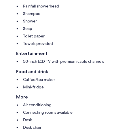
Rainfall showerhead
Shampoo
Shower
Soap
Toilet paper
Towels provided
Entertainment
50-inch LCD TV with premium cable channels
Food and drink
Coffee/tea maker
Mini-fridge
More
Air conditioning
Connecting rooms available
Desk
Desk chair