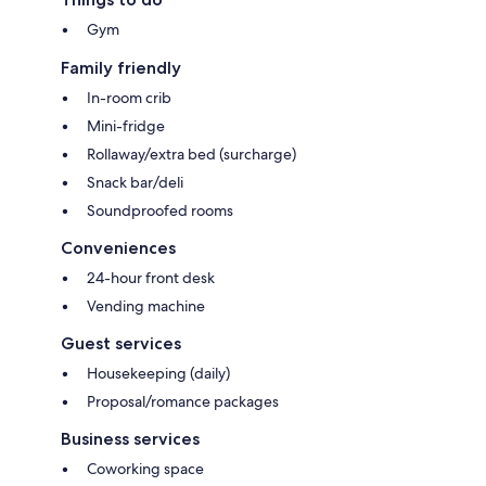
Gym
Family friendly
In-room crib
Mini-fridge
Rollaway/extra bed (surcharge)
Snack bar/deli
Soundproofed rooms
Conveniences
24-hour front desk
Vending machine
Guest services
Housekeeping (daily)
Proposal/romance packages
Business services
Coworking space