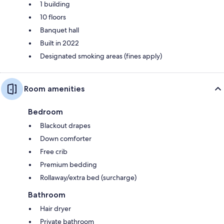
1 building
10 floors
Banquet hall
Built in 2022
Designated smoking areas (fines apply)
Room amenities
Bedroom
Blackout drapes
Down comforter
Free crib
Premium bedding
Rollaway/extra bed (surcharge)
Bathroom
Hair dryer
Private bathroom