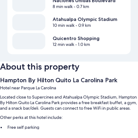
Naciones Unidas Boulevard
8 min walk
- 0.7 km
Atahualpa Olympic Stadium
10 min walk
- 0.9 km
Quicentro Shopping
12 min walk
- 1.0 km
About this property
Hampton By Hilton Quito La Carolina Park
Hotel near Parque La Carolina
Located close to Supercines and Atahualpa Olympic Stadium, Hampton
By Hilton Quito La Carolina Park provides a free breakfast buffet, a gym,
and a snack bar/deli. Guests can connect to free WiFi in public areas.
Other perks at this hotel include:
Free self parking
A roundtrip airport shuttle (surcharge), an elevator, and a 24-hour