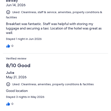
Betsey
Jun 14, 2026
Liked: Cleanliness, staff & service, amenities, property conditions &
facilities
Breakfast was fantastic. Staff was helpful with storing my
luggage and securing a taxi. Location of the hotel was great as
well.
Stayed 1 night in Jun 2026
0
Verified review
8/10 Good
Julie
May 21, 2026
Liked: Cleanliness, amenities, property conditions & facilities
Good location
Stayed 3 nights in May 2026
0