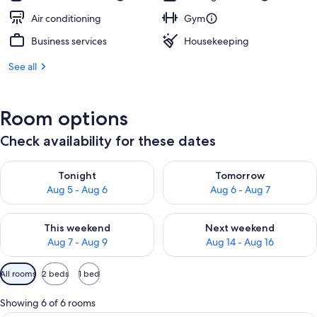
Air conditioning
Gym
Business services
Housekeeping
See all
Room options
Check availability for these dates
Check availability for tonight Aug 5 - Aug 6
Check availability for tomorr
Tonight
Tomorrow
Aug 5 - Aug 6
Aug 6 - Aug 7
Check availability for this weekend Aug 7 - Aug 9
Check availability for next we
This weekend
Next weekend
Aug 7 - Aug 9
Aug 14 - Aug 16
Available
All rooms
2 beds
1 bed
filters
for
Showing 6 of 6 rooms
rooms