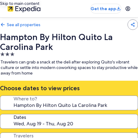
Skip to main content
Get the app
See all properties
Hampton By Hilton Quito La
Carolina Park
3.0
star
Travelers can grab a snack at the deli after exploring Quito's vibrant
property
culture or settle into modern coworking spaces to stay productive while
away from home
Choose dates to view prices
Where to?
Dates
Travelers