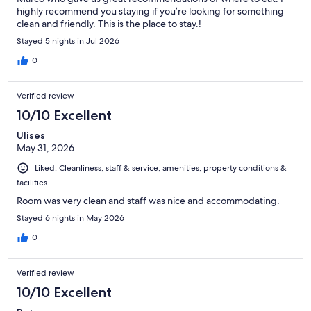
highly recommend you staying if you’re looking for something
clean and friendly. This is the place to stay.!
Stayed 5 nights in Jul 2026
0
Verified review
10/10 Excellent
Ulises
May 31, 2026
Liked: Cleanliness, staff & service, amenities, property conditions &
facilities
Room was very clean and staff was nice and accommodating.
Stayed 6 nights in May 2026
0
Verified review
10/10 Excellent