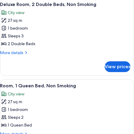
View
A hotel room with two beds, a desk, a 
6
Deluxe Room, 2 Double Beds, Non Smoking
all
City view
photos
27 sq m
for
Deluxe
1 bedroom
Room,
Sleeps 3
2
2 Double Beds
Double
More
More details
Beds,
details
Non
for
View prices
Deluxe
Smoking
Room,
2
View
A hotel room with a bed, a desk with a
6
Double
Room, 1 Queen Bed, Non Smoking
all
Beds,
City view
Non
photos
Smoking
27 sq m
for
Room,
1 bedroom
1
Sleeps 2
Queen
1 Queen Bed
Bed,
More