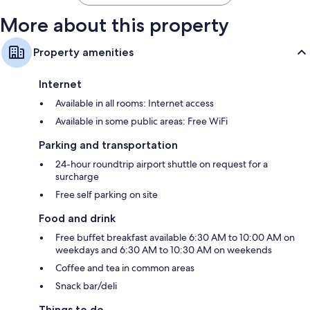
More about this property
Property amenities
Internet
Available in all rooms: Internet access
Available in some public areas: Free WiFi
Parking and transportation
24-hour roundtrip airport shuttle on request for a
surcharge
Free self parking on site
Food and drink
Free buffet breakfast available 6:30 AM to 10:00 AM on
weekdays and 6:30 AM to 10:30 AM on weekends
Coffee and tea in common areas
Snack bar/deli
Things to do