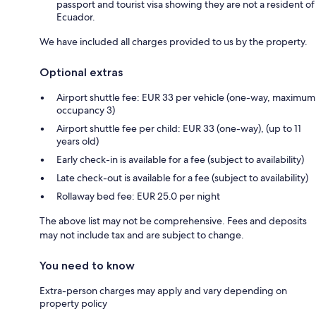
passport and tourist visa showing they are not a resident of
Ecuador.
We have included all charges provided to us by the property.
Optional extras
Airport shuttle fee: EUR 33 per vehicle (one-way, maximum
occupancy 3)
Airport shuttle fee per child: EUR 33 (one-way), (up to 11
years old)
Early check-in is available for a fee (subject to availability)
Late check-out is available for a fee (subject to availability)
Rollaway bed fee: EUR 25.0 per night
The above list may not be comprehensive. Fees and deposits
may not include tax and are subject to change.
You need to know
Extra-person charges may apply and vary depending on
property policy