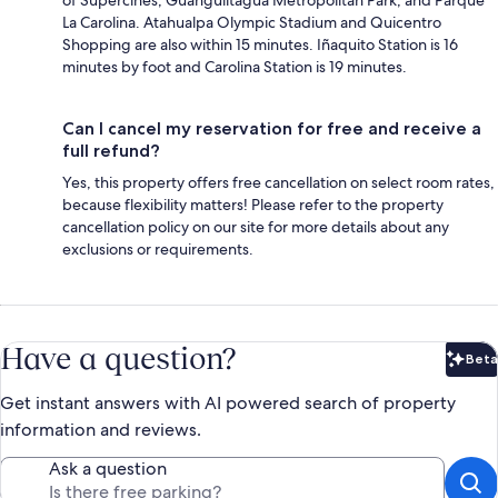
La Carolina. Atahualpa Olympic Stadium and Quicentro
Shopping are also within 15 minutes. Iñaquito Station is 16
minutes by foot and Carolina Station is 19 minutes.
Can I cancel my reservation for free and receive a
full refund?
Yes, this property offers free cancellation on select room rates,
because flexibility matters! Please refer to the property
cancellation policy on our site for more details about any
exclusions or requirements.
Have a question?
Beta
Bet
Get instant answers with AI powered search of property
information and reviews.
Ask a question