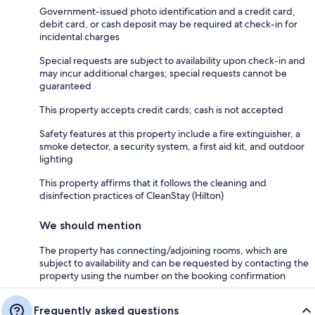
Government-issued photo identification and a credit card,
debit card, or cash deposit may be required at check-in for
incidental charges
Special requests are subject to availability upon check-in and
may incur additional charges; special requests cannot be
guaranteed
This property accepts credit cards; cash is not accepted
Safety features at this property include a fire extinguisher, a
smoke detector, a security system, a first aid kit, and outdoor
lighting
This property affirms that it follows the cleaning and
disinfection practices of CleanStay (Hilton)
We should mention
The property has connecting/adjoining rooms, which are
subject to availability and can be requested by contacting the
property using the number on the booking confirmation
Frequently asked questions