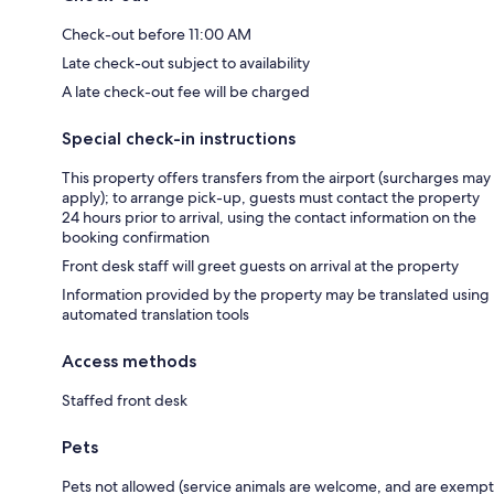
Check-out before 11:00 AM
Late check-out subject to availability
A late check-out fee will be charged
Special check-in instructions
This property offers transfers from the airport (surcharges may
apply); to arrange pick-up, guests must contact the property
24 hours prior to arrival, using the contact information on the
booking confirmation
Front desk staff will greet guests on arrival at the property
Information provided by the property may be translated using
automated translation tools
Access methods
Staffed front desk
Pets
Pets not allowed (service animals are welcome, and are exempt