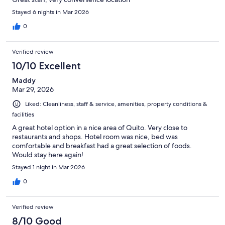
Stayed 6 nights in Mar 2026
0
Verified review
10/10 Excellent
Maddy
Mar 29, 2026
Liked: Cleanliness, staff & service, amenities, property conditions &
facilities
A great hotel option in a nice area of Quito. Very close to
restaurants and shops. Hotel room was nice, bed was
comfortable and breakfast had a great selection of foods.
Would stay here again!
Stayed 1 night in Mar 2026
0
Verified review
8/10 Good