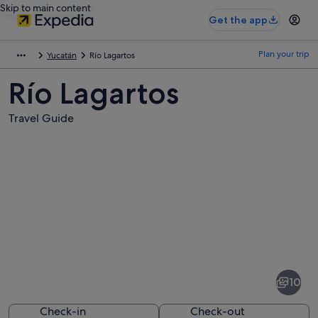
Skip to main content
Get the app
Plan your trip
Yucatán
Río Lagartos
Río Lagartos
Travel Guide
Pictures
of
Río
10
Lagartos
Check-in
Check-out