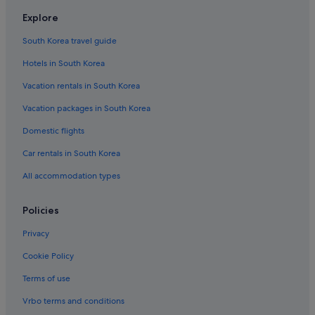
Explore
South Korea travel guide
Hotels in South Korea
Vacation rentals in South Korea
Vacation packages in South Korea
Domestic flights
Car rentals in South Korea
All accommodation types
Policies
Privacy
Cookie Policy
Terms of use
Vrbo terms and conditions