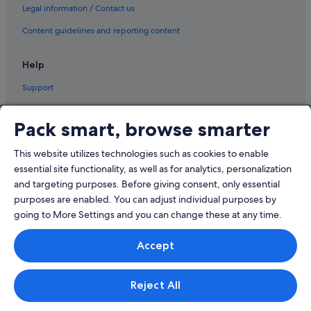
Legal information / Contact us
Content guidelines and reporting content
Help
Support
Pack smart, browse smarter
This website utilizes technologies such as cookies to enable
© 2026 Expedia, Inc., an Expedia Group company. All rights reserved.
Expedia and the Airplane Logo are trademarks or registered trademarks
essential site functionality, as well as for analytics, personalization
of Expedia, Inc.
and targeting purposes. Before giving consent, only essential
Dispute Settlement: Tel: 82 (0)2-3480-0118, email:
purposes are enabled. You can adjust individual purposes by
travel@support.expedia.co.kr
Travel Partner Exchange Korea Co., Ltd. Business registration number 821-
going to More Settings and you can change these at any time.
88-01025
Expedia Travel Korea Co., Ltd., (Cheongjin-dong) 7, Jong-ro 5-gil,
Accept
Jongno-gu, Seoul. Business registration number: 724-86-00245.
Tourism business registration number: 2016-000008 eCommerce
registration number: 2015-Seoul Jongno-1091 Company representative:
Kyoung-ryoon Jung.
Reject All