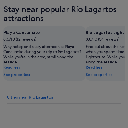
tonight,
Lagartos
in
Stay near popular Río Lagartos
Aug
for
Río
8
tomorrow
Lagartos
attractions
-
night,
for
Aug
Aug
next
Playa Cancuncito
Rio Lagartos Light
9
9
weekend,
8.6/10 (12 reviews)
-
8.8/10 (54 reviews)
Aug
Aug
14
Why not spend a lazy afternoon at Playa
Find out about the histo
10
-
Cancuncito during your trip to Río Lagartos?
when you spend time at
While you're in the area, stroll along the
Lighthouse. While you're 
Aug
seaside.
along the seaside.
16
Read less
Read less
See properties
See properties
Cities near Río Lagartos