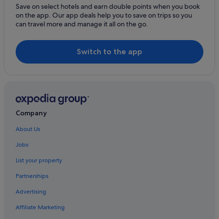
Save on select hotels and earn double points when you book
on the app. Our app deals help you to save on trips so you
can travel more and manage it all on the go.
Switch to the app
Company
About Us
Jobs
List your property
Partnerships
Advertising
Affiliate Marketing