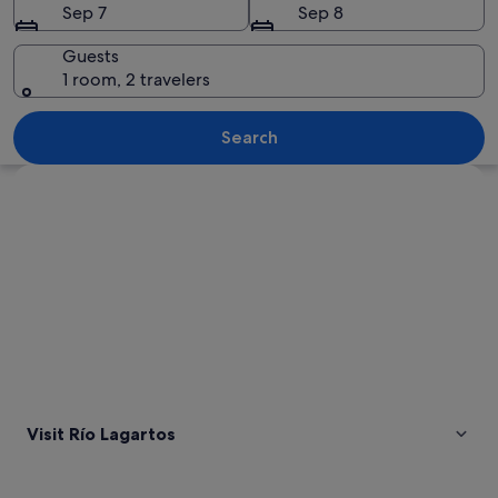
Sep 7
Sep 8
Guests
1 room, 2 travelers
A beach with pink water and a clear bl
Search
Explore map
Visit Río Lagartos