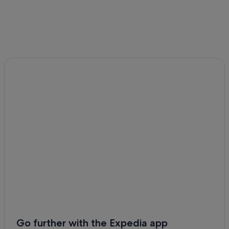
Go further with the Expedia app