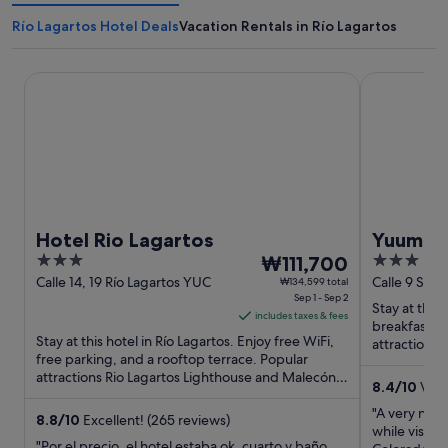
Río Lagartos Hotel Deals
Vacation Rentals in Río Lagartos
Hotel Rio Lagartos
Yuum Ha Bo
Hotel Rio Lagartos
Yuum Ha
3
The
3
₩111,700
out
price
out
Calle 14, 19 Río Lagartos YUC
Calle 9 S/N 
₩134,599 total
Sep 1 - Sep 2
of
is
of
Stay at this 
includes taxes & fees
5
₩111,700
5
breakfast, f
Stay at this hotel in Río Lagartos. Enjoy free WiFi,
per
attractions
free parking, and a rooftop terrace. Popular
Río Lagartos 
night
attractions Rio Lagartos Lighthouse and Malecón
from
8.4
/
10
Very
Río Lagartos ...
Sep
"A very nice
8.8
/
10
Excellent! (265 reviews)
1
while visiti
"Por el precio, el hotel estaba ok, cuarto y baño