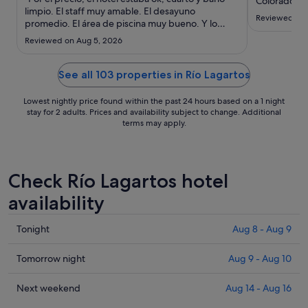
to
Colorados. 
limpio. El staff muy amable. El desayuno
it was worth
Sep
Reviewed on 
promedio. El área de piscina muy bueno. Y lo
comfortable
2
mejor fue la ubicación, muy céntrico, a orillas de la
enough afte
Reviewed on Aug 5, 2026
laguna."
celebrations
for parking 
See all 103 properties in Río Lagartos
pressure, but
Lowest nightly price found within the past 24 hours based on a 1 night
stay for 2 adults. Prices and availability subject to change. Additional
terms may apply.
Check Río Lagartos hotel
availability
Check
Tonight
Aug 8 - Aug 9
prices
in
Check
Tomorrow night
Aug 9 - Aug 10
Río
prices
Lagartos
in
Check
Next weekend
Aug 14 - Aug 16
for
Río
prices