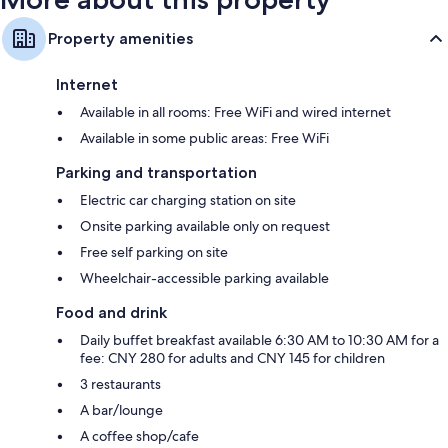
Property amenities
Internet
Available in all rooms: Free WiFi and wired internet
Available in some public areas: Free WiFi
Parking and transportation
Electric car charging station on site
Onsite parking available only on request
Free self parking on site
Wheelchair-accessible parking available
Food and drink
Daily buffet breakfast available 6:30 AM to 10:30 AM for a
fee: CNY 280 for adults and CNY 145 for children
3 restaurants
A bar/lounge
A coffee shop/cafe