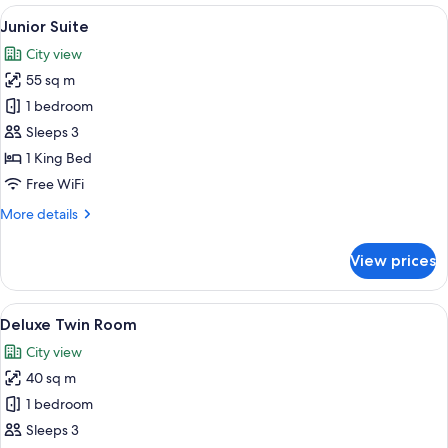
Room
View
A modern hotel room with a large bed, 
11
Junior Suite
all
City view
photos
55 sq m
for
Junior
1 bedroom
Suite
Sleeps 3
1 King Bed
Free WiFi
More
More details
details
for
View prices
Junior
Suite
View
Premium bedding, down comforters, i
12
Deluxe Twin Room
all
City view
photos
40 sq m
for
Deluxe
1 bedroom
Twin
Sleeps 3