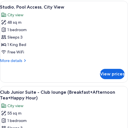
rooms
View
A hotel room with a large bed, a yellow
18
Studio, Pool Access, City View
all
City view
photos
48 sq m
for
Studio,
1 bedroom
Pool
Sleeps 3
Access,
1 King Bed
City
Free WiFi
View
More
More details
details
for
View prices
Studio,
Pool
Access,
View
A hotel room with a large bed, a sofa, 
18
City
Club Junior Suite - Club lounge (Breakfast+Afternoon
all
View
Tea+Happy Hour)
photos
City view
for
55 sq m
Club
1 bedroom
Junior