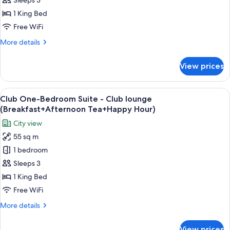
Suite
Sleeps 3
-
1 King Bed
Club
Free WiFi
lounge
More
More details
(Breakfast+Afternoon
details
Tea+Happy
for
View prices
Club
Hour)
Junior
Suite
View
A hotel room with a large bed, a yellow
14
-
Club One-Bedroom Suite - Club lounge
all
Club
(Breakfast+Afternoon Tea+Happy Hour)
lounge
photos
City view
(Breakfast+Afternoon
for
Tea+Happy
55 sq m
Club
Hour)
1 bedroom
One-
Bedroom
Sleeps 3
Suite
1 King Bed
-
Free WiFi
Club
More
More details
lounge
details
(Breakfast+Afternoon
for
View prices