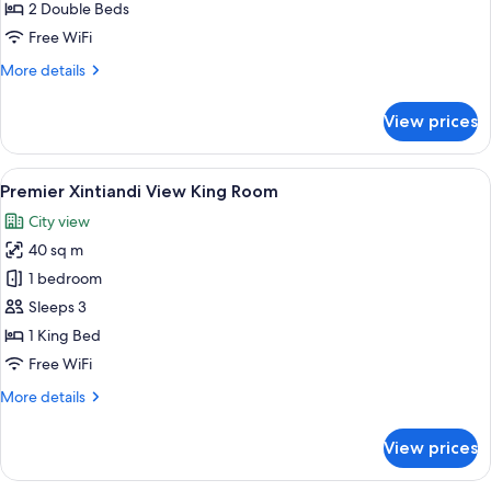
Room
2 Double Beds
Free WiFi
More
More details
details
for
View prices
Deluxe
Twin
Room
View
A hotel room with a large bed, a yello
12
Premier Xintiandi View King Room
all
City view
photos
40 sq m
for
Premier
1 bedroom
Xintiandi
Sleeps 3
View
1 King Bed
King
Free WiFi
Room
More
More details
details
for
View prices
Premier
Xintiandi