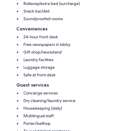
Rollaway/extra bed (surcharge)
Snack bar/deli
Soundproofed rooms
Conveniences
24-hour front desk
Free newspapers in lobby
Gift shop/newsstand
Laundry facilities
Luggage storage
Safe at front desk
Guest services
Concierge services
Dry cleaning/laundry service
Housekeeping (daily)
Multilingual staff
Porter/bellhop
Tour and ticket assistance