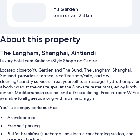
Yu Garden
5 min drive
- 2.3 km
About this property
The Langham, Shanghai, Xintiandi
Luxury hotel near Xintiandi Style Shopping Centre
Located close to Yu Garden and The Bund, The Langham, Shanghai,
Xintiandi provides a terrace, a coffee shop/cafe, and dry
cleaning/laundry services. Treat yourself to a massage, hydrotherapy, or
a body wrap at the onsite spa. At the 3 on-site restaurants, enjoy lunch,
dinner, Mediterranean cuisine, and al fresco dining. Free in-room WiFi is
available to all guests, along with a bar and a gym.
You'll also enjoy perks such as:
An indoor pool
Free self parking
Buffet breakfast (surcharge), an electric car charging station, and
express check-in