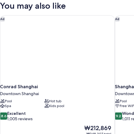
View
You may also like
King
Room
Conrad Shanghai
Shanghai
Ad
Ad
Conrad Shanghai
Shanghai
Downtown Shanghai
Downtown
Pool
Hot tub
Pool
Spa
Kids pool
Free WiF
8.6
9.2
Excellent
Wond
8.6
9.2
out
out
1,005 reviews
1,011 
of
of
The
₩212,869
10,
10,
price