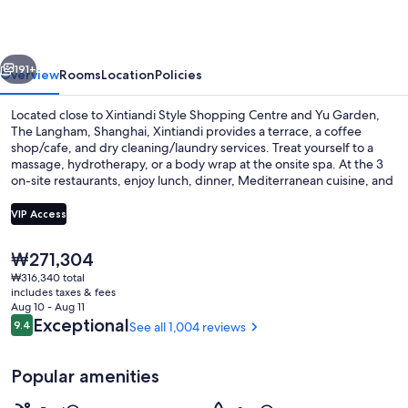
Xintiandi
vious
Next
191+
Overview
Rooms
Location
Policies
Located close to Xintiandi Style Shopping Centre and Yu Garden,
The Langham, Shanghai, Xintiandi provides a terrace, a coffee
shop/cafe, and dry cleaning/laundry services. Treat yourself to a
massage, hydrotherapy, or a body wrap at the onsite spa. At the 3
on-site restaurants, enjoy lunch, dinner, Mediterranean cuisine, and
al fresco dining. In addition to a bar and a gym, guests can connect
to free in-room WiFi.
VIP Access
The
₩271,304
3 restaurants; lunch and dinner serve
current
₩316,340 total
price
includes taxes & fees
is
Aug 10 - Aug 11
₩271,304
Reviews
Exceptional
9.4
See all 1,004 reviews
9.4 out of 10
Popular amenities