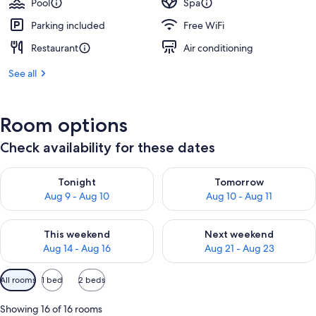
Pool
Spa
Parking included
Free WiFi
Restaurant
Air conditioning
See all
Room options
Check availability for these dates
Check availability for tonight Aug 9 - Aug 10
Check availability for tomorro
Tonight
Tomorrow
Aug 9 - Aug 10
Aug 10 - Aug 11
Check availability for this weekend Aug 14 - Aug 16
Check availability for next w
This weekend
Next weekend
Aug 14 - Aug 16
Aug 21 - Aug 23
Available
All rooms
1 bed
2 beds
filters
for
Showing 16 of 16 rooms