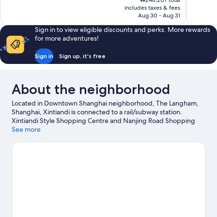
₩248,207 total
Excellent,
Wonderful
is
includes taxes & fees
1,005
1,011
₩212,869
Aug 30 - Aug 31
reviews
reviews
Sign in to view eligible discounts and perks. More rewards
for more adventures!
Sign in
Sign up, it's free
About the neighborhood
Located in Downtown Shanghai neighborhood, The Langham,
Shanghai, Xintiandi is connected to a rail/subway station.
Xintiandi Style Shopping Centre and Nanjing Road Shopping
District are worth checking out if shopping is on the agenda,
See more
while those wishing to experience the area's popular attractions
can visit Shanghai Disneyland©. Don't miss out on a visit to Yu
Garden.
Visit our Shanghai travel guide