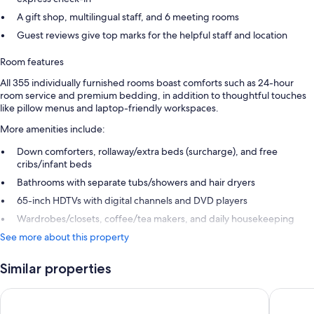
A gift shop, multilingual staff, and 6 meeting rooms
Guest reviews give top marks for the helpful staff and location
Room features
All 355 individually furnished rooms boast comforts such as 24-hour
room service and premium bedding, in addition to thoughtful touches
like pillow menus and laptop-friendly workspaces.
More amenities include:
Down comforters, rollaway/extra beds (surcharge), and free
cribs/infant beds
Bathrooms with separate tubs/showers and hair dryers
65-inch HDTVs with digital channels and DVD players
Wardrobes/closets, coffee/tea makers, and daily housekeeping
See more about this property
Similar properties
Conrad Shanghai
Blossom