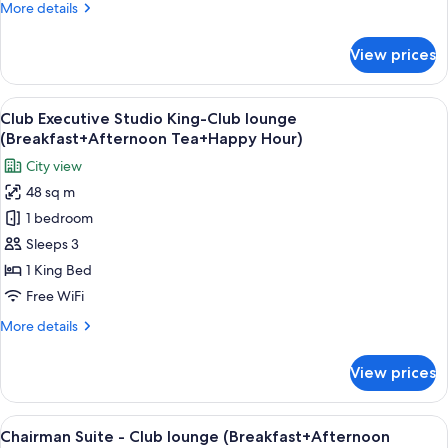
More
More details
details
for
View prices
Deluxe
View
A hotel room with a bed, desk, chair, T
17
Club Executive Studio King-Club lounge
all
(Breakfast+Afternoon Tea+Happy Hour)
photos
City view
for
48 sq m
Club
1 bedroom
Executive
Studio
Sleeps 3
King-
1 King Bed
Club
Free WiFi
lounge
More
More details
(Breakfast+Afternoon
details
Tea+Happy
for
View prices
Club
Hour)
Executive
Studio
View
A modern hotel room with a wooden wa
24
King-
Chairman Suite - Club lounge (Breakfast+Afternoon