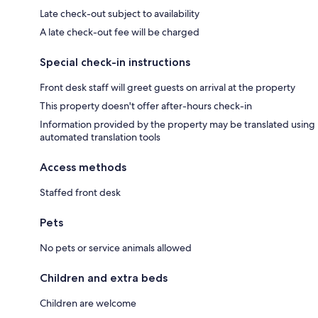
Late check-out subject to availability
A late check-out fee will be charged
Special check-in instructions
Front desk staff will greet guests on arrival at the property
This property doesn't offer after-hours check-in
Information provided by the property may be translated using
automated translation tools
Access methods
Staffed front desk
Pets
No pets or service animals allowed
Children and extra beds
Children are welcome