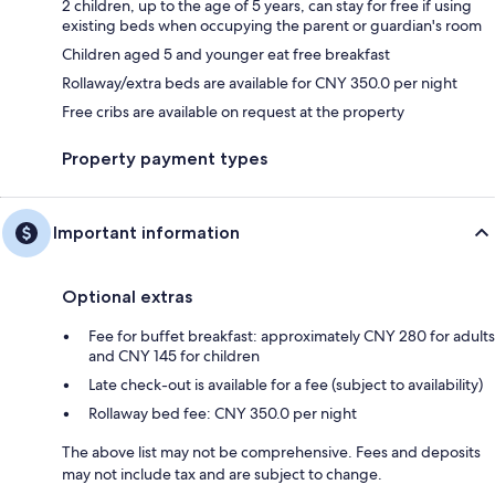
2 children, up to the age of 5 years, can stay for free if using
existing beds when occupying the parent or guardian's room
Children aged 5 and younger eat free breakfast
Rollaway/extra beds are available for CNY 350.0 per night
Free cribs are available on request at the property
Property payment types
Important information
Optional extras
Fee for buffet breakfast: approximately CNY 280 for adults
and CNY 145 for children
Late check-out is available for a fee (subject to availability)
Rollaway bed fee: CNY 350.0 per night
The above list may not be comprehensive. Fees and deposits
may not include tax and are subject to change.