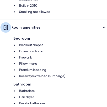
Built in 2010
Smoking not allowed
Room amenities
Bedroom
Blackout drapes
Down comforter
Free crib
Pillow menu
Premium bedding
Rollaway/extra bed (surcharge)
Bathroom
Bathrobes
Hair dryer
Private bathroom