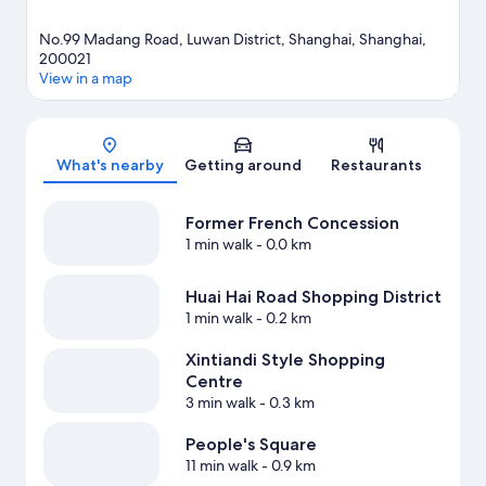
No.99 Madang Road, Luwan District, Shanghai, Shanghai,
200021
View in a map
Map
What's nearby
Getting around
Restaurants
Former French Concession
1 min walk
- 0.0 km
Huai Hai Road Shopping District
1 min walk
- 0.2 km
Xintiandi Style Shopping
Centre
3 min walk
- 0.3 km
People's Square
11 min walk
- 0.9 km