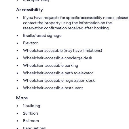
Accessibility
If you have requests for specific accessibility needs, please
contact the property using the information on the
reservation confirmation received after booking.
Braille/raised signage
Elevator
Wheelchair accessible (may have limitations)
Wheelchair-accessible concierge desk
Wheelchair-accessible parking
Wheelchair-accessible path to elevator
Wheelchair-accessible registration desk
Wheelchair-accessible restaurant
More
1 building
28 floors
Ballroom
Banquet hall