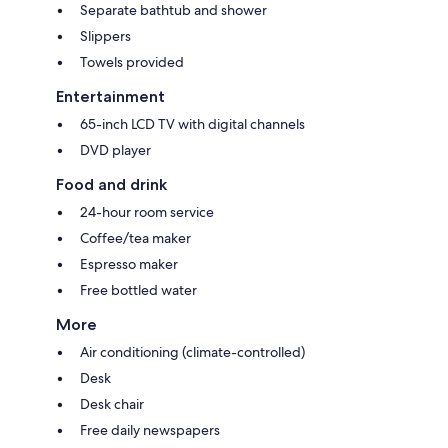
Separate bathtub and shower
Slippers
Towels provided
Entertainment
65-inch LCD TV with digital channels
DVD player
Food and drink
24-hour room service
Coffee/tea maker
Espresso maker
Free bottled water
More
Air conditioning (climate-controlled)
Desk
Desk chair
Free daily newspapers