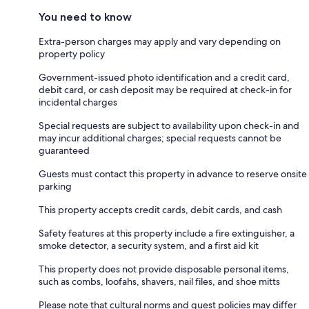
You need to know
Extra-person charges may apply and vary depending on
property policy
Government-issued photo identification and a credit card,
debit card, or cash deposit may be required at check-in for
incidental charges
Special requests are subject to availability upon check-in and
may incur additional charges; special requests cannot be
guaranteed
Guests must contact this property in advance to reserve onsite
parking
This property accepts credit cards, debit cards, and cash
Safety features at this property include a fire extinguisher, a
smoke detector, a security system, and a first aid kit
This property does not provide disposable personal items,
such as combs, loofahs, shavers, nail files, and shoe mitts
Please note that cultural norms and guest policies may differ