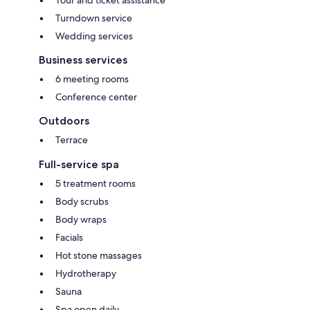
Turndown service
Wedding services
Business services
6 meeting rooms
Conference center
Outdoors
Terrace
Full-service spa
5 treatment rooms
Body scrubs
Body wraps
Facials
Hot stone massages
Hydrotherapy
Sauna
Spa open daily