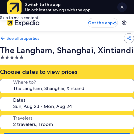
Switch to the app
Unlock instant savings with the app
Skip to main content
Get the app
See all properties
The Langham, Shanghai, Xintiandi
5.0
star
property
Choose dates to view prices
Where to?
Dates
Travelers