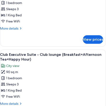
Tea+Happy
Superior
1 bedroom
Hour)
King
Sleeps 3
1 King Bed
Free WiFi
More
More details
details
for
View prices
Superior
King
View
A modern hotel room with a large bed,
13
Club Executive Suite - Club lounge (Breakfast+Afternoon
all
Tea+Happy Hour)
photos
City view
for
90 sq m
Club
1 bedroom
Executive
Suite
Sleeps 3
-
1 King Bed
Club
Free WiFi
lounge
More
More details