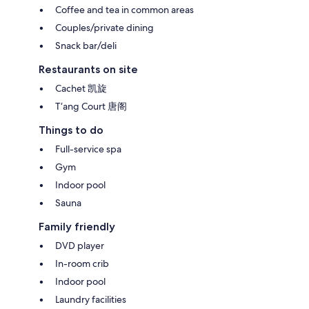
Coffee and tea in common areas
Couples/private dining
Snack bar/deli
Restaurants on site
Cachet 凯旋
T‘ang Court 唐阁
Things to do
Full-service spa
Gym
Indoor pool
Sauna
Family friendly
DVD player
In-room crib
Indoor pool
Laundry facilities