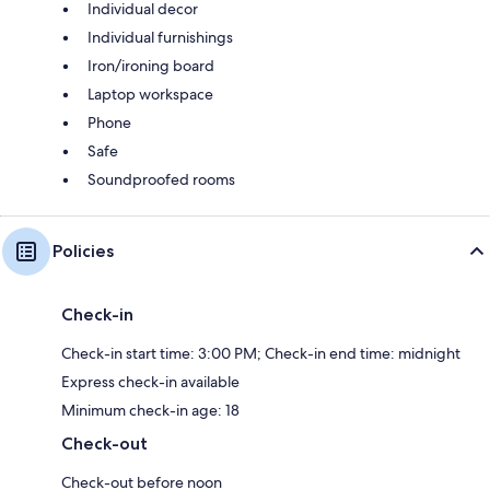
Individual decor
Individual furnishings
Iron/ironing board
Laptop workspace
Phone
Safe
Soundproofed rooms
Policies
Check-in
Check-in start time: 3:00 PM; Check-in end time: midnight
Express check-in available
Minimum check-in age: 18
Check-out
Check-out before noon