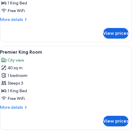
Club
1 King Bed
lounge
Free WiFi
(Breakfast+Afternoon
More
More details
Tea+Happy
details
Hour)
for
View prices
Presidential
Suite
-
View
A hotel room with a large bed, a desk, a
9
Club
Premier King Room
all
lounge
City view
(Breakfast+Afternoon
photos
Tea+Happy
40 sq m
for
Hour)
Premier
1 bedroom
King
Sleeps 3
Room
1 King Bed
Free WiFi
More
More details
details
for
View prices
Premier
King