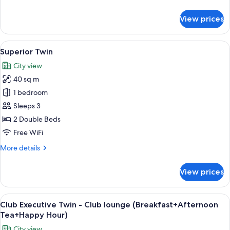
(Breakfast+Afternoon
details
Tea+Happy
for
View prices
Club
Hour)
Executive
Suite
View
A hotel room with a bed, a nightstand 
15
-
Superior Twin
all
Club
City view
lounge
photos
(Breakfast+Afternoon
40 sq m
for
Tea+Happy
Superior
1 bedroom
Hour)
Twin
Sleeps 3
2 Double Beds
Free WiFi
More
More details
details
for
View prices
Superior
Twin
View
Premium bedding, down comforters, i
18
Club Executive Twin - Club lounge (Breakfast+Afternoon
all
Tea+Happy Hour)
photos
City view