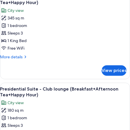
all
Club
Tea+Happy Hour)
lounge
photos
City view
(Breakfast+Afternoon
for
Tea+Happy
345 sq m
Chairman
Hour)
1 bedroom
Suite
-
Sleeps 3
Club
1 King Bed
lounge
Free WiFi
(Breakfast+Afternoon
More
More details
Tea+Happy
details
Hour)
for
View prices
Chairman
Suite
-
View
A modern hotel room with a sofa, armch
14
Club
Presidential Suite - Club lounge (Breakfast+Afternoon
all
lounge
Tea+Happy Hour)
(Breakfast+Afternoon
photos
City view
Tea+Happy
for
Hour)
180 sq m
Presidential
1 bedroom
Suite
-
Sleeps 3