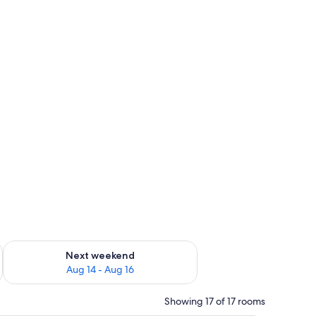
ug 7 - Aug 9
Check availability for next weekend Aug 14 - Aug 16
Next weekend
Aug 14 - Aug 16
Showing 17 of 17 rooms