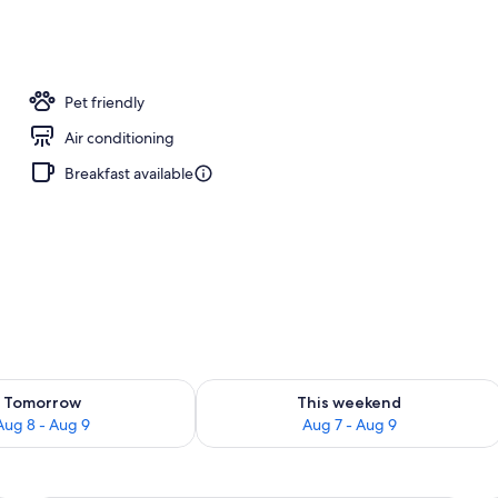
Pet friendly
Air conditioning
Breakfast available
ility for tomorrow Aug 8 - Aug 9
Check availability for this weekend A
Tomorrow
This weekend
Aug 8 - Aug 9
Aug 7 - Aug 9