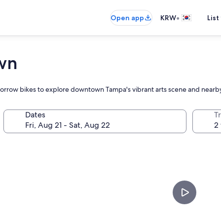
•
Open app
KRW
List
wn
r borrow bikes to explore downtown Tampa's vibrant arts scene and nearby
Dates
T