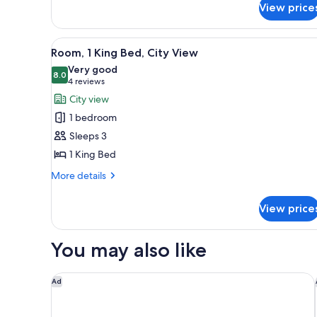
View price
1
Bedroom
View
A hotel room with a large bed,
7
Room, 1 King Bed, City View
all
Very good
photos
8.0
8.0 out of 10
(4
4 reviews
for
reviews)
City view
Room,
1 bedroom
1
Sleeps 3
King
1 King Bed
Bed,
City
More
More details
details
View
for
View price
Room,
1
King
You may also like
Bed,
City
View
Tampa Marriott Water Street
Ad