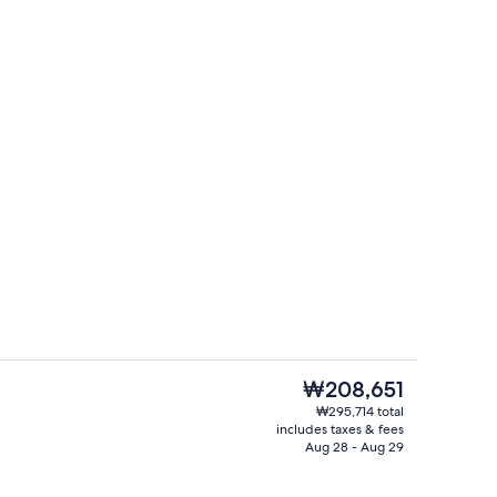
Bar (on property)
deo
The
₩208,651
current
₩295,714 total
price
includes taxes & fees
Bar (on property)
is
Aug 28 - Aug 29
₩208,651