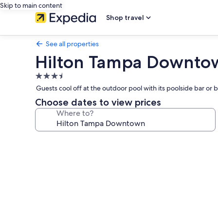
Skip to main content
Shop travel
See all properties
Hilton Tampa Downto
3.5
star
Guests cool off at the outdoor pool with its poolside bar o
property
Choose dates to view prices
Where to?
Photo
gallery
for
Hilton
Tampa
Downtown