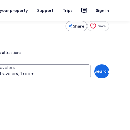
 your property
Support
Trips
Sign in
Share
Save
 attractions
ravelers
Search