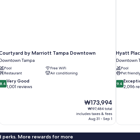
Courtyard by Marriott Tampa Downtown
Hyatt Pl
Downtown Tampa
Downtown 
Pool
Free WiFi
Pool
Restaurant
Air conditioning
Pet friendl
8.4
9.4
Very Good
Excepti
8.4
9.4
out
out
1,001 reviews
2,096 r
of
of
10,
10,
The
₩173,994
Very
Exceptional,
price
Good,
2,096
₩197,484 total
is
includes taxes & fees
1,001
reviews
₩173,994
Aug 31 - Sep 1
reviews
nd perks. More rewards for more