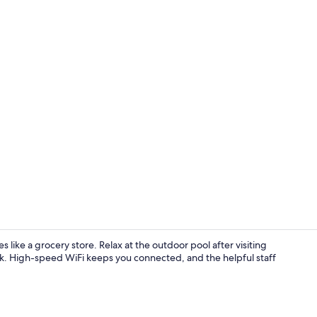
Property vi
like a grocery store. Relax at the outdoor pool after visiting
k. High-speed WiFi keeps you connected, and the helpful staff
Exterior