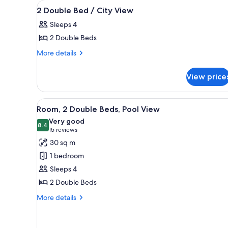
View
A hotel room with two beds, a d
for
4
2 Double Bed / City View
all
rooms
Sleeps 4
photos
2 Double Beds
for
2
More
More details
details
Double
for
Bed
View price
2
/
Double
City
Bed
View
A hotel room with two beds, a 
8
/
View
Room, 2 Double Beds, Pool View
all
City
Very good
View
photos
8.4
8.4 out of 10
(15
15 reviews
for
reviews)
30 sq m
Room,
1 bedroom
2
Sleeps 4
Double
2 Double Beds
Beds,
Pool
More
More details
details
View
for
Room,