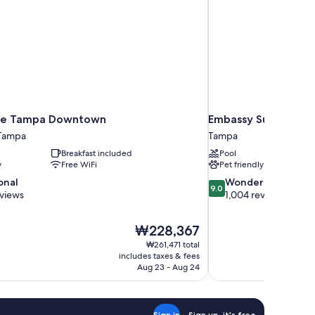
ace Tampa Downtown
Embassy Suites by 
Tampa
Tampa
Breakfast included
Pool
y
Free WiFi
Pet friendly
9.0
onal
Wonderful
9.0
out
eviews
1,004 reviews
of
10,
The
₩228,367
Wonderful,
price
1,004
₩261,471 total
is
includes taxes & fees
reviews
₩228,367
Aug 23 - Aug 24
Sign in
Sign up, it's free