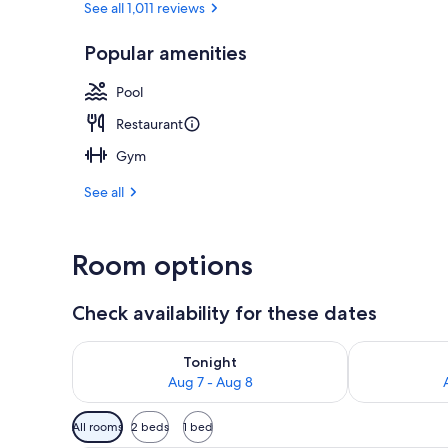
See all 1,011 reviews
Popular amenities
Exterior
Pool
Restaurant
Gym
See all
Room options
Check availability for these dates
Check availability for tonight Aug 7 - Aug 8
Check availab
Tonight
Aug 7 - Aug 8
Available
All rooms
2 beds
1 bed
filters