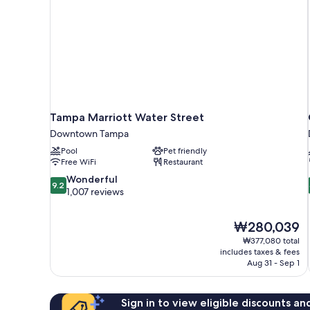
Tampa Marriott Water Street
Downtown Tampa
Pool
Pet friendly
Free WiFi
Restaurant
9.2
Wonderful
9.2
out
1,007 reviews
of
10,
The
₩280,039
Wonderful,
price
1,007
₩377,080 total
is
includes taxes & fees
reviews
₩280,039
Aug 31 - Sep 1
Sign in to view eligible discounts a