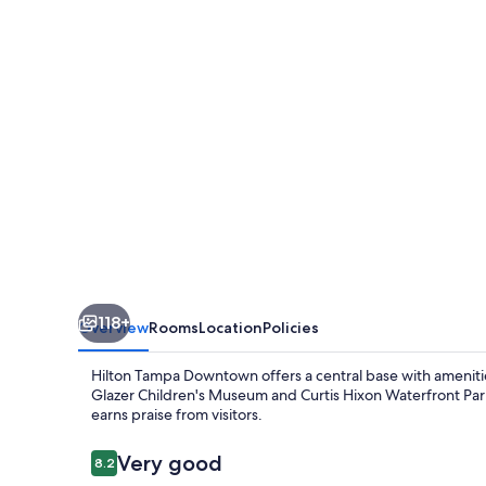
118+
Overview
Rooms
Location
Policies
Hilton Tampa Downtown offers a central base with amenities 
Glazer Children's Museum and Curtis Hixon Waterfront Par
earns praise from visitors.
Reviews
Very good
8.2
8.2 out of 10