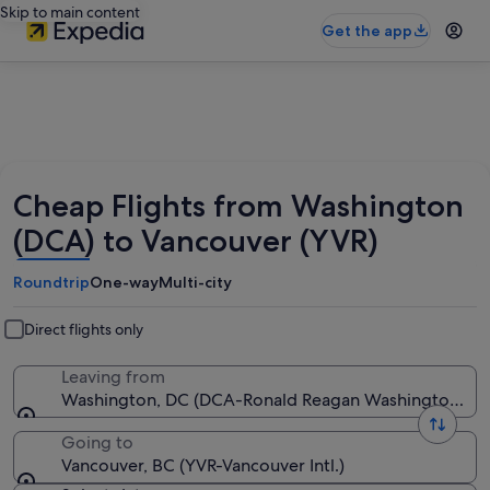
Skip to main content
Get the app
Cheap Flights from Washington
(DCA) to Vancouver (YVR)
Roundtrip
One-way
Multi-city
Direct flights only
Leaving from
Washington, DC (DCA-Ronald Reagan Washington Nat
Going to
Vancouver, BC (YVR-Vancouver Intl.)