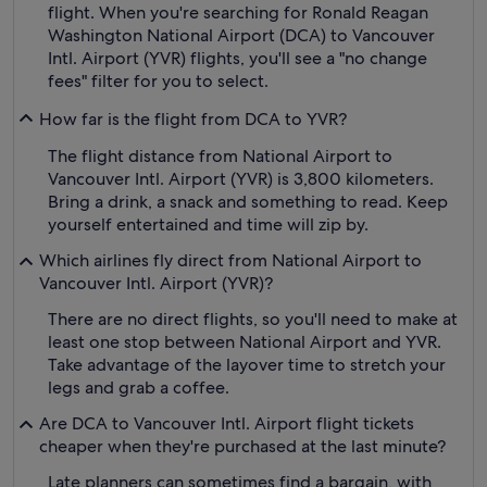
flight. When you're searching for Ronald Reagan
Washington National Airport (DCA) to Vancouver
Intl. Airport (YVR) flights, you'll see a "no change
fees" filter for you to select.
How far is the flight from DCA to YVR?
The flight distance from National Airport to
Vancouver Intl. Airport (YVR) is 3,800 kilometers.
Bring a drink, a snack and something to read. Keep
yourself entertained and time will zip by.
Which airlines fly direct from National Airport to
Vancouver Intl. Airport (YVR)?
There are no direct flights, so you'll need to make at
least one stop between National Airport and YVR.
Take advantage of the layover time to stretch your
legs and grab a coffee.
Are DCA to Vancouver Intl. Airport flight tickets
cheaper when they're purchased at the last minute?
Late planners can sometimes find a bargain, with