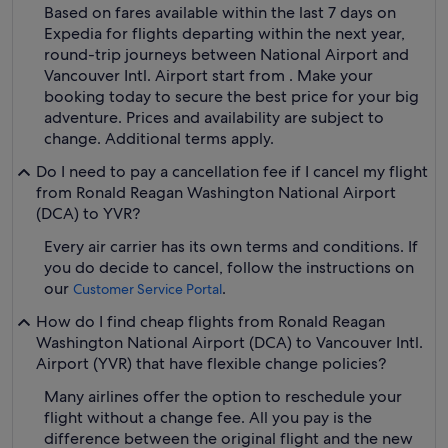
Based on fares available within the last 7 days on
Expedia for flights departing within the next year,
round-trip journeys between National Airport and
Vancouver Intl. Airport start from . Make your
booking today to secure the best price for your big
adventure. Prices and availability are subject to
change. Additional terms apply.
Do I need to pay a cancellation fee if I cancel my flight
from Ronald Reagan Washington National Airport
(DCA) to YVR?
Every air carrier has its own terms and conditions. If
you do decide to cancel, follow the instructions on
our
.
Customer Service Portal
How do I find cheap flights from Ronald Reagan
Washington National Airport (DCA) to Vancouver Intl.
Airport (YVR) that have flexible change policies?
Many airlines offer the option to reschedule your
flight without a change fee. All you pay is the
difference between the original flight and the new