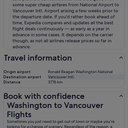
some super cheap airfares from National Airport to
Vancouver Intl. Airport arising a few weeks prior to
the departure date. If you'd rather book ahead of
time, Expedia compares and updates all the best
flight deals continuously — as early as a year in
advance in some cases. It depends on the carrier
though, as not all airlines release prices so far in
advance.
Travel information
Origin airport
Ronald Reagan Washington National
Destination airport
Vancouver Intl.
Distance
3776
km
Book with confidence
Washington to Vancouver Flights
Washington to Vancouver
Flights
Sometimes you just need to get out of town or maybe you’re
looking for a change of scenery. Regardless of the reason, a