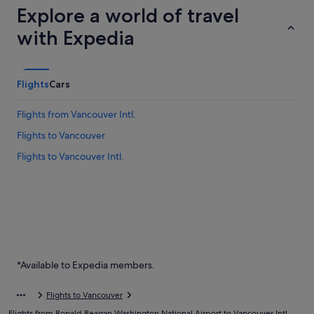
Explore a world of travel
with Expedia
Flights
Cars
Flights from Vancouver Intl.
Flights to Vancouver
Flights to Vancouver Intl.
*Available to Expedia members.
Flights to Vancouver
Flights from Ronald Reagan Washington National Airport to Vancouver Intl.