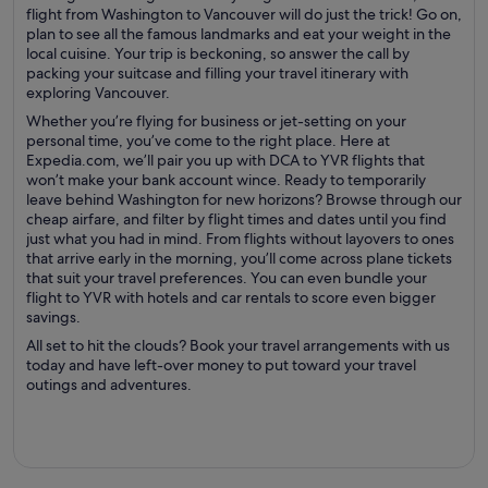
flight from Washington to Vancouver will do just the trick! Go on,
plan to see all the famous landmarks and eat your weight in the
local cuisine. Your trip is beckoning, so answer the call by
packing your suitcase and filling your travel itinerary with
exploring Vancouver.
Whether you’re flying for business or jet-setting on your
personal time, you’ve come to the right place. Here at
Expedia.com, we’ll pair you up with DCA to YVR flights that
won’t make your bank account wince. Ready to temporarily
leave behind Washington for new horizons? Browse through our
cheap airfare, and filter by flight times and dates until you find
just what you had in mind. From flights without layovers to ones
that arrive early in the morning, you’ll come across plane tickets
that suit your travel preferences. You can even bundle your
flight to YVR with hotels and car rentals to score even bigger
savings.
All set to hit the clouds? Book your travel arrangements with us
today and have left-over money to put toward your travel
outings and adventures.