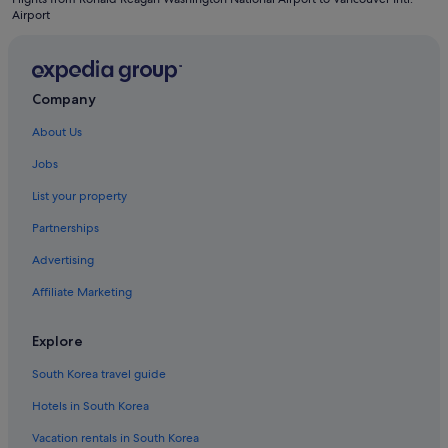
Airport
Company
About Us
Jobs
List your property
Partnerships
Advertising
Affiliate Marketing
Explore
South Korea travel guide
Hotels in South Korea
Vacation rentals in South Korea