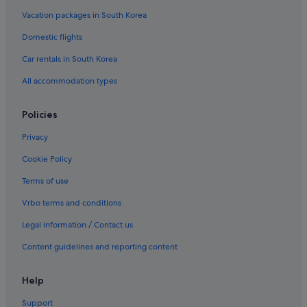
Vacation packages in South Korea
Domestic flights
Car rentals in South Korea
All accommodation types
Policies
Privacy
Cookie Policy
Terms of use
Vrbo terms and conditions
Legal information / Contact us
Content guidelines and reporting content
Help
Support