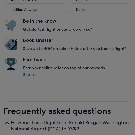
American Airlines
United
JetBlue Airways
Delta
JetBlue Airways
Delta
Be in the know
Get alerts if flight prices drop or rise*
Book smarter
Save up to 40% on select hotels after you book a flight*
Earn twice
Earn your airline miles on top of our rewards
Sign in
Frequently asked questions
How much is a flight from Ronald Reagan Washington
National Airport (DCA) to YVR?