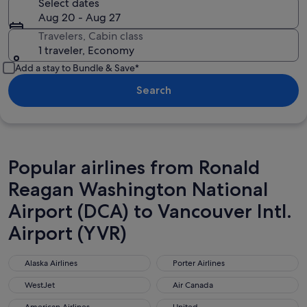
Select dates
Aug 20 - Aug 27
Travelers, Cabin class
1 traveler, Economy
Add a stay to Bundle & Save*
Search
Popular airlines from Ronald
Reagan Washington National
Airport (DCA) to Vancouver Intl.
Airport (YVR)
Alaska Airlines
Porter Airlines
Alaska Airlines
Porter Airlines
WestJet
Air Canada
WestJet
Air Canada
American Airlines
United