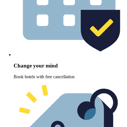
Change your mind
Book hotels with free cancellation