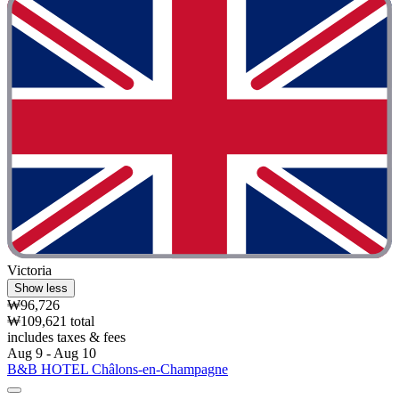
Victoria
Show less
₩96,726
₩109,621 total
includes taxes & fees
Aug 9 - Aug 10
B&B HOTEL Châlons-en-Champagne