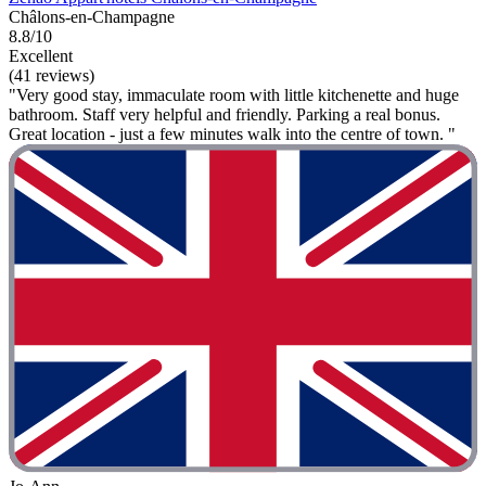
Châlons-en-Champagne
8.8/10
Excellent
(41 reviews)
"Very good stay, immaculate room with little kitchenette and huge
bathroom. Staff very helpful and friendly. Parking a real bonus.
Great location - just a few minutes walk into the centre of town. "