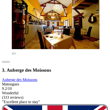
3. Auberge des Moissons
Auberge des Moissons
Matougues
9.2/10
Wonderful
(333 reviews)
"Excellent place to stay"