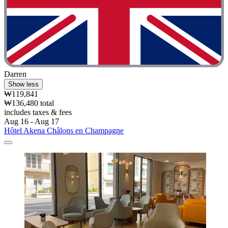
Darren
Show less
₩119,841
₩136,480 total
includes taxes & fees
Aug 16 - Aug 17
Hôtel Akena Châlons en Champagne