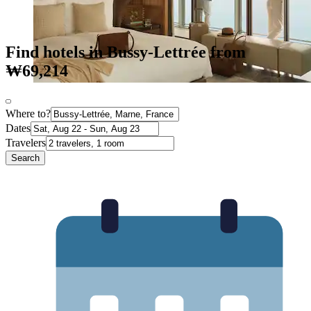
Find hotels in Bussy-Lettrée from
₩69,214
Where to?
Dates
Travelers
Search