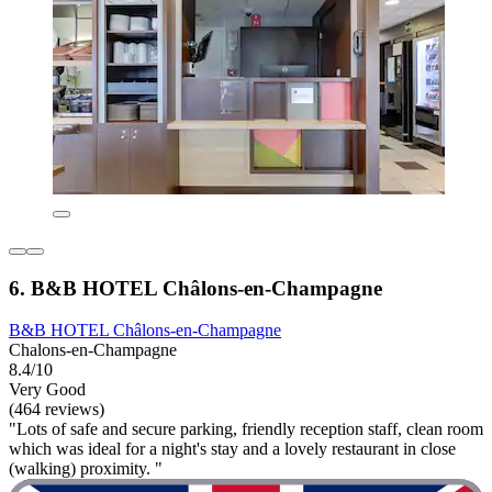
6. B&B HOTEL Châlons-en-Champagne
B&B HOTEL Châlons-en-Champagne
Chalons-en-Champagne
8.4/10
Very Good
(464 reviews)
"Lots of safe and secure parking, friendly reception staff, clean room
which was ideal for a night's stay and a lovely restaurant in close
(walking) proximity. "