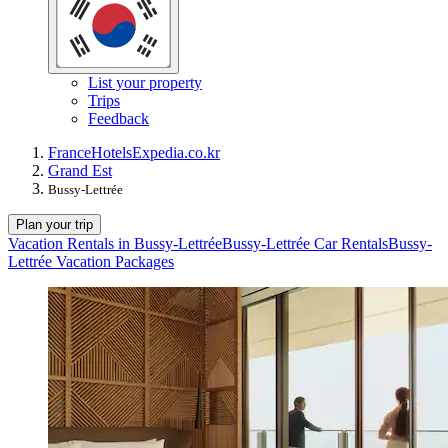
List your property
Trips
Feedback
France
Hotels
Expedia.co.kr
Grand Est
Bussy-Lettrée
Plan your trip
Vacation Rentals in Bussy-Lettrée
Bussy-Lettrée Car Rentals
Bussy-
Lettrée Vacation Packages