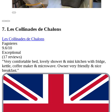
7. Les Collinades de Chalons
Les Collinades de Chalons
Fagnieres
9.6/10
Exceptional
(17 reviews)
"Very comfortable bed, lovely shower & mini kitchen with fridge,
kettle, coffee maker & microwave. Owner very friendly & nice
breakfast."