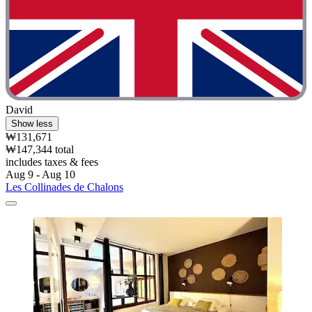
David
Show less
₩131,671
₩147,344 total
includes taxes & fees
Aug 9 - Aug 10
Les Collinades de Chalons