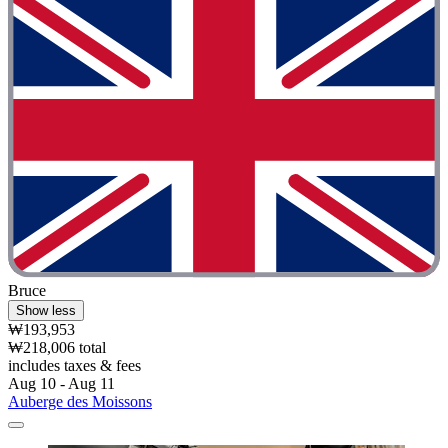
Bruce
Show less
₩193,953
₩218,006 total
includes taxes & fees
Aug 10 - Aug 11
Auberge des Moissons