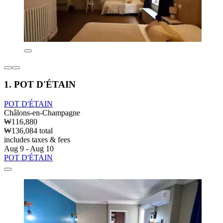
1. POT D'ÉTAIN
POT D'ÉTAIN
Châlons-en-Champagne
₩116,880
₩136,084 total
includes taxes & fees
Aug 9 - Aug 10
POT D'ÉTAIN