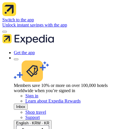
Switch to the app
Unlock instant savings with the app
Get the app
Members save 10% or more on over 100,000 hotels
worldwide when you’re signed in
Sign in
Learn about Expedia Rewards
Inbox
Shop travel
Support
English · KRW · KR