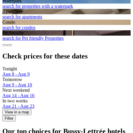
Waterpark
search for properties with a waterpark
Apart­ment
search for apartments
Condo
search for condos
Pet friendly
search for Pet friendly Properties
Check prices for these dates
Tonight
Aug 8 - Aug 9
Tomorrow
Aug 9 - Aug 10
Next weekend
Aug 14 - Aug 16
In two weeks
Aug 21 - Aug 23
View in a map
Filter
Our top choices for Bussy-Lettrée hotels