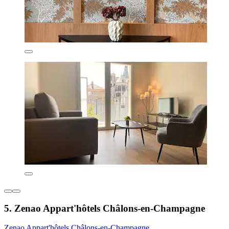
5. Zenao Appart'hôtels Châlons-en-Champagne
Zenao Appart'hôtels Châlons-en-Champagne