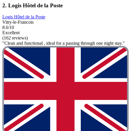
2. Logis Hôtel de la Poste
Logis Hôtel de la Poste
Vitry-le-Francois
8.6/10
Excellent
(162 reviews)
"Clean and functional , ideal for a passing through one night stay."