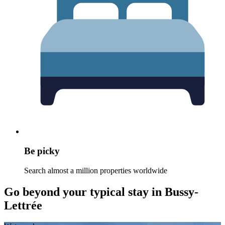
Be picky
Search almost a million properties worldwide
Go beyond your typical stay in Bussy-
Lettrée