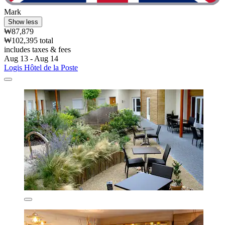
Mark
Show less
₩87,879
₩102,395 total
includes taxes & fees
Aug 13 - Aug 14
Logis Hôtel de la Poste