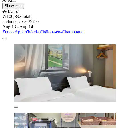
Jo-Ann
Show less
₩87,357
₩100,893 total
includes taxes & fees
Aug 13 - Aug 14
Zenao Appart'hôtels Châlons-en-Champagne