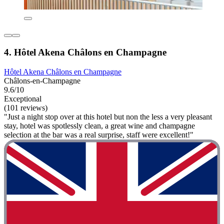
4. Hôtel Akena Châlons en Champagne
Hôtel Akena Châlons en Champagne
Châlons-en-Champagne
9.6/10
Exceptional
(101 reviews)
"Just a night stop over at this hotel but non the less a very pleasant
stay, hotel was spotlessly clean, a great wine and champagne
selection at the bar was a real surprise, staff were excellent!"