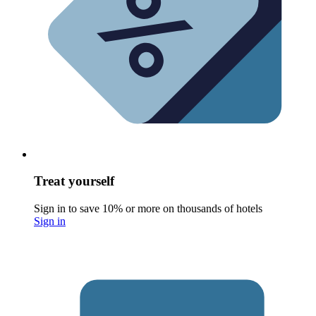
Treat yourself
Sign in to save 10% or more on thousands of hotels
Sign in