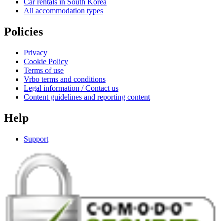
Car rentals in South Korea
All accommodation types
Policies
Privacy
Cookie Policy
Terms of use
Vrbo terms and conditions
Legal information / Contact us
Content guidelines and reporting content
Help
Support