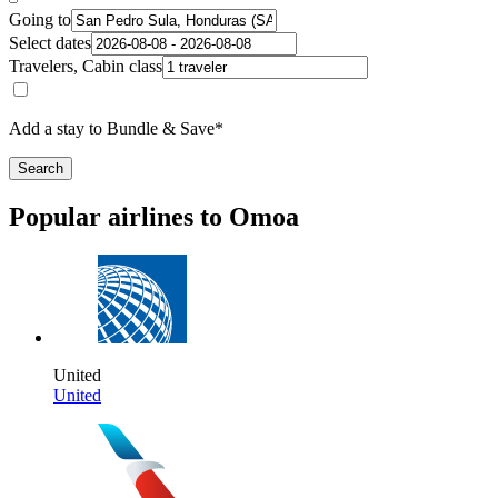
Going to
Select dates
Travelers, Cabin class
Add a stay to Bundle & Save*
Search
Popular airlines to Omoa
United
United