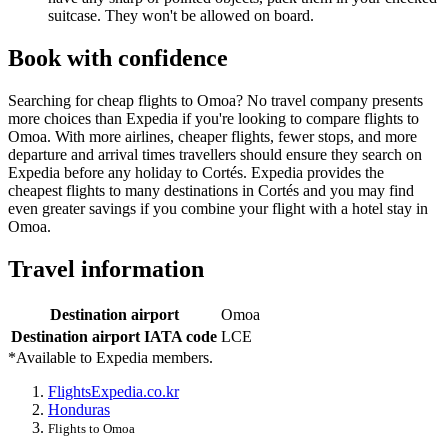
suitcase. They won't be allowed on board.
Book with confidence
Searching for cheap flights to Omoa? No travel company presents
more choices than Expedia if you're looking to compare flights to
Omoa. With more airlines, cheaper flights, fewer stops, and more
departure and arrival times travellers should ensure they search on
Expedia before any holiday to Cortés. Expedia provides the
cheapest flights to many destinations in Cortés and you may find
even greater savings if you combine your flight with a hotel stay in
Omoa.
Travel information
Destination airport
Omoa
Destination airport IATA code
LCE
*Available to Expedia members.
Flights
Expedia.co.kr
Honduras
Flights to Omoa