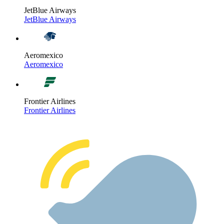
JetBlue Airways
JetBlue Airways
Aeromexico
Aeromexico
Frontier Airlines
Frontier Airlines