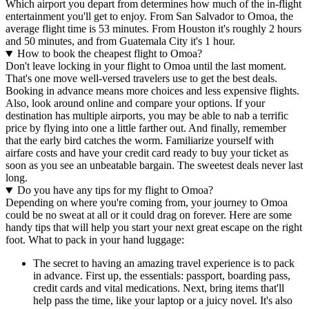
Which airport you depart from determines how much of the in-flight
entertainment you'll get to enjoy. From San Salvador to Omoa, the
average flight time is 53 minutes. From Houston it's roughly 2 hours
and 50 minutes, and from Guatemala City it's 1 hour.
How to book the cheapest flight to Omoa?
Don't leave locking in your flight to Omoa until the last moment.
That's one move well-versed travelers use to get the best deals.
Booking in advance means more choices and less expensive flights.
Also, look around online and compare your options. If your
destination has multiple airports, you may be able to nab a terrific
price by flying into one a little farther out. And finally, remember
that the early bird catches the worm. Familiarize yourself with
airfare costs and have your credit card ready to buy your ticket as
soon as you see an unbeatable bargain. The sweetest deals never last
long.
Do you have any tips for my flight to Omoa?
Depending on where you're coming from, your journey to Omoa
could be no sweat at all or it could drag on forever. Here are some
handy tips that will help you start your next great escape on the right
foot. What to pack in your hand luggage:
The secret to having an amazing travel experience is to pack
in advance. First up, the essentials: passport, boarding pass,
credit cards and vital medications. Next, bring items that'll
help pass the time, like your laptop or a juicy novel. It's also