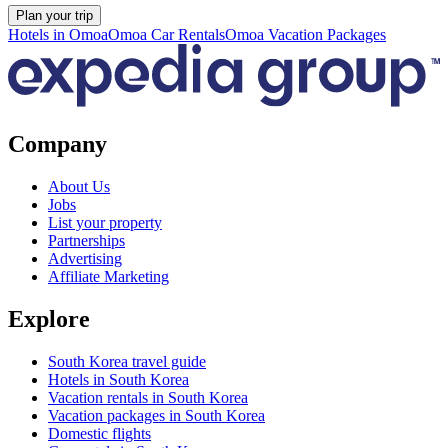
Plan your trip
Hotels in Omoa
Omoa Car Rentals
Omoa Vacation Packages
Company
About Us
Jobs
List your property
Partnerships
Advertising
Affiliate Marketing
Explore
South Korea travel guide
Hotels in South Korea
Vacation rentals in South Korea
Vacation packages in South Korea
Domestic flights