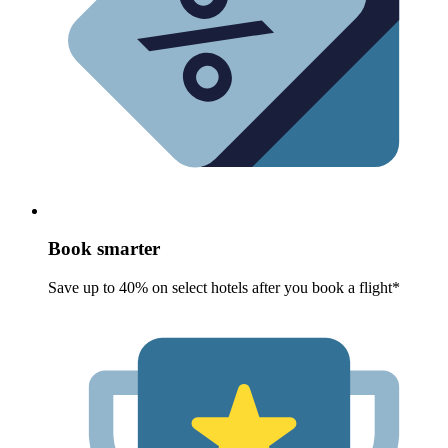
Book smarter
Save up to 40% on select hotels after you book a flight*