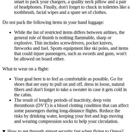
smart to pack your chargers, a quality neck pillow and a pair
of headphones. Finally, don't forget to chuck in toiletries like a
toothbrush, facial wipes and a spare set of clothes.
Do not pack the following items in your hand luggage:
While the list of restricted items differs between airlines, the
general rule of thumb is nothing flammable, sharp or
explosive. This includes screwdrivers, pocket knives,
fireworks and fuel. Sports equipment like ski poles, and items
that could injure passengers, such as swords and guns, won't
be allowed on board either.
What to wear on a flight:
Your goal here is to feel as comfortable as possible. Go for
shoes that are easy to pull on and off, dress in loose, natural
fibers and don't forget to take a sweater in case it gets cold in
the cabin.
The result of lengthy periods of inactivity, deep vein
thrombosis (DVT) is a blood clotting condition that can affect
some passengers during long-distance flights. Reduce the
risks by drinking water, keeping your feet and legs moving
and wearing compression socks to help your circulation.
How to get through airport security fast when flying to Omoa?