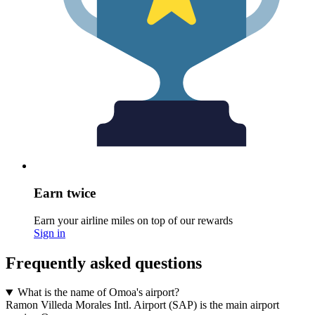
Earn twice
Earn your airline miles on top of our rewards
Sign in
Frequently asked questions
What is the name of Omoa's airport?
Ramon Villeda Morales Intl. Airport (SAP) is the main airport