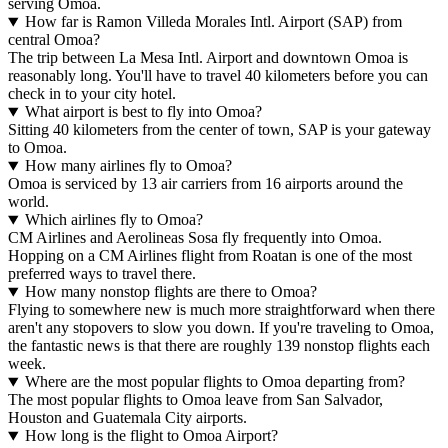
serving Omoa.
How far is Ramon Villeda Morales Intl. Airport (SAP) from
central Omoa?
The trip between La Mesa Intl. Airport and downtown Omoa is
reasonably long. You'll have to travel 40 kilometers before you can
check in to your city hotel.
What airport is best to fly into Omoa?
Sitting 40 kilometers from the center of town, SAP is your gateway
to Omoa.
How many airlines fly to Omoa?
Omoa is serviced by 13 air carriers from 16 airports around the
world.
Which airlines fly to Omoa?
CM Airlines and Aerolineas Sosa fly frequently into Omoa.
Hopping on a CM Airlines flight from Roatan is one of the most
preferred ways to travel there.
How many nonstop flights are there to Omoa?
Flying to somewhere new is much more straightforward when there
aren't any stopovers to slow you down. If you're traveling to Omoa,
the fantastic news is that there are roughly 139 nonstop flights each
week.
Where are the most popular flights to Omoa departing from?
The most popular flights to Omoa leave from San Salvador,
Houston and Guatemala City airports.
How long is the flight to Omoa Airport?