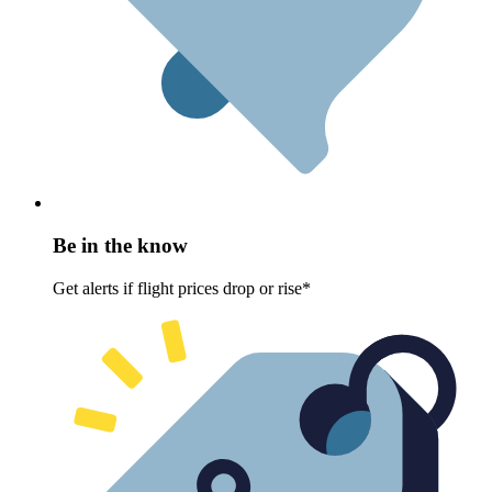
Be in the know
Get alerts if flight prices drop or rise*