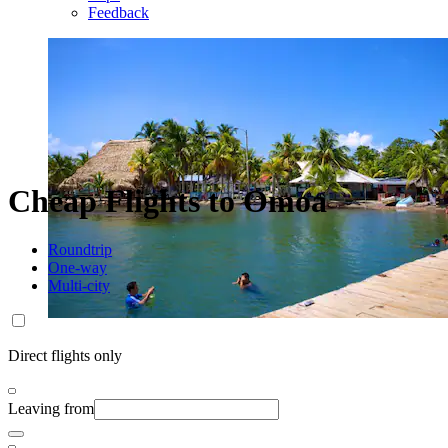
Feedback
Cheap Flights to Omoa
Roundtrip
One-way
Multi-city
Direct flights only
Leaving from