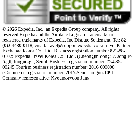
© 2026 Expedia, Inc., an Expedia Group company. All rights
reserved.
Expedia and the Airplane Logo are trademarks or
registered trademarks of Expedia, Inc.
Dispute Settlement: Tel: 82
(0)2-3480-0118, email: travel@support.expedia.co.kr
Travel Partner
Exchange Korea Co., Ltd. Business registration number 821-88-
01025
Expedia Travel Korea Co., Ltd., (Cheongjin-dong) 7, Jong-ro
5-gil, Jongno-gu, Seoul. Business registration number: 724-86-
00245.
Tourism business registration number: 2016-000008
eCommerce registration number: 2015-Seoul Jongno-1091
Company representative: Kyoung-ryoon Jung.