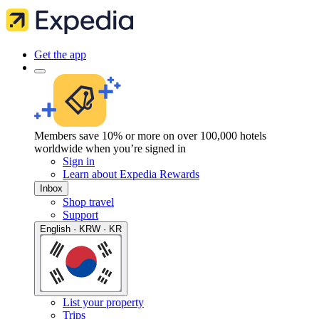
Get the app
Members save 10% or more on over 100,000 hotels
worldwide when you’re signed in
Sign in
Learn about Expedia Rewards
Inbox
Shop travel
Support
English · KRW · KR
List your property
Trips