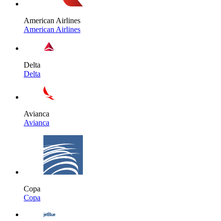
American Airlines
American Airlines
Delta
Delta
Avianca
Avianca
Copa
Copa