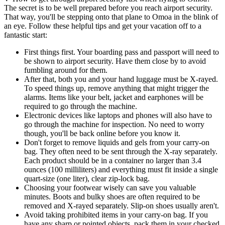
The secret is to be well prepared before you reach airport security.
That way, you'll be stepping onto that plane to Omoa in the blink of
an eye. Follow these helpful tips and get your vacation off to a
fantastic start:
First things first. Your boarding pass and passport will need to
be shown to airport security. Have them close by to avoid
fumbling around for them.
After that, both you and your hand luggage must be X-rayed.
To speed things up, remove anything that might trigger the
alarms. Items like your belt, jacket and earphones will be
required to go through the machine.
Electronic devices like laptops and phones will also have to
go through the machine for inspection. No need to worry
though, you'll be back online before you know it.
Don't forget to remove liquids and gels from your carry-on
bag. They often need to be sent through the X-ray separately.
Each product should be in a container no larger than 3.4
ounces (100 milliliters) and everything must fit inside a single
quart-size (one liter), clear zip-lock bag.
Choosing your footwear wisely can save you valuable
minutes. Boots and bulky shoes are often required to be
removed and X-rayed separately. Slip-on shoes usually aren't.
Avoid taking prohibited items in your carry-on bag. If you
have any sharp or pointed objects, pack them in your checked