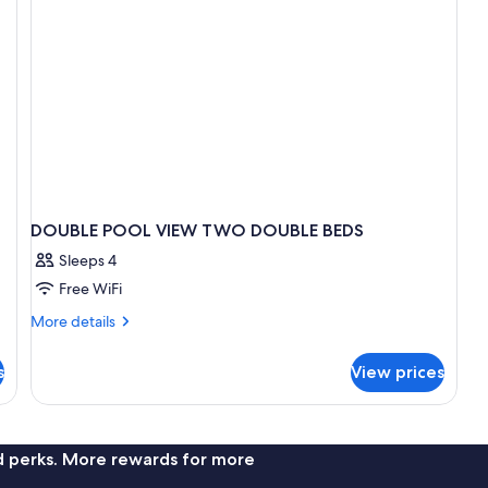
DOUBLE POOL VIEW TWO DOUBLE BEDS
Sleeps 4
Free WiFi
More
More details
details
for
s
View prices
DOUBLE
POOL
VIEW
TWO
DOUBLE
nd perks. More rewards for more
BEDS