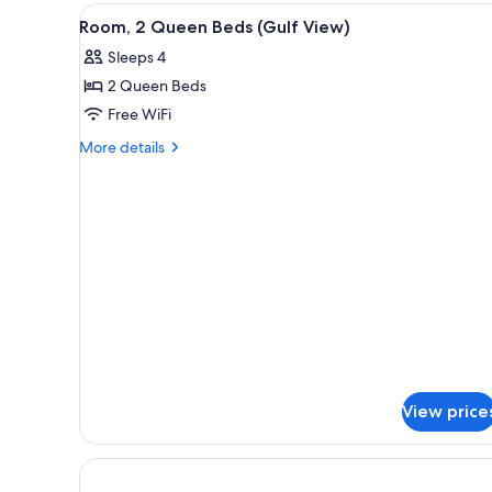
Courtyard
2
View
A balcony with a view of the be
2
View
Queen
Room, 2 Queen Beds (Gulf View)
all
Beds,
Sleeps 4
Courtyard
photos
View
2 Queen Beds
for
Room,
Free WiFi
2
More
More details
Queen
details
for
Beds
Room,
(Gulf
2
View)
Queen
Beds
(Gulf
View)
View price