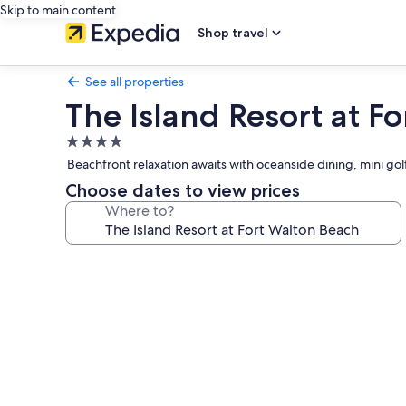
Skip to main content
Shop travel
See all properties
The Island Resort at F
4.0
star
Beachfront relaxation awaits with oceanside dining, mini gol
property
Choose dates to view prices
Where to?
Photo
gallery
for
The
Island
Resort