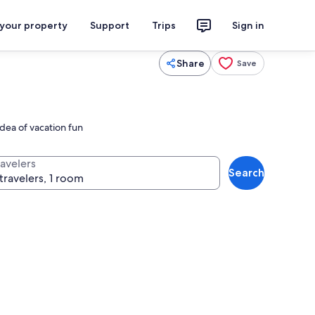
 your property
Support
Trips
Sign in
Share
Save
idea of vacation fun
ravelers
Search