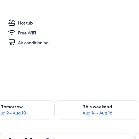
Hot tub
Free WiFi
Air conditioning
ility for tomorrow Aug 9 - Aug 10
Check availability for this weekend Au
Tomorrow
This weekend
ug 9 - Aug 10
Aug 14 - Aug 16
chair, and a TV.
View
A hotel room with two beds, a desk, an
V
2