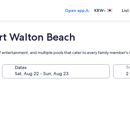
•
Open app
KRW
List
ort Walton Beach
f entertainment, and multiple pools that cater to every family member's 
Dates
T