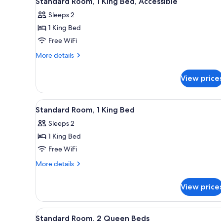
Standard Room, 1 King Bed, Accessible
all
rooms
Sleeps 2
photos
1 King Bed
for
Standard
Free WiFi
Room,
More
More details
1
details
for
King
View price
Standard
Bed,
Room,
Accessible
1
View
A hotel room with a bed, desk, 
2
King
Standard Room, 1 King Bed
all
Bed,
Sleeps 2
Accessible
photos
1 King Bed
for
Standard
Free WiFi
Room,
More
More details
1
details
for
King
View price
Standard
Bed
Room,
1
View
A hotel room with two beds, a 
2
King
Standard Room, 2 Queen Beds