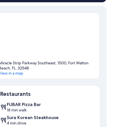
Miracle Strip Parkway Southeast, 1500, Fort Walton
Beach, FL, 32548
View in a map
Map
Restaurants
FUBAR Pizza Bar
18 min walk
Sura Korean Steakhouse
4 min drive