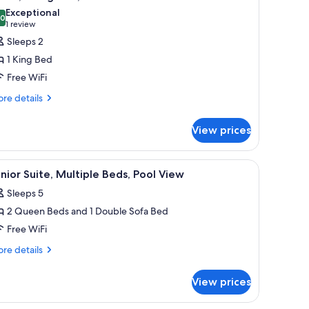
l
ds,
Exceptional
cessible
hotos
.0
10.0 out of 10
(1
1 review
or
review)
Sleeps 2
oom,
1 King Bed
Free WiFi
ing
re
ed,
re details
tails
ool
r
iew
View prices
om,
ng
V, and a wall art piece.
iew
A hotel room with two beds, a desk, a TV, and 
3
d,
nior Suite, Multiple Beds, Pool View
l
ol
Sleeps 5
ew
hotos
2 Queen Beds and 1 Double Sofa Bed
or
unior
Free WiFi
ite,
re
re details
ultiple
tails
r
eds,
View prices
nior
ool
ite,