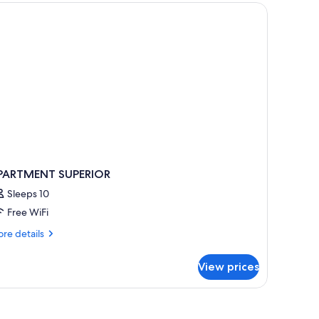
iew
ltiple
d a TV.
ds,
ol
ew
PARTMENT SUPERIOR
Sleeps 10
Free WiFi
re
re details
tails
r
View prices
PARTMENT
PERIOR