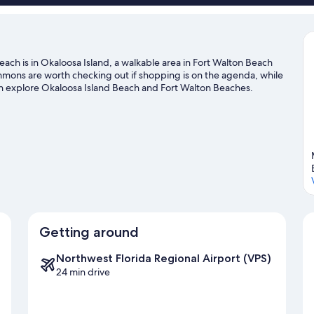
ach is in Okaloosa Island, a walkable area in Fort Walton Beach
mons are worth checking out if shopping is on the agenda, while
an explore Okaloosa Island Beach and Fort Walton Beaches.
a's Water and Adventure Park if you're traveling with kids.
and water skiing adventures can be found near the property.
Visit
Getting around
Northwest Florida Regional Airport (VPS)
24 min drive