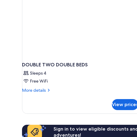
DOUBLE TWO DOUBLE BEDS
Sleeps 4
Free WiFi
More
More details
details
for
View price
DOUBLE
TWO
DOUBLE
BEDS
Sign in to view eligible discounts a
adventures!