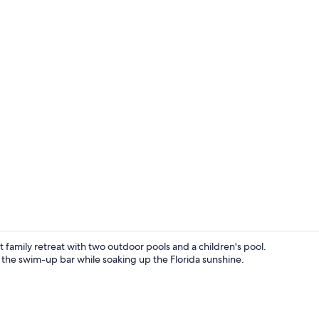
3 bars/loung
 family retreat with two outdoor pools and a children's pool.
m the swim-up bar while soaking up the Florida sunshine.
Premium bedd