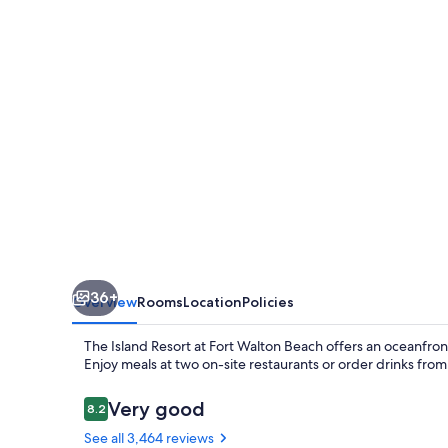
at
Fort
Walton
Beach
36+
Overview
Rooms
Location
Policies
The Island Resort at Fort Walton Beach offers an oceanfront
Enjoy meals at two on-site restaurants or order drinks fro
Reviews
Very good
8.2
8.2 out of 10
See all 3,464 reviews