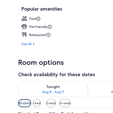
Popular amenities
Water view
Pool
Pet friendly
Restaurant
See all
Room options
Check availability for these dates
Check availability for tonight Aug 8 - Aug 9
Check availab
Tonight
Aug 8 - Aug 9
A
Available
All rooms
1 bed
2 beds
3+ beds
filters
View
A hotel room with a bed, desk, 
for
3