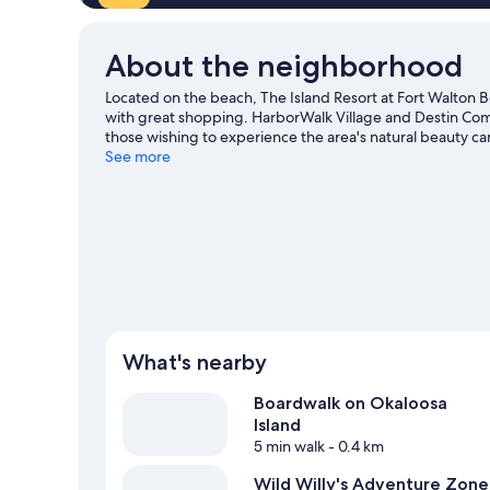
About the neighborhood
Located on the beach, The Island Resort at Fort Walton Be
with great shopping. HarborWalk Village and Destin Com
those wishing to experience the area's natural beauty c
Consider Azul Mexican Fusion for a night out or Big Kahun
See more
Looking to get your feet wet? Scuba diving, snorkeling 
our Fort Walton Beach travel guide
View more Resorts in Fort Walton Beach
What's nearby
Boardwalk on Okaloosa
Island
5 min walk
- 0.4 km
Wild Willy's Adventure Zone