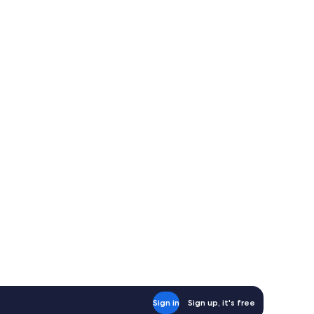
Sign in
Sign up, it's free