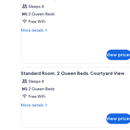
all
Bed
Sleeps 4
photos
2 Queen Beds
for
Standard
Free WiFi
Room,
More
More details
2
details
for
Queen
Standard
Beds
Room,
View price
2
Queen
Beds
View
A hotel room with two beds, a 
2
Standard Room, 2 Queen Beds, Courtyard View
all
Sleeps 4
photos
2 Queen Beds
for
Standard
Free WiFi
Room,
More
More details
2
details
for
Queen
View price
Standard
Beds,
Room,