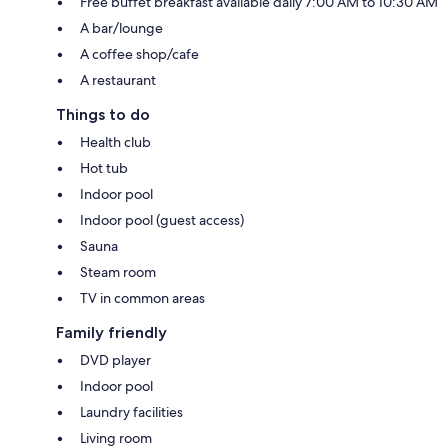
Free buffet breakfast available daily 7:00 AM to 10:30 AM
A bar/lounge
A coffee shop/cafe
A restaurant
Things to do
Health club
Hot tub
Indoor pool
Indoor pool (guest access)
Sauna
Steam room
TV in common areas
Family friendly
DVD player
Indoor pool
Laundry facilities
Living room