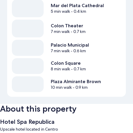
Mar del Plata Cathedral
5 min walk
- 0.4 km
Colon Theater
7 min walk
- 0.7 km
Palacio Municipal
7 min walk
- 0.6 km
Colon Square
8 min walk
- 0.7 km
Plaza Almirante Brown
10 min walk
- 0.9 km
About this property
Hotel Spa Republica
Upscale hotel located in Centro