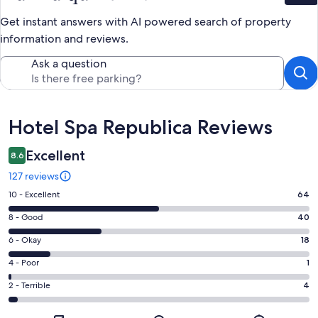
Get instant answers with AI powered search of property
information and reviews.
Ask a question
Reviews
Hotel Spa Republica Reviews
Excellent
8.6
127 reviews
Rating
10 - Excellent
64
10
Rating
8 - Good
40
-
8
Excellent.
Rating
6 - Okay
18
-
64
6
Good.
Rating
4 - Poor
1
out
-
40
4
of
Okay.
Rating
2 - Terrible
4
out
-
127
18
2
of
Poor.
reviews
out
-