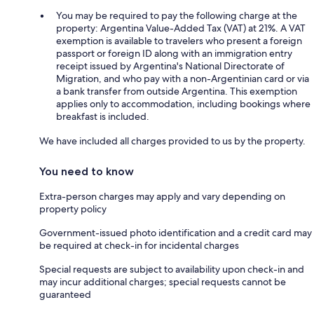
You may be required to pay the following charge at the
property: Argentina Value-Added Tax (VAT) at 21%. A VAT
exemption is available to travelers who present a foreign
passport or foreign ID along with an immigration entry
receipt issued by Argentina's National Directorate of
Migration, and who pay with a non-Argentinian card or via
a bank transfer from outside Argentina. This exemption
applies only to accommodation, including bookings where
breakfast is included.
We have included all charges provided to us by the property.
You need to know
Extra-person charges may apply and vary depending on
property policy
Government-issued photo identification and a credit card may
be required at check-in for incidental charges
Special requests are subject to availability upon check-in and
may incur additional charges; special requests cannot be
guaranteed