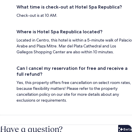
What time is check-out at Hotel Spa Republica?
Check-out is at 10 AM.
Where is Hotel Spa Republica located?
Located in Centro, this hotel is within a 5-minute walk of Palacio
Arabe and Plaza Mitre. Mar del Plata Cathedral and Los
Gallegos Shopping Center are also within 10 minutes.
Can I cancel my reservation for free and receive a
full refund?
Yes, this property offers free cancellation on select room rates,
because flexibility matters! Please refer to the property
cancellation policy on our site for more details about any
exclusions or requirements.
Have a question?
Beta
Bet