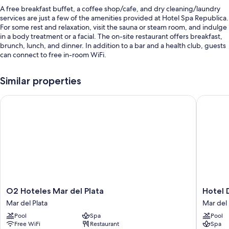
A free breakfast buffet, a coffee shop/cafe, and dry cleaning/laundry
services are just a few of the amenities provided at Hotel Spa Republica.
For some rest and relaxation, visit the sauna or steam room, and indulge
in a body treatment or a facial. The on-site restaurant offers breakfast,
brunch, lunch, and dinner. In addition to a bar and a health club, guests
can connect to free in-room WiFi.
Other perks at this hotel include:
Similar properties
An indoor pool
O2 Hoteles Mar del Plata
Hotel De
Access to a nearby indoor pool, express check-out, and express
check-in
A 24-hour front desk, a front-desk safe, and smoke-free premises
A TV in the lobby, a banquet hall, and multilingual staff
Room features
All 80 rooms include comforts such as private pools and air conditioning,
in addition to thoughtful touches like free WiFi and safes.
O2
Hotel
O2 Hoteles Mar del Plata
Hotel 
More conveniences in all rooms include:
Hoteles
Denver
Mar del Plata
Mar del 
Mar
Mar
Bathrooms with bathtubs and bidets
Pool
Spa
Pool
del
del
Free WiFi
Restaurant
Spa
42-inch LCD TVs with cable channels and DVD players
Plata
Plata