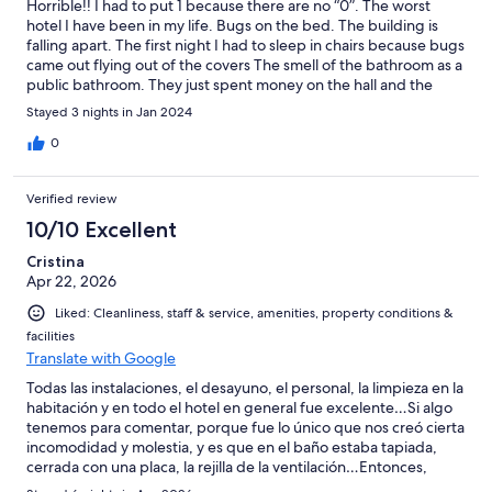
Horrible!! I had to put 1 because there are no “0”. The worst
hotel I have been in my life. Bugs on the bed. The building is
falling apart. The first night I had to sleep in chairs because bugs
came out flying out of the covers The smell of the bathroom as a
public bathroom. They just spent money on the hall and the
dining area. The rest is terrible. I THINK THEY PAID THE BE a 4
Stayed 3 nights in Jan 2024
star hotel. In USA that is not even a motel. I have pictures and
videos to prof this. Do not stay here
0
Verified review
10/10 Excellent
Cristina
Apr 22, 2026
Liked: Cleanliness, staff & service, amenities, property conditions &
facilities
Translate with Google
Todas las instalaciones, el desayuno, el personal, la limpieza en la
habitación y en todo el hotel en general fue excelente…Si algo
tenemos para comentar, porque fue lo único que nos creó cierta
incomodidad y molestia, y es que en el baño estaba tapiada,
cerrada con una placa, la rejilla de la ventilación…Entonces,
darse una ducha significó cada vez, llenar de vapor no solo el