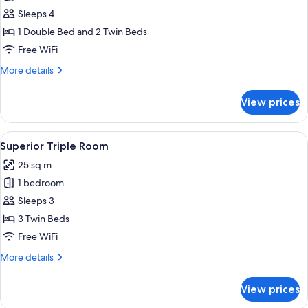
Superior
Sleeps 4
Apartment
1 Double Bed and 2 Twin Beds
(para
Free WiFi
4
More
More details
personas)
details
for
View prices
Superior
Apartment
(para
View
A hotel room with a bed, bedside tabl
6
4
Superior Triple Room
all
personas)
25 sq m
photos
1 bedroom
for
Superior
Sleeps 3
Triple
3 Twin Beds
Room
Free WiFi
More
More details
details
for
View prices
Superior
Triple