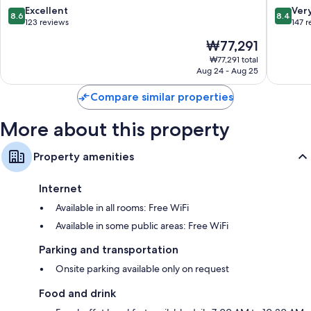
Mar
8.6
8.4
Excellent
Ver
Electric kettles, heating, and daily housekeeping
8.6
8.4
del
out
out
123 reviews
147 
Plata
of
of
The
₩77,291
10,
10,
price
Excellent,
Very
₩77,291 total
is
Aug 24 - Aug 25
123
Good,
₩77,291
reviews
147
Compare similar properties
reviews
More about this property
Property amenities
Internet
Available in all rooms: Free WiFi
Available in some public areas: Free WiFi
Parking and transportation
Onsite parking available only on request
Food and drink