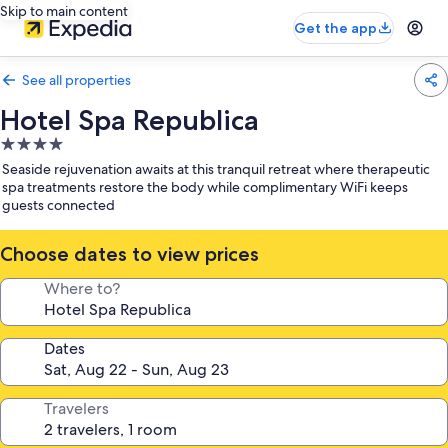
Skip to main content
Get the app
See all properties
Hotel Spa Republica
4.0
star
Seaside rejuvenation awaits at this tranquil retreat where therapeutic
property
spa treatments restore the body while complimentary WiFi keeps
guests connected
Choose dates to view prices
Where to?
Dates
Travelers