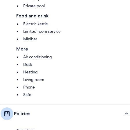
Private pool
Food and drink
Electric kettle
Limited room service
Minibar
More
Air conditioning
Desk
Heating
Living room
Phone
Safe
Policies