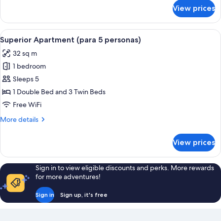
for
View prices
Deluxe
Triple
Room
View
A hotel room with a large bed, a nigh
5
Superior Apartment (para 5 personas)
all
32 sq m
photos
1 bedroom
for
Superior
Sleeps 5
Apartment
1 Double Bed and 3 Twin Beds
(para
Free WiFi
5
More
More details
personas)
details
for
View prices
Superior
Apartment
(para
Sign in to view eligible discounts and perks. More rewards
5
for more adventures!
personas)
Sign in
Sign up, it's free