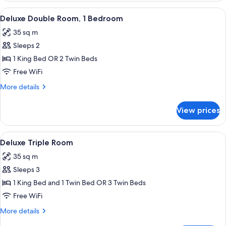
Room
View
A hotel room with a large bed, two chai
7
Deluxe Double Room, 1 Bedroom
all
35 sq m
photos
Sleeps 2
for
Deluxe
1 King Bed OR 2 Twin Beds
Double
Free WiFi
Room,
More
More details
1
details
Bedroom
for
View prices
Deluxe
Double
Room,
View
A hotel room with two beds, a glass tab
7
1
Deluxe Triple Room
all
Bedroom
35 sq m
photos
Sleeps 3
for
Deluxe
1 King Bed and 1 Twin Bed OR 3 Twin Beds
Triple
Free WiFi
Room
More
More details
details