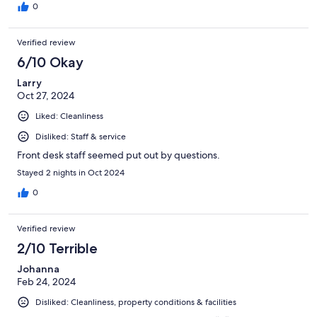
0
Verified review
6/10 Okay
Larry
Oct 27, 2024
Liked: Cleanliness
Disliked: Staff & service
Front desk staff seemed put out by questions.
Stayed 2 nights in Oct 2024
0
Verified review
2/10 Terrible
Johanna
Feb 24, 2024
Disliked: Cleanliness, property conditions & facilities