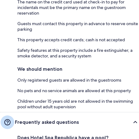
The name on the credit card used at check-in to pay for
incidentals must be the primary name on the guestroom
reservation
Guests must contact this property in advance to reserve onsite
parking
This property accepts credit cards; cash is not accepted
Safety features at this property include a fire extinguisher, a
smoke detector, and a security system
We should mention
Only registered guests are allowed in the guestrooms
No pets and no service animals are allowed at this property
Children under 15 years old are not allowed in the swimming
pool without adult supervision
Frequently asked questions
Does Hotel Spa Republica have a pool?