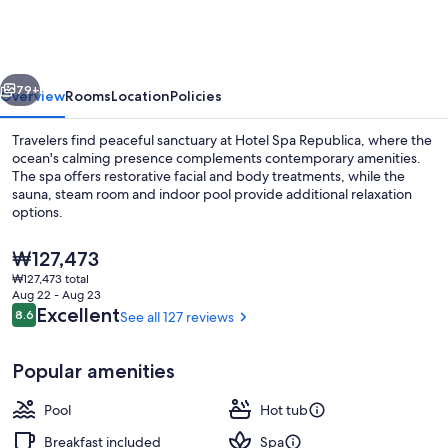
Republica
vious
Next
79+
Overview
Rooms
Location
Policies
Travelers find peaceful sanctuary at Hotel Spa Republica, where the
ocean's calming presence complements contemporary amenities.
The spa offers restorative facial and body treatments, while the
sauna, steam room and indoor pool provide additional relaxation
options.
The
₩127,473
current
₩127,473 total
price
Aug 22 - Aug 23
Indoor pool
is
Reviews
Excellent
8.6
See all 127 reviews
8.6 out of 10
₩127,473
Popular amenities
Pool
Hot tub
Breakfast included
Spa