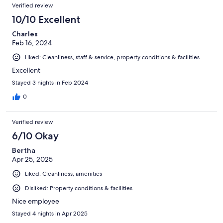
Verified review
10/10 Excellent
Charles
Feb 16, 2024
Liked: Cleanliness, staff & service, property conditions & facilities
Excellent
Stayed 3 nights in Feb 2024
0
Verified review
6/10 Okay
Bertha
Apr 25, 2025
Liked: Cleanliness, amenities
Disliked: Property conditions & facilities
Nice employee
Stayed 4 nights in Apr 2025