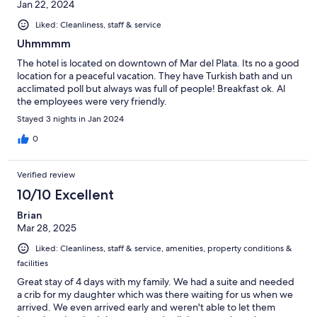
Jan 22, 2024
Liked: Cleanliness, staff & service
Uhmmmm
The hotel is located on downtown of Mar del Plata. Its no a good
location for a peaceful vacation. They have Turkish bath and un
acclimated poll but always was full of people! Breakfast ok. Al
the employees were very friendly.
Stayed 3 nights in Jan 2024
0
Verified review
10/10 Excellent
Brian
Mar 28, 2025
Liked: Cleanliness, staff & service, amenities, property conditions &
facilities
Great stay of 4 days with my family. We had a suite and needed
a crib for my daughter which was there waiting for us when we
arrived. We even arrived early and weren't able to let them