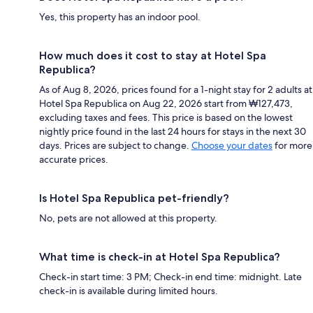
Yes, this property has an indoor pool.
How much does it cost to stay at Hotel Spa
Republica?
As of Aug 8, 2026, prices found for a 1-night stay for 2 adults at
Hotel Spa Republica on Aug 22, 2026 start from ₩127,473,
excluding taxes and fees. This price is based on the lowest
nightly price found in the last 24 hours for stays in the next 30
days. Prices are subject to change.
Choose your dates
for more
accurate prices.
Is Hotel Spa Republica pet-friendly?
No, pets are not allowed at this property.
What time is check-in at Hotel Spa Republica?
Check-in start time: 3 PM; Check-in end time: midnight. Late
check-in is available during limited hours.