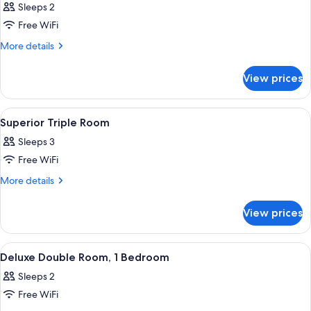
Sleeps 2
photos
Free WiFi
for
Superior
More
More details
details
Double
for
Room
View prices
Superior
Double
Room
View
A hotel room with a large bed, two b
6
Superior Triple Room
all
Sleeps 3
photos
Free WiFi
for
Superior
More
More details
details
Triple
for
Room
View prices
Superior
Triple
Room
View
A hotel room with a bed, two bedside l
4
Deluxe Double Room, 1 Bedroom
all
Sleeps 2
photos
Free WiFi
for