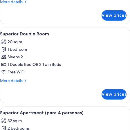
Deluxe
More
More details
details
Double
for
Room,
View prices
Deluxe
1
Double
Bedroom
Room,
View
A hotel room with a large bed, two b
8
1
Superior Double Room
all
Bedroom
20 sq m
photos
1 bedroom
for
Superior
Sleeps 2
Double
1 Double Bed OR 2 Twin Beds
Room
Free WiFi
More
More details
details
for
View prices
Superior
Double
Room
View
A hotel room with a large bed, a nigh
8
Superior Apartment (para 4 personas)
all
32 sq m
photos
2 bedrooms
for