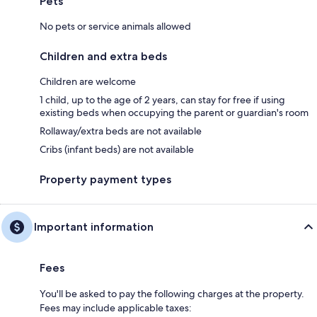
Pets
No pets or service animals allowed
Children and extra beds
Children are welcome
1 child, up to the age of 2 years, can stay for free if using
existing beds when occupying the parent or guardian's room
Rollaway/extra beds are not available
Cribs (infant beds) are not available
Property payment types
Important information
Fees
You'll be asked to pay the following charges at the property.
Fees may include applicable taxes: