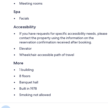
Meeting rooms
Spa
Facials
Accessibility
If you have requests for specific accessibility needs, please
contact the property using the information on the
reservation confirmation received after booking.
Elevator
Wheelchair-accessible path of travel
More
1 building
8 floors
Banquet hall
Built in 1978
Smoking not allowed