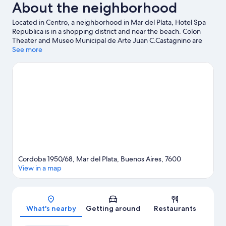
About the neighborhood
Located in Centro, a neighborhood in Mar del Plata, Hotel Spa
Republica is in a shopping district and near the beach. Colon
Theater and Museo Municipal de Arte Juan C.Castagnino are
cultural highlights, and some of the area's activities can be
See more
experienced at Mar del Plata Golf Club and Mar Del Plata Port.
Looking to enjoy an event or a game while in town? See what's
happening at Polideportivo Islas Malvinas Stadium or Jose Maria
Minella Stadium.
Visit our Mar del Plata travel guide
Cordoba 1950/68, Mar del Plata, Buenos Aires, 7600
View in a map
Map
What's nearby
Getting around
Restaurants