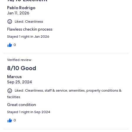
Pablo Rodrigo
Jan 11, 2026
Liked: Cleanliness
Flawless checkin process
Stayed 1 night in Jan 2026
0
Verified review
8/10 Good
Marcus
Sep 25, 2024
Liked: Cleanliness, staff & service, amenities, property conditions &
facilities
Great condition
Stayed 1 night in Sep 2024
0