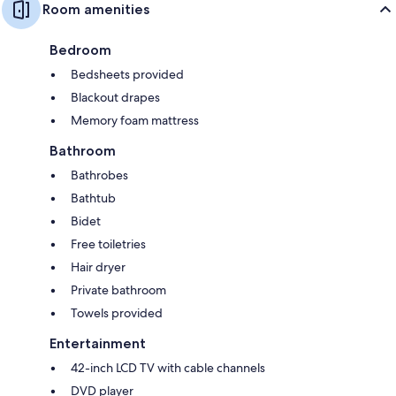
Room amenities
Bedroom
Bedsheets provided
Blackout drapes
Memory foam mattress
Bathroom
Bathrobes
Bathtub
Bidet
Free toiletries
Hair dryer
Private bathroom
Towels provided
Entertainment
42-inch LCD TV with cable channels
DVD player