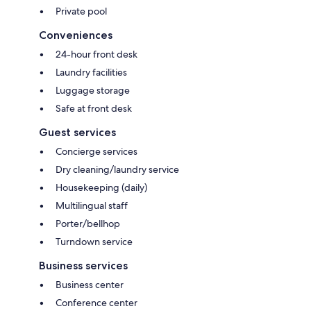
Private pool
Conveniences
24-hour front desk
Laundry facilities
Luggage storage
Safe at front desk
Guest services
Concierge services
Dry cleaning/laundry service
Housekeeping (daily)
Multilingual staff
Porter/bellhop
Turndown service
Business services
Business center
Conference center