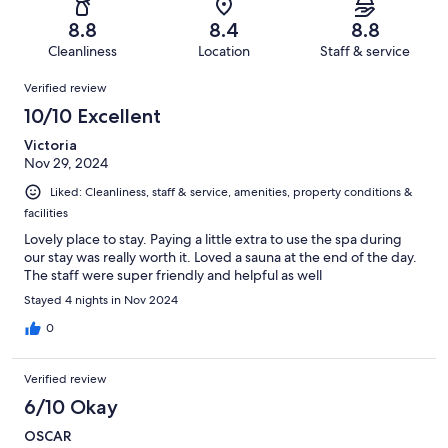
127
1
of
Terrible.
reviews
out
8.8
8.4
8.8
127
4
of
Cleanliness
Location
Staff & service
reviews
out
127
Reviews
of
Verified review
reviews
127
10/10 Excellent
reviews
Victoria
Nov 29, 2024
Liked: Cleanliness, staff & service, amenities, property conditions &
facilities
Lovely place to stay. Paying a little extra to use the spa during
our stay was really worth it. Loved a sauna at the end of the day.
The staff were super friendly and helpful as well
Stayed 4 nights in Nov 2024
0
Verified review
6/10 Okay
OSCAR