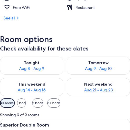
Free WiFi
Restaurant
See all
Room options
Check availability for these dates
Check availability for tonight Aug 8 - Aug 9
Check availability for tomorr
Tonight
Tomorrow
Aug 8 - Aug 9
Aug 9 - Aug 10
Check availability for this weekend Aug 14 - Aug 16
Check availability for next w
This weekend
Next weekend
Aug 14 - Aug 16
Aug 21 - Aug 23
Available
All rooms
1 bed
2 beds
3+ beds
filters
for
Showing 9 of 9 rooms
rooms
View
A hotel room with two beds, a desk, a c
8
Superior Double Room
all