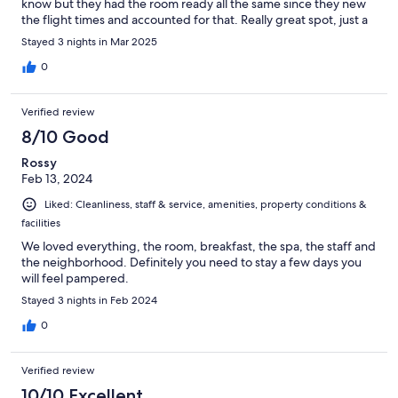
know but they had the room ready all the same since they new
the flight times and accounted for that. Really great spot, just a
bit of left over garbage and dirt in the bathroom but otherwise
Stayed 3 nights in Mar 2025
it was lovely.
0
Verified review
8/10 Good
Rossy
Feb 13, 2024
Liked: Cleanliness, staff & service, amenities, property conditions &
facilities
We loved everything, the room, breakfast, the spa, the staff and
the neighborhood. Definitely you need to stay a few days you
will feel pampered.
Stayed 3 nights in Feb 2024
0
Verified review
10/10 Excellent