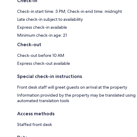
Check-in
Check-in start time: 3 PM; Check-in end time: midnight
Late check-in subject to availability
Express check-in available
Minimum check-in age: 21
Check-out
Check-out before 10 AM
Express check-out available
Special check-in instructions
Front desk staff will greet guests on arrival at the property
Information provided by the property may be translated using
automated translation tools
Access methods
Staffed front desk