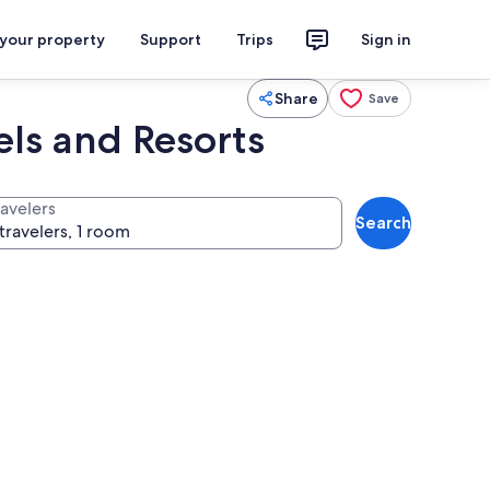
 your property
Support
Trips
Sign in
Share
Save
els and Resorts
ravelers
Search