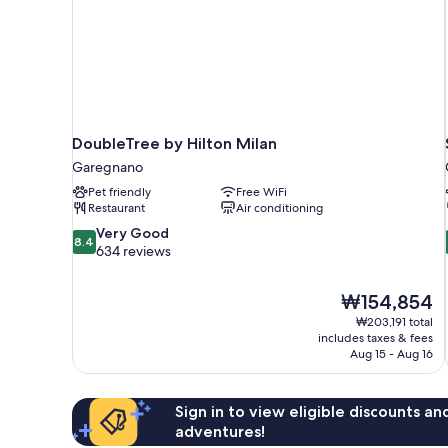
DoubleTree by Hilton Milan
Garegnano
Pet friendly
Free WiFi
Restaurant
Air conditioning
8.4
Very Good
8.4
out
634 reviews
of
10,
The
₩154,854
Very
price
Good,
₩203,191 total
is
includes taxes & fees
634
₩154,854
Aug 15 - Aug 16
reviews
Sign in to view eligible discounts a
adventures!