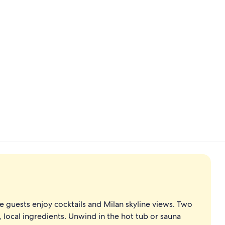
Garden
Hypo-allerge
e guests enjoy cocktails and Milan skyline views. Two
h, local ingredients. Unwind in the hot tub or sauna