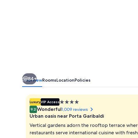
Esperienze
|
Preferred
Hotels
and
Resorts
84+
Overview
Rooms
Location
Policies
4.0
Luxury
VIP Access
star
Wonderful
1,009 reviews
9.2
property
Urban oasis near Porta Garibaldi
Vertical gardens adorn the rooftop terrace wher
restaurants serve international cuisine with fres