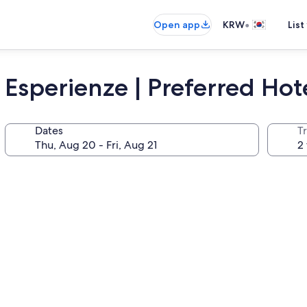
•
Open app
KRW
List
 Esperienze | Preferred Hot
Dates
T