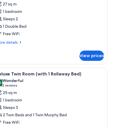
remium
27 sq m
ouble
1 bedroom
oom,
Sleeps 2
ity
1 Double Bed
iew
Free WiFi
re
re details
tails
r
View prices
emium
uble
om,
sk, and a chair. There is a view of a cityscape through large windows.
iew
A hotel room with a large bed, a desk with a l
5
ty
luxe Twin Room (with 1 Rollaway Bed)
l
ew
Wonderful
hotos
0
9.0 out of 10
(2
2 reviews
or
reviews)
25 sq m
eluxe
1 bedroom
win
Sleeps 3
oom
2 Twin Beds and 1 Twin Murphy Bed
with
Free WiFi