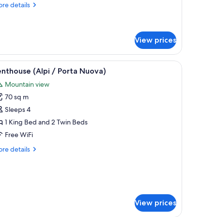
ollaway
re
re details
ed)
tails
r
luxe
in
View prices
oom
ith
with a lamp, a chair, and a bench.
iew
A rooftop terrace with a table set for dining
18
nthouse (Alpi / Porta Nuova)
llaway
l
d)
Mountain view
hotos
70 sq m
or
enthouse
Sleeps 4
lpi
1 King Bed and 2 Twin Beds
Free WiFi
orta
re
re details
uova)
tails
r
nthouse
pi
rta
View prices
ova)