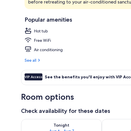
before retreating to your air-conditioned sanctu
View from r
Popular amenities
Hot tub
Free WiFi
Air conditioning
See all
See the benefits you'll enjoy with VIP Acc
VIP Access
Room options
Check availability for these dates
Check availability for tonight Aug 6 - Aug 7
Check availab
Tonight
Aug 6 - Aug 7