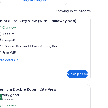
Showing 15 of 15 rooms
ith a chair, a suitcase, and a vase of flowers.
iew
A modern hotel room with a large bed, a flat-
5
nior Suite, City View (with 1 Rollaway Bed)
l
City view
hotos
36 sq m
or
unior
Sleeps 3
ite,
1 Double Bed and 1 Twin Murphy Bed
ity
Free WiFi
iew
re
re details
with
tails
r
nior
ollaway
View prices
ite,
ed)
ty
ew
with a lamp, a chair, and a view of the city through the window.
iew
A hotel room with a large bed, a desk with a l
5
remium Double Room, City View
ith
l
Very good
hotos
0
llaway
8.0 out of 10
(2
2 reviews
or
d)
reviews)
City view