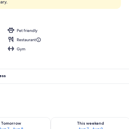
ary.
oom
Pet friendly
Restaurant
Gym
ess
ility for tomorrow Aug 7 - Aug 8
Check availability for this weekend A
Tomorrow
This weekend
Aug 7 - Aug 8
Aug 7 - Aug 9