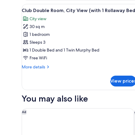
Room,
View
A hotel room with a large bed, a
5
City
Club Double Room, City View (with 1 Rollaway Bed
all
View
City view
photos
30 sq m
for
Club
1 bedroom
Double
Sleeps 3
Room,
1 Double Bed and 1 Twin Murphy Bed
City
Free WiFi
View
More
More details
(with
details
1
for
View price
Rollaway
Club
Double
Bed)
Room,
You may also like
City
View
(with
DoubleTree by Hilton Milan
Ad
1
Rollaway
Bed)