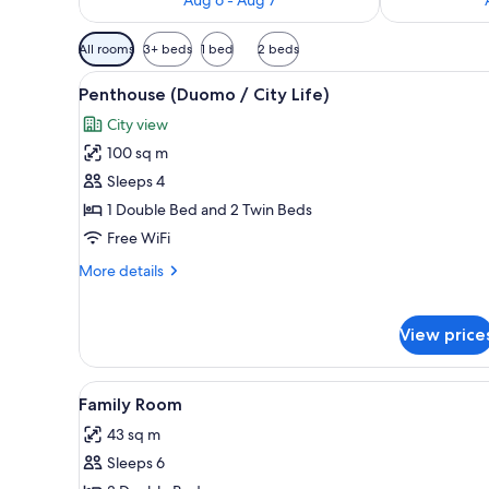
Available
All rooms
3+ beds
1 bed
2 beds
filters
View
A modern hotel room with a larg
for
9
Penthouse (Duomo / City Life)
all
rooms
City view
photos
100 sq m
for
Penthouse
Sleeps 4
(Duomo
1 Double Bed and 2 Twin Beds
/
Free WiFi
City
More
More details
Life)
details
for
Penthouse
View price
(Duomo
/
City
View
A hotel room with a large bed, 
4
Family Room
Life)
all
43 sq m
photos
Sleeps 6
for