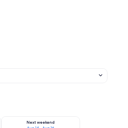
ug 7 - Aug 9
Check availability for next weekend Aug 14 - Aug 16
Next weekend
Aug 14 - Aug 16