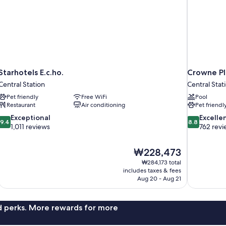
Starhotels E.c.ho.
Crowne Pl
Central Station
Central Stat
Pet friendly
Free WiFi
Pool
Restaurant
Air conditioning
Pet friendl
9.4
8.8
Exceptional
Excelle
9.4
8.8
out
out
1,011 reviews
762 revi
of
of
10,
10,
The
₩228,473
Exceptional,
Excellent,
price
1,011
762
₩284,173 total
is
includes taxes & fees
reviews
reviews
₩228,473
Aug 20 - Aug 21
nd perks. More rewards for more