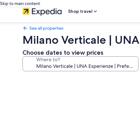
Skip to main content
Shop travel
See all properties
Milano Verticale | UNA
Choose dates to view prices
Where to?
Photo
gallery
for
Milano
Verticale
|
UNA