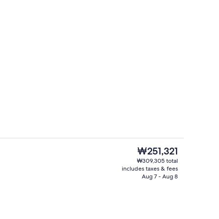
Garden views, open daily
The
₩251,321
current
₩309,305 total
price
includes taxes & fees
nic bedding available, down comforters, minibar
Property entrance
is
Aug 7 - Aug 8
₩251,321