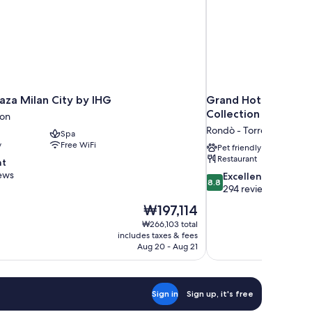
aza Milan City by IHG
Grand Hotel Villa To
Collection by Hilton
ion
Rondò - Torretta
Spa
y
Free WiFi
Pet friendly
Restaurant
nt
ews
8.8
Excellent
8.8
out
294 reviews
of
The
₩197,114
10,
price
₩266,103 total
Excellent,
is
includes taxes & fees
294
₩197,114
Aug 20 - Aug 21
reviews
Sign in
Sign up, it's free