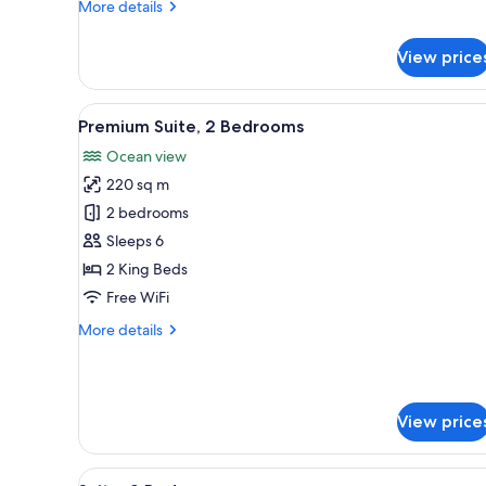
More
More details
details
for
View price
Standard
Room
View
Premium Suite, 2 Bedrooms | B
21
Premium Suite, 2 Bedrooms
all
Ocean view
photos
220 sq m
for
Premium
2 bedrooms
Suite,
Sleeps 6
2
2 King Beds
Bedrooms
Free WiFi
More
More details
details
for
Premium
Suite,
View price
2
Bedrooms
View
A balcony with wicker furniture