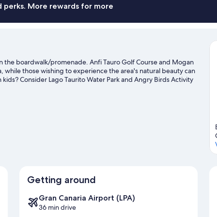
Ro
nd perks. More rewards for more
s on the boardwalk/promenade. Anfi Tauro Golf Course and Mogan
da, while those wishing to experience the area's natural beauty can
 kids? Consider Lago Taurito Water Park and Angry Birds Activity
 and scuba diving nearby, or enjoy the great outdoors with
ravel guide
Getting around
Gran Canaria Airport (LPA)
36 min drive