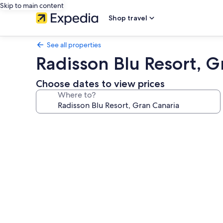
Skip to main content
Shop travel
See all properties
Radisson Blu Resort, G
Choose dates to view prices
Where to?
Photo
gallery
for
Radisson
Blu
Resort,
Gran