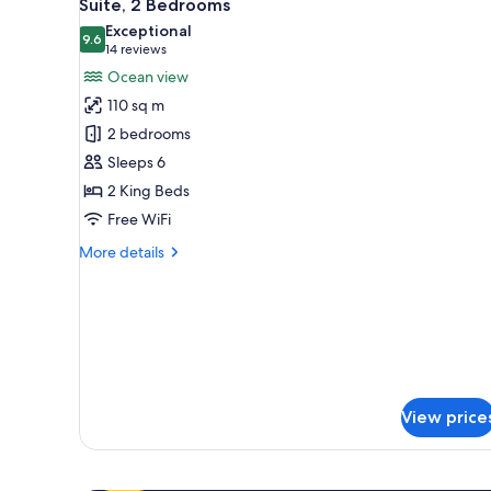
11
Suite, 2 Bedrooms
all
Exceptional
photos
9.6
9.6 out of 10
(14
14 reviews
for
reviews)
Ocean view
Suite,
110 sq m
2
2 bedrooms
Bedrooms
Sleeps 6
2 King Beds
Free WiFi
More
More details
details
for
Suite,
2
Bedrooms
View price