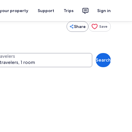
 your property
Support
Trips
Sign in
Share
Save
ravelers
Search