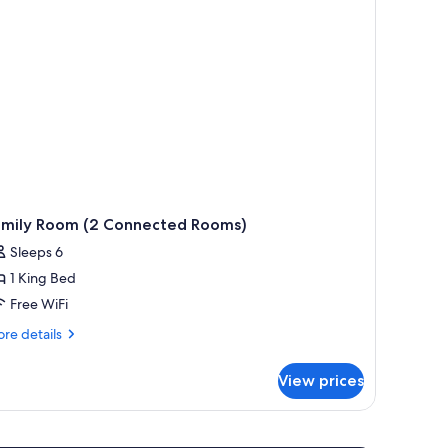
amily Room (2 Connected Rooms)
Sleeps 6
1 King Bed
Free WiFi
re
re details
tails
r
View prices
mily
oom
nnected