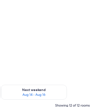
ug 7 - Aug 9
Check availability for next weekend Aug 14 - Aug 16
Next weekend
Aug 14 - Aug 16
Showing 12 of 12 rooms