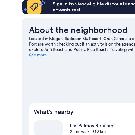
Sign in to view eligible discounts a
adventures!
About the neighborhood
Located in Mogan, Radisson Blu Resort, Gran Canaria i
Port are worth checking out if an activity is on the agen
explore Anfi Beach and Puerto Rico Beach. Traveling with
Park. Discover the area's water adventures with kayaking
See more
ecotours and hiking/biking trails.
Visit our Arguineguin t
What's nearby
Las Palmas Beaches
2 min walk
- 0.2 km