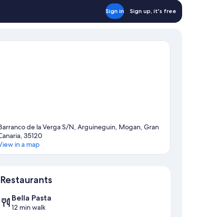
oms)
Sign in
Sign up, it's free
Barranco de la Verga S/N, Arguineguin, Mogan, Gran
Canaria, 35120
View in a map
Map
Restaurants
Bella Pasta
12 min walk