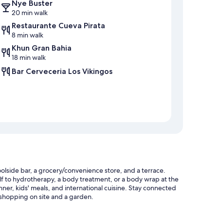
Nye Buster
20 min walk
Restaurante Cueva Pirata
8 min walk
Khun Gran Bahia
18 min walk
Bar Cerveceria Los Vikingos
olside bar, a grocery/convenience store, and a terrace.
self to hydrotherapy, a body treatment, or a body wrap at the
inner, kids' meals, and international cuisine. Stay connected
 shopping on site and a garden.