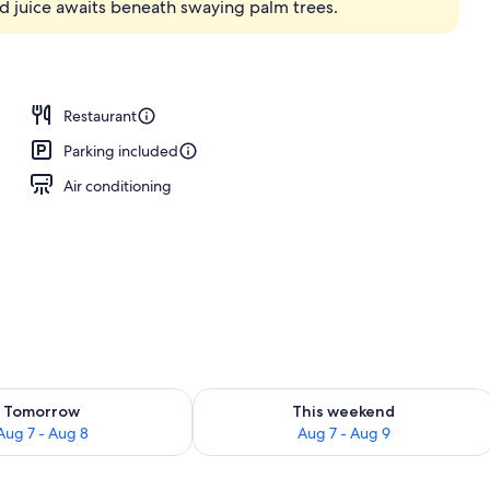
d juice awaits beneath swaying palm trees.
ols, pool umbrellas, sun loungers
Restaurant
Parking included
Air conditioning
ility for tomorrow Aug 7 - Aug 8
Check availability for this weekend A
Tomorrow
This weekend
Aug 7 - Aug 8
Aug 7 - Aug 9