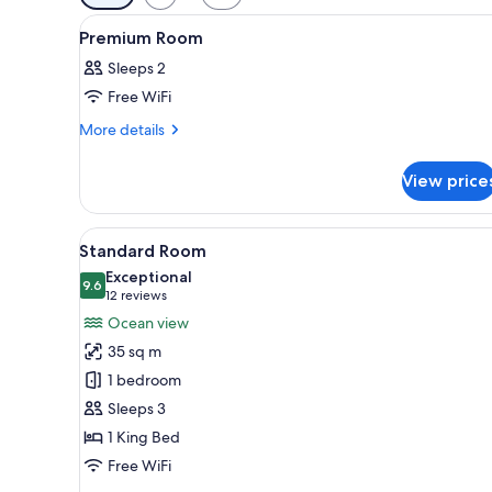
filters
View
A hotel room with a large bed, 
for
5
Premium Room
all
rooms
Sleeps 2
photos
Free WiFi
for
Premium
More
More details
details
Room
for
View price
Premium
Room
View
A modern hotel room with a lar
7
Standard Room
all
Exceptional
photos
9.6
9.6 out of 10
(12
12 reviews
for
reviews)
Ocean view
Standard
35 sq m
Room
1 bedroom
Sleeps 3
1 King Bed
Free WiFi