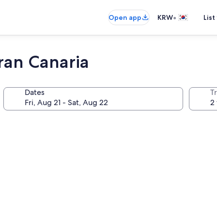
•
Open app
KRW
List
ran Canaria
Dates
T