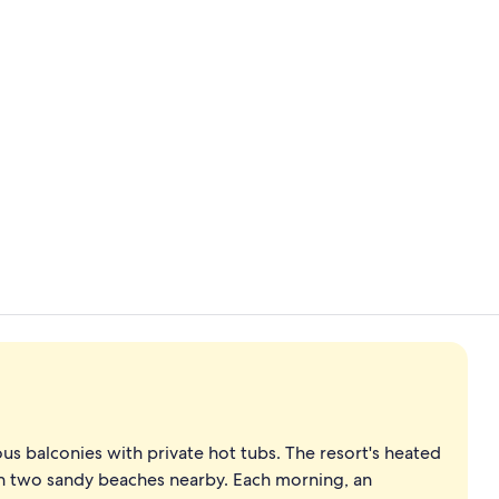
Garden view
Lobby
s balconies with private hot tubs. The resort's heated
en two sandy beaches nearby. Each morning, an