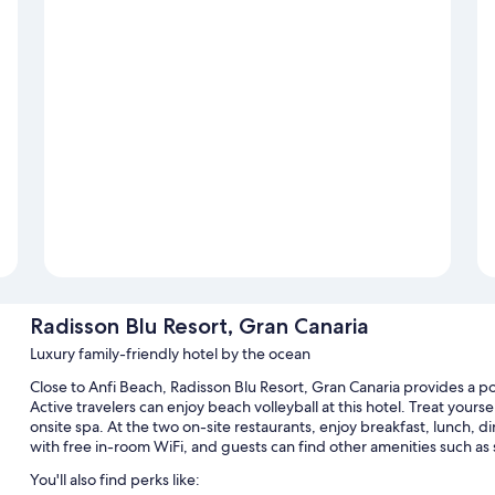
Radisson Blu Resort, Gran Canaria
Luxury family-friendly hotel by the ocean
Close to Anfi Beach, Radisson Blu Resort, Gran Canaria provides a po
Active travelers can enjoy beach volleyball at this hotel. Treat your
onsite spa. At the two on-site restaurants, enjoy breakfast, lunch, d
with free in-room WiFi, and guests can find other amenities such as
You'll also find perks like: