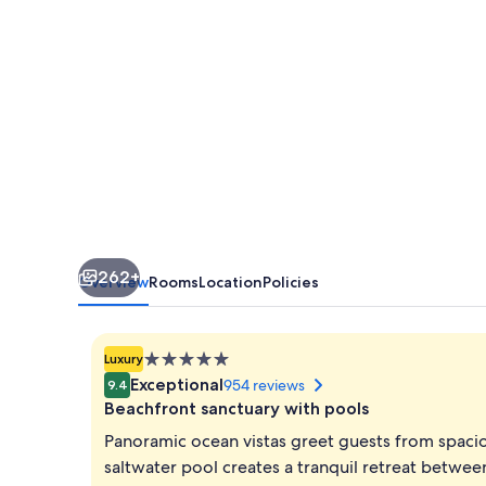
Canaria
262+
Overview
Rooms
Location
Policies
5.0
Luxury
star
Exceptional
954 reviews
9.4
property
Beachfront sanctuary with pools
Panoramic ocean vistas greet guests from spaciou
saltwater pool creates a tranquil retreat betwe