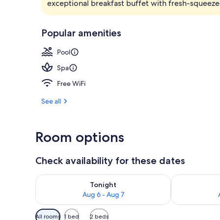
exceptional breakfast buffet with fresh-squeeze
2 outdoor po
Popular amenities
Pool
Spa
Free WiFi
See all
Room options
Check availability for these dates
Check availability for tonight Aug 6 - Aug 7
Check availab
Tonight
Aug 6 - Aug 7
Available
All rooms
1 bed
2 beds