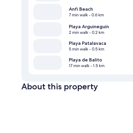
Anfi Beach
7 min walk
- 0.6 km
Playa Arguineguín
2 min walk
- 0.2 km
Playa Patalavaca
5 min walk
- 0.5 km
Playa de Balito
17 min walk
- 1.5 km
About this property