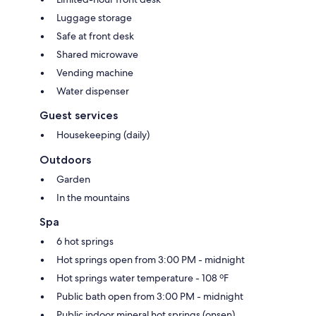
Luggage storage
Safe at front desk
Shared microwave
Vending machine
Water dispenser
Guest services
Housekeeping (daily)
Outdoors
Garden
In the mountains
Spa
6 hot springs
Hot springs open from 3:00 PM - midnight
Hot springs water temperature - 108 ºF
Public bath open from 3:00 PM - midnight
Public indoor mineral hot springs (onsen)