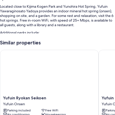
Located close to Kijima Kogen Park and Yunohira Hot Spring, Yufuin
Yawaraginosato Yadoya provides an indoor mineral hot spring (onsen),
shopping on site, and a garden. For some rest and relaxation, visit the 6
hot springs. Free in-room WiFi, with speed of 25+ Mbps, is available to
all guests, along with a library and a restaurant.
Additional perks include:
Free self parking
Similar properties
Local cuisine breakfast (surcharge), hot springs on site, and a front-
Yufuin Ryokan Seikoen
Yufuin O
desk safe
Free newspapers, an elevator, and luggage storage
Guest reviews speak highly of the helpful staff and first-rate
property condition
Room features
All guestrooms at Yufuin Yawaraginosato Yadoya have comforts such as
laptop-friendly workspaces and air conditioning, in addition to
amenities like free WiFi and safes.
Yufuin
Yufuin
Yufuin Ryokan Seikoen
Yufuin
Ryokan
Onsen
Yufuin Onsen
Yufuin 
Extra conveniences in all rooms include:
Seikoen
Yufuin
Parking included
Free WiFi
Parkin
Yufuin
Kotobuk
Heating and fans
Air conditioning
Housekeeping
Air co