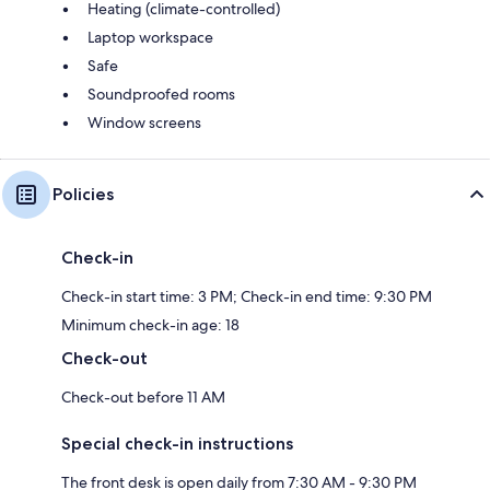
Heating (climate-controlled)
Laptop workspace
Safe
Soundproofed rooms
Window screens
Policies
Check-in
Check-in start time: 3 PM; Check-in end time: 9:30 PM
Minimum check-in age: 18
Check-out
Check-out before 11 AM
Special check-in instructions
The front desk is open daily from 7:30 AM - 9:30 PM