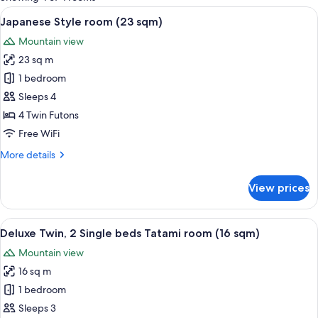
rooms
View
A traditional Japanese room with tatami
5
Japanese Style room (23 sqm)
all
Mountain view
photos
23 sq m
for
Japanese
1 bedroom
Style
Sleeps 4
room
4 Twin Futons
(23
Free WiFi
sqm)
More
More details
details
for
View prices
Japanese
Style
room
View
A hotel room with two beds, a televisi
5
(23
Deluxe Twin, 2 Single beds Tatami room (16 sqm)
all
sqm)
Mountain view
photos
16 sq m
for
Deluxe
1 bedroom
Twin,
Sleeps 3