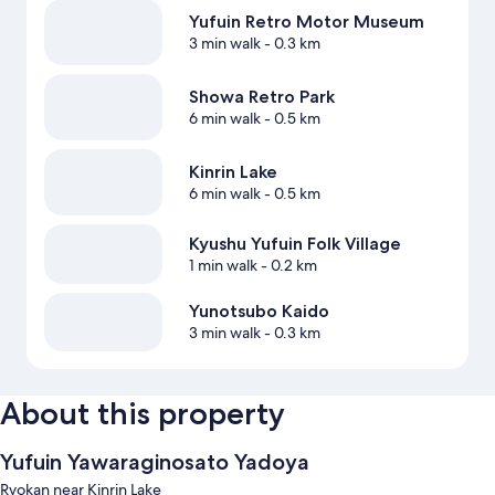
Yufuin Retro Motor Museum
3 min walk
- 0.3 km
Showa Retro Park
6 min walk
- 0.5 km
Kinrin Lake
6 min walk
- 0.5 km
Kyushu Yufuin Folk Village
1 min walk
- 0.2 km
Yunotsubo Kaido
3 min walk
- 0.3 km
About this property
Yufuin Yawaraginosato Yadoya
Ryokan near Kinrin Lake