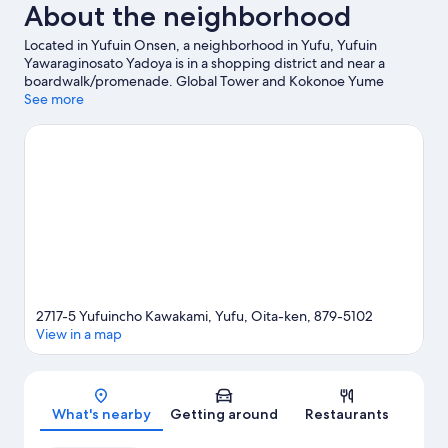
About the neighborhood
Located in Yufuin Onsen, a neighborhood in Yufu, Yufuin
Yawaraginosato Yadoya is in a shopping district and near a
boardwalk/promenade. Global Tower and Kokonoe Yume
Otsurihashi are notable landmarks, and some of the area's
See more
popular attractions include Kijima Kogen Park and Umitamago.
Kinrin Lake and Yunohira Hot Spring are two other places to visit
that come recommended.
Visit our Yufu travel guide
2717-5 Yufuincho Kawakami, Yufu, Oita-ken, 879-5102
View in a map
Map
What's nearby
Getting around
Restaurants