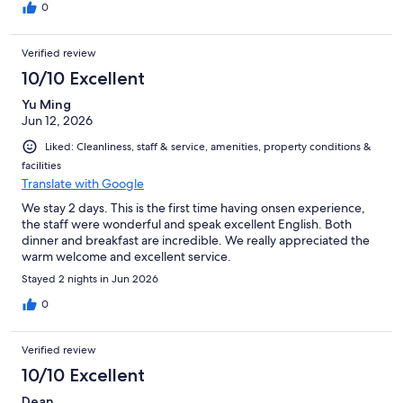
0
Verified review
10/10 Excellent
Yu Ming
Jun 12, 2026
Liked: Cleanliness, staff & service, amenities, property conditions &
facilities
Translate with Google
We stay 2 days. This is the first time having onsen experience,
the staff were wonderful and speak excellent English. Both
dinner and breakfast are incredible. We really appreciated the
warm welcome and excellent service.
Stayed 2 nights in Jun 2026
0
Verified review
10/10 Excellent
Dean