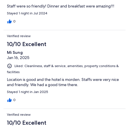
Staff were so friendly! Dinner and breakfast were amazing!!!
Stayed 1 night in Jul 2024
0
Verified review
10/10 Excellent
Mi Sung
Jan 16, 2025
Liked: Cleanliness, staff & service, amenities, property conditions &
facilities
Location is good and the hotel is morden. Staffs were very nice
and friendly. We had a good time there.
Stayed 1 night in Jan 2025
0
Verified review
10/10 Excellent