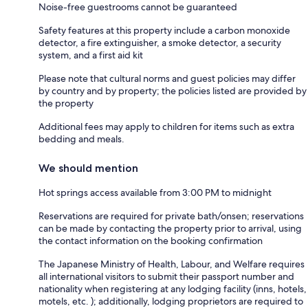
Noise-free guestrooms cannot be guaranteed
Safety features at this property include a carbon monoxide
detector, a fire extinguisher, a smoke detector, a security
system, and a first aid kit
Please note that cultural norms and guest policies may differ
by country and by property; the policies listed are provided by
the property
Additional fees may apply to children for items such as extra
bedding and meals.
We should mention
Hot springs access available from 3:00 PM to midnight
Reservations are required for private bath/onsen; reservations
can be made by contacting the property prior to arrival, using
the contact information on the booking confirmation
The Japanese Ministry of Health, Labour, and Welfare requires
all international visitors to submit their passport number and
nationality when registering at any lodging facility (inns, hotels,
motels, etc. ); additionally, lodging proprietors are required to