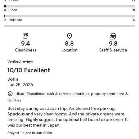
Excellent.
Rating
-
651
6
Good.
Rating
4 - Poor
5
out
-
207
4
of
Okay.
Rating
2 - Terrible
4
out
-
886
19
2
of
Poor.
reviews
out
-
886
5
of
Terrible.
reviews
out
9.4
8.8
9.8
886
4
of
Cleanliness
Location
Staff & service
reviews
out
886
Reviews
of
Verified review
reviews
886
10/10 Excellent
reviews
John
Jun 25, 2026
Liked: Cleanliness, staff & service, amenities, property conditions &
facilities
Best stay during our Japan trip. Ample and free parking.
Spacious and very clean rooms. And the private onsens were
amazing. Highly suggest the optional half board experience. It
was our best meal in Japan.
Stayed 1 night in Jun 2026