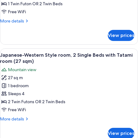
2
1 Twin Futon OR 2 Twin Beds
Single
Free WiFi
beds
More
More details
Tatami
details
room
for
View prices
(16
Deluxe
Twin,
sqm)
2
View
A traditional Japanese-style room with
5
Single
Japanese-Western Style room, 2 Single Beds with Tatami
all
beds
room (27 sqm)
Tatami
photos
Mountain view
room
for
(16
27 sq m
Japanese-
sqm)
1 bedroom
Western
Style
Sleeps 4
room,
2 Twin Futons OR 2 Twin Beds
2
Free WiFi
Single
More
More details
Beds
details
with
for
View prices
Japanese-
Tatami