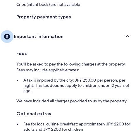
Cribs (infant beds) are not available
Property payment types
Important information
Fees
You'll be asked to pay the following charges at the property.
Fees may include applicable taxes:
A tax is imposed by the city: JPY 250.00 per person, per
night. This tax does not apply to children under 12 years of
age.
We have included all charges provided to us by the property.
Optional extras
Fee for local cuisine breakfast: approximately JPY 2200 for
adults and JPY 2200 for children