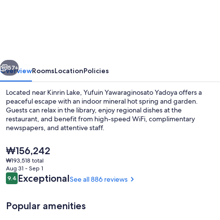
Yawaraginosato
Yadoya
vious
Next
57+
Overview
Rooms
Location
Policies
Located near Kinrin Lake, Yufuin Yawaraginosato Yadoya offers a
peaceful escape with an indoor mineral hot spring and garden.
Guests can relax in the library, enjoy regional dishes at the
restaurant, and benefit from high-speed WiFi, complimentary
newspapers, and attentive staff.
The
₩156,242
current
₩193,518 total
price
Aug 31 - Sep 1
Hot springs
is
Reviews
Exceptional
9.4
See all 886 reviews
9.4 out of 10
₩156,242
Popular amenities