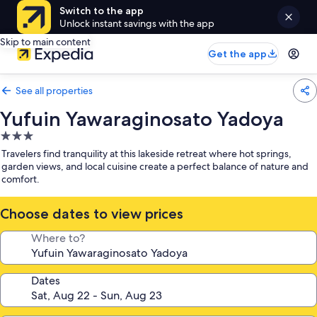
Switch to the app
Unlock instant savings with the app
Skip to main content
Get the app
See all properties
Yufuin Yawaraginosato Yadoya
3.0
star
Travelers find tranquility at this lakeside retreat where hot springs,
property
garden views, and local cuisine create a perfect balance of nature and
comfort.
Choose dates to view prices
Where to?
Dates