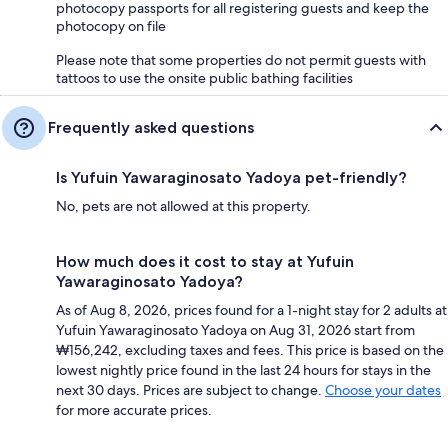
photocopy passports for all registering guests and keep the
photocopy on file
Please note that some properties do not permit guests with
tattoos to use the onsite public bathing facilities
Frequently asked questions
Is Yufuin Yawaraginosato Yadoya pet-friendly?
No, pets are not allowed at this property.
How much does it cost to stay at Yufuin
Yawaraginosato Yadoya?
As of Aug 8, 2026, prices found for a 1-night stay for 2 adults at
Yufuin Yawaraginosato Yadoya on Aug 31, 2026 start from
₩156,242, excluding taxes and fees. This price is based on the
lowest nightly price found in the last 24 hours for stays in the
next 30 days. Prices are subject to change.
Choose your dates
for more accurate prices.