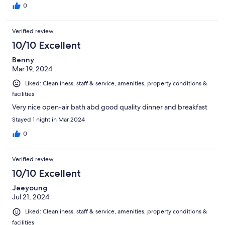
0
Verified review
10/10 Excellent
Benny
Mar 19, 2024
Liked: Cleanliness, staff & service, amenities, property conditions &
facilities
Very nice open-air bath abd good quality dinner and breakfast
Stayed 1 night in Mar 2024
0
Verified review
10/10 Excellent
Jeeyoung
Jul 21, 2024
Liked: Cleanliness, staff & service, amenities, property conditions &
facilities