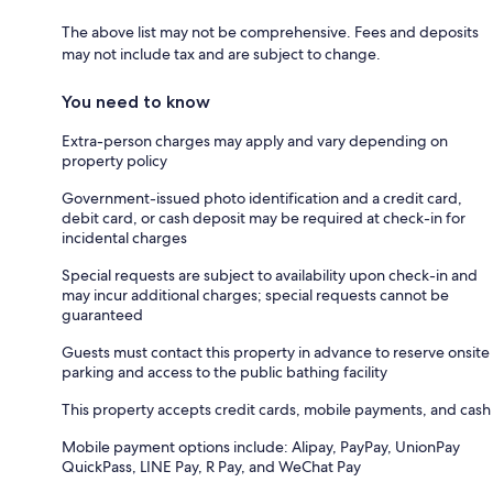
The above list may not be comprehensive. Fees and deposits
may not include tax and are subject to change.
You need to know
Extra-person charges may apply and vary depending on
property policy
Government-issued photo identification and a credit card,
debit card, or cash deposit may be required at check-in for
incidental charges
Special requests are subject to availability upon check-in and
may incur additional charges; special requests cannot be
guaranteed
Guests must contact this property in advance to reserve onsite
parking and access to the public bathing facility
This property accepts credit cards, mobile payments, and cash
Mobile payment options include: Alipay, PayPay, UnionPay
QuickPass, LINE Pay, R Pay, and WeChat Pay