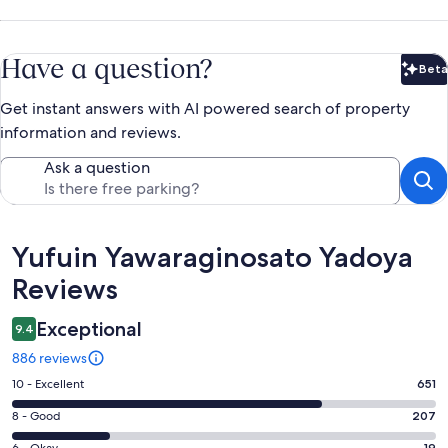
Have a question?
Beta
Bet
Get instant answers with AI powered search of property
information and reviews.
Ask a question
Reviews
Yufuin Yawaraginosato Yadoya
Reviews
Exceptional
9.4
886 reviews
Rating
10 - Excellent
651
10
Rating
8 - Good
207
-
8
6 - Okay
19