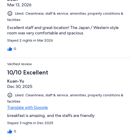
Mar 13, 2026
Liked: Cleanliness, staff & service, amenities, property conditions &
facilities
Excellent staff and great location! The Japan / Western style
room was very comfortable and spacious.
Stayed 2 nights in Mar 2026
0
Verified review
10/10 Excellent
Kuan-Yu
Dec 30, 2025
Liked: Cleanliness, staff & service, amenities, property conditions &
facilities
Translate with Google
breakfast is amazing, and the staffs are friendly
Stayed 3 nights in Dec 2025
0