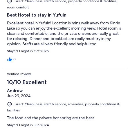
Liked: Cleanliness, staff & service, property conditions & facilities,
room comfort
Best Hotel to stay in Yufuin
Excellent hotel in Yufuin! Location is mins walk away from Kinrin
Lake so you can enjoy the excellent morning view. Hotel room is
clean and comfortable, and the private onsens are really great
for relaxing. Dinner and breakfast are really must try in my
opinion. Staffs are all very friendly and helpful too.
Stayed 1 night in Oct 2025
0
Verified review
10/10 Excellent
Andrew
Jun 29, 2024
Liked: Cleanliness, staff & service, amenities, property conditions &
facilities
The food and the private hot spring are the best
Stayed 1 night in Jun 2024