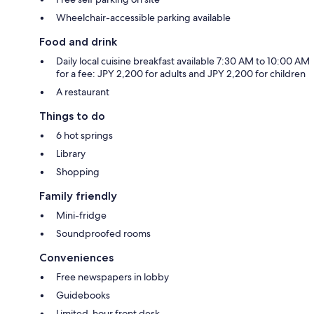
Wheelchair-accessible parking available
Food and drink
Daily local cuisine breakfast available 7:30 AM to 10:00 AM
for a fee: JPY 2,200 for adults and JPY 2,200 for children
A restaurant
Things to do
6 hot springs
Library
Shopping
Family friendly
Mini-fridge
Soundproofed rooms
Conveniences
Free newspapers in lobby
Guidebooks
Limited-hour front desk