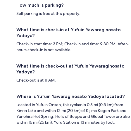
How much is parking?
Self parking is free at this property.
What time is check-in at Yufuin Yawaraginosato
Yadoya?
Check-in start time: 3 PM; Check-in end time: 9:30 PM. After-
hours check-in is not available.
What time is check-out at Yufuin Yawaraginosato
Yadoya?
Check-out is at 11 AM.
Where is Yufuin Yawaraginosato Yadoya located?
Located in Yufuin Onsen, this ryokan is 0.3 mi (0.5 km) from
Kinrin Lake and within 12 mi (20 km) of Kijima Kogen Park and
Yunohira Hot Spring. Hells of Beppu and Global Tower are also
within 16 mi (25 km). Yufu Station is 13 minutes by foot.