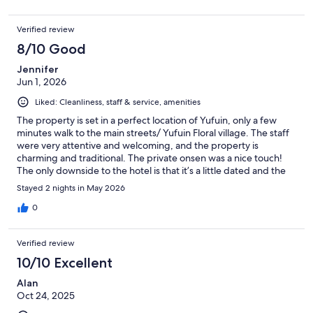
Verified review
8/10 Good
Jennifer
Jun 1, 2026
Liked: Cleanliness, staff & service, amenities
The property is set in a perfect location of Yufuin, only a few
minutes walk to the main streets/ Yufuin Floral village. The staff
were very attentive and welcoming, and the property is
charming and traditional. The private onsen was a nice touch!
The only downside to the hotel is that it’s a little dated and the
walls are paper thin. I would recommend ear plugs if a light
Stayed 2 nights in May 2026
sleeper! Also, we did not realise that everything in Yufuin closes
at 5pm - only 3 restaurants were open in the whole town and
0
one of them was fully booked up so there’s really not much
choice. We decided to not book half board as we wanted to try
Verified review
different foods but very nearly got caught out as did not realise
everywhere shut…. Just something for travellers to be aware
10/10 Excellent
of…
Alan
Oct 24, 2025