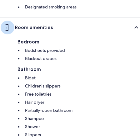
Designated smoking areas
Room amenities
Bedroom
Bedsheets provided
Blackout drapes
Bathroom
Bidet
Children's slippers
Free toiletries
Hair dryer
Partially-open bathroom
Shampoo
Shower
Slippers