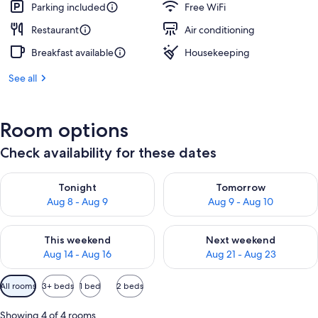
Parking included
Free WiFi
Restaurant
Air conditioning
Breakfast available
Housekeeping
See all
Room options
Check availability for these dates
Check availability for tonight Aug 8 - Aug 9
Check availability for tomorr
Tonight
Tomorrow
Aug 8 - Aug 9
Aug 9 - Aug 10
Check availability for this weekend Aug 14 - Aug 16
Check availability for next w
This weekend
Next weekend
Aug 14 - Aug 16
Aug 21 - Aug 23
Available
All rooms
3+ beds
1 bed
2 beds
filters
for
Showing 4 of 4 rooms