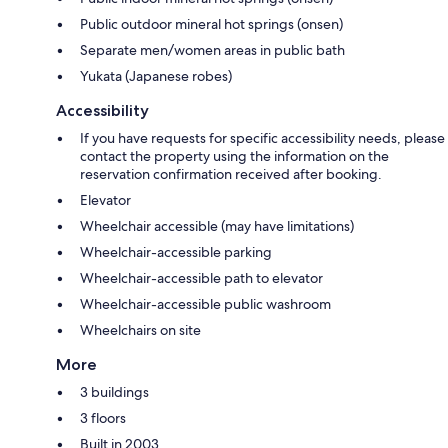
Public outdoor mineral hot springs (onsen)
Separate men/women areas in public bath
Yukata (Japanese robes)
Accessibility
If you have requests for specific accessibility needs, please
contact the property using the information on the
reservation confirmation received after booking.
Elevator
Wheelchair accessible (may have limitations)
Wheelchair-accessible parking
Wheelchair-accessible path to elevator
Wheelchair-accessible public washroom
Wheelchairs on site
More
3 buildings
3 floors
Built in 2003