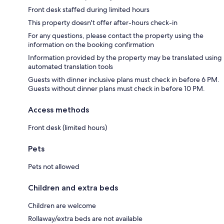
Front desk staffed during limited hours
This property doesn't offer after-hours check-in
For any questions, please contact the property using the
information on the booking confirmation
Information provided by the property may be translated using
automated translation tools
Guests with dinner inclusive plans must check in before 6 PM.
Guests without dinner plans must check in before 10 PM.
Access methods
Front desk (limited hours)
Pets
Pets not allowed
Children and extra beds
Children are welcome
Rollaway/extra beds are not available