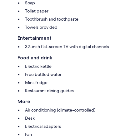
Soap
Toilet paper
Toothbrush and toothpaste
Towels provided
Entertainment
32-inch flat-screen TV with digital channels
Food and drink
Electric kettle
Free bottled water
Mini-fridge
Restaurant dining guides
More
Air conditioning (climate-controlled)
Desk
Electrical adapters
Fan