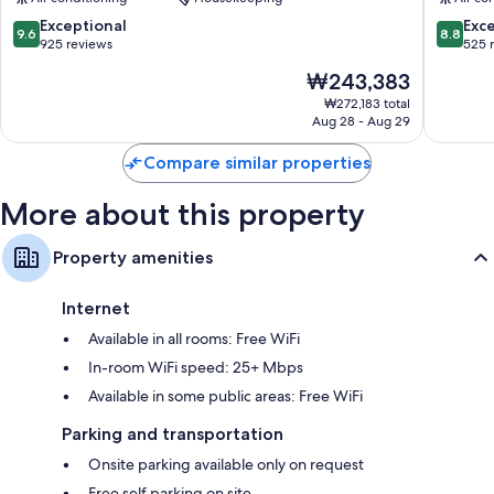
Onsen
Hanano
Bathrooms with showers and bidets
Yufuin
9.6
8.8
Exceptional
Exce
9.6
8.8
Onsen
out
out
925 reviews
525 
32-inch flat-screen TVs with digital channels
of
of
Mini fridges, children's slippers, and electric kettles
The
₩243,383
10,
10,
price
Exceptional,
Excellen
₩272,183 total
is
Aug 28 - Aug 29
925
525
₩243,383
reviews
reviews
Compare similar properties
More about this property
Property amenities
Internet
Available in all rooms: Free WiFi
In-room WiFi speed: 25+ Mbps
Available in some public areas: Free WiFi
Parking and transportation
Onsite parking available only on request
Free self parking on site