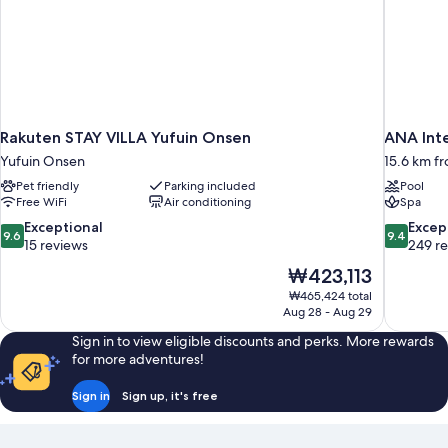
Rakuten STAY VILLA Yufuin Onsen
ANA Int
Yufuin Onsen
15.6 km f
Pet friendly
Parking included
Pool
Free WiFi
Air conditioning
Spa
9.6
9.4
Exceptional
Excep
9.6
9.4
out
out
15 reviews
249 r
of
of
The
₩423,113
10,
10,
price
₩465,424 total
Exceptional,
Exceptiona
is
Aug 28 - Aug 29
15
249
₩423,113
reviews
reviews
Sign in to view eligible discounts and perks. More rewards
for more adventures!
Sign in
Sign up, it's free