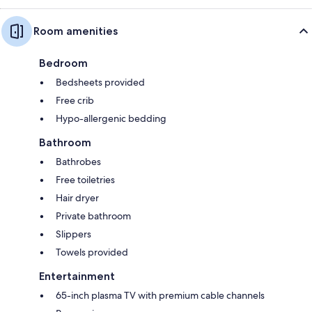
Room amenities
Bedroom
Bedsheets provided
Free crib
Hypo-allergenic bedding
Bathroom
Bathrobes
Free toiletries
Hair dryer
Private bathroom
Slippers
Towels provided
Entertainment
65-inch plasma TV with premium cable channels