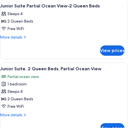
View
Hypo-allergenic bedding available, in
26
View
Queen
Junior Suite Partial Ocean View-2 Queen Beds
all
Beds,
Sleeps 4
Ocean
photos
View
2 Queen Beds
for
Junior
Free WiFi
Suite
More
More details
Partial
details
for
Ocean
View prices
Junior
View-
Suite
2
Partial
View
A hotel room with two beds, a dining t
16
Queen
Ocean
Junior Suite, 2 Queen Beds, Partial Ocean View
all
View-
Beds
Partial ocean view
2
photos
Queen
1 bedroom
for
Beds
Junior
Sleeps 4
Suite,
2 Queen Beds
2
Free WiFi
Queen
More
More details
Beds,
details
Partial
for