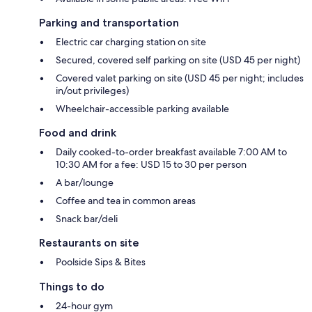
Parking and transportation
Electric car charging station on site
Secured, covered self parking on site (USD 45 per night)
Covered valet parking on site (USD 45 per night; includes
in/out privileges)
Wheelchair-accessible parking available
Food and drink
Daily cooked-to-order breakfast available 7:00 AM to
10:30 AM for a fee: USD 15 to 30 per person
A bar/lounge
Coffee and tea in common areas
Snack bar/deli
Restaurants on site
Poolside Sips & Bites
Things to do
24-hour gym