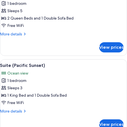
Ocean
1 bedroom
for
View
Family
Sleeps 5
Suite
2 Queen Beds and 1 Double Sofa Bed
Free WiFi
More
More details
details
for
View prices
Family
Suite
View
A hotel room with a bed, a desk with a 
17
Suite (Pacific Sunset)
all
Ocean view
photos
1 bedroom
for
Suite
Sleeps 3
(Pacific
1 King Bed and 1 Double Sofa Bed
Sunset)
Free WiFi
More
More details
details
for
View prices
Suite