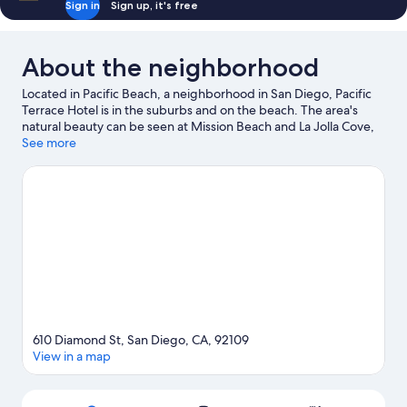
Sign in
Sign up, it's free
About the neighborhood
Located in Pacific Beach, a neighborhood in San Diego, Pacific
Terrace Hotel is in the suburbs and on the beach. The area's
natural beauty can be seen at Mission Beach and La Jolla Cove,
while Belmont Park and San Diego Zoo are popular area
See more
attractions. Looking to enjoy an event or a game while in town?
See what's going on at Petco Park. Water skiing, windsurfing,
and surfing/body boarding offer great chances to get out on
the surrounding water, or you can seek out an adventure with
hiking/biking trails nearby.
Visit our San Diego travel guide
610 Diamond St, San Diego, CA, 92109
View in a map
Map