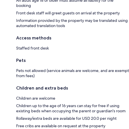
An adult age 18 or older must assume all liability for the
booking
Front desk staff will greet guests on arrival at the property
Information provided by the property may be translated using
automated translation tools
Access methods
Staffed front desk
Pets
Pets not allowed (service animals are welcome, and are exempt
from fees)
Children and extra beds
Children are welcome
Children up to the age of 16 years can stay for free if using
existing beds when occupying the parent or guardian's room
Rollaway/extra beds are available for USD 20.0 per night
Free cribs are available on request at the property