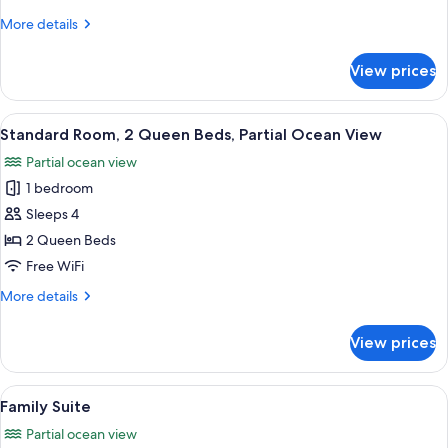
Queen
More
More details
Beds,
details
Ocean
for
View prices
Standard
View
Room,
2
View
A hotel room with two beds, a desk, and
14
Queen
Standard Room, 2 Queen Beds, Partial Ocean View
all
Beds,
Partial ocean view
Ocean
photos
View
1 bedroom
for
Standard
Sleeps 4
Room,
2 Queen Beds
2
Free WiFi
Queen
More
More details
Beds,
details
Partial
for
View prices
Standard
Ocean
Room,
View
2
View
A hotel room with two beds, a ceiling
15
Queen
Family Suite
all
Beds,
Partial ocean view
Partial
photos