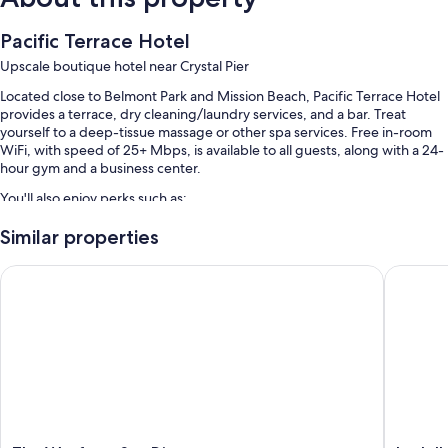
Pacific Terrace Hotel
Upscale boutique hotel near Crystal Pier
Located close to Belmont Park and Mission Beach, Pacific Terrace Hotel
provides a terrace, dry cleaning/laundry services, and a bar. Treat
yourself to a deep-tissue massage or other spa services. Free in-room
WiFi, with speed of 25+ Mbps, is available to all guests, along with a 24-
hour gym and a business center.
You'll also enjoy perks such as:
An outdoor pool
Similar properties
Cooked-to-order breakfast (surcharge), free bicycle rentals, and
The Wayfarer San Diego
La Jolla
valet parking (surcharge)
An electric car charging station, express check-out, and smoke-free
premises
A computer station, an elevator, and tour/ticket assistance
Guest reviews say great things about the beach locale and helpful
staff
Room features