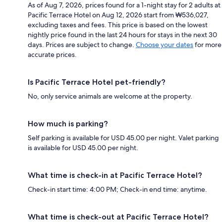
As of Aug 7, 2026, prices found for a 1-night stay for 2 adults at
Pacific Terrace Hotel on Aug 12, 2026 start from ₩536,027,
excluding taxes and fees. This price is based on the lowest
nightly price found in the last 24 hours for stays in the next 30
days. Prices are subject to change.
Choose your dates
for more
accurate prices.
Is Pacific Terrace Hotel pet-friendly?
No, only service animals are welcome at the property.
How much is parking?
Self parking is available for USD 45.00 per night. Valet parking
is available for USD 45.00 per night.
What time is check-in at Pacific Terrace Hotel?
Check-in start time: 4:00 PM; Check-in end time: anytime.
What time is check-out at Pacific Terrace Hotel?