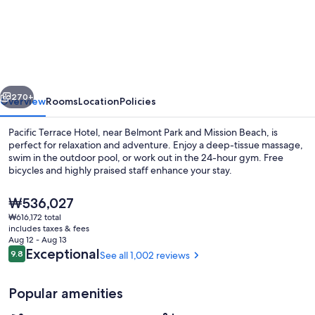
Terrace
Hotel
vious
Next
270+
Overview
Rooms
Location
Policies
Pacific Terrace Hotel, near Belmont Park and Mission Beach, is
perfect for relaxation and adventure. Enjoy a deep-tissue massage,
swim in the outdoor pool, or work out in the 24-hour gym. Free
bicycles and highly praised staff enhance your stay.
The
₩536,027
current
₩616,172 total
price
includes taxes & fees
is
Aug 12 - Aug 13
View from property
₩536,027
Reviews
Exceptional
9.8
See all 1,002 reviews
9.8 out of 10
Popular amenities