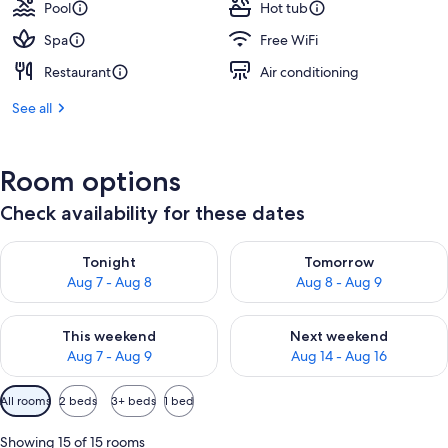
Pool
Hot tub
Spa
Free WiFi
Restaurant
Air conditioning
See all
Room options
Check availability for these dates
Check availability for tonight Aug 7 - Aug 8
Check availability for tomorr
Tonight
Tomorrow
Aug 7 - Aug 8
Aug 8 - Aug 9
Check availability for this weekend Aug 7 - Aug 9
Check availability for next we
This weekend
Next weekend
Aug 7 - Aug 9
Aug 14 - Aug 16
Available
All rooms
2 beds
3+ beds
1 bed
filters
for
Showing 15 of 15 rooms