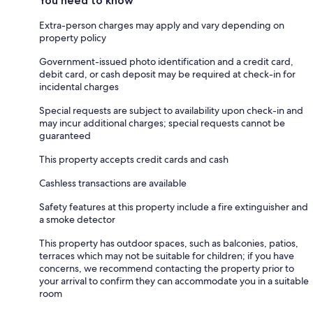
You need to know
Extra-person charges may apply and vary depending on
property policy
Government-issued photo identification and a credit card,
debit card, or cash deposit may be required at check-in for
incidental charges
Special requests are subject to availability upon check-in and
may incur additional charges; special requests cannot be
guaranteed
This property accepts credit cards and cash
Cashless transactions are available
Safety features at this property include a fire extinguisher and
a smoke detector
This property has outdoor spaces, such as balconies, patios,
terraces which may not be suitable for children; if you have
concerns, we recommend contacting the property prior to
your arrival to confirm they can accommodate you in a suitable
room