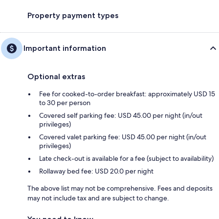
Property payment types
Important information
Optional extras
Fee for cooked-to-order breakfast: approximately USD 15
to 30 per person
Covered self parking fee: USD 45.00 per night (in/out
privileges)
Covered valet parking fee: USD 45.00 per night (in/out
privileges)
Late check-out is available for a fee (subject to availability)
Rollaway bed fee: USD 20.0 per night
The above list may not be comprehensive. Fees and deposits
may not include tax and are subject to change.