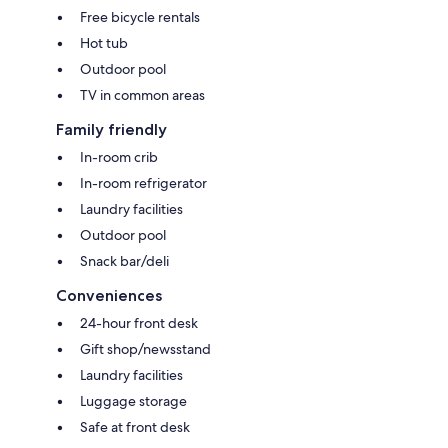
Free bicycle rentals
Hot tub
Outdoor pool
TV in common areas
Family friendly
In-room crib
In-room refrigerator
Laundry facilities
Outdoor pool
Snack bar/deli
Conveniences
24-hour front desk
Gift shop/newsstand
Laundry facilities
Luggage storage
Safe at front desk