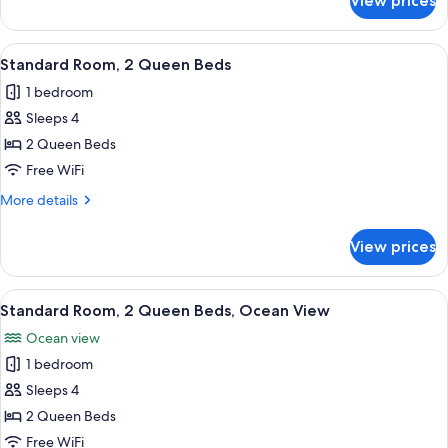
View prices
Junior
Ocean
Suite,
View
2
View
A hotel room with two beds, a desk, an
13
Queen
Standard Room, 2 Queen Beds
all
Beds,
1 bedroom
Partial
photos
Ocean
Sleeps 4
for
View
Standard
2 Queen Beds
Room,
Free WiFi
2
More
More details
Queen
details
Beds
for
View prices
Standard
Room,
2
View
A hotel room with two beds, a desk, an
15
Queen
Standard Room, 2 Queen Beds, Ocean View
all
Beds
Ocean view
photos
1 bedroom
for
Standard
Sleeps 4
Room,
2 Queen Beds
2
Free WiFi