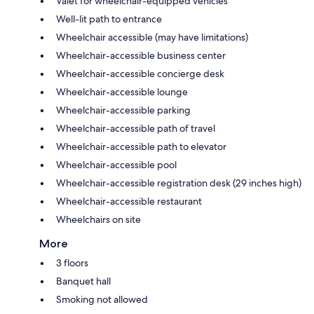
Valet for wheelchair-equipped vehicles
Well-lit path to entrance
Wheelchair accessible (may have limitations)
Wheelchair-accessible business center
Wheelchair-accessible concierge desk
Wheelchair-accessible lounge
Wheelchair-accessible parking
Wheelchair-accessible path of travel
Wheelchair-accessible path to elevator
Wheelchair-accessible pool
Wheelchair-accessible registration desk (29 inches high)
Wheelchair-accessible restaurant
Wheelchairs on site
More
3 floors
Banquet hall
Smoking not allowed