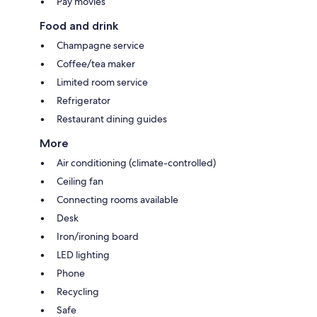
Pay movies
Food and drink
Champagne service
Coffee/tea maker
Limited room service
Refrigerator
Restaurant dining guides
More
Air conditioning (climate-controlled)
Ceiling fan
Connecting rooms available
Desk
Iron/ironing board
LED lighting
Phone
Recycling
Safe