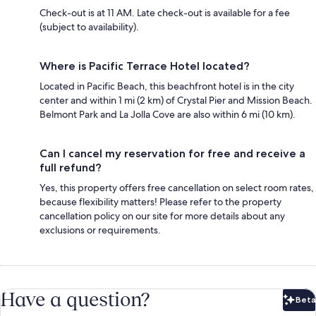
Check-out is at 11 AM. Late check-out is available for a fee
(subject to availability).
Where is Pacific Terrace Hotel located?
Located in Pacific Beach, this beachfront hotel is in the city
center and within 1 mi (2 km) of Crystal Pier and Mission Beach.
Belmont Park and La Jolla Cove are also within 6 mi (10 km).
Can I cancel my reservation for free and receive a
full refund?
Yes, this property offers free cancellation on select room rates,
because flexibility matters! Please refer to the property
cancellation policy on our site for more details about any
exclusions or requirements.
Have a question?
Beta
Bet