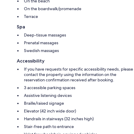
On the beach
On the boardwalk/promenade
Terrace
Spa
Deep-tissue massages
Prenatal massages
Swedish massages
Accessibility
If you have requests for specific accessibility needs, please
contact the property using the information on the
reservation confirmation received after booking.
3 accessible parking spaces
Assistive listening devices
Braille/raised signage
Elevator (42 inch wide door)
Handrails in stairways (32 inches high)
Stair-free path to entrance