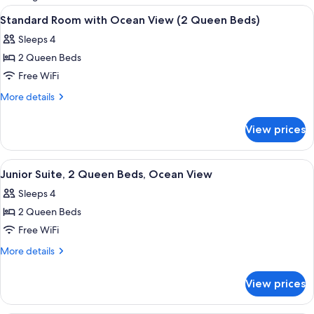
rooms
View
A hotel room with two beds, a ceiling 
6
Standard Room with Ocean View (2 Queen Beds)
all
Sleeps 4
photos
2 Queen Beds
for
Standard
Free WiFi
Room
More
More details
with
details
for
Ocean
View prices
Standard
View
Room
(2
with
View
A hotel room with a bed, desk, chairs,
7
Queen
Ocean
Junior Suite, 2 Queen Beds, Ocean View
all
View
Beds)
Sleeps 4
(2
photos
Queen
2 Queen Beds
for
Beds)
Junior
Free WiFi
Suite,
More
More details
2
details
for
Queen
View prices
Junior
Beds,
Suite,
Ocean
2