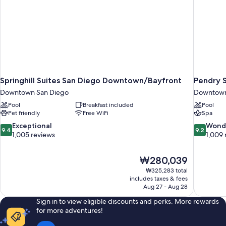
Springhill Suites San Diego Downtown/Bayfront
Pendry 
Downtown San Diego
Downtown
Pool
Breakfast included
Pool
Pet friendly
Free WiFi
Spa
9.4
9.2
Exceptional
Wond
9.4
9.2
out
out
1,005 reviews
1,009 
of
of
10,
10,
The
₩280,039
Exceptional,
Wonderful
price
1,005
1,009
₩325,283 total
is
includes taxes & fees
reviews
reviews
₩280,039
Aug 27 - Aug 28
Sign in to view eligible discounts and perks. More rewards
for more adventures!