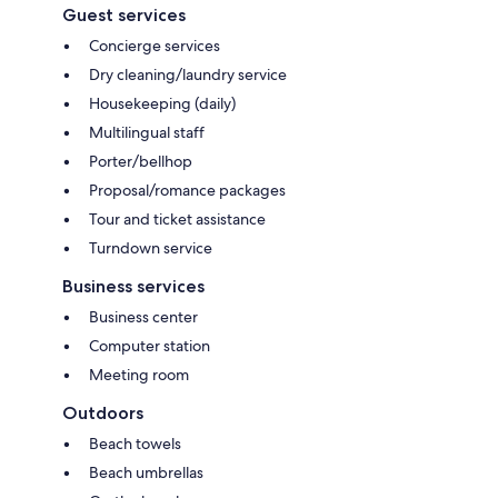
Guest services
Concierge services
Dry cleaning/laundry service
Housekeeping (daily)
Multilingual staff
Porter/bellhop
Proposal/romance packages
Tour and ticket assistance
Turndown service
Business services
Business center
Computer station
Meeting room
Outdoors
Beach towels
Beach umbrellas