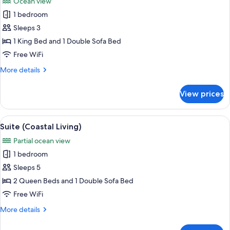
Ocean view
Ocean
photos
View
1 bedroom
for
Grand
Sleeps 3
Pacific
1 King Bed and 1 Double Sofa Bed
Suite
Free WiFi
More
More details
details
for
View prices
Grand
Pacific
Suite
View
A hotel room with two beds, a desk, an
22
Suite (Coastal Living)
all
Partial ocean view
photos
1 bedroom
for
Suite
Sleeps 5
(Coastal
2 Queen Beds and 1 Double Sofa Bed
Living)
Free WiFi
More
More details
details
for