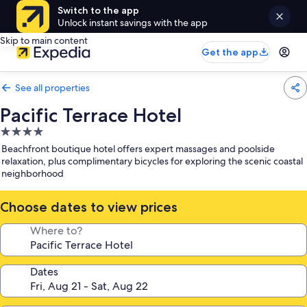
Switch to the app
Unlock instant savings with the app
Skip to main content
Get the app
See all properties
Pacific Terrace Hotel
4.0
star
Beachfront boutique hotel offers expert massages and poolside
property
relaxation, plus complimentary bicycles for exploring the scenic coastal
neighborhood
Choose dates to view prices
Where to?
Dates