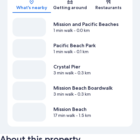
What's nearby
Getting around
Restaurants
Mission and Pacific Beaches
1 min walk
- 0.0 km
Pacific Beach Park
1 min walk
- 0.1 km
Crystal Pier
3 min walk
- 0.3 km
Mission Beach Boardwalk
3 min walk
- 0.3 km
Mission Beach
17 min walk
- 1.5 km
About this property