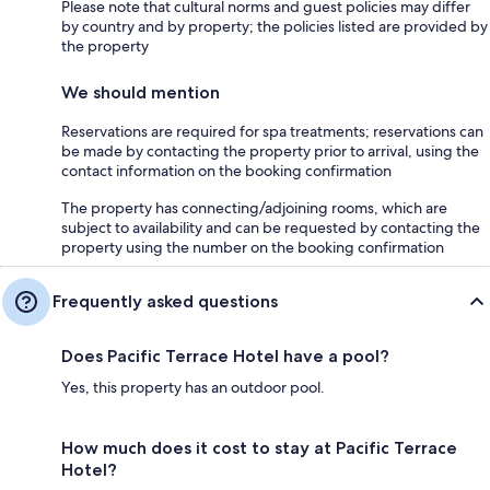
Please note that cultural norms and guest policies may differ
by country and by property; the policies listed are provided by
the property
We should mention
Reservations are required for spa treatments; reservations can
be made by contacting the property prior to arrival, using the
contact information on the booking confirmation
The property has connecting/adjoining rooms, which are
subject to availability and can be requested by contacting the
property using the number on the booking confirmation
Frequently asked questions
Does Pacific Terrace Hotel have a pool?
Yes, this property has an outdoor pool.
How much does it cost to stay at Pacific Terrace
Hotel?