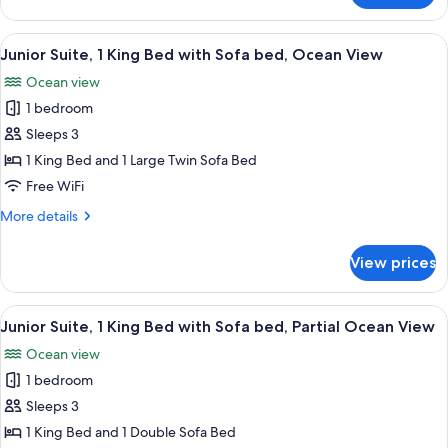
(Pacific
Sunset)
View
A hotel room with a bed, sofa, desk, ch
11
Junior Suite, 1 King Bed with Sofa bed, Ocean View
all
Ocean view
photos
1 bedroom
for
Junior
Sleeps 3
Suite,
1 King Bed and 1 Large Twin Sofa Bed
1
Free WiFi
King
More
More details
Bed
details
with
for
View prices
Junior
Sofa
Suite,
bed,
1
View
A hotel room with a bed, a desk, a bar
Ocean
11
King
Junior Suite, 1 King Bed with Sofa bed, Partial Ocean View
all
View
Bed
Ocean view
with
photos
Sofa
1 bedroom
for
bed,
Junior
Sleeps 3
Ocean
Suite,
View
1 King Bed and 1 Double Sofa Bed