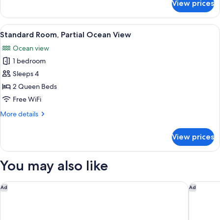
View prices
Suite
(Coastal
Living)
View
A hotel room with two beds, a ceiling 
14
Standard Room, Partial Ocean View
all
Ocean view
photos
1 bedroom
for
Standard
Sleeps 4
Room,
2 Queen Beds
Partial
Free WiFi
Ocean
More
More details
View
details
for
View prices
Standard
Room,
Partial
You may also like
Ocean
View
Springhill Suites San Diego Downtown/Bayfront
Pendry S
Ad
Ad