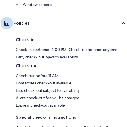
Window screens
Policies
Check-in
Check-in start time: 4:00 PM; Check-in end time: anytime
Early check-in subject to availability
Check-out
Check-out before 11 AM
Contactless check-out available
Late check-out subject to availability
A late check-out fee will be charged
Express check-out available
Special check-in instructions