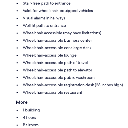
Stair-free path to entrance
Valet for wheelchair-equipped vehicles
Visual alarms in hallways
Well-lit path to entrance
Wheelchair accessible (may have limitations)
Wheelchair-accessible business center
Wheelchair-accessible concierge desk
Wheelchair-accessible lounge
Wheelchair-accessible path of travel
Wheelchair-accessible path to elevator
Wheelchair-accessible public washroom
Wheelchair-accessible registration desk (28 inches high)
Wheelchair-accessible restaurant
More
1 building
4 floors
Ballroom