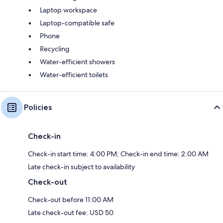
Laptop workspace
Laptop-compatible safe
Phone
Recycling
Water-efficient showers
Water-efficient toilets
Policies
Check-in
Check-in start time: 4:00 PM; Check-in end time: 2:00 AM
Late check-in subject to availability
Check-out
Check-out before 11:00 AM
Late check-out fee: USD 50