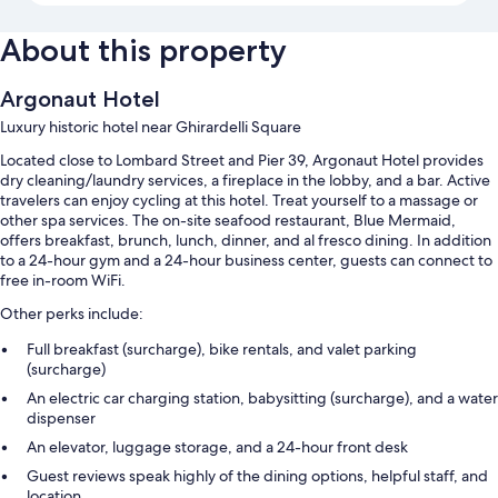
About this property
Argonaut Hotel
Luxury historic hotel near Ghirardelli Square
Located close to Lombard Street and Pier 39, Argonaut Hotel provides
dry cleaning/laundry services, a fireplace in the lobby, and a bar. Active
travelers can enjoy cycling at this hotel. Treat yourself to a massage or
other spa services. The on-site seafood restaurant, Blue Mermaid,
offers breakfast, brunch, lunch, dinner, and al fresco dining. In addition
to a 24-hour gym and a 24-hour business center, guests can connect to
free in-room WiFi.
Other perks include:
Full breakfast (surcharge), bike rentals, and valet parking
(surcharge)
An electric car charging station, babysitting (surcharge), and a water
dispenser
An elevator, luggage storage, and a 24-hour front desk
Guest reviews speak highly of the dining options, helpful staff, and
location