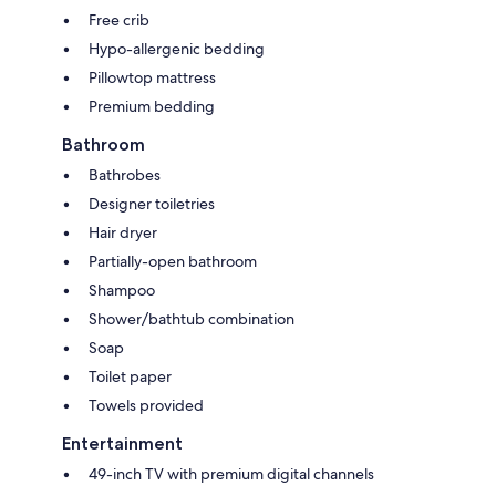
Free crib
Hypo-allergenic bedding
Pillowtop mattress
Premium bedding
Bathroom
Bathrobes
Designer toiletries
Hair dryer
Partially-open bathroom
Shampoo
Shower/bathtub combination
Soap
Toilet paper
Towels provided
Entertainment
49-inch TV with premium digital channels