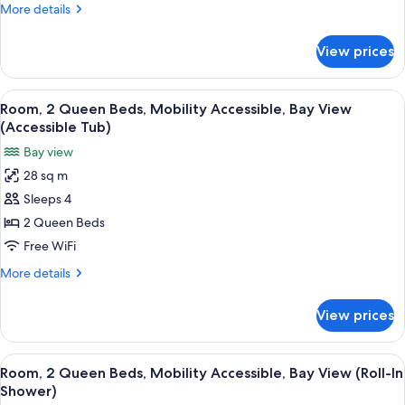
More
More details
Mobility
details
Accessible
for
View prices
Suite,
1
King
View
A hotel room with a brick wall, a large
13
Bed,
Room, 2 Queen Beds, Mobility Accessible, Bay View
all
Mobility
(Accessible Tub)
Accessible
photos
Bay view
for
28 sq m
Room,
Sleeps 4
2
Queen
2 Queen Beds
Beds,
Free WiFi
Mobility
More
More details
Accessible,
details
Bay
for
View prices
Room,
View
2
(Accessible
Queen
View
A hotel room with a brick wall, a large
Tub)
14
Beds,
Room, 2 Queen Beds, Mobility Accessible, Bay View (Roll-In
all
Mobility
Shower)
Accessible,
photos