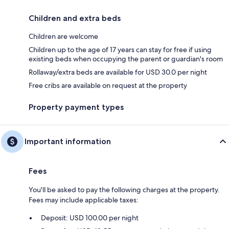
Children and extra beds
Children are welcome
Children up to the age of 17 years can stay for free if using
existing beds when occupying the parent or guardian's room
Rollaway/extra beds are available for USD 30.0 per night
Free cribs are available on request at the property
Property payment types
Important information
Fees
You'll be asked to pay the following charges at the property.
Fees may include applicable taxes:
Deposit: USD 100.00 per night