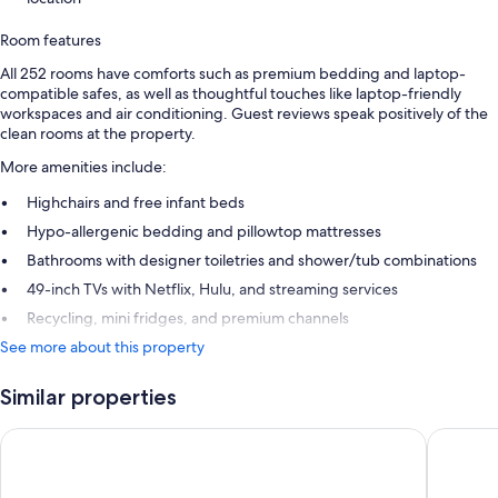
Room features
All 252 rooms have comforts such as premium bedding and laptop-
compatible safes, as well as thoughtful touches like laptop-friendly
workspaces and air conditioning. Guest reviews speak positively of the
clean rooms at the property.
More amenities include:
Highchairs and free infant beds
Hypo-allergenic bedding and pillowtop mattresses
Bathrooms with designer toiletries and shower/tub combinations
49-inch TVs with Netflix, Hulu, and streaming services
Recycling, mini fridges, and premium channels
See more about this property
Similar properties
Hotel Riu Plaza Fisherman's Wharf
Hotel Zo