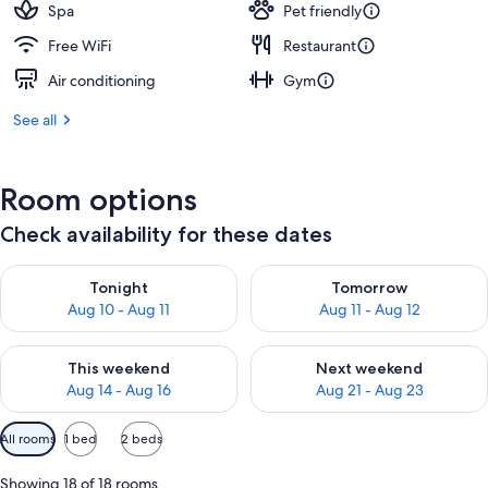
Spa
Pet friendly
Free WiFi
Restaurant
Air conditioning
Gym
See all
Room options
Check availability for these dates
Check availability for tonight Aug 10 - Aug 11
Check availability for tomorro
Tonight
Tomorrow
Aug 10 - Aug 11
Aug 11 - Aug 12
Check availability for this weekend Aug 14 - Aug 16
Check availability for next w
This weekend
Next weekend
Aug 14 - Aug 16
Aug 21 - Aug 23
Available
All rooms
1 bed
2 beds
filters
for
Showing 18 of 18 rooms