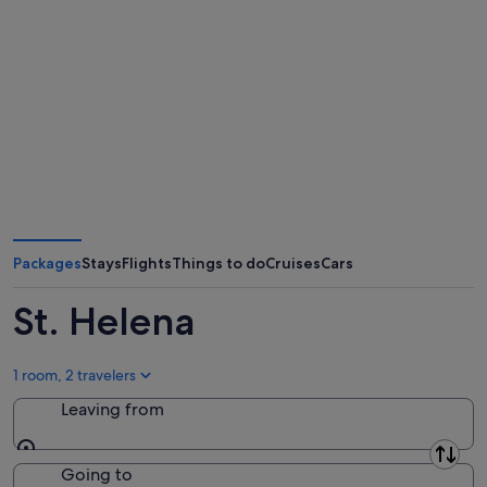
Packages
Stays
Flights
Things to do
Cruises
Cars
St. Helena
1 room, 2 travelers
Leaving from
Leaving from
Going to