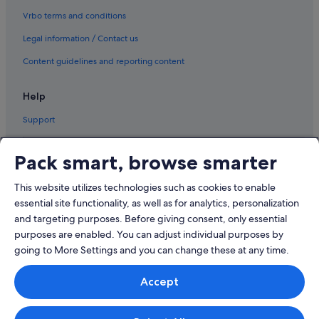
Vrbo terms and conditions
Legal information / Contact us
Content guidelines and reporting content
Help
Support
Pack smart, browse smarter
This website utilizes technologies such as cookies to enable
© 2026 Expedia, Inc., an Expedia Group company. All rights reserved.
Expedia and the Airplane Logo are trademarks or registered trademarks
essential site functionality, as well as for analytics, personalization
of Expedia, Inc.
and targeting purposes. Before giving consent, only essential
Dispute Settlement: Tel: 82 (0)2-3480-0118, email:
purposes are enabled. You can adjust individual purposes by
travel@support.expedia.co.kr
Travel Partner Exchange Korea Co., Ltd. Business registration number 821-
going to More Settings and you can change these at any time.
88-01025
Expedia Travel Korea Co., Ltd., (Cheongjin-dong) 7, Jong-ro 5-gil,
Accept
Jongno-gu, Seoul. Business registration number: 724-86-00245.
Tourism business registration number: 2016-000008 eCommerce
registration number: 2015-Seoul Jongno-1091 Company representative:
Kyoung-ryoon Jung.