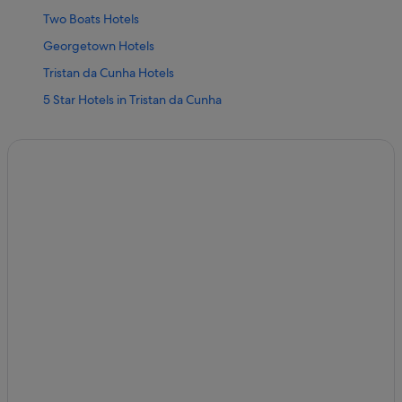
Two Boats Hotels
Georgetown Hotels
Tristan da Cunha Hotels
5 Star Hotels in Tristan da Cunha