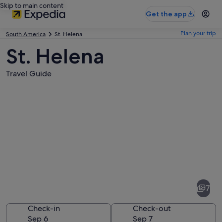
Skip to main content
Get the app
Plan your trip
South America
St. Helena
St. Helena
Travel Guide
Pictures
of
St.
7
Helena
Check-in
Check-out
Sep 6
Sep 7