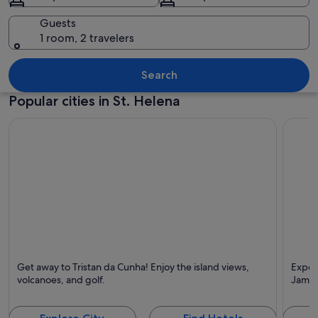
Guests
1 room, 2 travelers
A coastal village with a prominent hill,
Search
Popular cities in St. Helena
Tristan da Cunha
James
Get away to Tristan da Cunha! Enjoy the island views,
Experi
Known for Islands, Volcano and Tours
Known 
volcanoes, and golf.
James