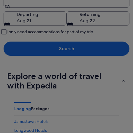
Going to
Departing
Returning
Aug 21
Aug 22
I only need accommodations for part of my trip
Search
Explore a world of travel
with Expedia
Lodging
Packages
Jamestown Hotels
Longwood Hotels