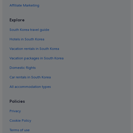
Affiliate Marketing
Explore
South Korea travel guide
Hotels in South Korea
Vacation rentals in South Korea
Vacation packages in South Korea
Domestic flights
Car rentals in South Korea
All accommodation types
Policies
Privacy
Cookie Policy
Terms of use