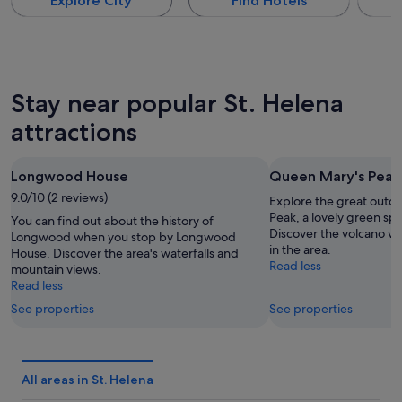
Explore City
Find Hotels
Stay near popular St. Helena
attractions
Longwood House
Queen Mary's Peak
9.0/10 (2 reviews)
Explore the great outd
Peak, a lovely green spa
You can find out about the history of
Discover the volcano vi
Longwood when you stop by Longwood
in the area.
House. Discover the area's waterfalls and
Read less
mountain views.
Read less
See properties
See properties
All areas in St. Helena