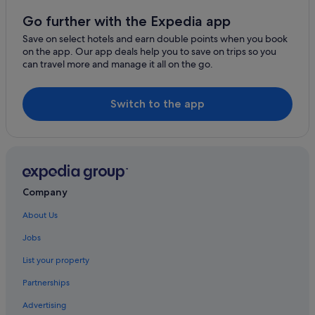
Go further with the Expedia app
Save on select hotels and earn double points when you book
on the app. Our app deals help you to save on trips so you
can travel more and manage it all on the go.
Switch to the app
Company
About Us
Jobs
List your property
Partnerships
Advertising