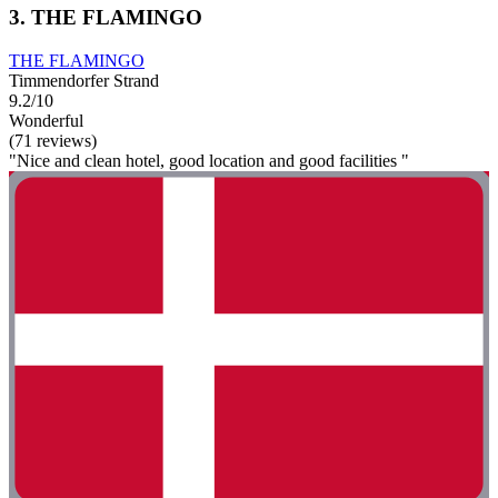
3. THE FLAMINGO
THE FLAMINGO
Timmendorfer Strand
9.2/10
Wonderful
(71 reviews)
"Nice and clean hotel, good location and good facilities "