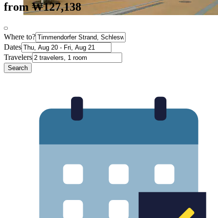
from ₩127,138
Where to?
Dates
Travelers
Search