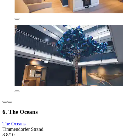
6. The Oceans
The Oceans
Timmendorfer Strand
8.8/10