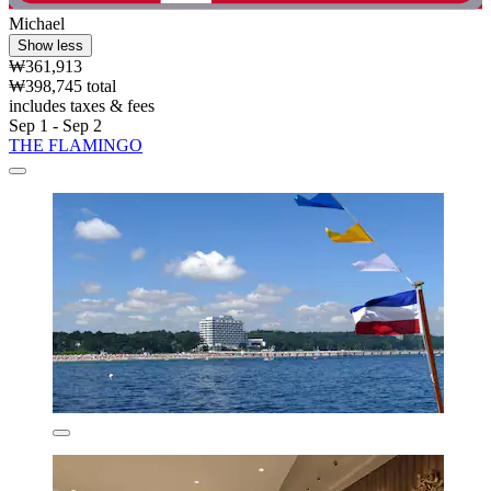
Michael
Show less
₩361,913
₩398,745 total
includes taxes & fees
Sep 1 - Sep 2
THE FLAMINGO