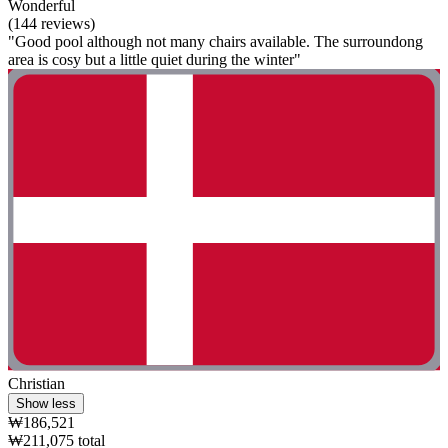
Wonderful
(144 reviews)
"Good pool although not many chairs available. The surroundong
area is cosy but a little quiet during the winter"
Christian
Show less
₩186,521
₩211,075 total