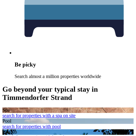
Be picky
Search almost a million properties worldwide
Go beyond your typical stay in
Timmendorfer Strand
Spa
search for properties with a spa on site
Pool
search for properties with pool
Hot tub