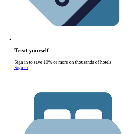
Treat yourself
Sign in to save 10% or more on thousands of hotels
Sign in