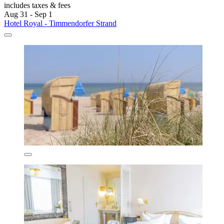
includes taxes & fees
Aug 31 - Sep 1
Hotel Royal - Timmendorfer Strand