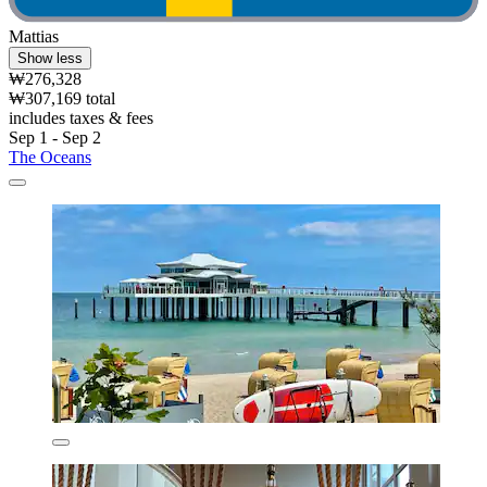
Mattias
Show less
₩276,328
₩307,169 total
includes taxes & fees
Sep 1 - Sep 2
The Oceans