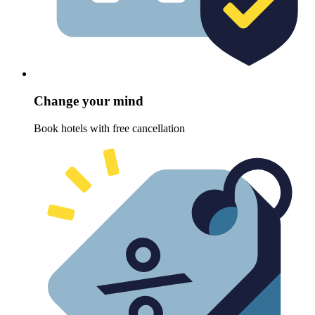
Change your mind
Book hotels with free cancellation