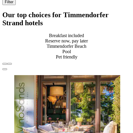
Filter
Our top choices for Timmendorfer
Strand hotels
Breakfast included
Reserve now, pay later
Timmendorfer Beach
Pool
Pet friendly