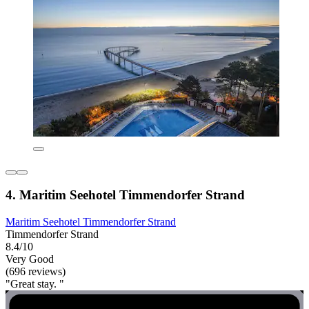
4. Maritim Seehotel Timmendorfer Strand
Maritim Seehotel Timmendorfer Strand
Timmendorfer Strand
8.4/10
Very Good
(696 reviews)
"Great stay. "