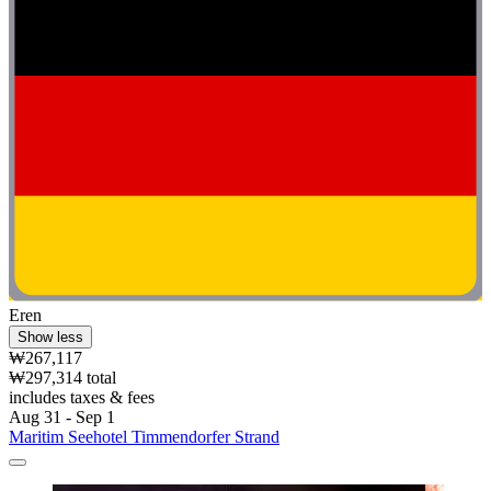
Eren
Show less
₩267,117
₩297,314 total
includes taxes & fees
Aug 31 - Sep 1
Maritim Seehotel Timmendorfer Strand