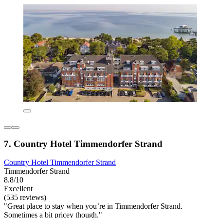
7. Country Hotel Timmendorfer Strand
Country Hotel Timmendorfer Strand
Timmendorfer Strand
8.8/10
Excellent
(535 reviews)
"Great place to stay when you’re in Timmendorfer Strand.
Sometimes a bit pricey though."