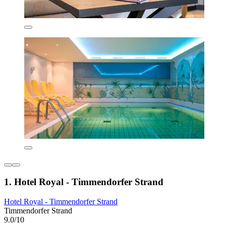
1. Hotel Royal - Timmendorfer Strand
Hotel Royal - Timmendorfer Strand
Timmendorfer Strand
9.0/10