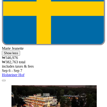
Marie Jeanette
Show less
₩346,976
₩382,763 total
includes taxes & fees
Sep 6 - Sep 7
Holsteiner Hof