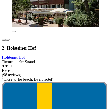
2. Holsteiner Hof
Holsteiner Hof
Timmendorfer Strand
8.8/10
Excellent
(98 reviews)
"Close to the beach, lovely hotel"