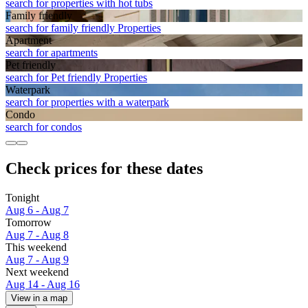
search for properties with hot tubs
Family friendly
search for family friendly Properties
Apart­ment
search for apartments
Pet friendly
search for Pet friendly Properties
Waterpark
search for properties with a waterpark
Condo
search for condos
Check prices for these dates
Tonight
Aug 6 - Aug 7
Tomorrow
Aug 7 - Aug 8
This weekend
Aug 7 - Aug 9
Next weekend
Aug 14 - Aug 16
View in a map