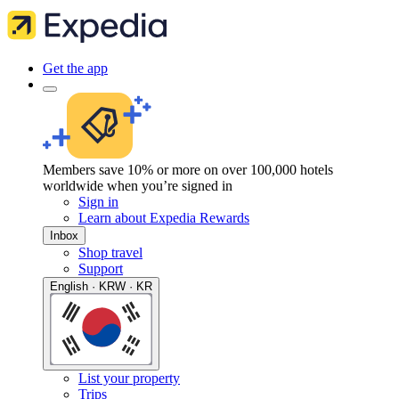
Get the app
Members save 10% or more on over 100,000 hotels
worldwide when you’re signed in
Sign in
Learn about Expedia Rewards
Inbox
Shop travel
Support
English · KRW · KR
List your property
Trips