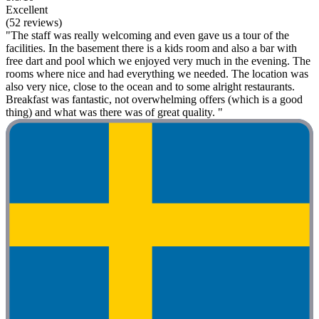
Excellent
(52 reviews)
"The staff was really welcoming and even gave us a tour of the
facilities. In the basement there is a kids room and also a bar with
free dart and pool which we enjoyed very much in the evening. The
rooms where nice and had everything we needed. The location was
also very nice, close to the ocean and to some alright restaurants.
Breakfast was fantastic, not overwhelming offers (which is a good
thing) and what was there was of great quality. "