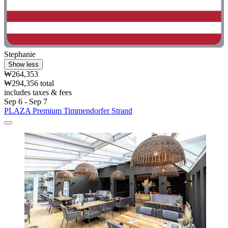
Stephanie
Show less
₩264,353
₩294,356 total
includes taxes & fees
Sep 6 - Sep 7
PLAZA Premium Timmendorfer Strand