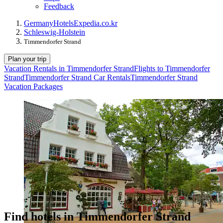
Feedback
Germany
Hotels
Expedia.co.kr
Schleswig-Holstein
Timmendorfer Strand
Plan your trip
Vacation Rentals in Timmendorfer Strand
Flights to Timmendorfer
Strand
Timmendorfer Strand Car Rentals
Timmendorfer Strand
Vacation Packages
Find hotels in Timmendorfer Strand