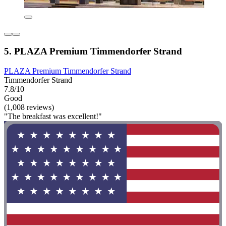
5. PLAZA Premium Timmendorfer Strand
PLAZA Premium Timmendorfer Strand
Timmendorfer Strand
7.8/10
Good
(1,008 reviews)
"The breakfast was excellent!"