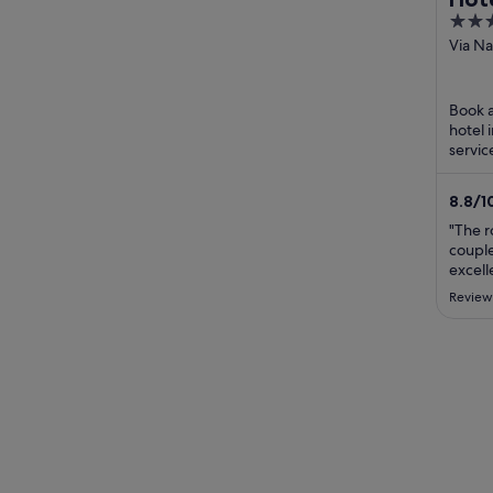
4
out
Via Na
RM
of
5
Book a
hotel 
servic
praise
staff ..
8.8
/
1
"The r
couple
excell
Review