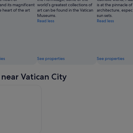
and its magnificent
world’s greatest collections of
is at the pinnacle of
e heart of the art
art can be found in the Vatican
architecture, especi
Museums.
sun sets.
Read less
Read less
ies
See properties
See properties
 near Vatican City