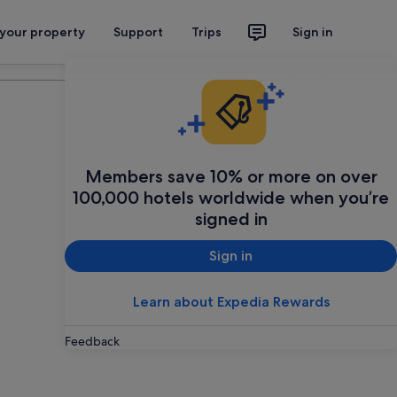
 your property
Support
Trips
Sign in
Plan your trip
Members save 10% or more on over
100,000 hotels worldwide when you’re
signed in
Sign in
Learn about Expedia Rewards
Feedback