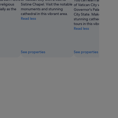
You can learn about the his
 religious
Sistine Chapel. Visit the notable
of Vatican City with a visit t
ally as the
monuments and stunning
Governor's Palace of the V
cathedral in this vibrant area.
City State. Make time for t
Read less
stunning cathedral and loc
tours in this vibrant area.
Read less
See properties
See properties