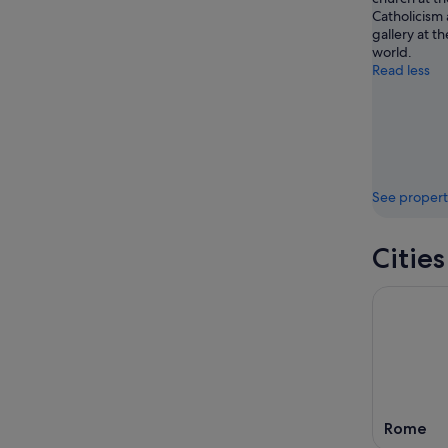
Catholicism 
gallery at th
world.
Read less
See propert
Cities
Rome