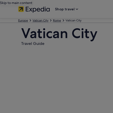
Skip to main content
Shop travel
Europe
Vatican City
Rome
Vatican City
Vatican City
Travel Guide