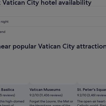
Vatican City hotel availability
 night
kend
near popular Vatican City attractio
ow
,
 Basilica
Vatican Museums
St. Peter's Squa
05 reviews)
9.2/10 (11,436 reviews)
9.2/10 (3,461 review
this high-domed
Forget the Louvre, the Met or
The open-air heart 
e heart of
the Hermitage, some of the
Catholic world, Piaz