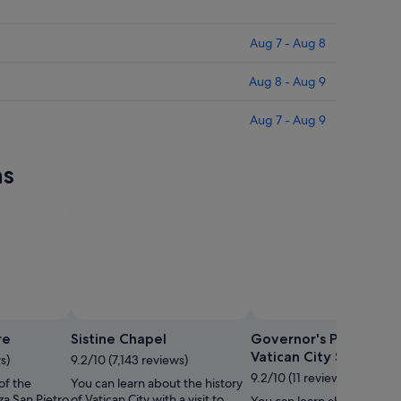
Aug 7 - Aug 8
Aug 8 - Aug 9
Aug 7 - Aug 9
ns
re
Sistine Chapel
Governor's Palace of 
Vatican City State
s)
9.2/10 (7,143 reviews)
9.2/10 (11 reviews)
of the
You can learn about the history
za San Pietro
of Vatican City with a visit to