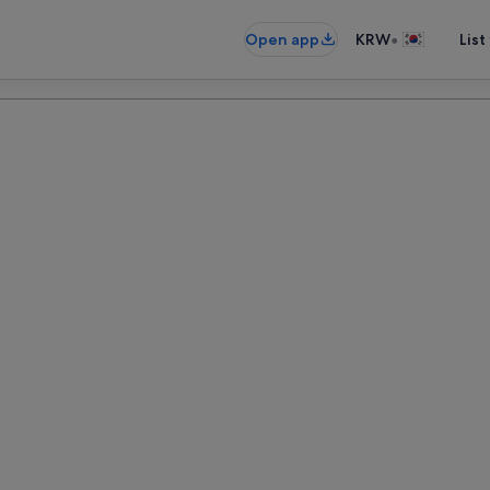
•
Open app
KRW
List