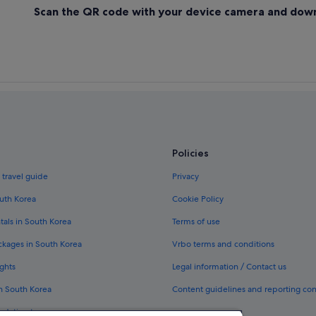
Scan the QR code with your device camera and dow
Policies
 travel guide
Privacy
outh Korea
Cookie Policy
tals in South Korea
Terms of use
ckages in South Korea
Vrbo terms and conditions
ghts
Legal information / Contact us
in South Korea
Content guidelines and reporting co
odation types