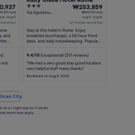
3
The
0,937
₩253,859
out
price
Via Agostino
5,670 total
₩298,955 total
 16 - Aug 17
Depretis 45 Rome
Aug 9 - Aug 10
of
is
taxes & fees
RM
includes taxes & fees
937
5
₩253,859
Rome.
Stay at this hotel in Rome. Enjoy
per
a, and
breakfast (surcharge), a 24-hour front
night
 the
desk, and daily housekeeping. Popular
from
in our
attractions Trevi Fountain and Spanish
Aug
Steps are ...
s)
9.4
/
10
Exceptional! (317 reviews)
9
to
s not
"We had a very good stay good location
very helpful staff many thanks"
Aug
10
Reviewed on Aug 5, 2026
tican City
on a 1 night stay for 2 adults.
ional terms may apply.