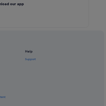
nload our app
Help
Support
ntent