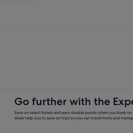
Go further with the Exp
Save on select hotels and earn double points when you book on
deals help you to save on trips so you can travel more and manage