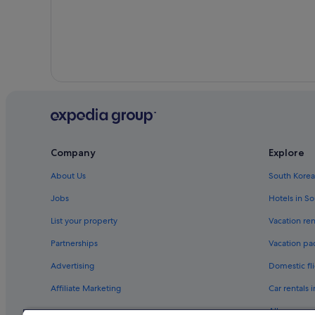
Company
Explore
About Us
South Korea
Jobs
Hotels in S
List your property
Vacation ren
Partnerships
Vacation pa
Advertising
Domestic fli
Affiliate Marketing
Car rentals 
All accomm