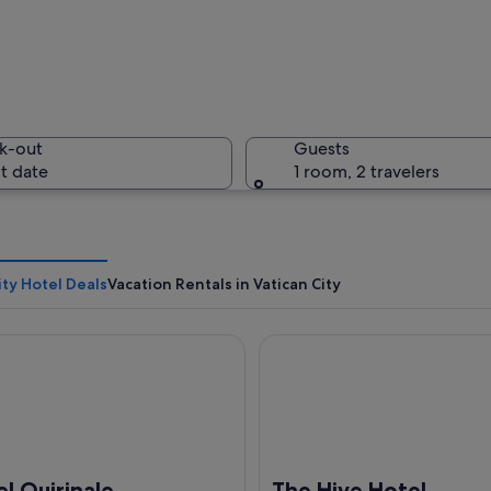
St. Peter'
k-out
Guests
t date
1 room, 2 travelers
A corrido
ity Hotel Deals
Vacation Rentals in Vatican City
uirinale
The Hive Hotel
with the obelisk, colonnades, and Bernini's sculpture of a man with a scythe.
l Quirinale
The Hive Hotel