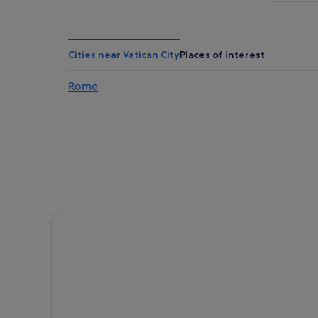
Cities near Vatican City
Places of interest
Rome