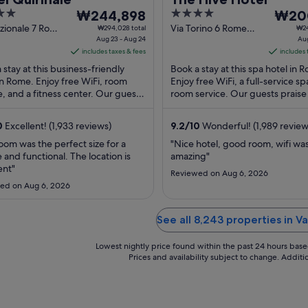
The
4
The
₩244,898
₩20
price
out
price
zionale 7 Rome
Via Torino 6 Rome
₩294,028 total
₩24
Aug 23 - Aug 24
RM
Aug
is
of
is
includes taxes & fees
includes 
₩244,898
5
₩200,
 stay at this business-friendly
Book a stay at this spa hotel in 
per
per
in Rome. Enjoy free WiFi, room
Enjoy free WiFi, a full-service sp
night
night
e, and a fitness center. Our guests
room service. Our guests praise
from
from
 the breakfast and the helpful
restaurant and the helpful staff 
Aug
Aug
.
reviews. ...
0
Excellent! (1,933 reviews)
9.2
/
10
Wonderful! (1,989 review
23
16
to
to
oom was the perfect size for a
"Nice hotel, good room, wifi wa
 and functional. The location is
amazing"
Aug
Aug
ent"
24
17
Reviewed on Aug 6, 2026
ed on Aug 6, 2026
See all 8,243 properties in Va
Lowest nightly price found within the past 24 hours based 
Prices and availability subject to change. Addit