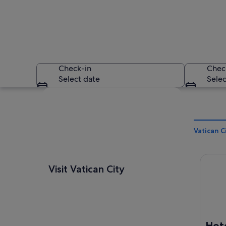
Check-in
Chec
Select date
Selec
Explore map
Vatican C
Hotel Q
St. Peter's Square 
Visit Vatican City
Hote