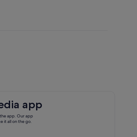
edia app
 the app. Our app
 it all on the go.