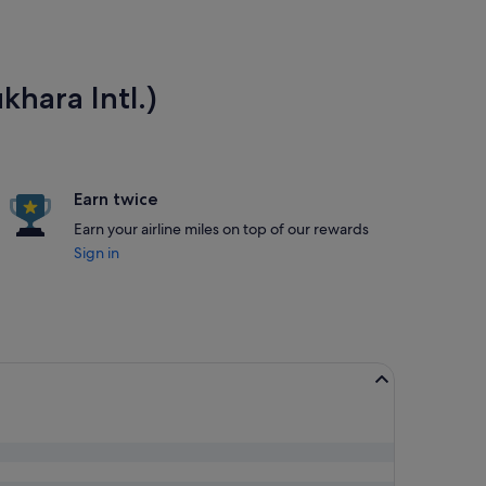
khara Intl.)
Earn twice
Earn your airline miles on top of our rewards
Sign in