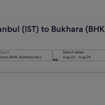
anbul (IST) to Bukhara (BHK
ing to
Select dates
Aug 22 - Aug 29