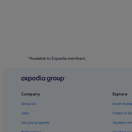
*Available to Expedia members.
Company
Explore
About Us
South Korea
Jobs
Hotels in S
List your property
Vacation ren