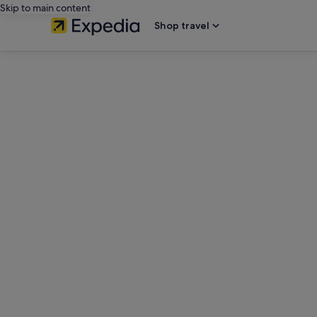
Skip to main content
Shop travel