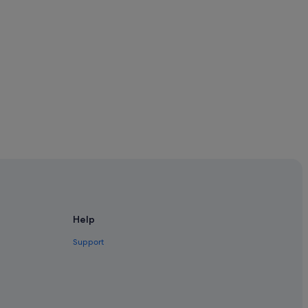
Help
Support