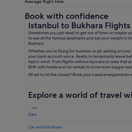
Average flight time
Book with confidence
Istanbul to Bukhara Flights
Istanbul to Bukhara Flights
Sometimes you just need to get out of town or maybe you’r
to see all the famous landmarks and eat your weight in the 
Bukhara.
Whether you’re flying for business or jet-setting on your
your bank account wince. Ready to temporarily leave behi
had in mind. From flights without layovers to ones that ar
BHK with hotels and car rentals to score even bigger sav
All set to hit the clouds? Book your travel arrangements
Explore a world of travel w
Cars
Car rental Bukhara