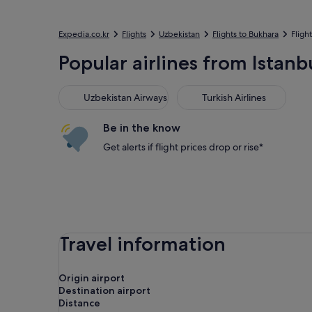
Expedia.co.kr
Flights
Uzbekistan
Flights to Bukhara
Fligh
Popular airlines from Istanb
Uzbekistan Airways
Turkish Airlines
Uzbekistan Airways
Turkish Airlines
Be in the know
Get alerts if flight prices drop or rise*
Travel information
Origin airport
Destination airport
Distance