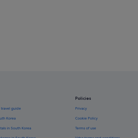
Policies
 travel guide
Privacy
outh Korea
Cookie Policy
tals in South Korea
Terms of use