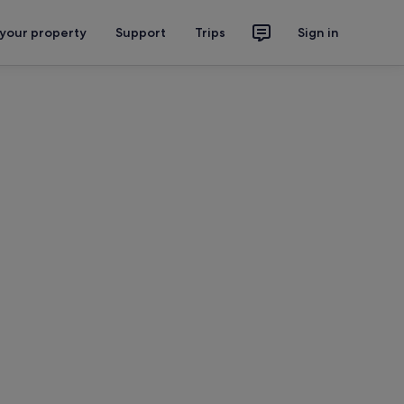
 your property
Support
Trips
Sign in