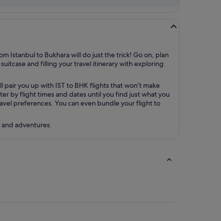
m Istanbul to Bukhara will do just the trick! Go on, plan
uitcase and filling your travel itinerary with exploring
l pair you up with IST to BHK flights that won’t make
r by flight times and dates until you find just what you
 travel preferences. You can even bundle your flight to
s and adventures.