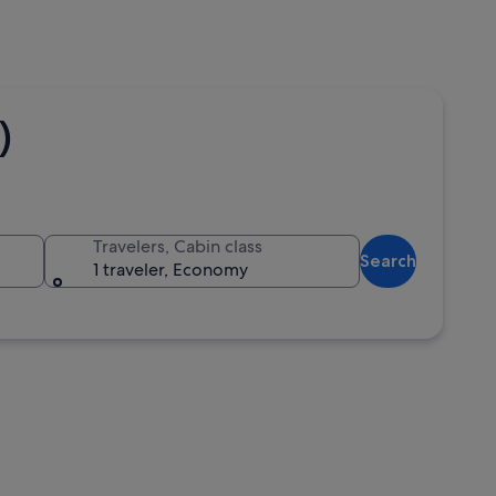
)
Travelers, Cabin class
Search
1 traveler, Economy