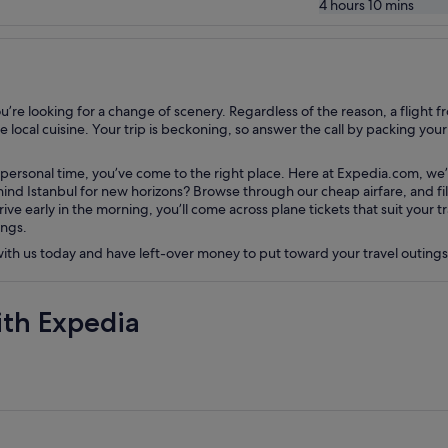
4 hours 10 mins
e looking for a change of scenery. Regardless of the reason, a flight fro
local cuisine. Your trip is beckoning, so answer the call by packing your s
 personal time, you’ve come to the right place. Here at Expedia.com, we’l
nd Istanbul for new horizons? Browse through our cheap airfare, and filte
rive early in the morning, you’ll come across plane tickets that suit your
ings.
 with us today and have left-over money to put toward your travel outing
ith Expedia