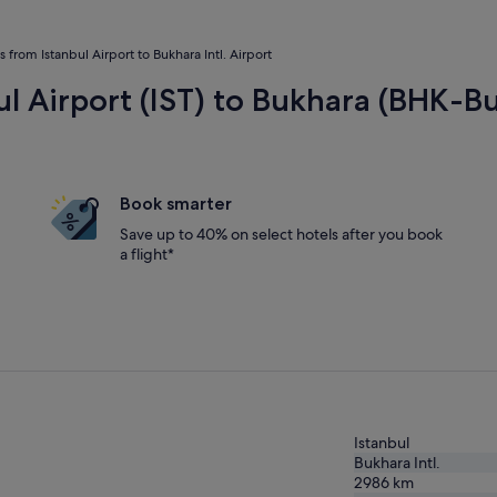
ts from Istanbul Airport to Bukhara Intl. Airport
ul Airport (IST) to Bukhara (BHK-Bu
Book smarter
Save up to 40% on select hotels after you book
a flight*
Istanbul
Bukhara Intl.
2986
km