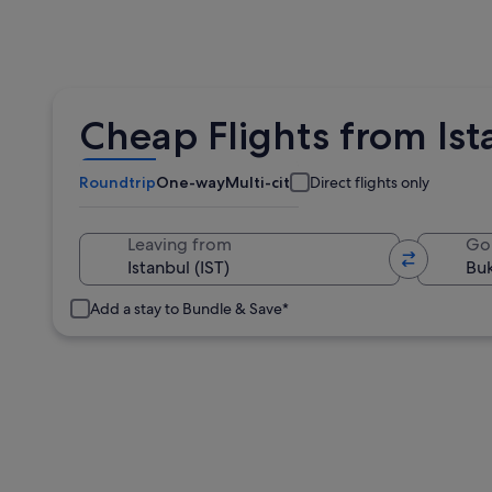
Cheap Flights from Ist
Roundtrip
One-way
Multi-city
Direct flights only
Leaving from
Go
Add a stay to Bundle & Save*