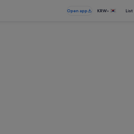
•
Open app
KRW
List