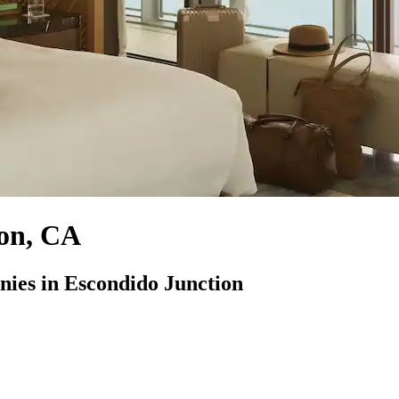
ion, CA
es in Escondido Junction