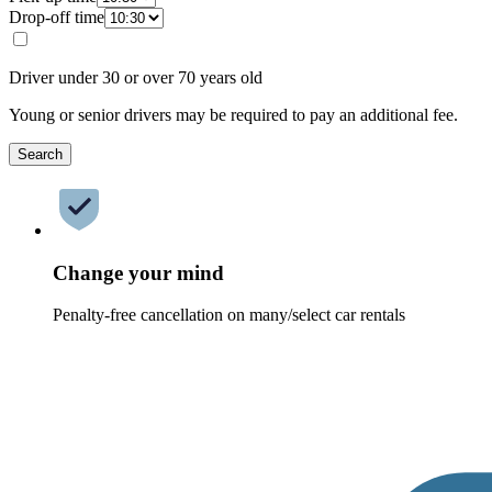
Drop-off time
Driver under 30 or over 70 years old
Young or senior drivers may be required to pay an additional fee.
Search
Change your mind
Penalty-free cancellation on many/select car rentals