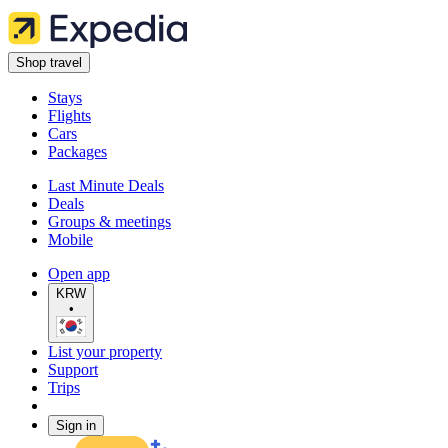
Shop travel
Stays
Flights
Cars
Packages
Last Minute Deals
Deals
Groups & meetings
Mobile
Open app
KRW
•
List your property
Support
Trips
Sign in