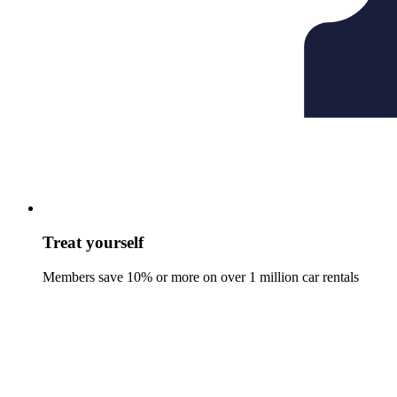
Treat yourself
Members save 10% or more on over 1 million car rentals