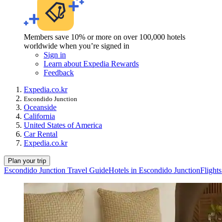
Members save 10% or more on over 100,000 hotels
worldwide when you’re signed in
Sign in
Learn about Expedia Rewards
Feedback
Expedia.co.kr
Escondido Junction
Oceanside
California
United States of America
Car Rental
Expedia.co.kr
Plan your trip
Escondido Junction Travel Guide
Hotels in Escondido Junction
Flight