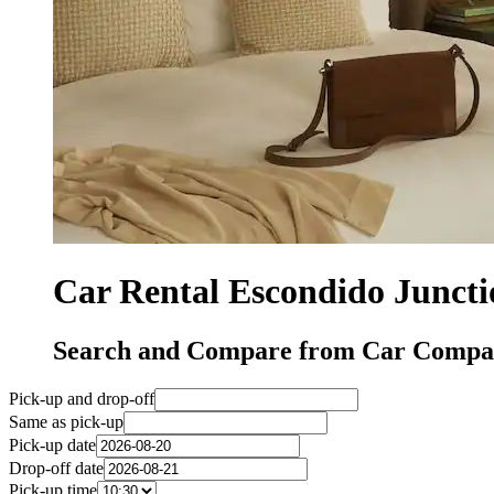
Car Rental Escondido Junct
Search and Compare from Car Compani
Pick-up and drop-off
Same as pick-up
Pick-up date
Drop-off date
Pick-up time