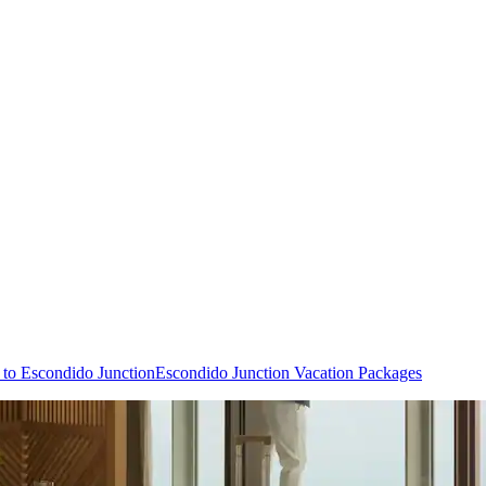
s to Escondido Junction
Escondido Junction Vacation Packages