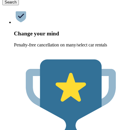
Search
Change your mind
Penalty-free cancellation on many/select car rentals