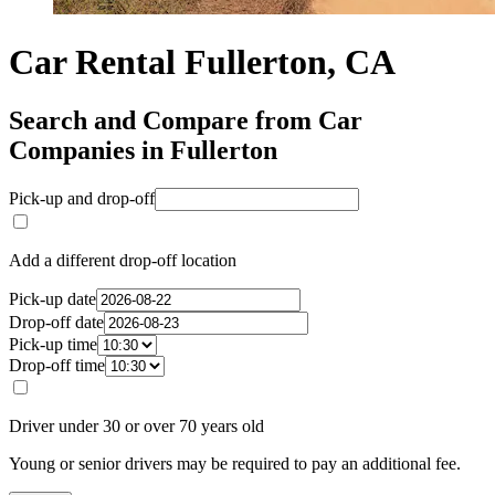
Car Rental Fullerton, CA
Search and Compare from Car
Companies in Fullerton
Pick-up and drop-off
Add a different drop-off location
Pick-up date
Drop-off date
Pick-up time
Drop-off time
Driver under 30 or over 70 years old
Young or senior drivers may be required to pay an additional fee.