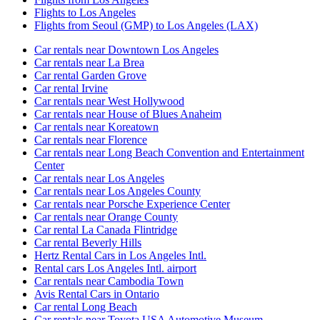
Flights to Los Angeles
Flights from Seoul (GMP) to Los Angeles (LAX)
Car rentals near Downtown Los Angeles
Car rentals near La Brea
Car rental Garden Grove
Car rental Irvine
Car rentals near West Hollywood
Car rentals near House of Blues Anaheim
Car rentals near Koreatown
Car rentals near Florence
Car rentals near Long Beach Convention and Entertainment
Center
Car rentals near Los Angeles
Car rentals near Los Angeles County
Car rentals near Porsche Experience Center
Car rentals near Orange County
Car rental La Canada Flintridge
Car rental Beverly Hills
Hertz Rental Cars in Los Angeles Intl.
Rental cars Los Angeles Intl. airport
Car rentals near Cambodia Town
Avis Rental Cars in Ontario
Car rental Long Beach
Car rentals near Toyota USA Automotive Museum