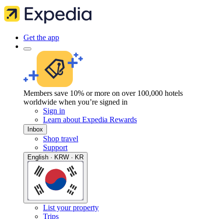
Get the app
Members save 10% or more on over 100,000 hotels
worldwide when you’re signed in
Sign in
Learn about Expedia Rewards
Inbox
Shop travel
Support
English · KRW · KR
List your property
Trips