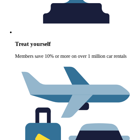
Treat yourself
Members save 10% or more on over 1 million car rentals