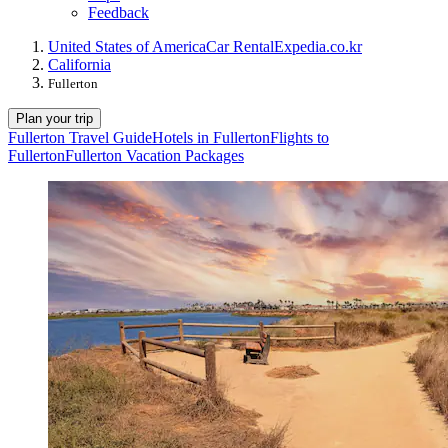
Feedback
United States of America
Car Rental
Expedia.co.kr
California
Fullerton
Plan your trip
Fullerton Travel Guide
Hotels in Fullerton
Flights to
Fullerton
Fullerton Vacation Packages