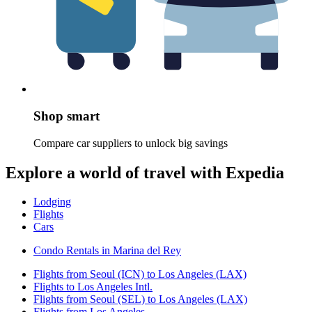
Shop smart
Compare car suppliers to unlock big savings
Explore a world of travel with Expedia
Lodging
Flights
Cars
Condo Rentals in Marina del Rey
Flights from Seoul (ICN) to Los Angeles (LAX)
Flights to Los Angeles Intl.
Flights from Seoul (SEL) to Los Angeles (LAX)
Flights from Los Angeles