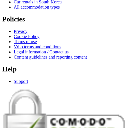
Car rentals in South Korea
All accommodation types
Policies
Privacy
Cookie Policy
Terms of use
Vrbo terms and conditions
Legal information / Contact us
Content guidelines and reporting content
Help
Support