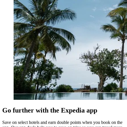
Go further with the Expedia app
Save on select hotels and earn double points when you book on the