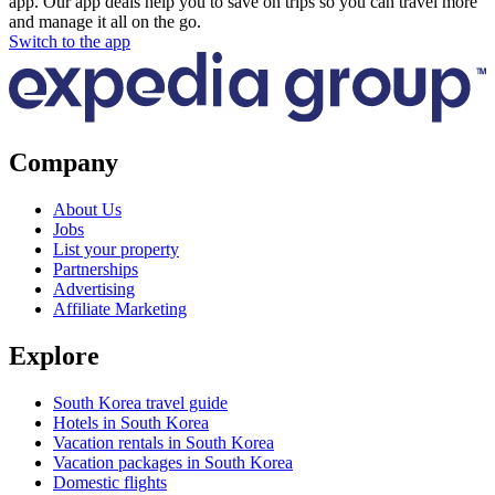
app. Our app deals help you to save on trips so you can travel more
and manage it all on the go.
Switch to the app
Company
About Us
Jobs
List your property
Partnerships
Advertising
Affiliate Marketing
Explore
South Korea travel guide
Hotels in South Korea
Vacation rentals in South Korea
Vacation packages in South Korea
Domestic flights