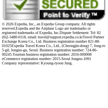
© 2026 Expedia, Inc., an Expedia Group company. All rights
reserved.
Expedia and the Airplane Logo are trademarks or
registered trademarks of Expedia, Inc.
Dispute Settlement: Tel: 82
(0)2-3480-0118, email: travel@support.expedia.co.kr
Travel Partner
Exchange Korea Co., Ltd. Business registration number 821-88-
01025
Expedia Travel Korea Co., Ltd., (Cheongjin-dong) 7, Jong-ro
5-gil, Jongno-gu, Seoul. Business registration number: 724-86-
00245.
Tourism business registration number: 2016-000008
eCommerce registration number: 2015-Seoul Jongno-1091
Company representative: Kyoung-ryoon Jung.