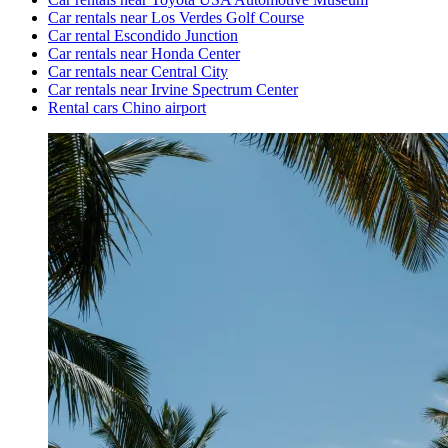
Car rentals near Los Verdes Golf Course
Car rental Escondido Junction
Car rentals near Honda Center
Car rentals near Central City
Car rentals near Irvine Spectrum Center
Rental cars Chino airport