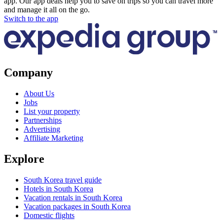
app. Our app deals help you to save on trips so you can travel more
and manage it all on the go.
Switch to the app
Company
About Us
Jobs
List your property
Partnerships
Advertising
Affiliate Marketing
Explore
South Korea travel guide
Hotels in South Korea
Vacation rentals in South Korea
Vacation packages in South Korea
Domestic flights