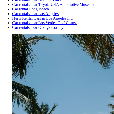
Car rentals near Toyota USA Automotive Museum
Car rental Long Beach
Car rentals near Los Angeles
Hertz Rental Cars in Los Angeles Intl.
Car rentals near Los Verdes Golf Course
Car rentals near Orange County