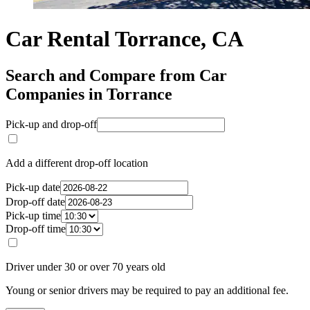
Car Rental Torrance, CA
Search and Compare from Car
Companies in Torrance
Pick-up and drop-off
Add a different drop-off location
Pick-up date
Drop-off date
Pick-up time
Drop-off time
Driver under 30 or over 70 years old
Young or senior drivers may be required to pay an additional fee.