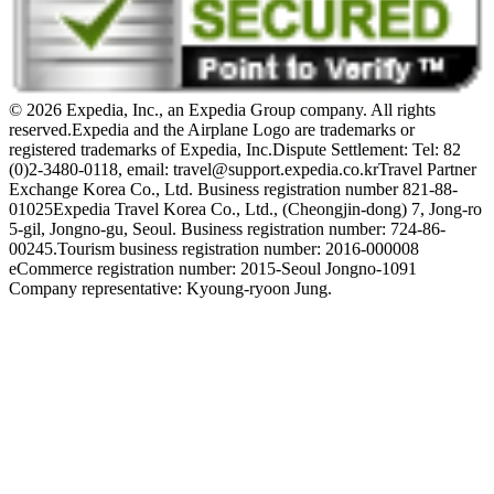
© 2026 Expedia, Inc., an Expedia Group company. All rights
reserved.
Expedia and the Airplane Logo are trademarks or
registered trademarks of Expedia, Inc.
Dispute Settlement: Tel: 82
(0)2-3480-0118, email: travel@support.expedia.co.kr
Travel Partner
Exchange Korea Co., Ltd. Business registration number 821-88-
01025
Expedia Travel Korea Co., Ltd., (Cheongjin-dong) 7, Jong-ro
5-gil, Jongno-gu, Seoul. Business registration number: 724-86-
00245.
Tourism business registration number: 2016-000008
eCommerce registration number: 2015-Seoul Jongno-1091
Company representative: Kyoung-ryoon Jung.