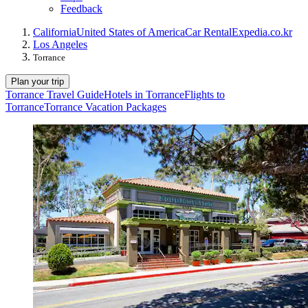
Feedback
California
United States of America
Car Rental
Expedia.co.kr
Los Angeles
Torrance
Plan your trip
Torrance Travel Guide
Hotels in Torrance
Flights to
Torrance
Torrance Vacation Packages