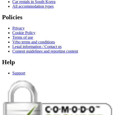
Car rentals in South Korea
All accommodation types
Policies
Privacy
Cookie Policy
Terms of use
Vrbo terms and conditions
Legal information / Contact us
Content guidelines and reporting content
Help
Support