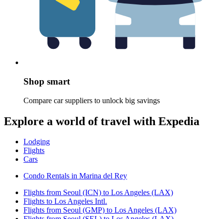
Shop smart
Compare car suppliers to unlock big savings
Explore a world of travel with Expedia
Lodging
Flights
Cars
Condo Rentals in Marina del Rey
Flights from Seoul (ICN) to Los Angeles (LAX)
Flights to Los Angeles Intl.
Flights from Seoul (GMP) to Los Angeles (LAX)
Flights from Seoul (SEL) to Los Angeles (LAX)