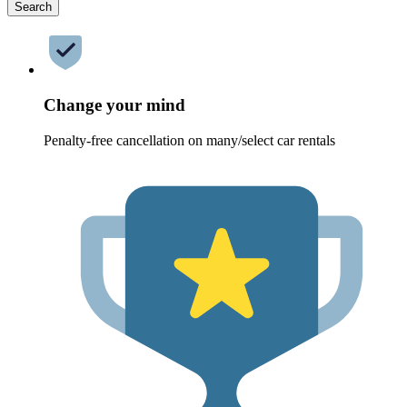
Search
Change your mind
Penalty-free cancellation on many/select car rentals