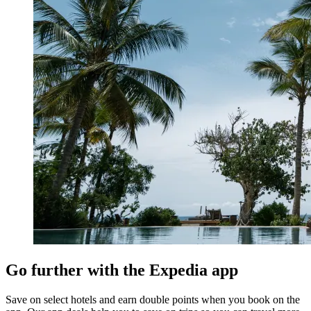
Go further with the Expedia app
Save on select hotels and earn double points when you book on the