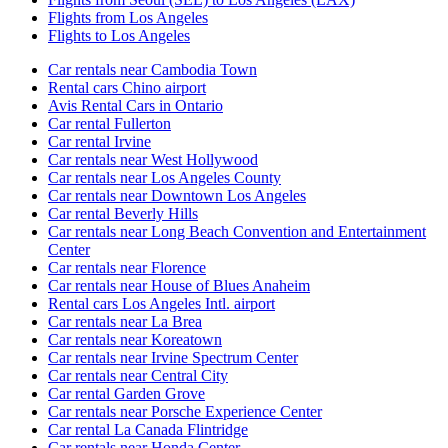
Flights from Los Angeles
Flights to Los Angeles
Car rentals near Cambodia Town
Rental cars Chino airport
Avis Rental Cars in Ontario
Car rental Fullerton
Car rental Irvine
Car rentals near West Hollywood
Car rentals near Los Angeles County
Car rentals near Downtown Los Angeles
Car rental Beverly Hills
Car rentals near Long Beach Convention and Entertainment
Center
Car rentals near Florence
Car rentals near House of Blues Anaheim
Rental cars Los Angeles Intl. airport
Car rentals near La Brea
Car rentals near Koreatown
Car rentals near Irvine Spectrum Center
Car rentals near Central City
Car rental Garden Grove
Car rentals near Porsche Experience Center
Car rental La Canada Flintridge
Car rentals near Honda Center