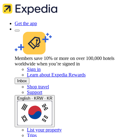
Get the app
Members save 10% or more on over 100,000 hotels
worldwide when you’re signed in
Sign in
Learn about Expedia Rewards
Inbox
Shop travel
Support
English · KRW · KR
List your property
Trips