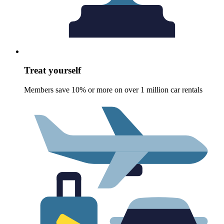
Treat yourself
Members save 10% or more on over 1 million car rentals