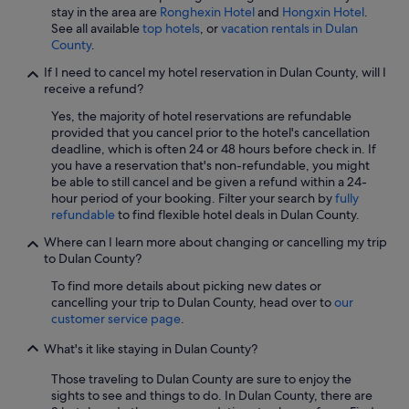
stay in the area are
Ronghexin Hotel
and
Hongxin Hotel
.
See all available
top hotels
, or
vacation rentals in Dulan
County
.
If I need to cancel my hotel reservation in Dulan County, will I
receive a refund?
Yes, the majority of hotel reservations are refundable
provided that you cancel prior to the hotel's cancellation
deadline, which is often 24 or 48 hours before check in. If
you have a reservation that's non-refundable, you might
be able to still cancel and be given a refund within a 24-
hour period of your booking. Filter your search by
fully
refundable
to find flexible hotel deals in Dulan County.
Where can I learn more about changing or cancelling my trip
to Dulan County?
To find more details about picking new dates or
cancelling your trip to Dulan County, head over to
our
customer service page
.
What's it like staying in Dulan County?
Those traveling to Dulan County are sure to enjoy the
sights to see and things to do. In Dulan County, there are