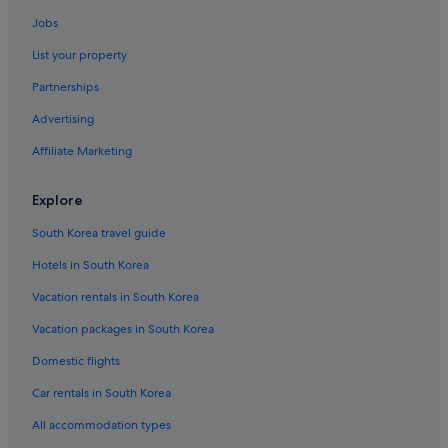
Jobs
List your property
Partnerships
Advertising
Affiliate Marketing
Explore
South Korea travel guide
Hotels in South Korea
Vacation rentals in South Korea
Vacation packages in South Korea
Domestic flights
Car rentals in South Korea
All accommodation types