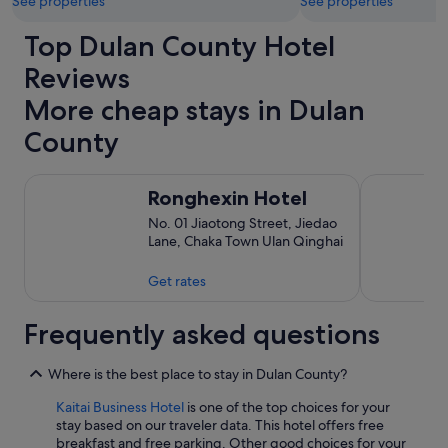
See properties
See properties
Top Dulan County Hotel
Reviews
More cheap stays in Dulan
County
Ronghexin Hotel
Kaitai Busin
Ronghexin Hotel
No. 01 Jiaotong Street, Jiedao
Lane, Chaka Town Ulan Qinghai
Get rates
Frequently asked questions
Where is the best place to stay in Dulan County?
Kaitai Business Hotel
is one of the top choices for your
stay based on our traveler data. This hotel offers free
breakfast and free parking. Other good choices for your