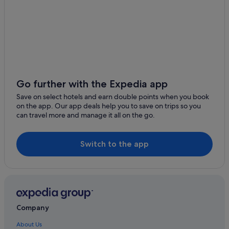
Go further with the Expedia app
Save on select hotels and earn double points when you book
on the app. Our app deals help you to save on trips so you
can travel more and manage it all on the go.
Switch to the app
Company
About Us