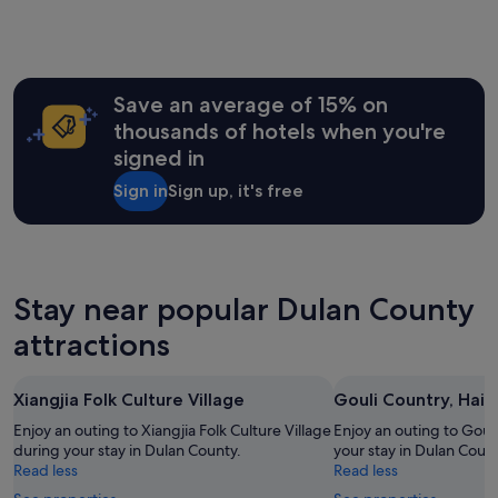
Save an average of 15% on
thousands of hotels when you're
signed in
Sign in
Sign up, it's free
Stay near popular Dulan County
attractions
Xiangjia Folk Culture Village
Gouli Country, Haixi
Enjoy an outing to Xiangjia Folk Culture Village
Enjoy an outing to Gouli
during your stay in Dulan County.
your stay in Dulan Count
Read less
Read less