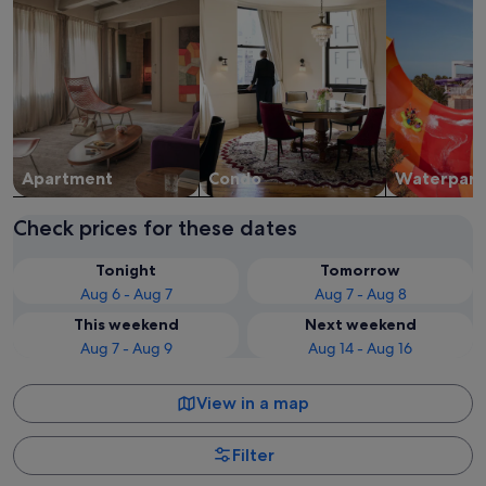
Apart­ment
Condo
Waterpark
Check prices for these dates
Tonight
Tomorrow
Aug 6 - Aug 7
Aug 7 - Aug 8
This weekend
Next weekend
Aug 7 - Aug 9
Aug 14 - Aug 16
View in a map
Filter