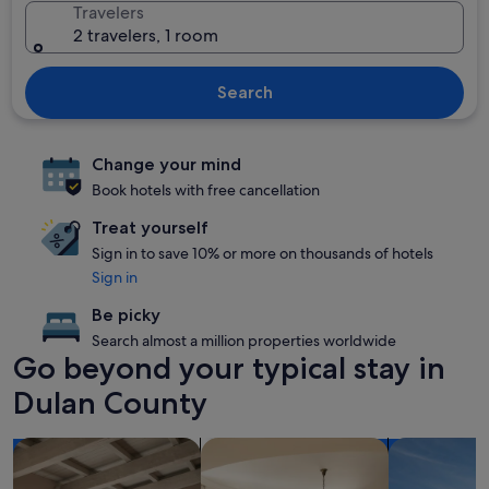
Travelers
2 travelers, 1 room
Search
Change your mind
Book hotels with free cancellation
Treat yourself
Sign in to save 10% or more on thousands of hotels
Sign in
Be picky
Search almost a million properties worldwide
Go beyond your typical stay in
Dulan County
search for apartments
search for condos
search for p