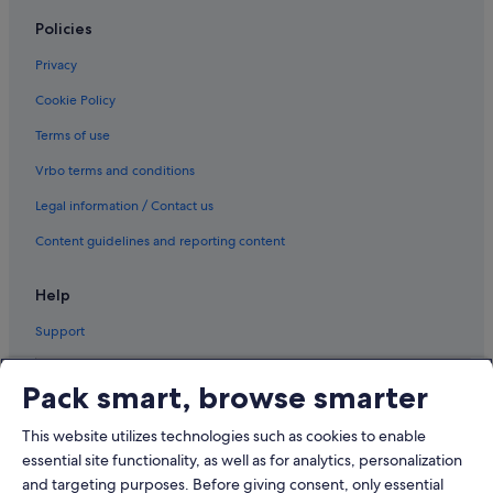
Policies
Privacy
Cookie Policy
Terms of use
Vrbo terms and conditions
Legal information / Contact us
Content guidelines and reporting content
Help
Support
Pack smart, browse smarter
This website utilizes technologies such as cookies to enable
© 2026 Expedia, Inc., an Expedia Group company. All rights reserved.
Expedia and the Airplane Logo are trademarks or registered trademarks
essential site functionality, as well as for analytics, personalization
of Expedia, Inc.
and targeting purposes. Before giving consent, only essential