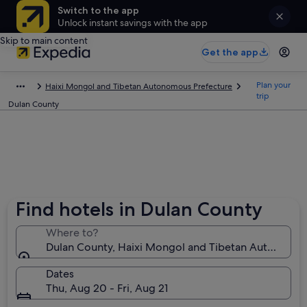
Switch to the app
Unlock instant savings with the app
Skip to main content
Get the app
Plan your
Haixi Mongol and Tibetan Autonomous Prefecture
trip
Dulan County
Find hotels in Dulan County
Where to?
Dulan County, Haixi Mongol and Tibetan Autonomous
Dates
Thu, Aug 20 - Fri, Aug 21