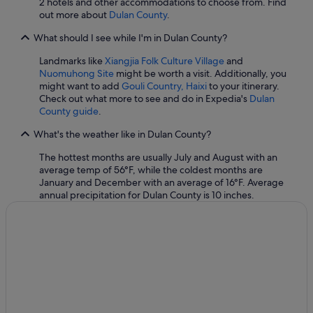
2 hotels and other accommodations to choose from. Find
out more about
Dulan County
.
What should I see while I'm in Dulan County?
Landmarks like
Xiangjia Folk Culture Village
and
Nuomuhong Site
might be worth a visit. Additionally, you
might want to add
Gouli Country, Haixi
to your itinerary.
Check out what more to see and do in Expedia's
Dulan
County guide
.
What's the weather like in Dulan County?
The hottest months are usually July and August with an
average temp of 56°F, while the coldest months are
January and December with an average of 16°F. Average
annual precipitation for Dulan County is 10 inches.