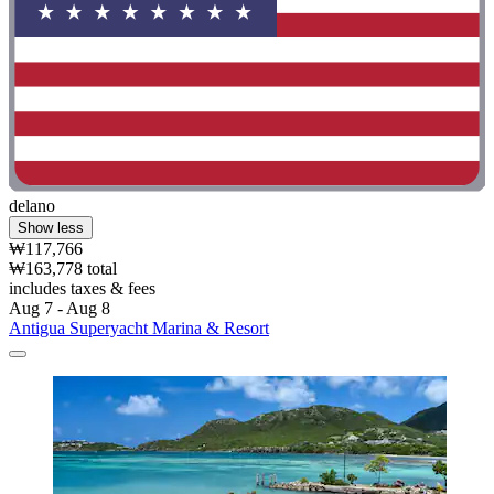
delano
Show less
₩117,766
₩163,778 total
includes taxes & fees
Aug 7 - Aug 8
Antigua Superyacht Marina & Resort