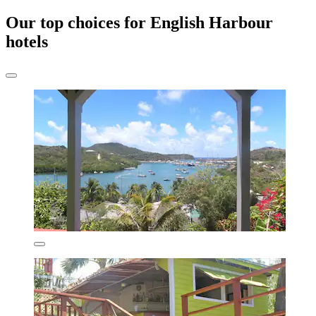
Our top choices for English Harbour
hotels