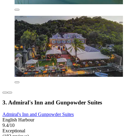
3. Admiral's Inn and Gunpowder Suites
Admiral's Inn and Gunpowder Suites
English Harbour
9.4/10
Exceptional