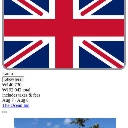
Laura
Show less
₩140,730
₩192,942 total
includes taxes & fees
Aug 7 - Aug 8
The Ocean Inn