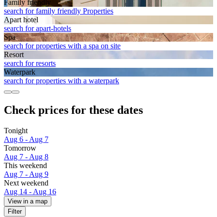
Family friendly
search for family friendly Properties
Apart hotel
search for apart-hotels
Spa
search for properties with a spa on site
Resort
search for resorts
Waterpark
search for properties with a waterpark
Check prices for these dates
Tonight
Aug 6 - Aug 7
Tomorrow
Aug 7 - Aug 8
This weekend
Aug 7 - Aug 9
Next weekend
Aug 14 - Aug 16
View in a map
Filter