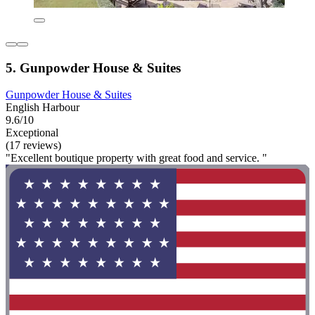
5. Gunpowder House & Suites
Gunpowder House & Suites
English Harbour
9.6/10
Exceptional
(17 reviews)
"Excellent boutique property with great food and service. "