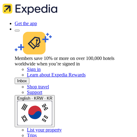
Get the app
Members save 10% or more on over 100,000 hotels
worldwide when you’re signed in
Sign in
Learn about Expedia Rewards
Inbox
Shop travel
Support
English · KRW · KR
List your property
Trips