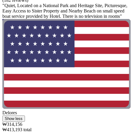
(182 reviews)
"Quiet, Located on a National Park and Heritage Site, Picturesque,
Easy Access to Sister Property and Nearby Beach on small speed
boat service provided by Hotel. There is no television in rooms"
Delores
Show less
₩314,156
₩413,193 total