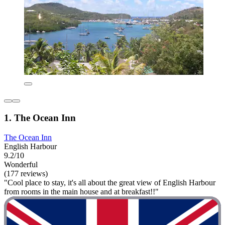
1. The Ocean Inn
The Ocean Inn
English Harbour
9.2/10
Wonderful
(177 reviews)
"Cool place to stay, it's all about the great view of English Harbour
from rooms in the main house and at breakfast!!"