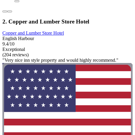
2. Copper and Lumber Store Hotel
Copper and Lumber Store Hotel
English Harbour
9.4/10
Exceptional
(204 reviews)
"Very nice inn style property and would highly recommend."