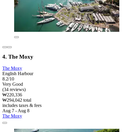
4. The Moxy
The Moxy
English Harbour
8.2/10
Very Good
(34 reviews)
₩220,336
₩294,042 total
includes taxes & fees
Aug 7 - Aug 8
The Moxy