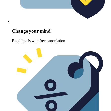
Change your mind
Book hotels with free cancellation