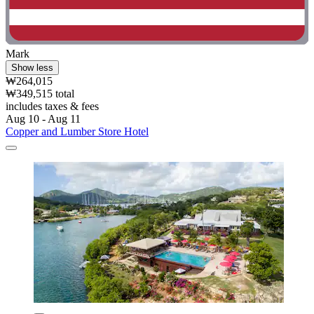
Mark
Show less
₩264,015
₩349,515 total
includes taxes & fees
Aug 10 - Aug 11
Copper and Lumber Store Hotel