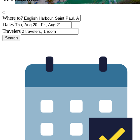
Where to?
Dates
Travelers
Search