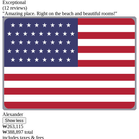
Exceptional
(12 reviews)
"Amazing place. Right on the beach and beautiful rooms!"
Alexander
Show less
₩263,115
₩388,897 total
includes taxes & fees