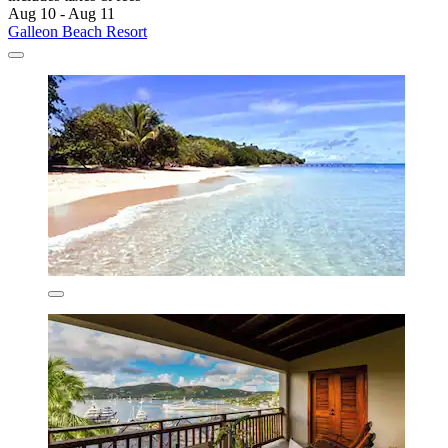
Aug 10 - Aug 11
Galleon Beach Resort