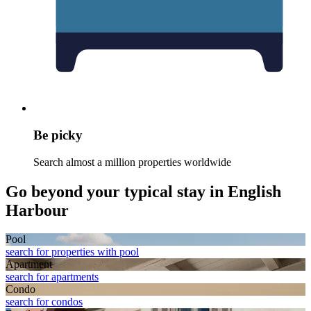
Be picky
Search almost a million properties worldwide
Go beyond your typical stay in English
Harbour
Pool
search for properties with pool
Apart­ment
search for apartments
Condo
search for condos