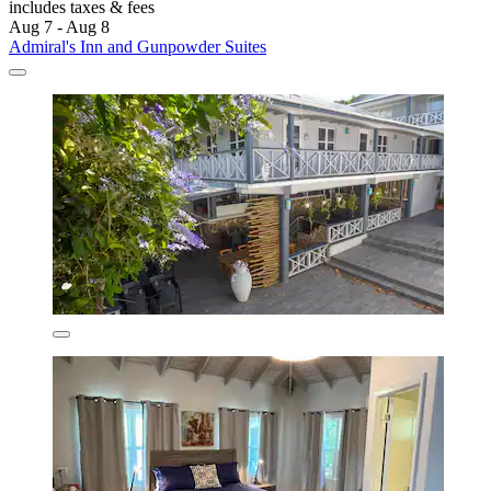
includes taxes & fees
Aug 7 - Aug 8
Admiral's Inn and Gunpowder Suites