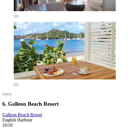
6. Galleon Beach Resort
Galleon Beach Resort
English Harbour
10/10