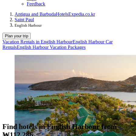
Feedback
Antigua and Barbuda
Hotels
Expedia.co.kr
Saint Paul
English Harbour
Plan your trip
Vacation Rentals in English Harbour
English Harbour Car
Rentals
English Harbour Vacation Packages
Find hotels in English Harbour from
₩112,286