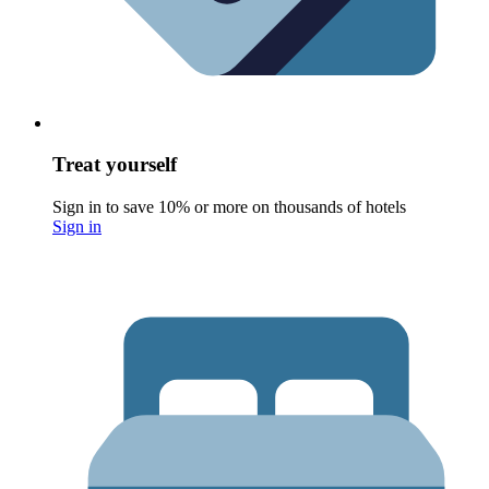
Treat yourself
Sign in to save 10% or more on thousands of hotels
Sign in