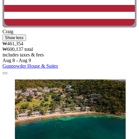
Craig
Show less
₩461,354
₩600,137 total
includes taxes & fees
Aug 8 - Aug 9
Gunpowder House & Suites