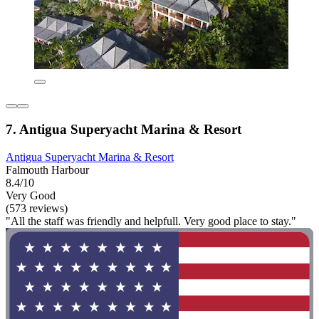
7. Antigua Superyacht Marina & Resort
Antigua Superyacht Marina & Resort
Falmouth Harbour
8.4/10
Very Good
(573 reviews)
"All the staff was friendly and helpfull. Very good place to stay."