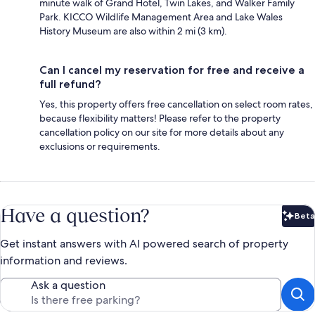
minute walk of Grand Hotel, Twin Lakes, and Walker Family
Park. KICCO Wildlife Management Area and Lake Wales
History Museum are also within 2 mi (3 km).
Can I cancel my reservation for free and receive a
full refund?
Yes, this property offers free cancellation on select room rates,
because flexibility matters! Please refer to the property
cancellation policy on our site for more details about any
exclusions or requirements.
Have a question?
Beta
Bet
Get instant answers with AI powered search of property
information and reviews.
Ask a question