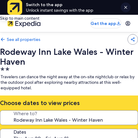
Switch to the app
Unlock instant savings with the app
Skip to main content
Get the app
See all properties
Rodeway Inn Lake Wales - Winter
Haven
2.0
star
Travelers can dance the night away at the on-site nightclub or relax by
property
the outdoor pool after exploring nearby attractions at this well-
equipped hotel.
Choose dates to view prices
Where to?
Dates