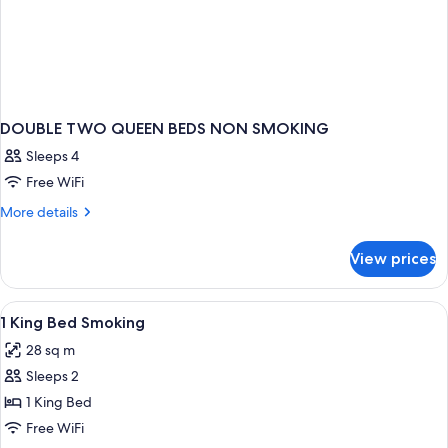
DOUBLE TWO QUEEN BEDS NON SMOKING
Sleeps 4
Free WiFi
More
More details
details
for
View prices
DOUBLE
TWO
QUEEN
View
Iron/ironing board, rollaway beds (surc
2
BEDS
1 King Bed Smoking
all
NON
28 sq m
SMOKING
photos
Sleeps 2
for
1
1 King Bed
King
Free WiFi