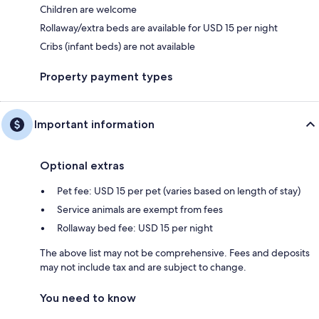
Children are welcome
Rollaway/extra beds are available for USD 15 per night
Cribs (infant beds) are not available
Property payment types
Important information
Optional extras
Pet fee: USD 15 per pet (varies based on length of stay)
Service animals are exempt from fees
Rollaway bed fee: USD 15 per night
The above list may not be comprehensive. Fees and deposits
may not include tax and are subject to change.
You need to know