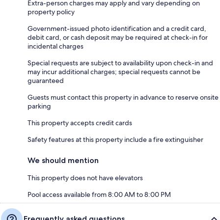
Extra-person charges may apply and vary depending on
property policy
Government-issued photo identification and a credit card,
debit card, or cash deposit may be required at check-in for
incidental charges
Special requests are subject to availability upon check-in and
may incur additional charges; special requests cannot be
guaranteed
Guests must contact this property in advance to reserve onsite
parking
This property accepts credit cards
Safety features at this property include a fire extinguisher
We should mention
This property does not have elevators
Pool access available from 8:00 AM to 8:00 PM
Frequently asked questions