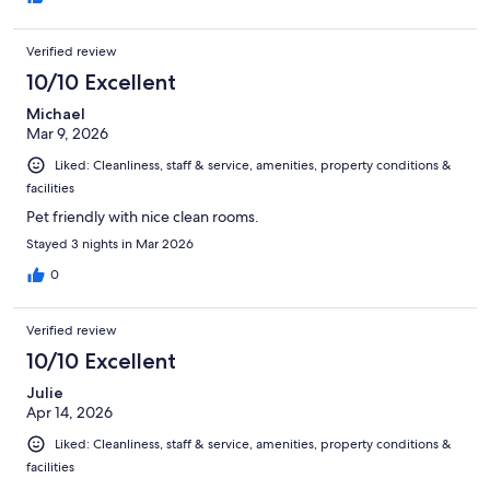
Verified review
10/10 Excellent
Michael
Mar 9, 2026
Liked: Cleanliness, staff & service, amenities, property conditions &
facilities
Pet friendly with nice clean rooms.
Stayed 3 nights in Mar 2026
0
Verified review
10/10 Excellent
Julie
Apr 14, 2026
Liked: Cleanliness, staff & service, amenities, property conditions &
facilities