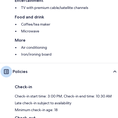
Entertainment
TV with premium cable/satellite channels
Food and drink
Coffee/tea maker
Microwave
More
Air conditioning
Iron/ironing board
Policies
Check-in
Check-in start time: 3:00 PM; Check-in end time: 10:30 AM
Late check-in subject to availability
Minimum check-in age: 18
Check-out