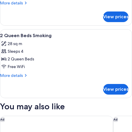
Bed
More
More details
Smoking
details
for
View prices
1
King
Bed
View
Iron/ironing board, rollaway beds (surc
3
Smoking
2 Queen Beds Smoking
all
28 sq m
photos
Sleeps 4
for
2
2 Queen Beds
Queen
Free WiFi
Beds
More
More details
Smoking
details
for
View prices
2
Queen
Beds
You may also like
Smoking
Holiday Inn Express Lake Wales N-Winter Haven by IHG
Staybrid
Ad
Ad