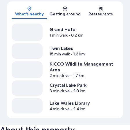
Map
What's nearby
Getting around
Restaurants
Grand Hotel
1 min walk
- 0.2 km
Twin Lakes
15 min walk
- 1.3 km
KICCO Wildlife Management
Area
2 min drive
- 1.7 km
Crystal Lake Park
3 min drive
- 2.0 km
Lake Wales Library
4 min drive
- 2.4 km
About this property