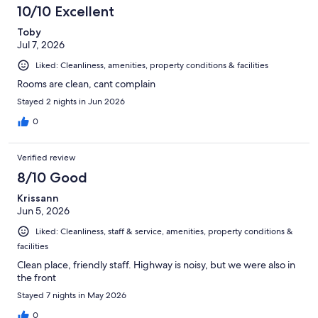
254
10/10 Excellent
reviews
Toby
Jul 7, 2026
Liked: Cleanliness, amenities, property conditions & facilities
Rooms are clean, cant complain
Stayed 2 nights in Jun 2026
0
Verified review
8/10 Good
Krissann
Jun 5, 2026
Liked: Cleanliness, staff & service, amenities, property conditions &
facilities
Clean place, friendly staff. Highway is noisy, but we were also in
the front
Stayed 7 nights in May 2026
0