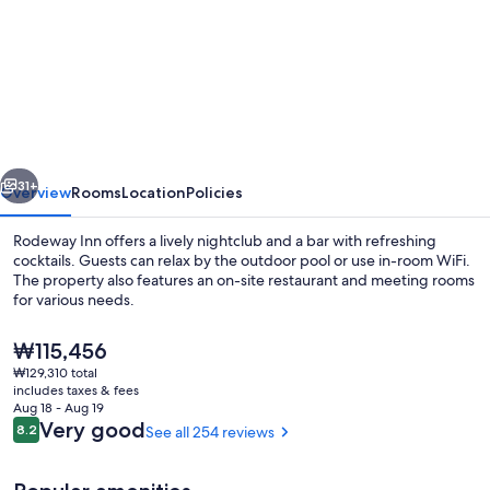
for
Rodeway
Inn
Lake
Wales
-
vious
Next
Winter
31+
Overview
Rooms
Location
Policies
Haven
Rodeway Inn offers a lively nightclub and a bar with refreshing
cocktails. Guests can relax by the outdoor pool or use in-room WiFi.
The property also features an on-site restaurant and meeting rooms
for various needs.
The
₩115,456
current
₩129,310 total
price
includes taxes & fees
is
Aug 18 - Aug 19
Room, 1 King Bed, Non Smoking | Iron/i
₩115,456
Reviews
Very good
8.2
See all 254 reviews
8.2 out of 10