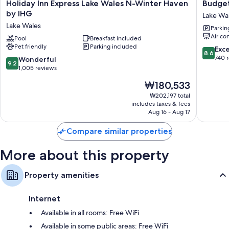
TVs with premium channels
Holiday
Budget
Holiday Inn Express Lake Wales N-Winter Haven
Budget
Inn
Inn
by IHG
Microwaves, coffee/tea makers, and daily housekeeping
Lake Wa
Express
Lake
Lake Wales
Parkin
Lake
Wales
Air co
Wales
Pool
Breakfast included
Pet friendly
Parking included
N-
8.6
Exce
8.6
Winter
out
740 
9.2
Wonderful
9.2
Haven
of
out
1,005 reviews
by
10,
of
The
₩180,533
IHG
Excellen
10,
price
Lake
740
Wonderful,
₩202,197 total
is
Wales
reviews
includes taxes & fees
1,005
₩180,533
Aug 16 - Aug 17
reviews
Compare similar properties
More about this property
Property amenities
Internet
Available in all rooms: Free WiFi
Available in some public areas: Free WiFi