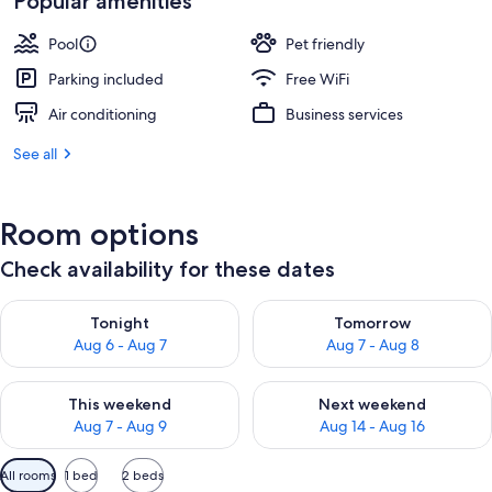
Popular amenities
Pool
Pet friendly
Parking included
Free WiFi
Air conditioning
Business services
See all
Room options
Check availability for these dates
Check availability for tonight Aug 6 - Aug 7
Check availability for tomorr
Tonight
Tomorrow
Aug 6 - Aug 7
Aug 7 - Aug 8
Check availability for this weekend Aug 7 - Aug 9
Check availability for next we
This weekend
Next weekend
Aug 7 - Aug 9
Aug 14 - Aug 16
Available
All rooms
1 bed
2 beds
filters