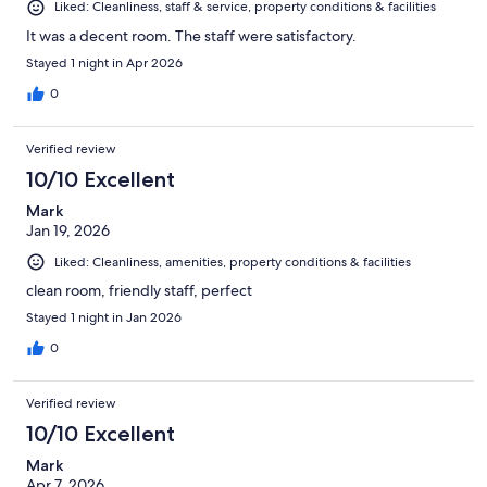
Liked: Cleanliness, staff & service, property conditions & facilities
It was a decent room. The staff were satisfactory.
Stayed 1 night in Apr 2026
0
Verified review
10/10 Excellent
Mark
Jan 19, 2026
Liked: Cleanliness, amenities, property conditions & facilities
clean room, friendly staff, perfect
Stayed 1 night in Jan 2026
0
Verified review
10/10 Excellent
Mark
Apr 7, 2026