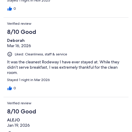
Stayed 1 night in Nov 2025
0
Verified review
8/10 Good
Deborah
Mar 16, 2026
Liked: Cleanliness, staff & service
It was the cleanest Rodeway I have ever stayed at. While they
didn’t serve breakfast, I was extremely thankful for the clean
room.
Stayed 1 night in Mar 2026
0
Verified review
8/10 Good
ALEJO
Jan 19, 2026