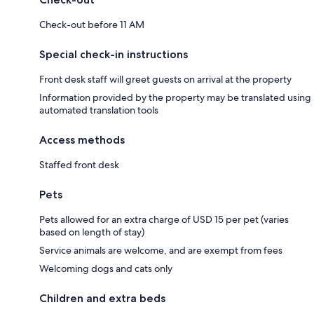
Check-out before 11 AM
Special check-in instructions
Front desk staff will greet guests on arrival at the property
Information provided by the property may be translated using
automated translation tools
Access methods
Staffed front desk
Pets
Pets allowed for an extra charge of USD 15 per pet (varies
based on length of stay)
Service animals are welcome, and are exempt from fees
Welcoming dogs and cats only
Children and extra beds