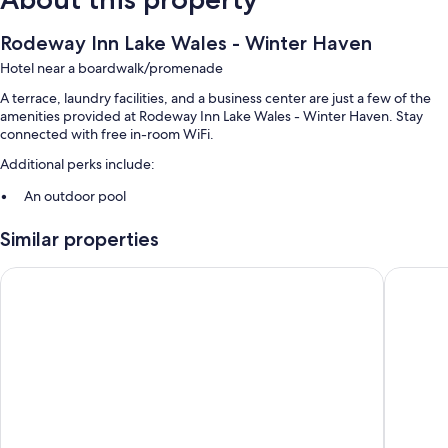
Rodeway Inn Lake Wales - Winter Haven
Hotel near a boardwalk/promenade
A terrace, laundry facilities, and a business center are just a few of the
amenities provided at Rodeway Inn Lake Wales - Winter Haven. Stay
connected with free in-room WiFi.
Additional perks include:
An outdoor pool
Free self parking
Similar properties
Laundry services, a 24-hour front desk, and a vending machine
Meeting rooms
Holiday Inn Express Lake Wales N-Winter Haven by IHG
Budget I
Room features
All guestrooms at Rodeway Inn Lake Wales - Winter Haven have
comforts such as air conditioning, as well as amenities like free WiFi.
Extra conveniences in all rooms include:
Free toiletries and hair dryers