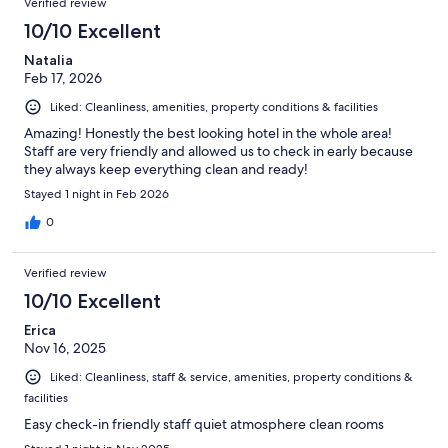
Verified review
10/10 Excellent
Natalia
Feb 17, 2026
Liked: Cleanliness, amenities, property conditions & facilities
Amazing! Honestly the best looking hotel in the whole area!
Staff are very friendly and allowed us to check in early because
they always keep everything clean and ready!
Stayed 1 night in Feb 2026
0
Verified review
10/10 Excellent
Erica
Nov 16, 2025
Liked: Cleanliness, staff & service, amenities, property conditions &
facilities
Easy check-in friendly staff quiet atmosphere clean rooms