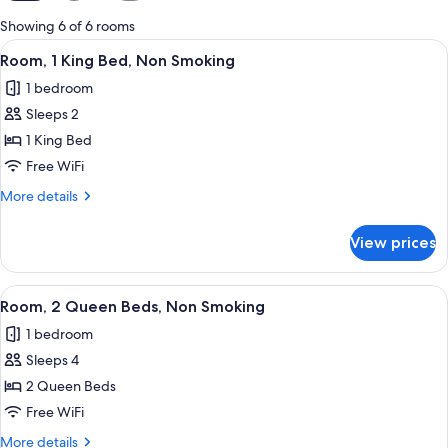
for
Showing 6 of 6 rooms
rooms
View
A hotel room with a large bed, a desk 
7
Room, 1 King Bed, Non Smoking
all
1 bedroom
photos
Sleeps 2
for
Room,
1 King Bed
1
Free WiFi
King
More
More details
Bed,
details
Non
for
View prices
Room,
Smoking
1
King
View
Room, 2 Queen Beds, Non Smoking | Iro
8
Bed,
Room, 2 Queen Beds, Non Smoking
all
Non
1 bedroom
Smoking
photos
Sleeps 4
for
Room,
2 Queen Beds
2
Free WiFi
Queen
More
More details