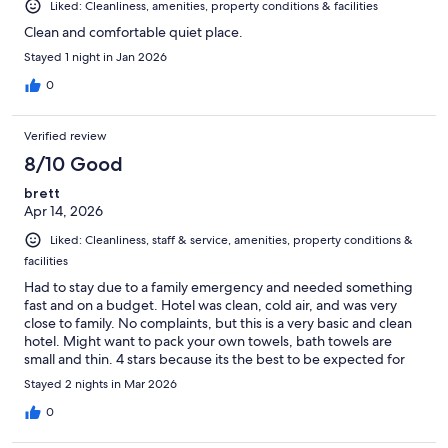
Liked: Cleanliness, amenities, property conditions & facilities
Clean and comfortable quiet place.
Stayed 1 night in Jan 2026
0
Verified review
8/10 Good
brett
Apr 14, 2026
Liked: Cleanliness, staff & service, amenities, property conditions &
facilities
Had to stay due to a family emergency and needed something
fast and on a budget. Hotel was clean, cold air, and was very
close to family. No complaints, but this is a very basic and clean
hotel. Might want to pack your own towels, bath towels are
small and thin. 4 stars because its the best to be expected for
what it is.
Stayed 2 nights in Mar 2026
0