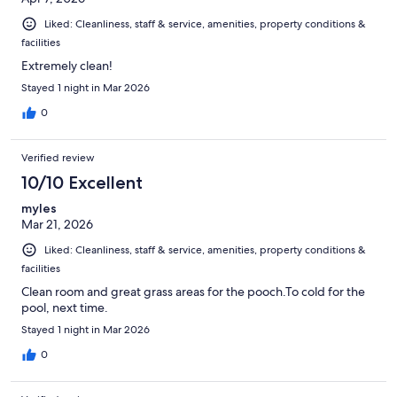
Liked: Cleanliness, staff & service, amenities, property conditions &
facilities
Extremely clean!
Stayed 1 night in Mar 2026
0
Verified review
10/10 Excellent
myles
Mar 21, 2026
Liked: Cleanliness, staff & service, amenities, property conditions &
facilities
Clean room and great grass areas for the pooch.To cold for the
pool, next time.
Stayed 1 night in Mar 2026
0