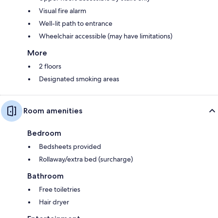
Visual fire alarm
Well-lit path to entrance
Wheelchair accessible (may have limitations)
More
2 floors
Designated smoking areas
Room amenities
Bedroom
Bedsheets provided
Rollaway/extra bed (surcharge)
Bathroom
Free toiletries
Hair dryer