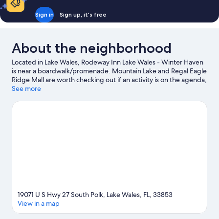
Sign in
Sign up, it's free
About the neighborhood
Located in Lake Wales, Rodeway Inn Lake Wales - Winter Haven
is near a boardwalk/promenade. Mountain Lake and Regal Eagle
Ridge Mall are worth checking out if an activity is on the agenda,
while those in the mood for shopping can visit Eagle Ridge Mall
See more
and Northgate Shopping Center. LEGOLAND® Florida and
Crystal Lake Park are also worth visiting.
Visit our Lake Wales
travel guide
19071 U S Hwy 27 South Polk, Lake Wales, FL, 33853
View in a map