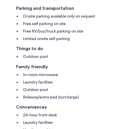
Parking and transportation
Onsite parking available only on request
Free self parking on site
Free RV/bus/truck parking on site
Limited onsite self parking
Things to do
Outdoor pool
Family friendly
In-room microwave
Laundry facilities
Outdoor pool
Rollaway/extra bed (surcharge)
Conveniences
24-hour front desk
Laundry facilities