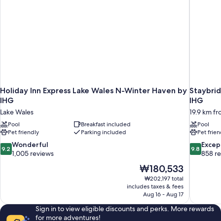
Holiday Inn Express Lake Wales N-Winter Haven by
Staybri
IHG
IHG
Lake Wales
19.9 km f
Pool
Breakfast included
Pool
Pet friendly
Parking included
Pet frien
9.2
9.8
Wonderful
Excep
9.2
9.8
out
out
1,005 reviews
858 r
of
of
The
₩180,533
10,
10,
price
₩202,197 total
Wonderful,
Exceptiona
is
includes taxes & fees
1,005
858
₩180,533
Aug 16 - Aug 17
reviews
reviews
Sign in to view eligible discounts and perks. More rewards
for more adventures!