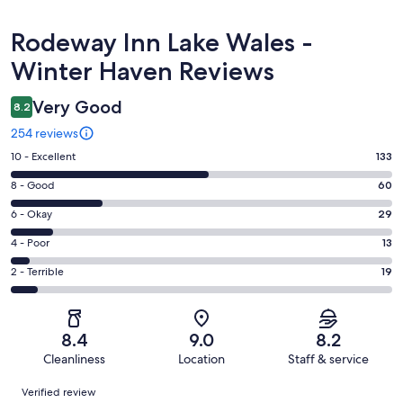
Reviews
Rodeway Inn Lake Wales -
Winter Haven Reviews
Very Good
8.2
254 reviews
Rating
10 - Excellent
133
10
Rating
8 - Good
60
-
8
Excellent.
Rating
6 - Okay
29
-
133
6
Good.
Rating
4 - Poor
13
out
-
60
4
of
Okay.
Rating
2 - Terrible
19
out
-
254
29
2
of
Poor.
reviews
out
-
254
13
of
Terrible.
reviews
out
8.4
9.0
8.2
254
19
of
Cleanliness
Location
Staff & service
reviews
out
254
Reviews
of
Verified review
reviews