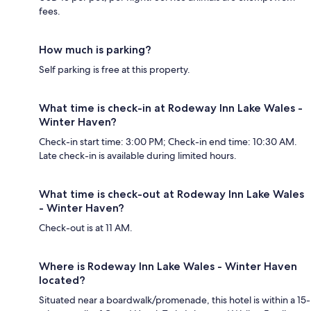
fees.
How much is parking?
Self parking is free at this property.
What time is check-in at Rodeway Inn Lake Wales -
Winter Haven?
Check-in start time: 3:00 PM; Check-in end time: 10:30 AM.
Late check-in is available during limited hours.
What time is check-out at Rodeway Inn Lake Wales
- Winter Haven?
Check-out is at 11 AM.
Where is Rodeway Inn Lake Wales - Winter Haven
located?
Situated near a boardwalk/promenade, this hotel is within a 15-