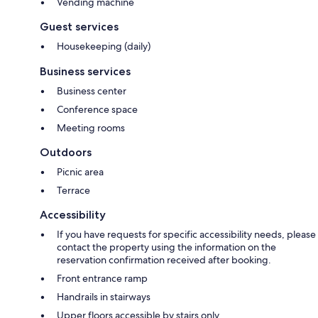
Vending machine
Guest services
Housekeeping (daily)
Business services
Business center
Conference space
Meeting rooms
Outdoors
Picnic area
Terrace
Accessibility
If you have requests for specific accessibility needs, please
contact the property using the information on the
reservation confirmation received after booking.
Front entrance ramp
Handrails in stairways
Upper floors accessible by stairs only