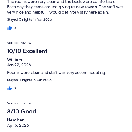
The rooms were very clean and the beds were comfortable.
Each day they came around giving us new towels. The staff was
very nice and helpful. I would definitely stay here again.
Stayed 5 nights in Apr 2026
0
Verified review
10/10 Excellent
William
Jan 22, 2026
Rooms were clean and staff was very accommodating.
Stayed 4 nights in Jan 2026
0
Verified review
8/10 Good
Heather
Apr 5, 2026