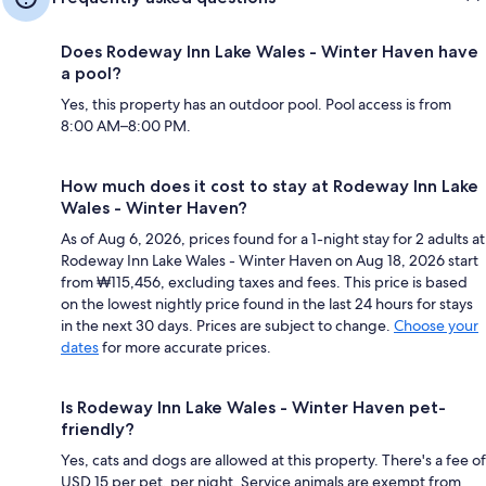
Does Rodeway Inn Lake Wales - Winter Haven have
a pool?
Yes, this property has an outdoor pool. Pool access is from
8:00 AM–8:00 PM.
How much does it cost to stay at Rodeway Inn Lake
Wales - Winter Haven?
As of Aug 6, 2026, prices found for a 1-night stay for 2 adults at
Rodeway Inn Lake Wales - Winter Haven on Aug 18, 2026 start
from ₩115,456, excluding taxes and fees. This price is based
on the lowest nightly price found in the last 24 hours for stays
in the next 30 days. Prices are subject to change.
Choose your
dates
for more accurate prices.
Is Rodeway Inn Lake Wales - Winter Haven pet-
friendly?
Yes, cats and dogs are allowed at this property. There's a fee of
USD 15 per pet, per night. Service animals are exempt from