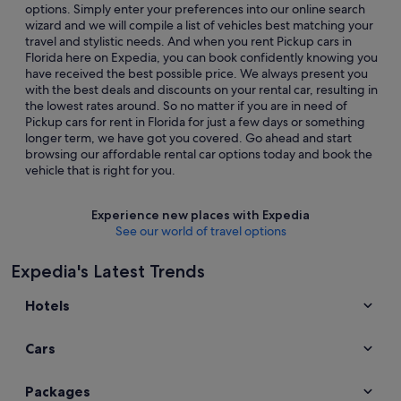
options. Simply enter your preferences into our online search
wizard and we will compile a list of vehicles best matching your
travel and stylistic needs. And when you rent Pickup cars in
Florida here on Expedia, you can book confidently knowing you
have received the best possible price. We always present you
with the best deals and discounts on your rental car, resulting in
the lowest rates around. So no matter if you are in need of
Pickup cars for rent in Florida for just a few days or something
longer term, we have got you covered. Go ahead and start
browsing our affordable rental car options today and book the
vehicle that is right for you.
Experience new places with Expedia
See our world of travel options
Expedia's Latest Trends
Hotels
Cars
Packages