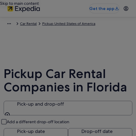
Skip to main content
Get the app
Car Rental
Pickup United States of America
Pickup Car Rental
Companies in Florida
Pick-up and drop-off
Pick-up and drop-off
Add a different drop-off location
Pick-up date
Drop-off date