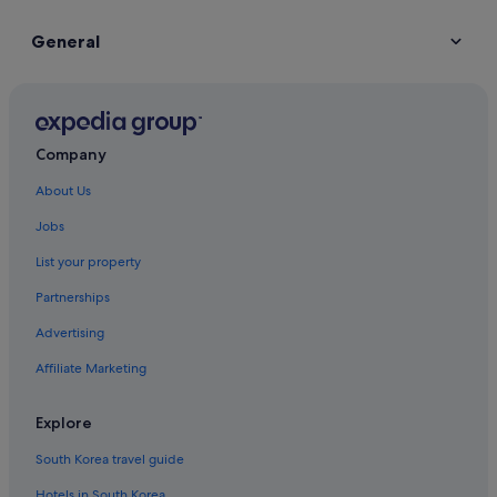
General
Company
About Us
Jobs
List your property
Partnerships
Advertising
Affiliate Marketing
Explore
South Korea travel guide
Hotels in South Korea