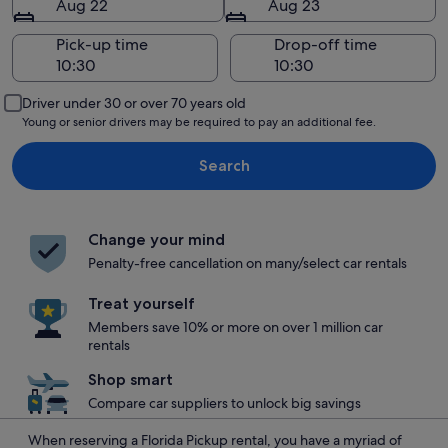
Aug 22
Aug 23
Pick-up time
Drop-off time
Driver under 30 or over 70 years old
Young or senior drivers may be required to pay an additional fee.
Search
Change your mind
Penalty-free cancellation on many/select car rentals
Treat yourself
Members save 10% or more on over 1 million car
rentals
Shop smart
Compare car suppliers to unlock big savings
When reserving a Florida Pickup rental, you have a myriad of