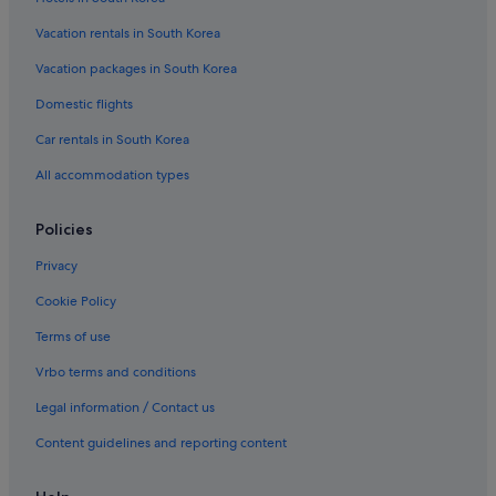
Vacation rentals in South Korea
Vacation packages in South Korea
Domestic flights
Car rentals in South Korea
All accommodation types
Policies
Privacy
Cookie Policy
Terms of use
Vrbo terms and conditions
Legal information / Contact us
Content guidelines and reporting content