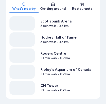
Map
What's nearby
Getting around
Restaurants
Scotiabank Arena
5 min walk
- 0.5 km
Hockey Hall of Fame
5 min walk
- 0.5 km
Rogers Centre
10 min walk
- 0.9 km
Ripley's Aquarium of Canada
10 min walk
- 0.9 km
CN Tower
10 min walk
- 0.9 km