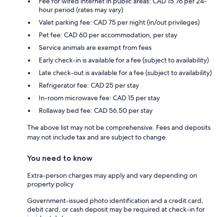
Fee for wired internet in public areas: CAD 15.76 per 24-
hour period (rates may vary)
Valet parking fee: CAD 75 per night (in/out privileges)
Pet fee: CAD 60 per accommodation, per stay
Service animals are exempt from fees
Early check-in is available for a fee (subject to availability)
Late check-out is available for a fee (subject to availability)
Refrigerator fee: CAD 25 per stay
In-room microwave fee: CAD 15 per stay
Rollaway bed fee: CAD 56.50 per stay
The above list may not be comprehensive. Fees and deposits
may not include tax and are subject to change.
You need to know
Extra-person charges may apply and vary depending on
property policy
Government-issued photo identification and a credit card,
debit card, or cash deposit may be required at check-in for