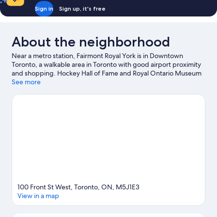
Sign in
Sign up, it's free
About the neighborhood
Near a metro station, Fairmont Royal York is in Downtown
Toronto, a walkable area in Toronto with good airport proximity
and shopping. Hockey Hall of Fame and Royal Ontario Museum
are cultural highlights, and some of the area's notable landmarks
See more
include CN Tower and Casa Loma. Looking to enjoy an event or a
game? See what's going on at Scotiabank Arena or Rogers
Centre. With kayaking, canoeing, and sailing nearby, you'll find
plenty of adventures in the water. Guests love the hotel's central
location.
Visit our Toronto travel guide
100 Front St West, Toronto, ON, M5J1E3
View in a map