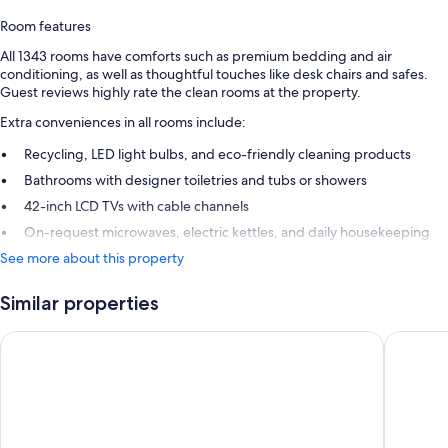
Room features
All 1343 rooms have comforts such as premium bedding and air
conditioning, as well as thoughtful touches like desk chairs and safes.
Guest reviews highly rate the clean rooms at the property.
Extra conveniences in all rooms include:
Recycling, LED light bulbs, and eco-friendly cleaning products
Bathrooms with designer toiletries and tubs or showers
42-inch LCD TVs with cable channels
On-request microwaves, electric kettles, and daily housekeeping
See more about this property
Similar properties
Chelsea Hotel, Toronto
Hyatt Pl