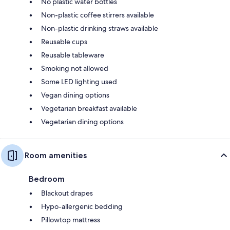
No plastic water bottles
Non-plastic coffee stirrers available
Non-plastic drinking straws available
Reusable cups
Reusable tableware
Smoking not allowed
Some LED lighting used
Vegan dining options
Vegetarian breakfast available
Vegetarian dining options
Room amenities
Bedroom
Blackout drapes
Hypo-allergenic bedding
Pillowtop mattress