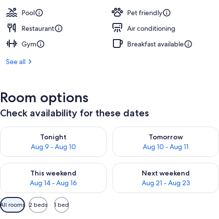
Pool
Pet friendly
Restaurant
Air conditioning
Gym
Breakfast available
See all
Room options
Check availability for these dates
Check availability for tonight Aug 9 - Aug 10
Check availability for tomorro
Tonight
Tomorrow
Aug 9 - Aug 10
Aug 10 - Aug 11
Check availability for this weekend Aug 14 - Aug 16
Check availability for next w
This weekend
Next weekend
Aug 14 - Aug 16
Aug 21 - Aug 23
Available
All rooms
2 beds
1 bed
filters