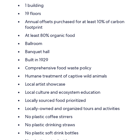
1 building
19 floors
Annual offsets purchased for at least 10% of carbon
footprint
At least 80% organic food
Ballroom
Banquet hall
Built in 1929
Comprehensive food waste policy
Humane treatment of captive wild animals
Local artist showcase
Local culture and ecosystem education
Locally sourced food prioritized
Locally-owned and organized tours and activities
No plastic coffee stirrers
No plastic drinking straws
No plastic soft drink bottles