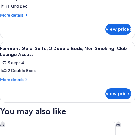
Access
Smoking,
Fairmont
1 King Bed
Club
King
Lounge
More
More details
Access
NS
details
for
Suite
View prices
Fairmont
Bedroom
King
NS
View
A hotel room with two beds, a TV, a des
5
Suite
Fairmont Gold, Suite, 2 Double Beds, Non Smoking, Club
all
Bedroom
Lounge Access
photos
Sleeps 4
for
2 Double Beds
Fairmont
Gold,
More
More details
details
Suite,
for
2
View prices
Fairmont
Double
Gold,
Suite,
Beds,
You may also like
2
Non
Double
Smoking,
Beds,
The St. Regis Toronto
The Ritz
Ad
Ad
Club
Non
Smoking,