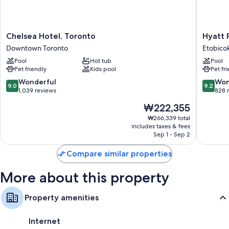
Chelsea
Hyatt
Chelsea Hotel, Toronto
Hyatt 
Hotel,
Place
Downtown Toronto
Etobico
Toronto
Toronto
Pool
Hot tub
Pool
Downtown
Airport
Pet friendly
Kids pool
Pet fr
Toronto
Etobico
9.0
9.2
Wonderful
Won
9.0
9.2
out
out
1,039 reviews
828 
of
of
The
₩222,355
10,
10,
price
Wonderful,
Wonderf
₩266,339 total
is
includes taxes & fees
1,039
828
₩222,355
Sep 1 - Sep 2
reviews
reviews
Compare similar properties
More about this property
Property amenities
Internet