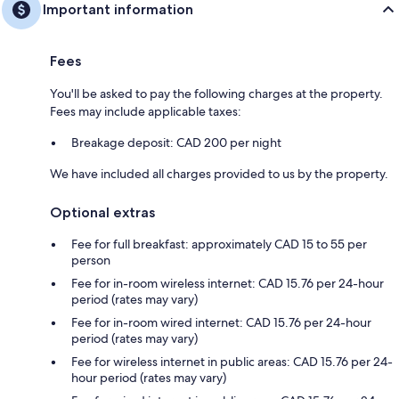
Important information
Fees
You'll be asked to pay the following charges at the property.
Fees may include applicable taxes:
Breakage deposit: CAD 200 per night
We have included all charges provided to us by the property.
Optional extras
Fee for full breakfast: approximately CAD 15 to 55 per
person
Fee for in-room wireless internet: CAD 15.76 per 24-hour
period (rates may vary)
Fee for in-room wired internet: CAD 15.76 per 24-hour
period (rates may vary)
Fee for wireless internet in public areas: CAD 15.76 per 24-
hour period (rates may vary)