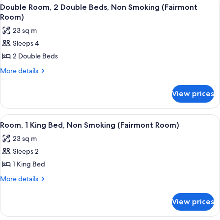
View
A hotel room with two beds, a desk, a c
2
Smoking
King
Double Room, 2 Double Beds, Non Smoking (Fairmont
all
Bed,
Room)
Non
photos
23 sq m
Smoking
for
Sleeps 4
Double
2 Double Beds
Room,
2
More
More details
details
Double
for
Beds,
View prices
Double
Non
Room,
Smoking
2
View
A hotel room with a large bed, two beds
3
Double
(Fairmont
Room, 1 King Bed, Non Smoking (Fairmont Room)
all
Beds,
Room)
23 sq m
Non
photos
Smoking
Sleeps 2
for
(Fairmont
Room,
1 King Bed
Room)
1
More
More details
King
details
for
Bed,
View prices
Room,
Non
1