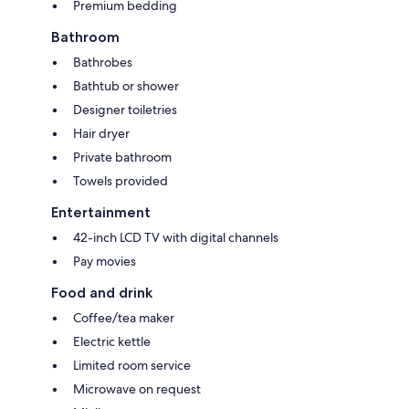
Premium bedding
Bathroom
Bathrobes
Bathtub or shower
Designer toiletries
Hair dryer
Private bathroom
Towels provided
Entertainment
42-inch LCD TV with digital channels
Pay movies
Food and drink
Coffee/tea maker
Electric kettle
Limited room service
Microwave on request