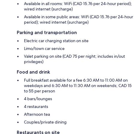
Available in all rooms: WiFi (CAD 15.76 per 24-hour period);
wired internet (surcharge)
Available in some public areas: WiFi (CAD 15.76 per 24-hour
period); wired internet (surcharge)
Parking and transportation
Electric car charging station on site
Limo/town car service
Valet parking on site (CAD 75 per night; includes in/out
privileges)
Food and drink
Full breakfast available for a fee 6:30 AM to 11:00 AM on
weekdays and 6:30 AM to 11:30 AM on weekends; CAD 15
to 55 per person
4 bars/lounges
4 restaurants
Afternoon tea
Couples/private dining
Restaurants on site