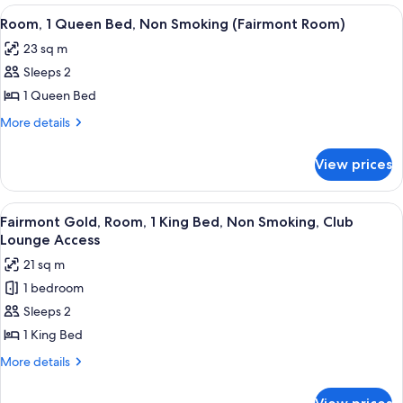
Smoking
King
View
A hotel room with a large bed, two beds
3
(Fairmont
Bed,
Room, 1 Queen Bed, Non Smoking (Fairmont Room)
all
Non
Room)
23 sq m
Smoking
photos
(Fairmont
Sleeps 2
for
Room)
Room,
1 Queen Bed
1
More
More details
Queen
details
for
Bed,
View prices
Room,
Non
1
Smoking
Queen
View
A hotel room with a large bed, a desk 
7
(Fairmont
Bed,
Fairmont Gold, Room, 1 King Bed, Non Smoking, Club
all
Non
Room)
Lounge Access
Smoking
photos
21 sq m
(Fairmont
for
Room)
1 bedroom
Fairmont
Sleeps 2
Gold,
Room,
1 King Bed
1
More
More details
King
details
for
Bed,