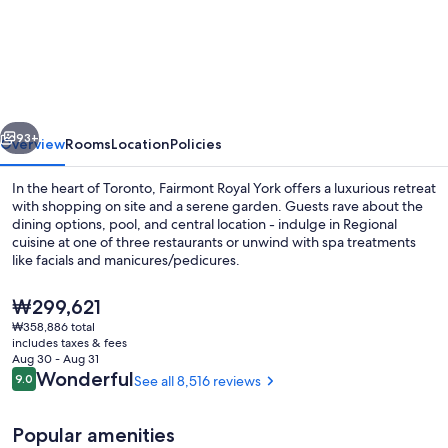
Royal
York
vious
Next
93+
Overview
Rooms
Location
Policies
In the heart of Toronto, Fairmont Royal York offers a luxurious retreat
with shopping on site and a serene garden. Guests rave about the
dining options, pool, and central location - indulge in Regional
cuisine at one of three restaurants or unwind with spa treatments
like facials and manicures/pedicures.
The
₩299,621
current
₩358,886 total
price
includes taxes & fees
Exterior
is
Aug 30 - Aug 31
₩299,621
Reviews
Wonderful
9.0
See all 8,516 reviews
9.0 out of 10
Popular amenities