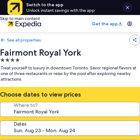
Switch to the app
Unlock instant savings with the app
Skip to main content
Get the app
See all properties
Fairmont Royal York
4.0
star
Treat yourself to luxury in downtown Toronto. Savor regional flavors at
property
one of three restaurants or relax by the pool after exploring nearby
attractions.
Choose dates to view prices
Where to?
Dates