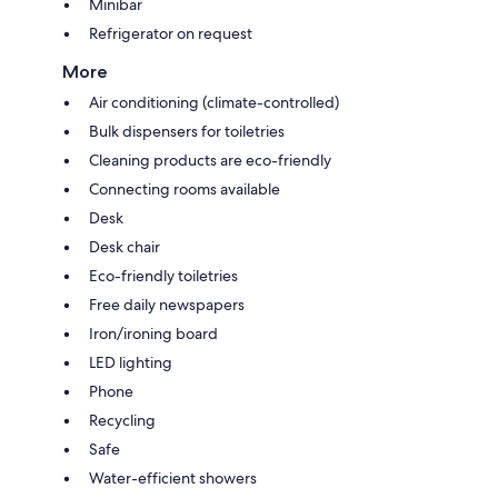
Minibar
Refrigerator on request
More
Air conditioning (climate-controlled)
Bulk dispensers for toiletries
Cleaning products are eco-friendly
Connecting rooms available
Desk
Desk chair
Eco-friendly toiletries
Free daily newspapers
Iron/ironing board
LED lighting
Phone
Recycling
Safe
Water-efficient showers