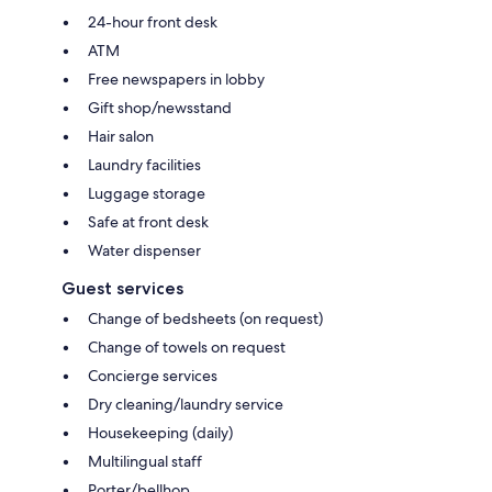
24-hour front desk
ATM
Free newspapers in lobby
Gift shop/newsstand
Hair salon
Laundry facilities
Luggage storage
Safe at front desk
Water dispenser
Guest services
Change of bedsheets (on request)
Change of towels on request
Concierge services
Dry cleaning/laundry service
Housekeeping (daily)
Multilingual staff
Porter/bellhop