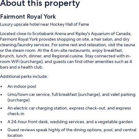
About this property
Fairmont Royal York
Luxury upscale hotel near Hockey Hall of Fame
Located close to Scotiabank Arena and Ripley's Aquarium of Canada,
Fairmont Royal York provides shopping on site, a hair salon, and dry
cleaning/laundry services. For some rest and relaxation, visit the sauna
or the steam room. At the 4 on-site restaurants, enjoy breakfast,
brunch, lunch, dinner, and Regional cuisine. Stay connected with in-
room WiFi (surcharge), and guests can find other amenities such as 4
bars and a health club.
Additional perks include:
An indoor pool
Limo/town car service, full breakfast (surcharge), and valet parking
(surcharge)
An electric car charging station, express check-out, and express
check-in
A 24-hour front desk, wedding services, and a vegetable garden
Guest reviews speak highly of the dining options, pool, and central
location