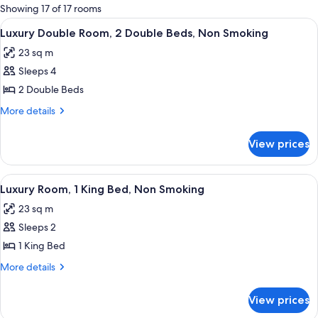
for
Showing 17 of 17 rooms
rooms
View
A hotel room with two beds, a desk wit
2
Luxury Double Room, 2 Double Beds, Non Smoking
all
23 sq m
photos
Sleeps 4
for
Luxury
2 Double Beds
Double
More
More details
Room,
details
for
2
View prices
Luxury
Double
Double
Beds,
Room,
View
A hotel room with a large bed, a desk,
3
Non
2
Luxury Room, 1 King Bed, Non Smoking
all
Double
Smoking
23 sq m
Beds,
photos
Non
Sleeps 2
for
Smoking
Luxury
1 King Bed
Room,
More
More details
1
details
for
King
View prices
Luxury
Bed,
Room,