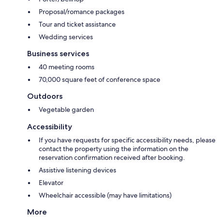
Proposal/romance packages
Tour and ticket assistance
Wedding services
Business services
40 meeting rooms
70,000 square feet of conference space
Outdoors
Vegetable garden
Accessibility
If you have requests for specific accessibility needs, please
contact the property using the information on the
reservation confirmation received after booking.
Assistive listening devices
Elevator
Wheelchair accessible (may have limitations)
More