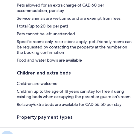
Pets allowed for an extra charge of CAD 60 per
accommodation, per stay
Service animals are welcome, and are exempt from fees
1 total (up to 20 lbs per pet)
Pets cannot be left unattended
Specific rooms only, restrictions apply; pet-friendly rooms can
be requested by contacting the property at the number on
the booking confirmation
Food and water bowls are available
Children and extra beds
Children are welcome
Children up to the age of 18 years can stay for free if using
existing beds when occupying the parent or guardian's room
Rollaway/extra beds are available for CAD 56.50 per stay
Property payment types