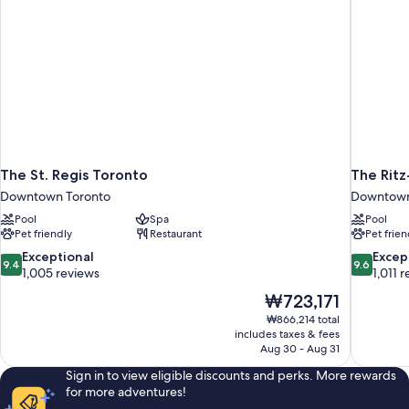
Lounge
Club
Access
Lounge
Access
The St. Regis Toronto
The Ritz
Downtown Toronto
Downtown
Pool
Spa
Pool
Pet friendly
Restaurant
Pet frien
9.4
9.6
Exceptional
Excep
9.4
9.6
out
out
1,005 reviews
1,011 
of
of
The
₩723,171
10,
10,
price
₩866,214 total
Exceptional,
Exceptiona
is
includes taxes & fees
1,005
1,011
₩723,171
Aug 30 - Aug 31
reviews
reviews
Sign in to view eligible discounts and perks. More rewards
for more adventures!