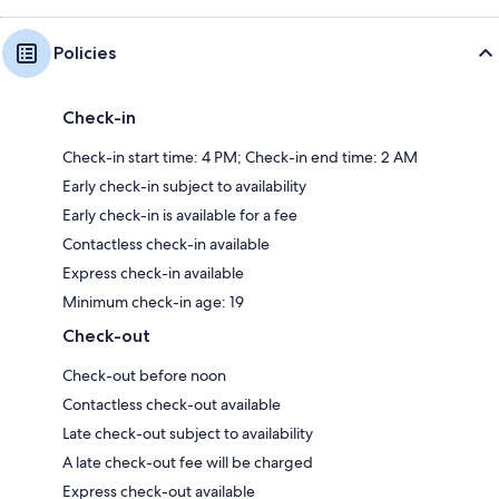
Policies
Check-in
Check-in start time: 4 PM; Check-in end time: 2 AM
Early check-in subject to availability
Early check-in is available for a fee
Contactless check-in available
Express check-in available
Minimum check-in age: 19
Check-out
Check-out before noon
Contactless check-out available
Late check-out subject to availability
A late check-out fee will be charged
Express check-out available