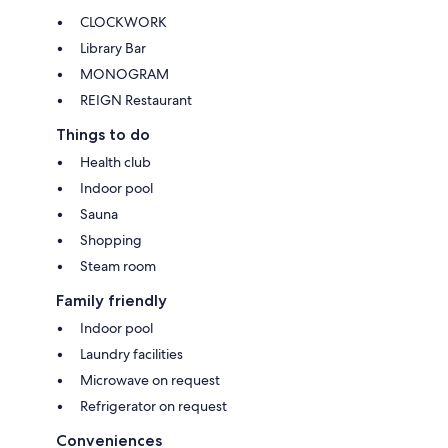
CLOCKWORK
Library Bar
MONOGRAM
REIGN Restaurant
Things to do
Health club
Indoor pool
Sauna
Shopping
Steam room
Family friendly
Indoor pool
Laundry facilities
Microwave on request
Refrigerator on request
Conveniences