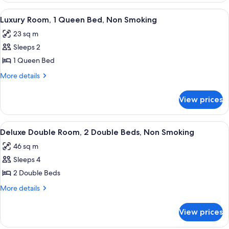
Non
1
View
A hotel room with a large bed, a desk,
3
Smoking
King
Luxury Room, 1 Queen Bed, Non Smoking
all
Bed,
23 sq m
Non
photos
Smoking
Sleeps 2
for
Luxury
1 Queen Bed
Room,
More
More details
1
details
for
Queen
View prices
Luxury
Bed,
Room,
Non
1
View
A hotel room with two beds, a desk, a ch
2
Smoking
Queen
Deluxe Double Room, 2 Double Beds, Non Smoking
all
Bed,
46 sq m
Non
photos
Smoking
Sleeps 4
for
Deluxe
2 Double Beds
Double
More
More details
Room,
details
for
2
View prices
Deluxe
Double
Double