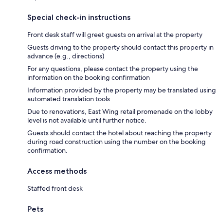
Special check-in instructions
Front desk staff will greet guests on arrival at the property
Guests driving to the property should contact this property in
advance (e.g., directions)
For any questions, please contact the property using the
information on the booking confirmation
Information provided by the property may be translated using
automated translation tools
Due to renovations, East Wing retail promenade on the lobby
level is not available until further notice.
Guests should contact the hotel about reaching the property
during road construction using the number on the booking
confirmation.
Access methods
Staffed front desk
Pets