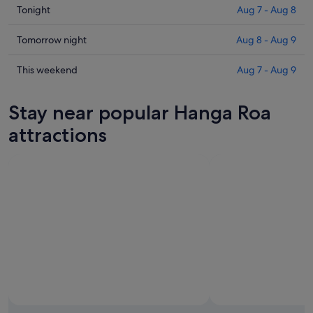
Check
Tonight
Aug 7 - Aug 8
prices
in
Check
Tomorrow night
Aug 8 - Aug 9
Hanga
prices
Roa
in
Check
This weekend
Aug 7 - Aug 9
for
Hanga
prices
tonight,
Roa
in
Stay near popular Hanga Roa
Aug
for
Hanga
7
tomorrow
Roa
attractions
-
night,
for
Aug
Aug
this
8
8
weekend,
-
Aug
Aug
7
9
-
Aug
9