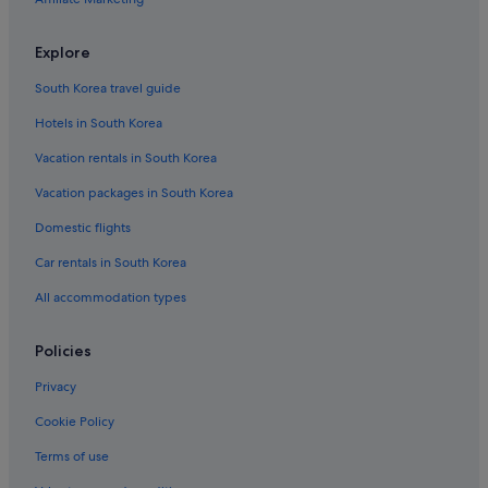
Explore
South Korea travel guide
Hotels in South Korea
Vacation rentals in South Korea
Vacation packages in South Korea
Domestic flights
Car rentals in South Korea
All accommodation types
Policies
Privacy
Cookie Policy
Terms of use