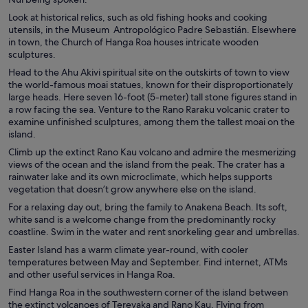
Look at historical relics, such as old fishing hooks and cooking
utensils, in the Museum Antropológico Padre Sebastián. Elsewhere
in town, the Church of Hanga Roa houses intricate wooden
sculptures.
Head to the Ahu Akivi spiritual site on the outskirts of town to view
the world-famous moai statues, known for their disproportionately
large heads. Here seven 16-foot (5-meter) tall stone figures stand in
a row facing the sea. Venture to the Rano Raraku volcanic crater to
examine unfinished sculptures, among them the tallest moai on the
island.
Climb up the extinct Rano Kau volcano and admire the mesmerizing
views of the ocean and the island from the peak. The crater has a
rainwater lake and its own microclimate, which helps supports
vegetation that doesn’t grow anywhere else on the island.
For a relaxing day out, bring the family to Anakena Beach. Its soft,
white sand is a welcome change from the predominantly rocky
coastline. Swim in the water and rent snorkeling gear and umbrellas.
Easter Island has a warm climate year-round, with cooler
temperatures between May and September. Find internet, ATMs
and other useful services in Hanga Roa.
Find Hanga Roa in the southwestern corner of the island between
the extinct volcanoes of Terevaka and Rano Kau. Flying from