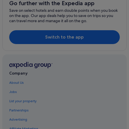
Go further with the Expedia app
Save on select hotels and earn double points when you book
on the app. Our app deals help you to save on trips so you
can travel more and manage it all on the go.
Switch to the app
Company
About Us
Jobs
List your property
Partnerships
Advertising
Affiliate Marketing