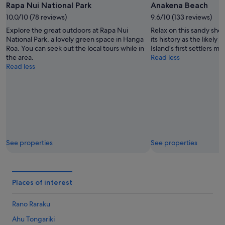
Rapa Nui National Park
Anakena Beach
10.0/10 (78 reviews)
9.6/10 (133 reviews)
Explore the great outdoors at Rapa Nui
Relax on this sandy sho
National Park, a lovely green space in Hanga
its history as the likely 
Roa. You can seek out the local tours while in
Island’s first settlers m
the area.
Read less
Read less
See properties
See properties
Places of interest
Rano Raraku
Ahu Tongariki