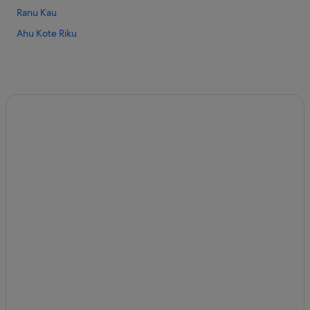
Ranu Kau
Ahu Kote Riku