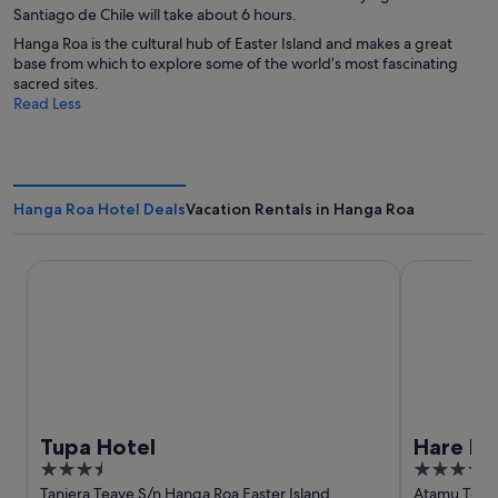
Santiago de Chile will take about 6 hours.
Hanga Roa is the cultural hub of Easter Island and makes a great
base from which to explore some of the world’s most fascinating
sacred sites.
Read Less
Hanga Roa Hotel Deals
Vacation Rentals in Hanga Roa
Tupa Hotel
Hare Nua
Tupa Hotel
Hare N
3.5
4
out
out
Taniera Teave S/n Hanga Roa Easter Island
Atamu Teke