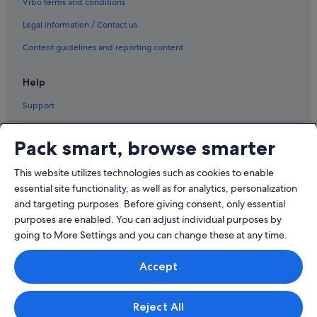
Vrbo terms and conditions
Legal information / Contact us
Content guidelines and reporting content
Help
Support
Pack smart, browse smarter
This website utilizes technologies such as cookies to enable
© 2026 Expedia, Inc., an Expedia Group company. All rights reserved.
Expedia and the Airplane Logo are trademarks or registered trademarks
essential site functionality, as well as for analytics, personalization
of Expedia, Inc.
and targeting purposes. Before giving consent, only essential
Dispute Settlement: Tel: 82 (0)2-3480-0118, email:
purposes are enabled. You can adjust individual purposes by
travel@support.expedia.co.kr
Travel Partner Exchange Korea Co., Ltd. Business registration number 821-
going to More Settings and you can change these at any time.
88-01025
Expedia Travel Korea Co., Ltd., (Cheongjin-dong) 7, Jong-ro 5-gil,
Accept
Jongno-gu, Seoul. Business registration number: 724-86-00245.
Tourism business registration number: 2016-000008 eCommerce
registration number: 2015-Seoul Jongno-1091 Company representative:
Kyoung-ryoon Jung.
Reject All