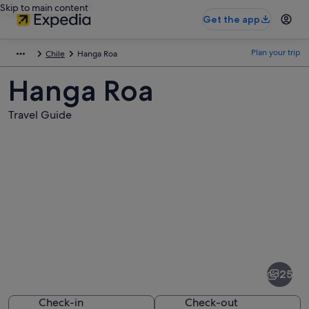
Skip to main content
Get the app
Plan your trip
Chile
Hanga Roa
Hanga Roa
Travel Guide
Pictures
of
Hanga
25
Roa
Check-in
Check-out