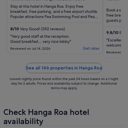
Island
of
of
Stay at this hotel in Hanga Roa. Enjoy free
Book a stay 
5
5
breakfast, free parking, and a free airport shuttle.
free breakfa
Popular attractions Pea Swimming Pool and Pea
guests prais
Beach are located ...
our reviews. 
8
/
10
Very Good! (392 reviews)
9.8
/
10
Excep
"Very good staff at the reception.
"Excellent p
Good breakfast… very nice lobby"
welcoming.
Get rates
Reviewed on Jul 14, 2026
Reviewed on 
See all 146 properties in Hanga Roa
Lowest nightly price found within the past 24 hours based on a 1 night
stay for 2 adults. Prices and availability subject to change. Additional
terms may apply.
Check Hanga Roa hotel
availability