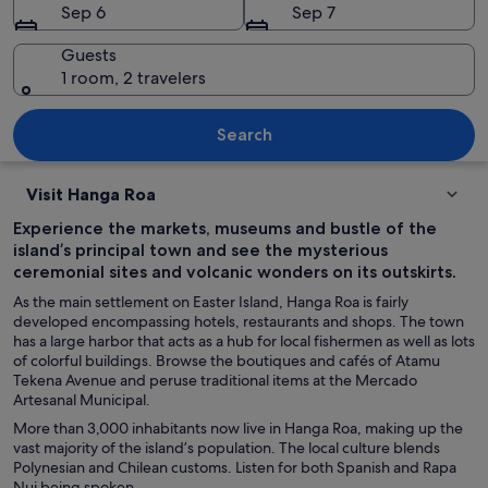
Sep 6
Sep 7
Guests
1 room, 2 travelers
A beach with clear turquoise water, p
Search
Visit Hanga Roa
Experience the markets, museums and bustle of the
island’s principal town and see the mysterious
ceremonial sites and volcanic wonders on its outskirts.
As the main settlement on Easter Island, Hanga Roa is fairly
developed encompassing hotels, restaurants and shops. The town
has a large harbor that acts as a hub for local fishermen as well as lots
of colorful buildings. Browse the boutiques and cafés of Atamu
Tekena Avenue and peruse traditional items at the Mercado
Artesanal Municipal.
More than 3,000 inhabitants now live in Hanga Roa, making up the
vast majority of the island’s population. The local culture blends
Polynesian and Chilean customs. Listen for both Spanish and Rapa
Nui being spoken.