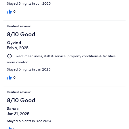
Stayed 3 nights in Jun 2025
0
Verified review
8/10 Good
Oyvind
Feb 6, 2025
Liked: Cleanliness, staff & service, property conditions & facilities,
room comfort
Stayed 6 nights in Jan 2025
0
Verified review
8/10 Good
Sanaz
Jan 31, 2025
Stayed 6 nights in Dec 2024
0