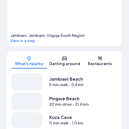
Jambiani, Jambiani, Unguja South Region
View in a map
Map
What's nearby
Getting around
Restaurants
Jambiani Beach
5 min walk
- 0.4 km
Pingwe Beach
20 min drive
- 21.6 km
Kuza Cave
11 min walk
- 1.0 km