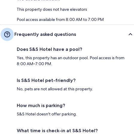
This property does not have elevators
Pool access available from 8:00 AM to 7:00 PM
Frequently asked questions
Does S&S Hotel have a pool?
Yes, this property has an outdoor pool. Pool access is from
8:00 AM–7:00 PM.
Is S&S Hotel pet-friendly?
No, pets are not allowed at this property.
How much is parking?
S&S Hotel doesn't offer parking.
What time is check-in at S&S Hotel?