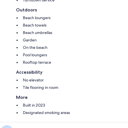
Outdoors
Beach loungers
Beach towels
Beach umbrellas
Garden
On the beach
Pool loungers
Rooftop terrace
Accessibility
No elevator
Tile flooring in room
More
Built in 2023
Designated smoking areas