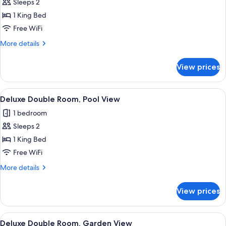
Deluxe
Sleeps 2
Double
1 King Bed
Room,
Free WiFi
Sea
More
More details
View
details
for
View prices
Deluxe
Double
Room,
View
Premium bedding, down comforters, 
1
Sea
Deluxe Double Room, Pool View
all
View
1 bedroom
photos
Sleeps 2
for
Deluxe
1 King Bed
Double
Free WiFi
Room,
More
More details
Pool
details
View
for
View prices
Deluxe
Double
Room,
View
Premium bedding, down comforters, 
3
Pool
Deluxe Double Room, Garden View