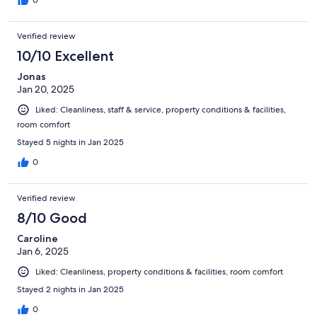
Verified review
10/10 Excellent
Jonas
Jan 20, 2025
Liked: Cleanliness, staff & service, property conditions & facilities,
room comfort
Stayed 5 nights in Jan 2025
0
Verified review
8/10 Good
Caroline
Jan 6, 2025
Liked: Cleanliness, property conditions & facilities, room comfort
Stayed 2 nights in Jan 2025
0