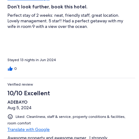
Don’t look further, book this hotel.
Perfect stay of 2 weeks: neat, friendly staff, great location.
Lovely management. 5 star!! Had a perfect getaway with my
wife in room 9 with a view over the ocean.
Stayed 13 nights in Jun 2024
0
Verified review
10/10 Excellent
ADEBAYO
Aug 5, 2024
Liked: Cleanliness, staff & service, property conditions & facilities,
room comfort
Translate with Google
Awesome property and awesome owner , I strongly