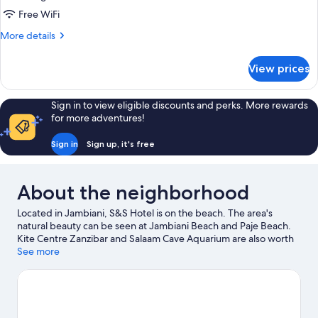
Garden
Free WiFi
View
More
More details
details
for
View prices
Superior
Apartment,
Garden
Sign in to view eligible discounts and perks. More rewards
View
for more adventures!
Sign in
Sign up, it's free
About the neighborhood
Located in Jambiani, S&S Hotel is on the beach. The area's
natural beauty can be seen at Jambiani Beach and Paje Beach.
Kite Centre Zanzibar and Salaam Cave Aquarium are also worth
visiting.
See more
Visit our Jambiani travel guide