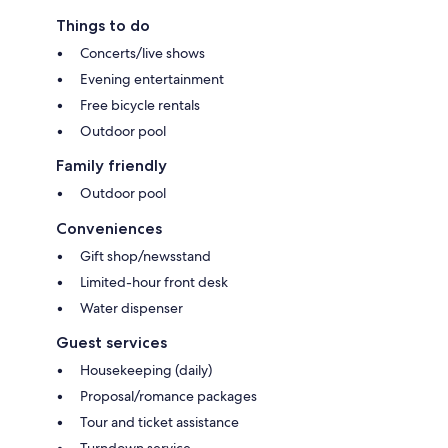
Things to do
Concerts/live shows
Evening entertainment
Free bicycle rentals
Outdoor pool
Family friendly
Outdoor pool
Conveniences
Gift shop/newsstand
Limited-hour front desk
Water dispenser
Guest services
Housekeeping (daily)
Proposal/romance packages
Tour and ticket assistance
Turndown service