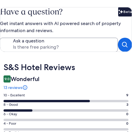
Have a question?
Beta
Bet
Get instant answers with AI powered search of property
information and reviews.
Ask a question
Reviews
S&S Hotel Reviews
Wonderful
9.0
13 reviews
Rating
10 - Excellent
9
10
Rating
8 - Good
3
-
8
Excellent.
Rating
6 - Okay
0
-
9
6
Good.
Rating
4 - Poor
0
out
-
3
4