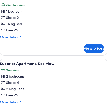
all
View
Garden view
photos
1 bedroom
for
Deluxe
Sleeps 2
Double
1 King Bed
Room,
Free WiFi
Garden
More
More details
View
details
for
View prices
Deluxe
Double
Room,
View
A balcony with a wooden floor, a table
1
Garden
Superior Apartment, Sea View
all
View
Sea view
photos
2 bedrooms
for
Superior
Sleeps 4
Apartment,
2 King Beds
Sea
Free WiFi
View
More
More details
details