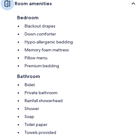
Room amenities
Bedroom
Blackout drapes
Down comforter
Hypo-allergenic bedding
Memory foam mattress
Pillow menu
Premium bedding
Bathroom
Bidet
Private bathroom
Rainfall showerhead
Shower
Soap
Toilet paper
Towels provided