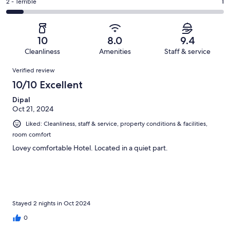
of
Okay.
Rating
2 - Terrible
1
out
-
13
0
2
of
Poor.
reviews
out
-
13
0
of
Terrible.
reviews
out
10
8.0
9.4
13
1
of
Cleanliness
Amenities
Staff & service
reviews
out
13
Reviews
of
Verified review
reviews
13
10/10 Excellent
reviews
Dipal
Oct 21, 2024
Liked: Cleanliness, staff & service, property conditions & facilities,
room comfort
Lovey comfortable Hotel. Located in a quiet part.
Stayed 2 nights in Oct 2024
0