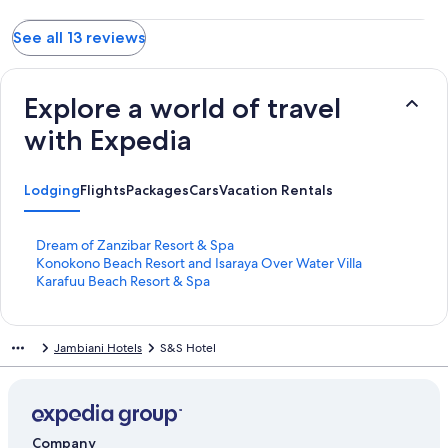
See all 13 reviews
Explore a world of travel
with Expedia
Lodging
Flights
Packages
Cars
Vacation Rentals
S
Dream of Zanzibar Resort & Spa
t
S
Konokono Beach Resort and Isaraya Over Water Villa
a
t
S
Karafuu Beach Resort & Spa
n
a
t
d
n
a
a
d
n
Jambiani Hotels
S&S Hotel
r
a
d
d
r
a
L
d
r
i
L
d
n
i
L
k
n
i
Company