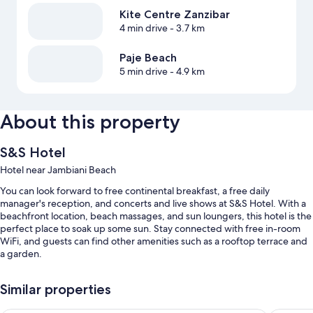
Kite Centre Zanzibar
4 min drive
- 3.7 km
Paje Beach
5 min drive
- 4.9 km
About this property
S&S Hotel
Hotel near Jambiani Beach
You can look forward to free continental breakfast, a free daily
manager's reception, and concerts and live shows at S&S Hotel. With a
beachfront location, beach massages, and sun loungers, this hotel is the
perfect place to soak up some sun. Stay connected with free in-room
WiFi, and guests can find other amenities such as a rooftop terrace and
a garden.
You'll also enjoy the following perks during your stay:
Similar properties
An outdoor pool along with sun loungers