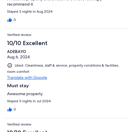
recommend it.
Stayed 3 nights in Aug 2024
0
Verified review
10/10 Excellent
ADEBAYO
Aug 6, 2024
Liked: Cleanliness, staff & service, property conditions & facilities,
room comfort
Translate with Google
Must stay
Awesome property
Stayed 3 nights in Jul 2024
0
Verified review