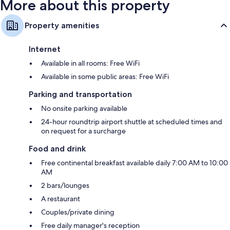
More about this property
Property amenities
Internet
Available in all rooms: Free WiFi
Available in some public areas: Free WiFi
Parking and transportation
No onsite parking available
24-hour roundtrip airport shuttle at scheduled times and
on request for a surcharge
Food and drink
Free continental breakfast available daily 7:00 AM to 10:00
AM
2 bars/lounges
A restaurant
Couples/private dining
Free daily manager's reception