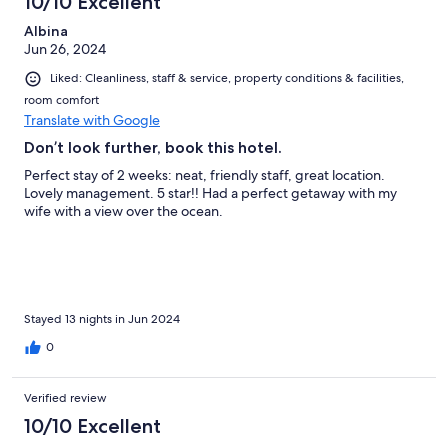
10/10 Excellent
Albina
Jun 26, 2024
Liked: Cleanliness, staff & service, property conditions & facilities,
room comfort
Translate with Google
Don’t look further, book this hotel.
Perfect stay of 2 weeks: neat, friendly staff, great location.
Lovely management. 5 star!! Had a perfect getaway with my
wife with a view over the ocean.
Stayed 13 nights in Jun 2024
0
Verified review
10/10 Excellent