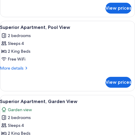
for
View prices
Superior
Apartment,
Sea
View
A bedroom with a wooden bed, a wood
1
View
Superior Apartment, Pool View
all
2 bedrooms
photos
Sleeps 4
for
Superior
2 King Beds
Apartment,
Free WiFi
Pool
More
More details
View
details
for
View prices
Superior
Apartment,
Pool
View
A bedroom with a wooden bed, a wood
1
View
Superior Apartment, Garden View
all
Garden view
photos
2 bedrooms
for
Superior
Sleeps 4
Apartment,
2 King Beds