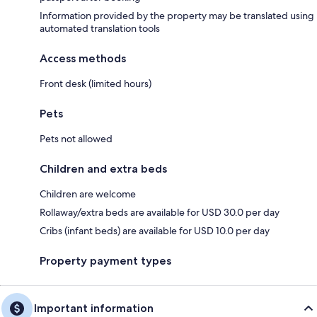
Information provided by the property may be translated using
automated translation tools
Access methods
Front desk (limited hours)
Pets
Pets not allowed
Children and extra beds
Children are welcome
Rollaway/extra beds are available for USD 30.0 per day
Cribs (infant beds) are available for USD 10.0 per day
Property payment types
Important information