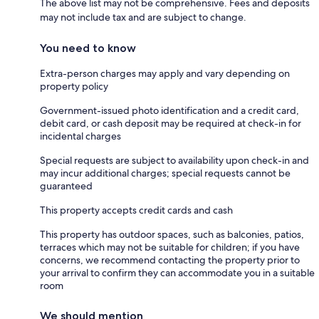
The above list may not be comprehensive. Fees and deposits
may not include tax and are subject to change.
You need to know
Extra-person charges may apply and vary depending on
property policy
Government-issued photo identification and a credit card,
debit card, or cash deposit may be required at check-in for
incidental charges
Special requests are subject to availability upon check-in and
may incur additional charges; special requests cannot be
guaranteed
This property accepts credit cards and cash
This property has outdoor spaces, such as balconies, patios,
terraces which may not be suitable for children; if you have
concerns, we recommend contacting the property prior to
your arrival to confirm they can accommodate you in a suitable
room
We should mention