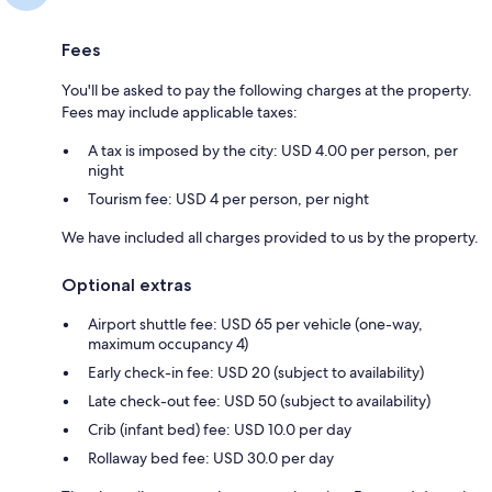
Fees
You'll be asked to pay the following charges at the property.
Fees may include applicable taxes:
A tax is imposed by the city: USD 4.00 per person, per
night
Tourism fee: USD 4 per person, per night
We have included all charges provided to us by the property.
Optional extras
Airport shuttle fee: USD 65 per vehicle (one-way,
maximum occupancy 4)
Early check-in fee: USD 20 (subject to availability)
Late check-out fee: USD 50 (subject to availability)
Crib (infant bed) fee: USD 10.0 per day
Rollaway bed fee: USD 30.0 per day