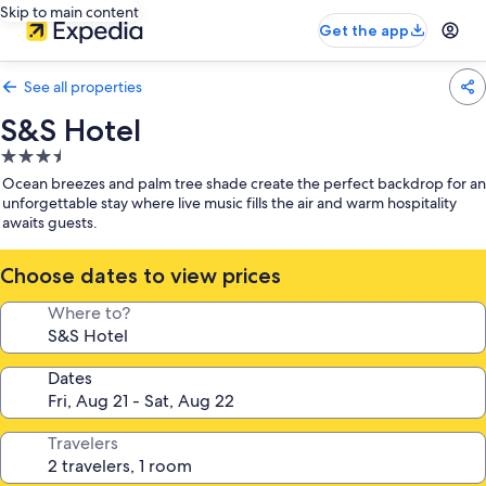
Skip to main content
Get the app
See all properties
S&S Hotel
3.5
star
Ocean breezes and palm tree shade create the perfect backdrop for an
property
unforgettable stay where live music fills the air and warm hospitality
awaits guests.
Choose dates to view prices
Where to?
Dates
Travelers