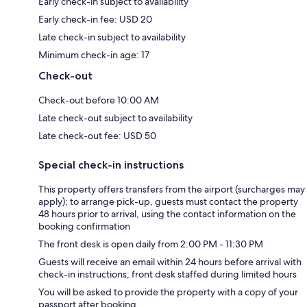
Early check-in subject to availability
Early check-in fee: USD 20
Late check-in subject to availability
Minimum check-in age: 17
Check-out
Check-out before 10:00 AM
Late check-out subject to availability
Late check-out fee: USD 50
Special check-in instructions
This property offers transfers from the airport (surcharges may
apply); to arrange pick-up, guests must contact the property
48 hours prior to arrival, using the contact information on the
booking confirmation
The front desk is open daily from 2:00 PM - 11:30 PM
Guests will receive an email within 24 hours before arrival with
check-in instructions; front desk staffed during limited hours
You will be asked to provide the property with a copy of your
passport after booking