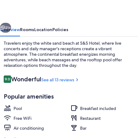
vious
Next
21+
Overview
Rooms
Location
Policies
Travelers enjoy the white sand beach at S&S Hotel, where live
concerts and daily manager's receptions create a vibrant
atmosphere. The continental breakfast energizes morning
adventures, while beach massages and the rooftop pool offer
relaxation options throughout the day.
Reviews
Wonderful
9.0
See all 13 reviews
9.0 out of 10
Rooftop terrace
Popular amenities
Pool
Breakfast included
Free WiFi
Restaurant
Air conditioning
Bar