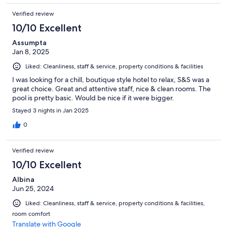
Verified review
10/10 Excellent
Assumpta
Jan 8, 2025
Liked: Cleanliness, staff & service, property conditions & facilities
I was looking for a chill, boutique style hotel to relax, S&S was a
great choice. Great and attentive staff, nice & clean rooms. The
pool is pretty basic. Would be nice if it were bigger.
Stayed 3 nights in Jan 2025
0
Verified review
10/10 Excellent
Albina
Jun 25, 2024
Liked: Cleanliness, staff & service, property conditions & facilities,
room comfort
Translate with Google