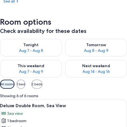
See all
Room options
Check availability for these dates
Check availability for tonight Aug 7 - Aug 8
Check availability for tomorr
Tonight
Tomorrow
Aug 7 - Aug 8
Aug 8 - Aug 9
Check availability for this weekend Aug 7 - Aug 9
Check availability for next we
This weekend
Next weekend
Aug 7 - Aug 9
Aug 14 - Aug 16
Available
All rooms
1 bed
2 beds
filters
for
Showing 6 of 6 rooms
rooms
View
A bedroom with a large window overlo
1
Deluxe Double Room, Sea View
all
Sea view
photos
1 bedroom
for