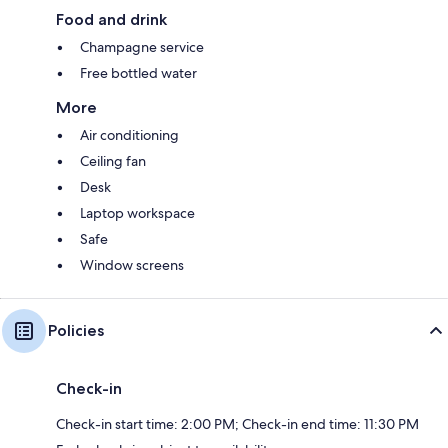
Food and drink
Champagne service
Free bottled water
More
Air conditioning
Ceiling fan
Desk
Laptop workspace
Safe
Window screens
Policies
Check-in
Check-in start time: 2:00 PM; Check-in end time: 11:30 PM