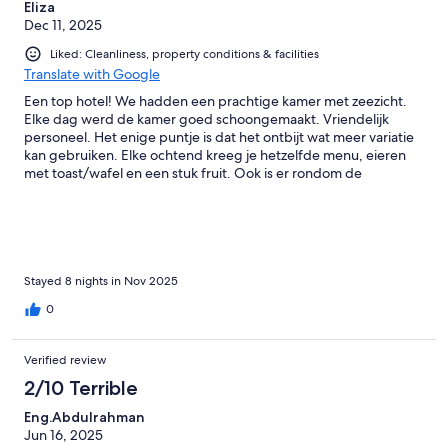
Eliza
Dec 11, 2025
Liked: Cleanliness, property conditions & facilities
Translate with Google
Een top hotel! We hadden een prachtige kamer met zeezicht.
Elke dag werd de kamer goed schoongemaakt. Vriendelijk
personeel. Het enige puntje is dat het ontbijt wat meer variatie
kan gebruiken. Elke ochtend kreeg je hetzelfde menu, eieren
met toast/wafel en een stuk fruit. Ook is er rondom de
omgeving van het hotel niet veel te beleven en ben je al gauw
geneigd om dure excursies te boeken.
Stayed 8 nights in Nov 2025
0
Verified review
2/10 Terrible
Eng.Abdulrahman
Jun 16, 2025