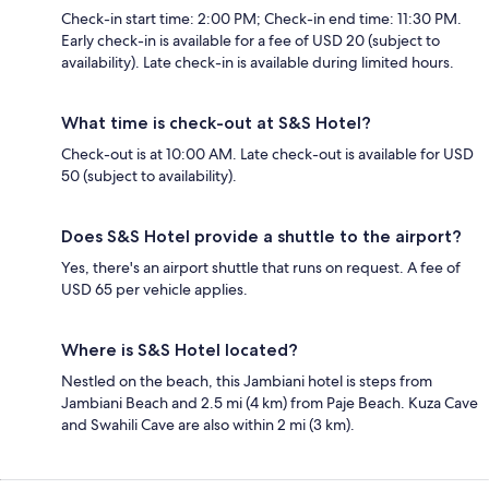
Check-in start time: 2:00 PM; Check-in end time: 11:30 PM.
Early check-in is available for a fee of USD 20 (subject to
availability). Late check-in is available during limited hours.
What time is check-out at S&S Hotel?
Check-out is at 10:00 AM. Late check-out is available for USD
50 (subject to availability).
Does S&S Hotel provide a shuttle to the airport?
Yes, there's an airport shuttle that runs on request. A fee of
USD 65 per vehicle applies.
Where is S&S Hotel located?
Nestled on the beach, this Jambiani hotel is steps from
Jambiani Beach and 2.5 mi (4 km) from Paje Beach. Kuza Cave
and Swahili Cave are also within 2 mi (3 km).