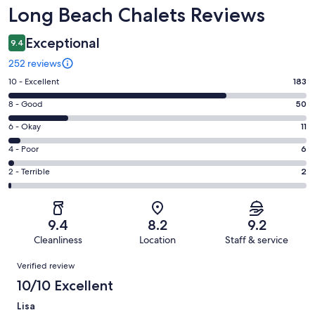
Reviews
Long Beach Chalets Reviews
Exceptional
9.4
252 reviews
Rating
10 - Excellent
183
10
Rating
8 - Good
50
-
8
Excellent.
Rating
6 - Okay
11
-
183
6
Good.
Rating
4 - Poor
6
out
-
50
4
of
Okay.
Rating
2 - Terrible
2
out
-
252
11
2
of
Poor.
reviews
out
-
252
6
of
Terrible.
reviews
out
9.4
8.2
9.2
252
2
of
Cleanliness
Location
Staff & service
reviews
out
252
Reviews
of
Verified review
reviews
252
10/10 Excellent
reviews
Lisa