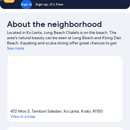
Bath
Sign in
Sign up, it's free
About the neighborhood
Located in Ko Lanta, Long Beach Chalets is on the beach. The
area's natural beauty can be seen at Long Beach and Klong Dao
Beach. Kayaking and scuba diving offer great chances to get
out on the surrounding water, or you can seek out an adventure
See more
with hiking/biking trails and horse riding nearby.
Visit our Ko
Lanta travel guide
472 Moo 3, Tambon Saladan, Ko Lanta, Krabi, 81150
View in a map