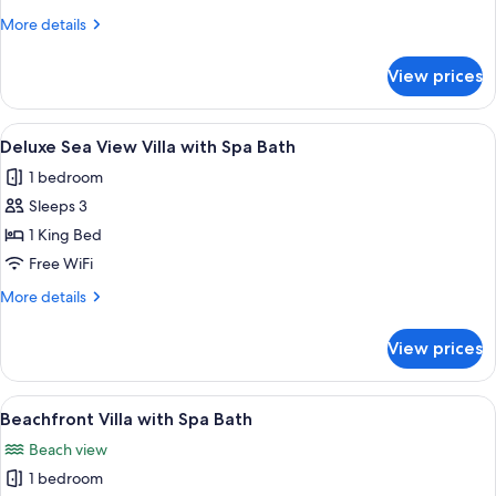
Beachfront
More
More details
details
Villa
for
with
View prices
Beachfront
Spa
Villa
Bath
with
View
A spacious room with a large sliding g
17
Spa
Deluxe Sea View Villa with Spa Bath
all
Bath
1 bedroom
photos
Sleeps 3
for
Deluxe
1 King Bed
Sea
Free WiFi
View
More
More details
Villa
details
with
for
View prices
Deluxe
Spa
Sea
Bath
View
View
A bedroom with a large bed, a TV, and
9
Villa
Beachfront Villa with Spa Bath
all
with
Beach view
Spa
photos
Bath
1 bedroom
for