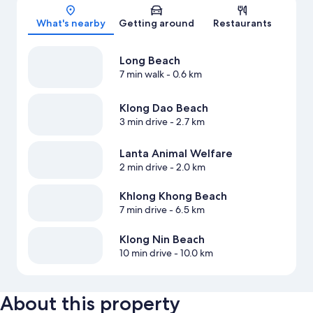
Map
What's nearby
Getting around
Restaurants
Long Beach
7 min walk
- 0.6 km
Klong Dao Beach
3 min drive
- 2.7 km
Lanta Animal Welfare
2 min drive
- 2.0 km
Khlong Khong Beach
7 min drive
- 6.5 km
Klong Nin Beach
10 min drive
- 10.0 km
About this property