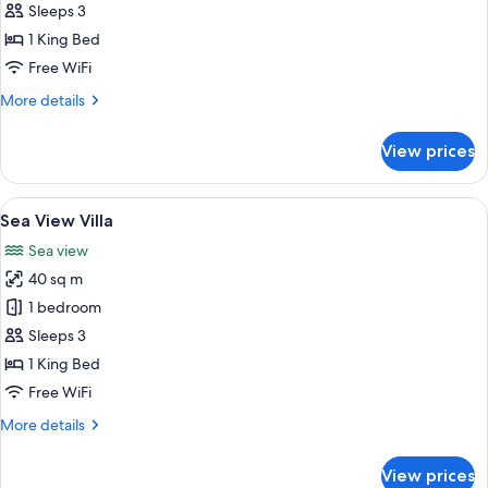
Beachfront
Sleeps 3
Villa
1 King Bed
with
Free WiFi
Spa
More
More details
Bath
details
for
View prices
Beachfront
Villa
with
View
A hotel room with a bed, a bedside lam
7
Spa
Sea View Villa
all
Bath
Sea view
photos
40 sq m
for
Sea
1 bedroom
View
Sleeps 3
Villa
1 King Bed
Free WiFi
More
More details
details
for
View prices
Sea