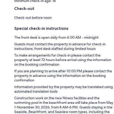
Minimum check-in age: 18
Check-out
Check-out before noon
Special check-in instructions
The front desk is open daily from 6:00 AM - midnight
Guests must contact the property in advance for check-in
instructions; front desk staffed during limited hours
To make arrangements for check-in please contact the
property at least 72 hours before arrival using the information
on the booking confirmation
If you are planning to arrive after 10:00 PM please contact the
property in advance using the information on the booking
confirmation
Information provided by the property may be translated using
automated translation tools
Construction work on the new fitness facilities and the
swimming pool in the beachfront area will take place from May
1-November 30, 2026, from 8 AM-6 PM. Guests staying in the
Seaside, Beachfront, and Seaview room types, including the