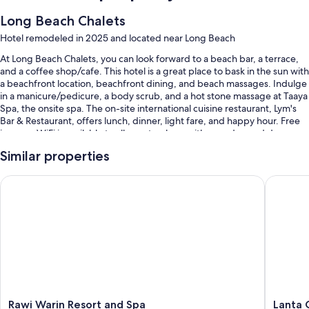
Long Beach Chalets
Hotel remodeled in 2025 and located near Long Beach
At Long Beach Chalets, you can look forward to a beach bar, a terrace,
and a coffee shop/cafe. This hotel is a great place to bask in the sun with
a beachfront location, beachfront dining, and beach massages. Indulge
in a manicure/pedicure, a body scrub, and a hot stone massage at Taaya
Spa, the onsite spa. The on-site international cuisine restaurant, Lym's
Bar & Restaurant, offers lunch, dinner, light fare, and happy hour. Free
in-room WiFi is available to all guests, along with a garden and dry
cleaning/laundry services.
Similar properties
Other perks at this hotel include:
Rawi Warin Resort and Spa
Lanta Ca
2 outdoor pools and a children's pool, along with sun loungers and
pool umbrellas
Free self parking
Buffet breakfast (surcharge), bike rentals, and a roundtrip airport
shuttle (surcharge)
Tour/ticket assistance, luggage storage, and beach umbrellas
Guest reviews give top marks for the helpful staff
Rawi
Lanta
Rawi Warin Resort and Spa
Lanta 