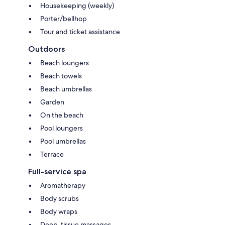
Housekeeping (weekly)
Porter/bellhop
Tour and ticket assistance
Outdoors
Beach loungers
Beach towels
Beach umbrellas
Garden
On the beach
Pool loungers
Pool umbrellas
Terrace
Full-service spa
Aromatherapy
Body scrubs
Body wraps
Deep-tissue massages