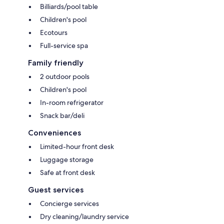
Billiards/pool table
Children's pool
Ecotours
Full-service spa
Family friendly
2 outdoor pools
Children's pool
In-room refrigerator
Snack bar/deli
Conveniences
Limited-hour front desk
Luggage storage
Safe at front desk
Guest services
Concierge services
Dry cleaning/laundry service