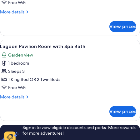
Room
Free WiFi
More
More details
details
for
View prices
Seaside
Pavilion
Room
View
A bedroom with a large bed, a bedside
7
Lagoon Pavilion Room with Spa Bath
all
Garden view
photos
1 bedroom
for
Lagoon
Sleeps 3
Pavilion
1 King Bed OR 2 Twin Beds
Room
Free WiFi
with
More
More details
Spa
details
Bath
for
View prices
Lagoon
Pavilion
Room
Sign in to view eligible discounts and perks. More rewards
with
for more adventures!
Spa