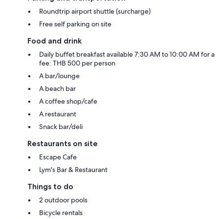
Roundtrip airport shuttle (surcharge)
Free self parking on site
Food and drink
Daily buffet breakfast available 7:30 AM to 10:00 AM for a
fee: THB 500 per person
A bar/lounge
A beach bar
A coffee shop/cafe
A restaurant
Snack bar/deli
Restaurants on site
Escape Cafe
Lym's Bar & Restaurant
Things to do
2 outdoor pools
Bicycle rentals