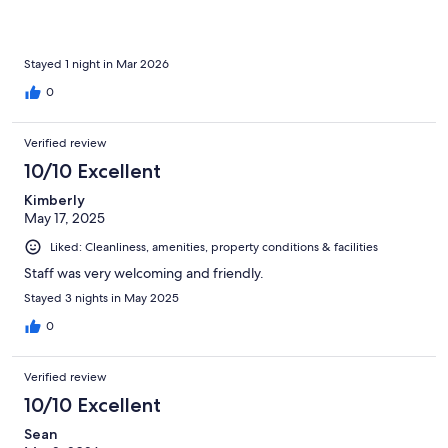
fantastic pizza restaurant too
Stayed 1 night in Mar 2026
0
Verified review
10/10 Excellent
Kimberly
May 17, 2025
Liked: Cleanliness, amenities, property conditions & facilities
Staff was very welcoming and friendly.
Stayed 3 nights in May 2025
0
Verified review
10/10 Excellent
Sean