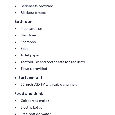
Bedsheets provided
Blackout drapes
Bathroom
Free toiletries
Hair dryer
Shampoo
Soap
Toilet paper
Toothbrush and toothpaste (on request)
Towels provided
Entertainment
32-inch LCD TV with cable channels
Food and drink
Coffee/tea maker
Electric kettle
Free bottled water