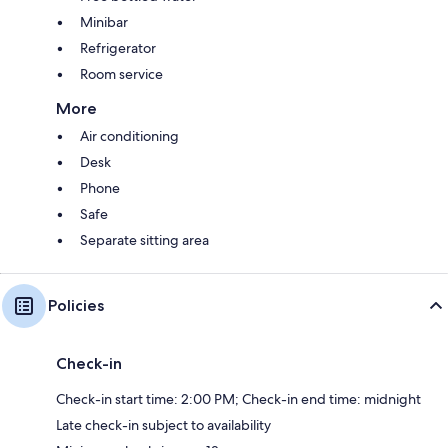
Minibar
Refrigerator
Room service
More
Air conditioning
Desk
Phone
Safe
Separate sitting area
Policies
Check-in
Check-in start time: 2:00 PM; Check-in end time: midnight
Late check-in subject to availability