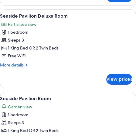
View
Villa
View
A bedroom with a large bed, a wooden 
10
Seaside Pavilion Deluxe Room
all
Partial sea view
photos
1 bedroom
for
Seaside
Sleeps 3
Pavilion
1 King Bed OR 2 Twin Beds
Deluxe
Free WiFi
Room
More
More details
details
for
View prices
Seaside
Pavilion
Deluxe
View
A spacious bedroom with a large bed,
7
Room
Seaside Pavilion Room
all
Garden view
photos
1 bedroom
for
Seaside
Sleeps 3
Pavilion
1 King Bed OR 2 Twin Beds