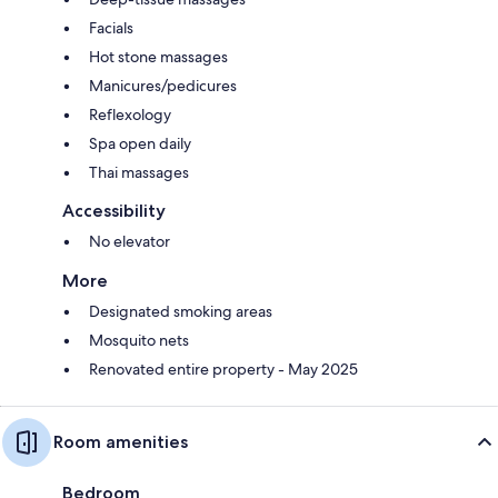
Facials
Hot stone massages
Manicures/pedicures
Reflexology
Spa open daily
Thai massages
Accessibility
No elevator
More
Designated smoking areas
Mosquito nets
Renovated entire property - May 2025
Room amenities
Bedroom