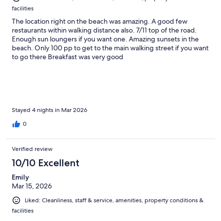
facilities
The location right on the beach was amazing. A good few
restaurants within walking distance also. 7/11 top of the road.
Enough sun loungers if you want one. Amazing sunsets in the
beach. Only 100 pp to get to the main walking street if you want
to go there Breakfast was very good
Stayed 4 nights in Mar 2026
0
Verified review
10/10 Excellent
Emily
Mar 15, 2026
Liked: Cleanliness, staff & service, amenities, property conditions &
facilities