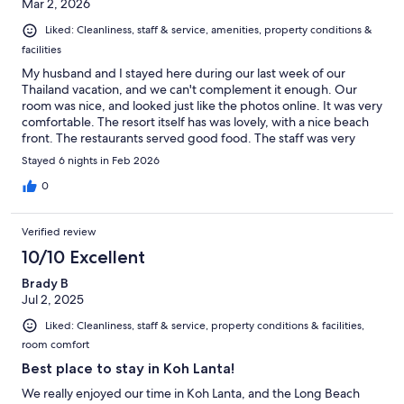
Mar 2, 2026
Liked: Cleanliness, staff & service, amenities, property conditions &
facilities
My husband and I stayed here during our last week of our
Thailand vacation, and we can't complement it enough. Our
room was nice, and looked just like the photos online. It was very
comfortable. The resort itself has was lovely, with a nice beach
front. The restaurants served good food. The staff was very
polite and professional. The beach front was clean, with plenty
Stayed 6 nights in Feb 2026
of options for seating or lounging. We took advantage of the
spa services, which we highly recommend. Because we were at
0
the end of our trip, we had no interest in doing anything but
hang out at the resort. BUT, when we did venture out, we found
Verified review
it was perfect location, near a lot of good restaurants. I highly
recommend this resort.
10/10 Excellent
Brady B
Jul 2, 2025
Liked: Cleanliness, staff & service, property conditions & facilities,
room comfort
Best place to stay in Koh Lanta!
We really enjoyed our time in Koh Lanta, and the Long Beach