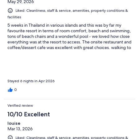
May 29, 2026
Liked: Cleanliness, staff & service, amenities, property conditions &
facilities
5 weeks in Thailand in various islands and this was by far my
favourite resort in terms of room comfort, beach and swimming,
tons of beach chairs and a wonderful pool - we loved how close
everything was at the resort to access. The onsite restaurant and
coffee/dessert cafe was excellent with great choices. walking to
the main road to access other restaurants took only about 5
minutes + a 7/11 was just up the main road as well. The breakfast
at Long beach chalet was OUTSTANDING. By far the best of any
we’d had over our 5-week trip in Thailand. Stay here - you will
not be disappointed.
Stayed 6 nights in Apr 2026
0
Verified review
10/10 Excellent
louise
Mar 13, 2026
Liked: Cleanliness, staff & service, amenities, property conditions &