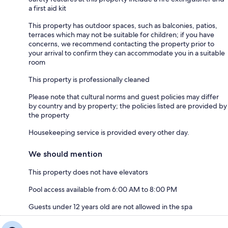
a first aid kit
This property has outdoor spaces, such as balconies, patios,
terraces which may not be suitable for children; if you have
concerns, we recommend contacting the property prior to
your arrival to confirm they can accommodate you in a suitable
room
This property is professionally cleaned
Please note that cultural norms and guest policies may differ
by country and by property; the policies listed are provided by
the property
Housekeeping service is provided every other day.
We should mention
This property does not have elevators
Pool access available from 6:00 AM to 8:00 PM
Guests under 12 years old are not allowed in the spa