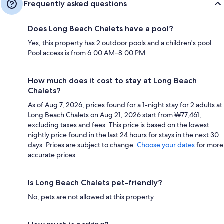
Frequently asked questions
Does Long Beach Chalets have a pool?
Yes, this property has 2 outdoor pools and a children's pool.
Pool access is from 6:00 AM–8:00 PM.
How much does it cost to stay at Long Beach
Chalets?
As of Aug 7, 2026, prices found for a 1-night stay for 2 adults at
Long Beach Chalets on Aug 21, 2026 start from ₩77,461,
excluding taxes and fees. This price is based on the lowest
nightly price found in the last 24 hours for stays in the next 30
days. Prices are subject to change.
Choose your dates
for more
accurate prices.
Is Long Beach Chalets pet-friendly?
No, pets are not allowed at this property.