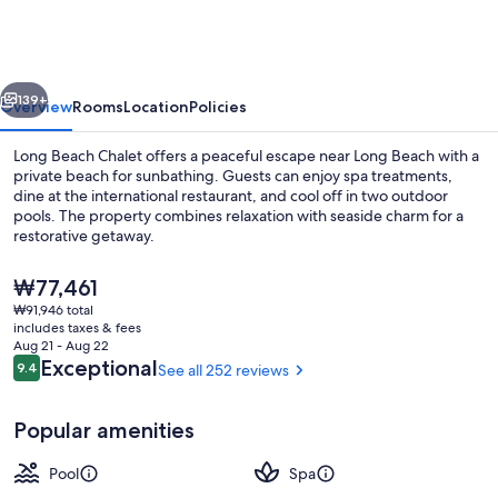
Chalets
vious
Next
139+
Overview
Rooms
Location
Policies
Long Beach Chalet offers a peaceful escape near Long Beach with a
private beach for sunbathing. Guests can enjoy spa treatments,
dine at the international restaurant, and cool off in two outdoor
pools. The property combines relaxation with seaside charm for a
restorative getaway.
The
₩77,461
current
₩91,946 total
price
includes taxes & fees
Reception
is
Aug 21 - Aug 22
₩77,461
Reviews
Exceptional
9.4
See all 252 reviews
9.4 out of 10
Popular amenities
Pool
Spa