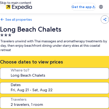
Skip to main content
Get the app
See all properties
Long Beach Chalets
3.0
star
Travelers unwind with Thai massages and aromatherapy treatments by
property
day, then enjoy beachfront dining under starry skies at this coastal
retreat
Choose dates to view prices
Where to?
Dates
Travelers