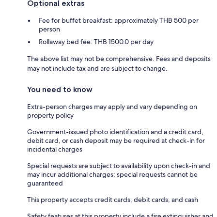
Optional extras
Fee for buffet breakfast: approximately THB 500 per
person
Rollaway bed fee: THB 1500.0 per day
The above list may not be comprehensive. Fees and deposits
may not include tax and are subject to change.
You need to know
Extra-person charges may apply and vary depending on
property policy
Government-issued photo identification and a credit card,
debit card, or cash deposit may be required at check-in for
incidental charges
Special requests are subject to availability upon check-in and
may incur additional charges; special requests cannot be
guaranteed
This property accepts credit cards, debit cards, and cash
Safety features at this property include a fire extinguisher and