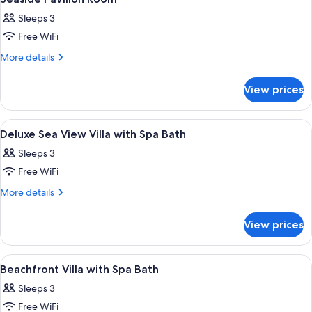
all
Sleeps 3
photos
Free WiFi
for
Seaside
More
More details
details
Pavilion
for
Room
View prices
Seaside
Pavilion
Room
View
A wooden deck with a hot tub, surroun
2
Deluxe Sea View Villa with Spa Bath
all
Sleeps 3
photos
Free WiFi
for
Deluxe
More
More details
details
Sea
for
View
View prices
Deluxe
Villa
Sea
with
View
View
A bedroom with a large bed, a sofa, a 
3
Villa
Spa
Beachfront Villa with Spa Bath
all
with
Bath
Sleeps 3
Spa
photos
Bath
Free WiFi
for