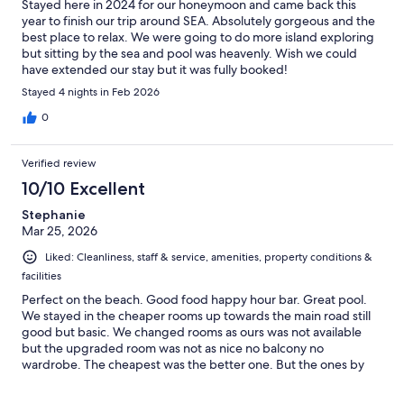
Stayed here in 2024 for our honeymoon and came back this
year to finish our trip around SEA. Absolutely gorgeous and the
best place to relax. We were going to do more island exploring
but sitting by the sea and pool was heavenly. Wish we could
have extended our stay but it was fully booked!
Stayed 4 nights in Feb 2026
0
Verified review
10/10 Excellent
Stephanie
Mar 25, 2026
Liked: Cleanliness, staff & service, amenities, property conditions &
facilities
Perfect on the beach. Good food happy hour bar. Great pool.
We stayed in the cheaper rooms up towards the main road still
good but basic. We changed rooms as ours was not available
but the upgraded room was not as nice no balcony no
wardrobe. The cheapest was the better one. But the ones by
the beach looked amazing. Koh lanta was my favourite place.
And we really loved our time here. 7/11 opposite hotel and an