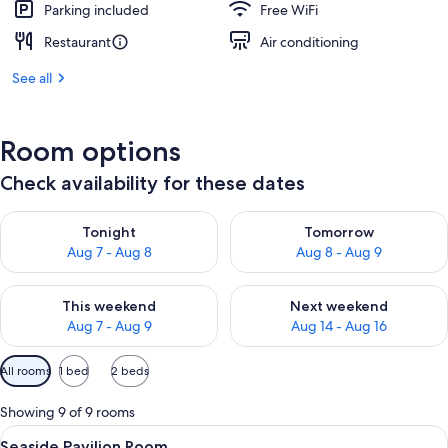
Parking included
Free WiFi
Restaurant
Air conditioning
See all
Room options
Check availability for these dates
Check availability for tonight Aug 7 - Aug 8
Check availability for tomorr
Tonight
Tomorrow
Aug 7 - Aug 8
Aug 8 - Aug 9
Check availability for this weekend Aug 7 - Aug 9
Check availability for next we
This weekend
Next weekend
Aug 7 - Aug 9
Aug 14 - Aug 16
Available
All rooms
1 bed
2 beds
filters
for
Showing 9 of 9 rooms
rooms
View
A hotel room with a large bed, a wood
5
Seaside Pavilion Room