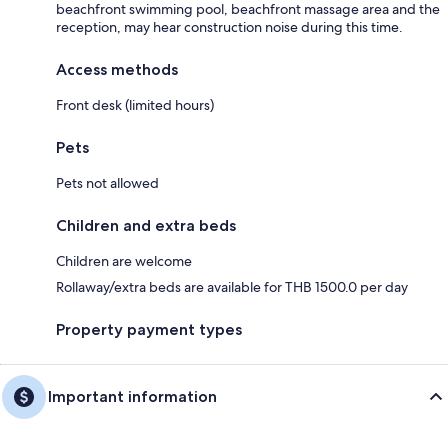
beachfront swimming pool, beachfront massage area and the
reception, may hear construction noise during this time.
Access methods
Front desk (limited hours)
Pets
Pets not allowed
Children and extra beds
Children are welcome
Rollaway/extra beds are available for THB 1500.0 per day
Property payment types
Important information