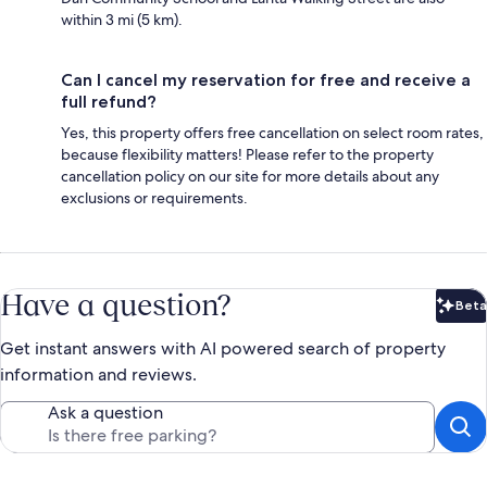
within 3 mi (5 km).
Can I cancel my reservation for free and receive a
full refund?
Yes, this property offers free cancellation on select room rates,
because flexibility matters! Please refer to the property
cancellation policy on our site for more details about any
exclusions or requirements.
Have a question?
Beta
Bet
Get instant answers with AI powered search of property
information and reviews.
Ask a question