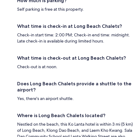
How much is parking?
Self parking is free at this property.
What time is check-in at Long Beach Chalets?
Check-in start time: 2:00 PM; Check-in end time: midnight.
Late check-in is available during limited hours.
What time is check-out at Long Beach Chalets?
Check-out is at noon.
Does Long Beach Chalets provide a shuttle to the
airport?
Yes, there's an airport shuttle.
Where is Long Beach Chalets located?
Nestled on the beach, this Ko Lanta hotel is within 3 mi (5 km)
of Long Beach, Klong Dao Beach, and Laem Kho Kwang. Sala
Dan Community School and Lanta Walking Street are also