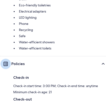
Eco-friendly toiletries
Electrical adapters
LED lighting
Phone
Recycling
Safe
Water-efficient showers
Water-efficient toilets
Policies
Check-in
Check-in start time: 3:00 PM; Check-in end time: anytime
Minimum check-in age: 21
Check-out