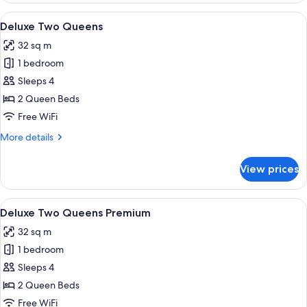
Suite
View
Deluxe Two Queens | 1 bedroom, minib
4
Deluxe Two Queens
all
32 sq m
photos
1 bedroom
for
Deluxe
Sleeps 4
Two
2 Queen Beds
Queens
Free WiFi
More
More details
details
for
View prices
Deluxe
Two
Queens
View
A hotel room with a bed, a desk, a guit
3
Deluxe Two Queens Premium
all
32 sq m
photos
1 bedroom
for
Deluxe
Sleeps 4
Two
2 Queen Beds
Queens
Free WiFi