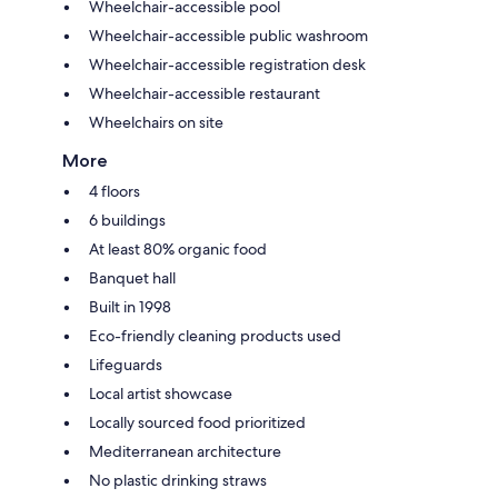
Wheelchair-accessible pool
Wheelchair-accessible public washroom
Wheelchair-accessible registration desk
Wheelchair-accessible restaurant
Wheelchairs on site
More
4 floors
6 buildings
At least 80% organic food
Banquet hall
Built in 1998
Eco-friendly cleaning products used
Lifeguards
Local artist showcase
Locally sourced food prioritized
Mediterranean architecture
No plastic drinking straws