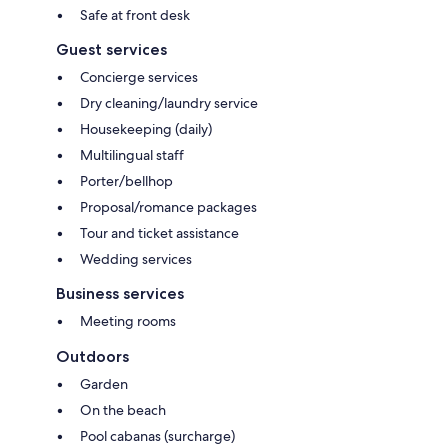
Safe at front desk
Guest services
Concierge services
Dry cleaning/laundry service
Housekeeping (daily)
Multilingual staff
Porter/bellhop
Proposal/romance packages
Tour and ticket assistance
Wedding services
Business services
Meeting rooms
Outdoors
Garden
On the beach
Pool cabanas (surcharge)