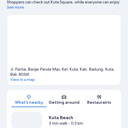
Shoppers can check out Kuta Square, while everyone can enjoy
the natural beauty of Kuta Beach and Legian Beach. Tuban
See more
Beach is another place to visit that comes recommended.
Visit
our Kuta travel guide
Jl. Pantai, Banjar Pande Mas, Kel. Kuta, Kab. Badung, Kuta,
Bali, 80361
View in a map
Map
What's nearby
Getting around
Restaurants
Kuta Beach
3 min walk
- 0.3 km