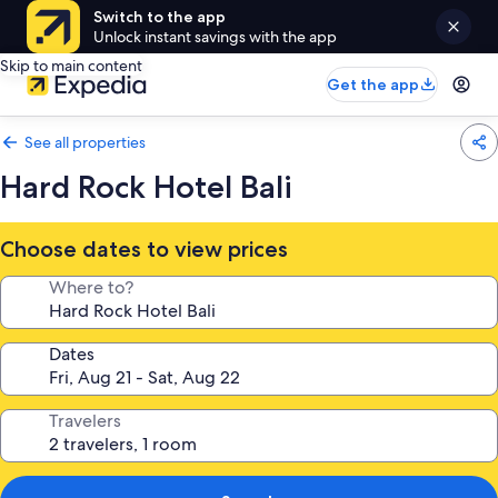
Switch to the app
Unlock instant savings with the app
Skip to main content
Get the app
See all properties
Hard Rock Hotel Bali
Choose dates to view prices
Where to?
Dates
Travelers