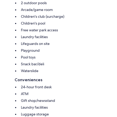
2 outdoor pools
Arcade/game room
Children's club (surcharge)
Children's pool
Free water park access
Laundry facilities
Lifeguards on site
Playground
Pool toys
Snack bar/deli
Waterslide
Conveniences
24-hour front desk
ATM
Gift shop/newsstand
Laundry facilities
Luggage storage