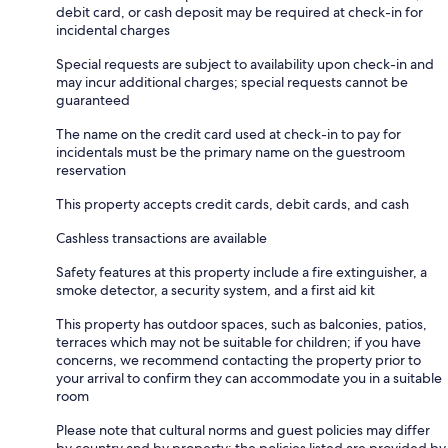
debit card, or cash deposit may be required at check-in for
incidental charges
Special requests are subject to availability upon check-in and
may incur additional charges; special requests cannot be
guaranteed
The name on the credit card used at check-in to pay for
incidentals must be the primary name on the guestroom
reservation
This property accepts credit cards, debit cards, and cash
Cashless transactions are available
Safety features at this property include a fire extinguisher, a
smoke detector, a security system, and a first aid kit
This property has outdoor spaces, such as balconies, patios,
terraces which may not be suitable for children; if you have
concerns, we recommend contacting the property prior to
your arrival to confirm they can accommodate you in a suitable
room
Please note that cultural norms and guest policies may differ