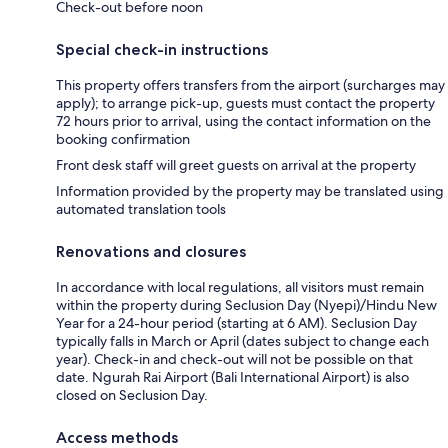
Check-out before noon
Special check-in instructions
This property offers transfers from the airport (surcharges may
apply); to arrange pick-up, guests must contact the property
72 hours prior to arrival, using the contact information on the
booking confirmation
Front desk staff will greet guests on arrival at the property
Information provided by the property may be translated using
automated translation tools
Renovations and closures
In accordance with local regulations, all visitors must remain
within the property during Seclusion Day (Nyepi)/Hindu New
Year for a 24-hour period (starting at 6 AM). Seclusion Day
typically falls in March or April (dates subject to change each
year). Check-in and check-out will not be possible on that
date. Ngurah Rai Airport (Bali International Airport) is also
closed on Seclusion Day.
Access methods