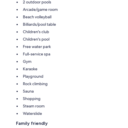
2 outdoor pools
Arcade/game room
Beach volleyball
Billiards/pool table
Children's club
Children's pool
Free water park
Full-service spa
Gym
Karaoke
Playground
Rock climbing
Sauna
Shopping
Steam room
Waterslide
Family friendly