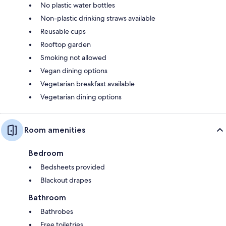
No plastic water bottles
Non-plastic drinking straws available
Reusable cups
Rooftop garden
Smoking not allowed
Vegan dining options
Vegetarian breakfast available
Vegetarian dining options
Room amenities
Bedroom
Bedsheets provided
Blackout drapes
Bathroom
Bathrobes
Free toiletries