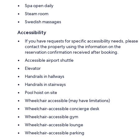
Spa open daily
Steam room
Swedish massages
Accessibility
If you have requests for specific accessibility needs, please
contact the property using the information on the
reservation confirmation received after booking.
Accessible airport shuttle
Elevator
Handrails in hallways
Handrails in stairways
Pool hoist on site
Wheelchair accessible (may have limitations)
Wheelchair-accessible concierge desk
Wheelchair-accessible gym
Wheelchair-accessible lounge
Wheelchair-accessible parking