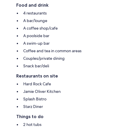
Food and drink
4 restaurants
A bar/lounge
A coffee shop/cafe
A poolside bar
A swim-up bar
Coffee and tea in common areas
Couples/private dining
Snack bar/deli
Restaurants on site
Hard Rock Cafe
Jamie Oliver Kitchen
Splash Bistro
Starz Diner
Things to do
2 hot tubs