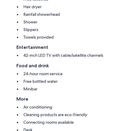
Hair dryer
Rainfall showerhead
Shower
Slippers
Towels provided
Entertainment
42-inch LED TV with cable/satellite channels
Food and drink
24-hour room service
Free bottled water
Minibar
More
Air conditioning
Cleaning products are eco-friendly
Connecting rooms available
Desk