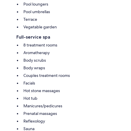
Pool loungers
Pool umbrellas
Terrace
Vegetable garden
Full-service spa
8 treatment rooms
Aromatherapy
Body scrubs
Body wraps
Couples treatment rooms
Facials
Hot stone massages
Hot tub
Manicures/pedicures
Prenatal massages
Reflexology
Sauna