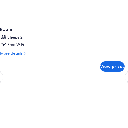
Room
Sleeps 2
Free WiFi
More
More details
details
for
View prices
Room