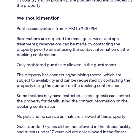
by country and by property; the policies listed are provided by
the property
We should mention
Pool access available from 8 AM to 9:00 PM
Reservations are required for massage services and spa
treatments; reservations can be made by contacting the
property prior to arrival, using the contact information on the
booking confirmation
Only registered guests are allowed in the guestrooms
The property has connecting/adjoining rooms, which are
subject to availability and can be requested by contacting the
property using the number on the booking confirmation
Some facilities may have restricted access; guests can contact
the property for details using the contact information on the
booking confirmation
No pets and no service animals are allowed at this property
Guests under 17 years old are not allowed in the fitness facility,
and guests under 17 years old are only allowed in the fitness