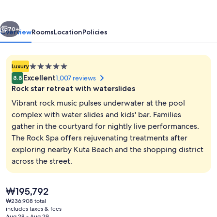
Bali
vious
Next
70+
Overview
Rooms
Location
Policies
5.0
Luxury
star
Excellent
1,007 reviews
8.8
property
Rock star retreat with waterslides
Vibrant rock music pulses underwater at the pool
complex with water slides and kids' bar. Families
gather in the courtyard for nightly live performances.
2 outdoor pools, open 8 AM to 9:00 P
The Rock Spa offers rejuvenating treatments after
exploring nearby Kuta Beach and the shopping district
across the street.
The
₩195,792
current
₩236,908 total
price
includes taxes & fees
is
Aug 28 - Aug 29