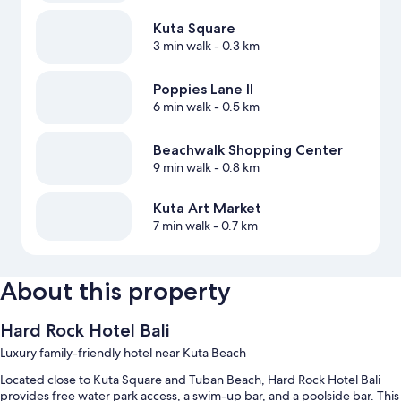
Kuta Square
3 min walk
- 0.3 km
Poppies Lane II
6 min walk
- 0.5 km
Beachwalk Shopping Center
9 min walk
- 0.8 km
Kuta Art Market
7 min walk
- 0.7 km
About this property
Hard Rock Hotel Bali
Luxury family-friendly hotel near Kuta Beach
Located close to Kuta Square and Tuban Beach, Hard Rock Hotel Bali
provides free water park access, a swim-up bar, and a poolside bar. This