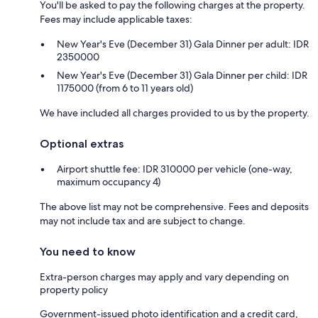
You'll be asked to pay the following charges at the property.
Fees may include applicable taxes:
New Year's Eve (December 31) Gala Dinner per adult: IDR
2350000
New Year's Eve (December 31) Gala Dinner per child: IDR
1175000 (from 6 to 11 years old)
We have included all charges provided to us by the property.
Optional extras
Airport shuttle fee: IDR 310000 per vehicle (one-way,
maximum occupancy 4)
The above list may not be comprehensive. Fees and deposits
may not include tax and are subject to change.
You need to know
Extra-person charges may apply and vary depending on
property policy
Government-issued photo identification and a credit card,