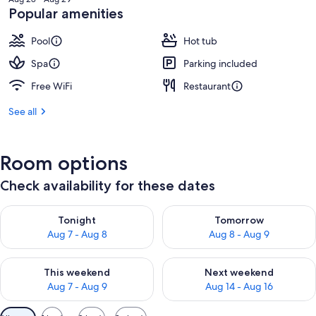
₩195,792
Popular amenities
Pool
Hot tub
Spa
Parking included
Free WiFi
Restaurant
See all
Room options
Check availability for these dates
Check availability for tonight Aug 7 - Aug 8
Check availability for tomorr
Tonight
Tomorrow
Aug 7 - Aug 8
Aug 8 - Aug 9
Check availability for this weekend Aug 7 - Aug 9
Check availability for next we
This weekend
Next weekend
Aug 7 - Aug 9
Aug 14 - Aug 16
Available