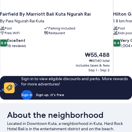
Fairfield By Marriott Bali Kuta Ngurah Rai
Hilton G
By Pass Ngurah Rai Kuta
1.8 km fr
Pool
Parking included
Pool
Free WiFi
Restaurant
Kids poo
8.8
8.4
Excellent
Very
8.8
8.4
out
out
16 reviews
1,004 
of
of
The
₩55,488
10,
10,
price
₩67,140 total
Excellent,
Very
is
includes taxes & fees
16
Good,
₩55,488
Sep 1 - Sep 2
reviews
1,004
reviews
Sign in to view eligible discounts and perks. More rewards
for more adventures!
Sign in
Sign up, it's free
About the neighborhood
Located in Downtown Kuta, a neighborhood in Kuta, Hard Rock
Hotel Bali is in the entertainment district and on the beach.