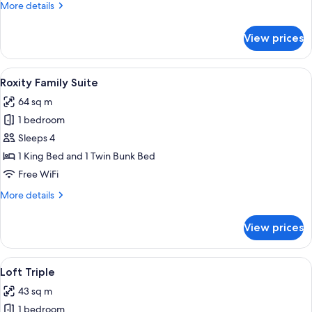
More
More details
details
for
View prices
Deluxe
King
Premium
View
A bunk bed with a starry night design,
6
Roxity Family Suite
all
64 sq m
photos
1 bedroom
for
Roxity
Sleeps 4
Family
1 King Bed and 1 Twin Bunk Bed
Suite
Free WiFi
More
More details
details
for
View prices
Roxity
Family
Suite
View
A hotel room with a double bed, a desk 
4
Loft Triple
all
43 sq m
photos
1 bedroom