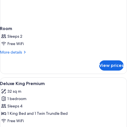
Room
Sleeps 2
Free WiFi
More
More details
details
for
View prices
Room
View
A modern hotel room with a large bed, 
4
Deluxe King Premium
all
32 sq m
photos
1 bedroom
for
Deluxe
Sleeps 4
King
1 King Bed and 1 Twin Trundle Bed
Premium
Free WiFi