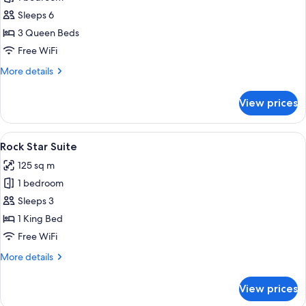
for
Loft
Sleeps 6
Triple
3 Queen Beds
Free WiFi
More
More details
details
for
View prices
Loft
Triple
View
Rock Star Suite | 1 bedroom, minibar, 
5
Rock Star Suite
all
125 sq m
photos
1 bedroom
for
Rock
Sleeps 3
Star
1 King Bed
Suite
Free WiFi
More
More details
details
for
View prices
Rock
Star