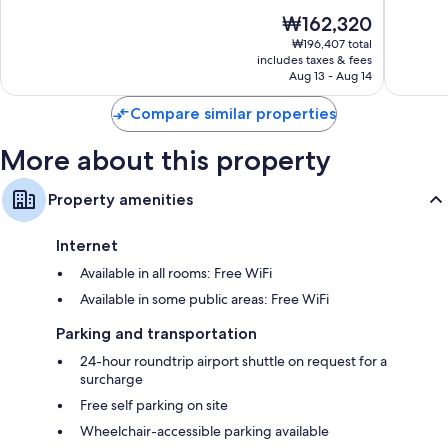
of
of
The
₩162,320
Recycling, LED light bulbs, and eco-friendly cleaning products
10,
10,
price
Excellent,
Wonderf
₩196,407 total
Rainfall showers, eco-friendly toiletries, and hair dryers
is
includes taxes & fees
1,005
1,005
42-inch LED TVs with satellite channels
₩162,320
Aug 13 - Aug 14
reviews
reviews
Daily housekeeping, electrical adapters/chargers, and desks
Compare similar properties
More about this property
Property amenities
Internet
Available in all rooms: Free WiFi
Available in some public areas: Free WiFi
Parking and transportation
24-hour roundtrip airport shuttle on request for a
surcharge
Free self parking on site
Wheelchair-accessible parking available