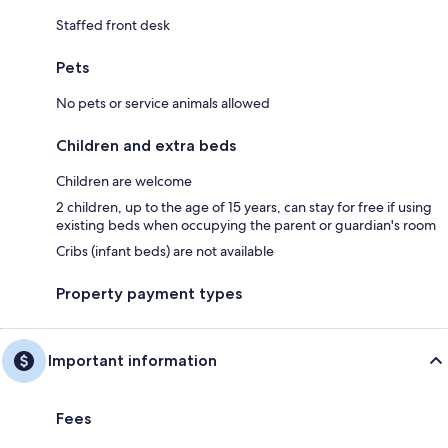
Staffed front desk
Pets
No pets or service animals allowed
Children and extra beds
Children are welcome
2 children, up to the age of 15 years, can stay for free if using
existing beds when occupying the parent or guardian's room
Cribs (infant beds) are not available
Property payment types
Important information
Fees