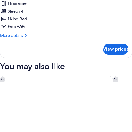
1 bedroom
for
Suite
Sleeps 4
1 King Bed
Free WiFi
More
More details
details
for
View prices
Suite
You may also like
Fairfield By Marriott Bali Kuta Ngurah Rai
Hilton G
Ad
Ad