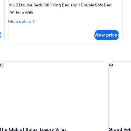
2 Double Beds OR 1 King Bed and 1 Double Sofa Bed
Free WiFi
More
More details
details
for
s
View prices
Junior
Suite,
Ocean
View
, Los Cabos a Marriott Hotel
The Club at Solaz, Luxury Villas
Grand Vela
Ad
Ad
The Club at Solaz, Luxury Villas
Grand Vela