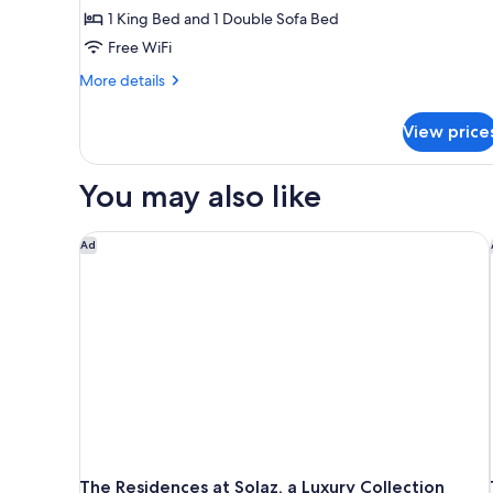
1 King Bed and 1 Double Sofa Bed
Ocean
Front
Free WiFi
More
More details
details
for
View price
The
Reserve
Master
You may also like
Suite
Ocean
Front
The Residences at Solaz, a Luxury Collection Resort
Ad
The Residences at Solaz, a Luxury Collection