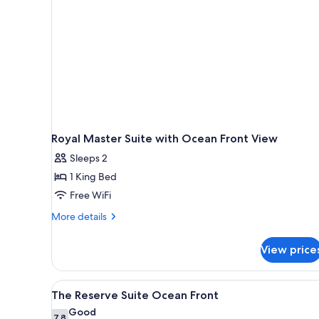
Royal Master Suite with Ocean Front View
Sleeps 2
1 King Bed
Free WiFi
More
More details
details
for
View price
Royal
Master
Suite
View
A hotel room with two beds, a 
8
with
The Reserve Suite Ocean Front
all
Ocean
Good
Front
7.8