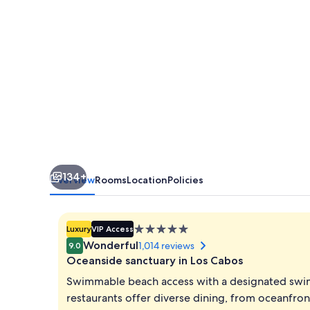
Adults
Only
-
All
Inclusive
134+
Overview
Rooms
Location
Policies
5.0
Luxury
VIP Access
star
Wonderful
1,014 reviews
9.0
property
Oceanside sanctuary in Los Cabos
Swimmable beach access with a designated swi
restaurants offer diverse dining, from oceanfron