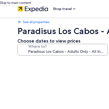
Skip to main content
Shop travel
See all properties
Paradisus Los Cabos - A
Choose dates to view prices
Where to?
Photo
gallery
for
Paradisus
Los
Cabos
-