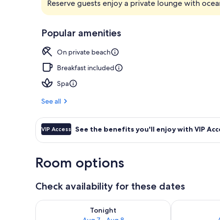
Reserve guests enjoy a private lounge with ocea
Exterior
Popular amenities
On private beach
Breakfast included
Spa
See all
See the benefits you'll enjoy with VIP Acc
VIP Access
Room options
Check availability for these dates
Check availability for tonight Aug 7 - Aug 8
Check availab
Tonight
Aug 7 - Aug 8