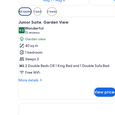
Available
All rooms
1 bed
2 beds
filters
View
A hotel room with two beds, a 
for
6
Junior Suite, Garden View
all
rooms
Wonderful
photos
9.2
9.2 out of 10
(72
72 reviews
for
reviews)
Garden view
Junior
40 sq m
Suite,
1 bedroom
Garden
Sleeps 3
View
2 Double Beds OR 1 King Bed and 1 Double Sofa Bed
Free WiFi
More
More details
details
for
View price
Junior
Suite,
Garden
View