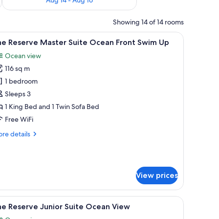
Showing 14 of 14 rooms
a flat-screen TV, a view of the ocean, and a pool area.
iew
A hotel room with a bed, a seating area with 
8
he Reserve Master Suite Ocean Front Swim Up
l
Ocean view
hotos
116 sq m
or
he
1 bedroom
eserve
Sleeps 3
aster
1 King Bed and 1 Twin Sofa Bed
uite
Free WiFi
cean
re
re details
ront
tails
wim
r
p
e
serve
View prices
ster
ite
ean
ll round table, a bed with a view to the outside, and a large mirror.
iew
Premium bedding, down comforters, pillowtop 
ont
5
he Reserve Junior Suite Ocean View
l
im