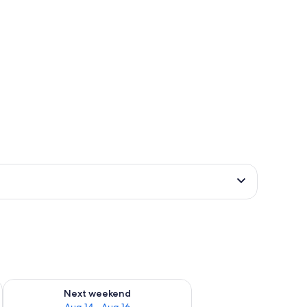
ug 7 - Aug 9
Check availability for next weekend Aug 14 - Aug 16
Next weekend
Aug 14 - Aug 16