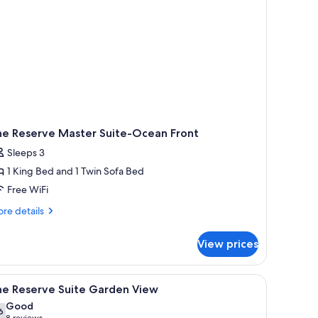
he Reserve Master Suite-Ocean Front
Sleeps 3
1 King Bed and 1 Twin Sofa Bed
Free WiFi
re
re details
tails
r
View prices
e
serve
ster
 and a view of the ocean.
iew
A hotel room with two beds, a TV, a dining are
7
ite-
he Reserve Suite Garden View
l
ean
Good
ont
hotos
6
7.6 out of 10
8 reviews