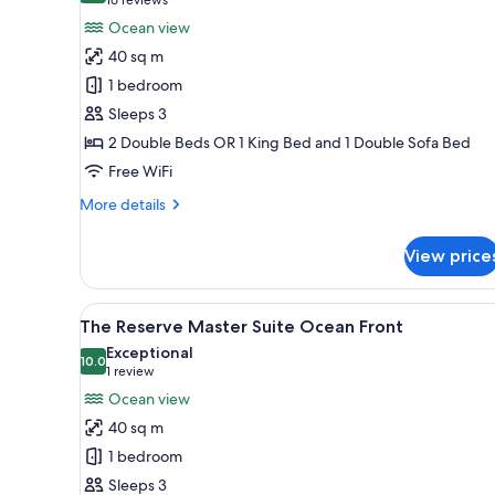
(16
for
reviews)
Ocean view
The
40 sq m
Reserve
1 bedroom
Suite
Sleeps 3
Ocean
2 Double Beds OR 1 King Bed and 1 Double Sofa Bed
View
Free WiFi
More
More details
details
for
View price
The
Reserve
Suite
View
A hotel room with a large bed, 
8
Ocean
The Reserve Master Suite Ocean Front
all
View
Exceptional
photos
10.0
10.0 out of 10
(1
1 review
for
review)
Ocean view
The
40 sq m
Reserve
1 bedroom
Master
Sleeps 3
Suite