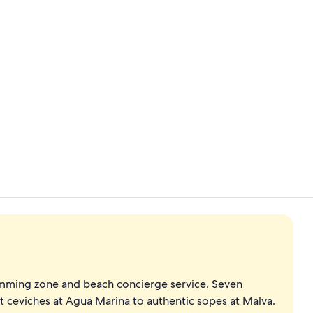
Property vi
Theater sho
mming zone and beach concierge service. Seven
t ceviches at Agua Marina to authentic sopes at Malva.