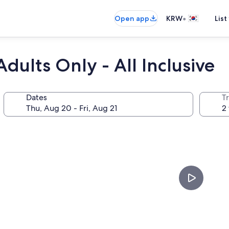
•
Open app
KRW
List
dults Only - All Inclusive
Dates
T