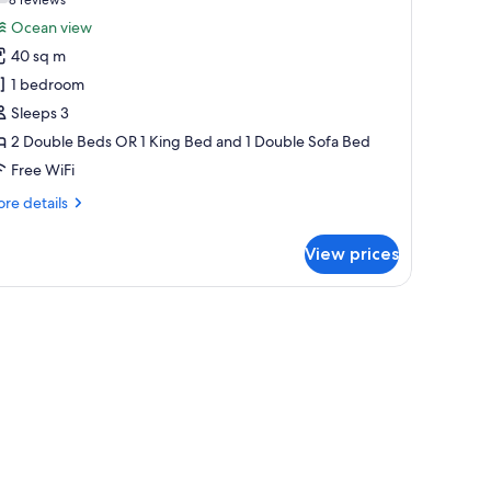
(8
or
reviews)
Ocean view
he
40 sq m
eserve
1 bedroom
uite
Sleeps 3
arden
2 Double Beds OR 1 King Bed and 1 Double Sofa Bed
iew
Free WiFi
re
re details
tails
r
View prices
e
serve
ite
airs.
llowtop beds, minibar (free items)
rden
ew