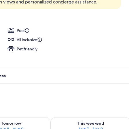
n views and personalized concierge assistance.
Pool
All inclusive
Pet friendly
ess
ility for tomorrow Aug 8 - Aug 9
Check availability for this weekend A
Tomorrow
This weekend
Aug 8 - Aug 9
Aug 7 - Aug 9