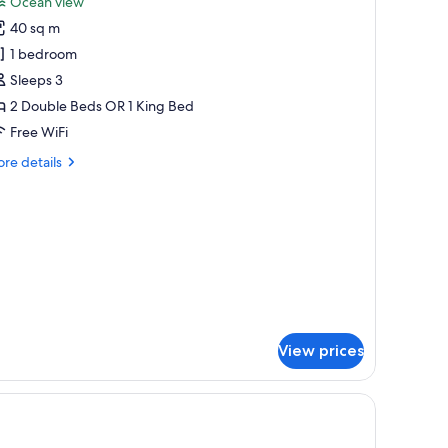
Ocean view
p
hotos
40 sq m
or
he
1 bedroom
eserve
Sleeps 3
unior
2 Double Beds OR 1 King Bed
uite
Free WiFi
cean
re
re details
iew
tails
r
e
serve
nior
ite
ean
ew
View prices