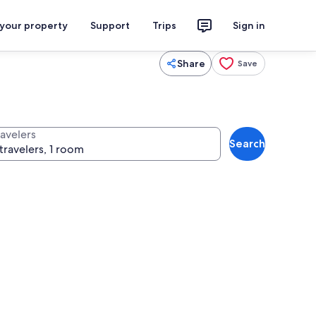
 your property
Support
Trips
Sign in
Share
Save
ravelers
Search