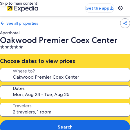
Skip to main content
Get the app
See all properties
Aparthotel
Oakwood Premier Coex Center
5.0
star
property
Choose dates to view prices
Where to?
Dates
Travelers
Search