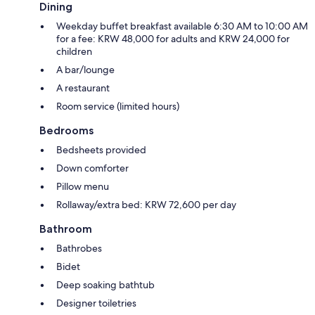
Dining
Weekday buffet breakfast available 6:30 AM to 10:00 AM
for a fee: KRW 48,000 for adults and KRW 24,000 for
children
A bar/lounge
A restaurant
Room service (limited hours)
Bedrooms
Bedsheets provided
Down comforter
Pillow menu
Rollaway/extra bed: KRW 72,600 per day
Bathroom
Bathrobes
Bidet
Deep soaking bathtub
Designer toiletries