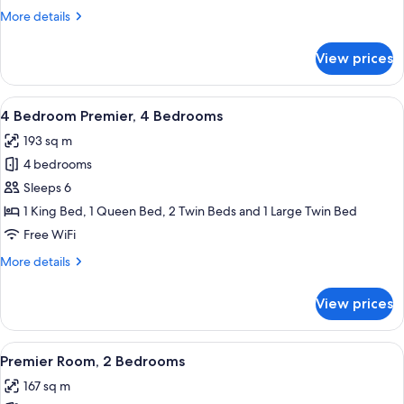
3
More
More details
Bedrooms
details
for
View prices
3
Bedroom
Premier,
View
A modern hotel room with a large windo
4
3
4 Bedroom Premier, 4 Bedrooms
all
Bedrooms
193 sq m
photos
4 bedrooms
for
4
Sleeps 6
Bedroom
1 King Bed, 1 Queen Bed, 2 Twin Beds and 1 Large Twin Bed
Premier,
Free WiFi
4
More
More details
Bedrooms
details
for
View prices
4
Bedroom
Premier,
View
A modern dining area with a wooden tab
5
4
Premier Room, 2 Bedrooms
all
Bedrooms
167 sq m
photos