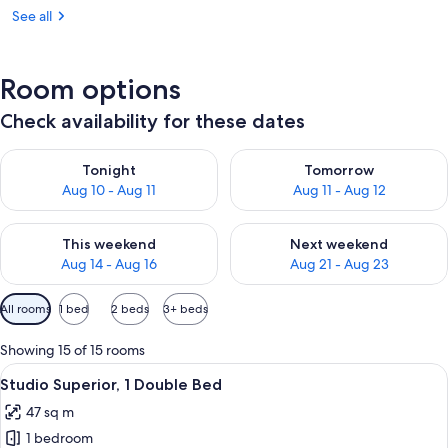
See all
Room options
Check availability for these dates
Check availability for tonight Aug 10 - Aug 11
Check availability for tomorro
Tonight
Tomorrow
Aug 10 - Aug 11
Aug 11 - Aug 12
Check availability for this weekend Aug 14 - Aug 16
Check availability for next w
This weekend
Next weekend
Aug 14 - Aug 16
Aug 21 - Aug 23
Available
All rooms
1 bed
2 beds
3+ beds
filters
for
Showing 15 of 15 rooms
rooms
View
A hotel room with a bed, bedside tabl
3
Studio Superior, 1 Double Bed
all
47 sq m
photos
1 bedroom
for