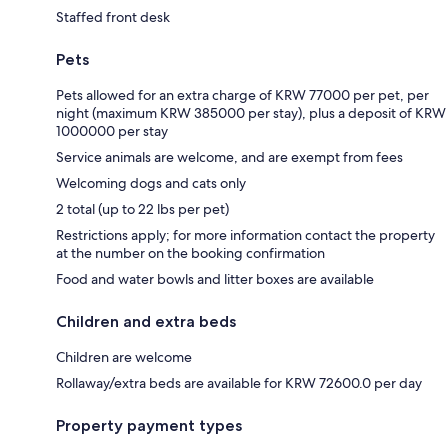
Staffed front desk
Pets
Pets allowed for an extra charge of KRW 77000 per pet, per
night (maximum KRW 385000 per stay), plus a deposit of KRW
1000000 per stay
Service animals are welcome, and are exempt from fees
Welcoming dogs and cats only
2 total (up to 22 lbs per pet)
Restrictions apply; for more information contact the property
at the number on the booking confirmation
Food and water bowls and litter boxes are available
Children and extra beds
Children are welcome
Rollaway/extra beds are available for KRW 72600.0 per day
Property payment types