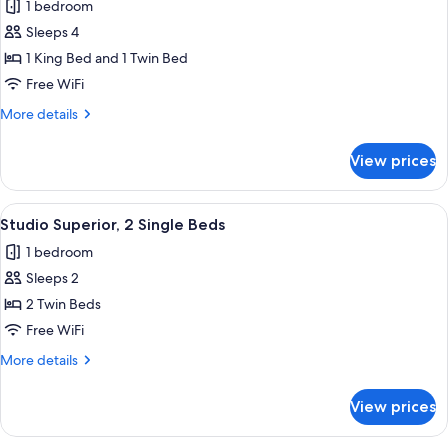
1 bedroom
for
Premier
Sleeps 4
Room,
1 King Bed and 1 Twin Bed
2
Free WiFi
Bedrooms
More
More details
details
for
View prices
Premier
Room,
2
View
A hotel room with two beds, a desk, a 
1
Bedrooms
Studio Superior, 2 Single Beds
all
1 bedroom
photos
Sleeps 2
for
Studio
2 Twin Beds
Superior,
Free WiFi
2
More
More details
Single
details
Beds
for
View prices
Studio
Superior,