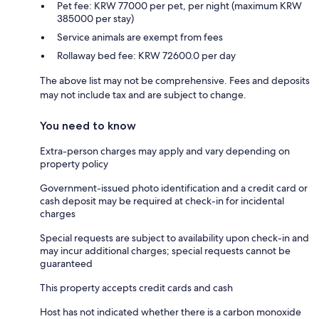
Pet fee: KRW 77000 per pet, per night (maximum KRW
385000 per stay)
Service animals are exempt from fees
Rollaway bed fee: KRW 72600.0 per day
The above list may not be comprehensive. Fees and deposits
may not include tax and are subject to change.
You need to know
Extra-person charges may apply and vary depending on
property policy
Government-issued photo identification and a credit card or
cash deposit may be required at check-in for incidental
charges
Special requests are subject to availability upon check-in and
may incur additional charges; special requests cannot be
guaranteed
This property accepts credit cards and cash
Host has not indicated whether there is a carbon monoxide