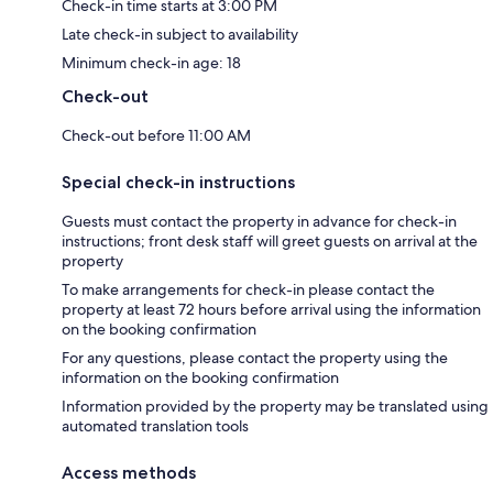
Check-in time starts at 3:00 PM
Late check-in subject to availability
Minimum check-in age: 18
Check-out
Check-out before 11:00 AM
Special check-in instructions
Guests must contact the property in advance for check-in
instructions; front desk staff will greet guests on arrival at the
property
To make arrangements for check-in please contact the
property at least 72 hours before arrival using the information
on the booking confirmation
For any questions, please contact the property using the
information on the booking confirmation
Information provided by the property may be translated using
automated translation tools
Access methods