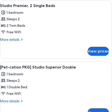
2
View
A hotel room with a desk, two beds, a c
1
Single
Studio Premier, 2 Single Beds
all
Beds
1 bedroom
photos
Sleeps 2
for
Studio
2 Twin Beds
Premier,
Free WiFi
2
More
More details
Single
details
Beds
for
View prices
Studio
Premier,
2
View
A dog sitting on a white bed in a be
1
Single
[Pet-cation PKG] Studio Superior Double
all
Beds
1 bedroom
photos
Sleeps 2
for
[Pet-
1 Double Bed
cation
Free WiFi
PKG]
More
More details
Studio
details
Superior
for