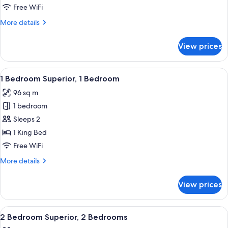
Free WiFi
More
More details
details
for
View prices
Penthouse
View
A modern hotel room with a sofa, armc
4
1 Bedroom Superior, 1 Bedroom
all
96 sq m
photos
1 bedroom
for
1
Sleeps 2
Bedroom
1 King Bed
Superior,
Free WiFi
1
More
More details
Bedroom
details
for
View prices
1
Bedroom
Superior,
View
A modern dining area with a dark wooden
4
1
2 Bedroom Superior, 2 Bedrooms
all
Bedroom