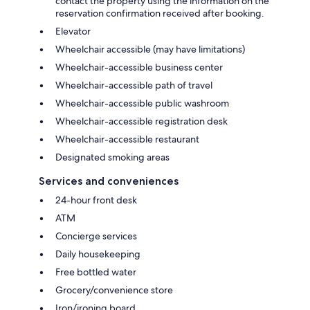
contact the property using the information on the
reservation confirmation received after booking.
Elevator
Wheelchair accessible (may have limitations)
Wheelchair-accessible business center
Wheelchair-accessible path of travel
Wheelchair-accessible public washroom
Wheelchair-accessible registration desk
Wheelchair-accessible restaurant
Designated smoking areas
Services and conveniences
24-hour front desk
ATM
Concierge services
Daily housekeeping
Free bottled water
Grocery/convenience store
Iron/ironing board