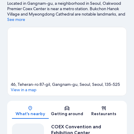
Located in Gangnam-gu, a neighborhood in Seoul, Oakwood
Premier Coex Center is near a metro station. Bukchon Hanok
Village and Myeongdong Cathedral are notable landmarks, and
travelers looking to shop may want to visit COEX Convention
See more
and Exhibition Center and Starfield COEX Mall. Traveling with
kids? Make time for Lotte World, or check out an event or a
game at Gocheok Sky Dome.
Visit our Seoul travel guide
View more Aparthotels in Seoul
46, Teheran-ro 87-gil, Gangnam-gu, Seoul, Seoul, 135-525
View in a map
Map
What's nearby
Getting around
Restaurants
COEX Convention and
Exhibition Center