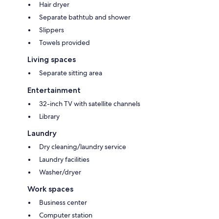
Hair dryer
Separate bathtub and shower
Slippers
Towels provided
Living spaces
Separate sitting area
Entertainment
32-inch TV with satellite channels
Library
Laundry
Dry cleaning/laundry service
Laundry facilities
Washer/dryer
Work spaces
Business center
Computer station