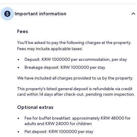
Important information
Fees
You'll be asked to pay the following charges at the property.
Fees may include applicable taxes:
Deposit: KRW 1000000 per accommodation, per stay
Breakage deposit: KRW 1000000 per stay
We have included all charges provided to us by the property.
This property's listed general deposit is refundable via credit
card within 14 days after check-out, pending room inspection.
Optional extras
Fee for buffet breakfast: approximately KRW 48000 for
adults and KRW 24000 for children
Pet deposit: KRW 1000000 per stay