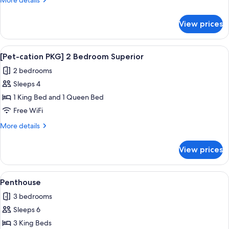
More details
1
details
Bedroom
for
View prices
[Pet-
Superior
cation
PKG]
View
A dog sitting on a white bed in a be
1
1
[Pet-cation PKG] 2 Bedroom Superior
all
Bedroom
2 bedrooms
Superior
photos
Sleeps 4
for
[Pet-
1 King Bed and 1 Queen Bed
cation
Free WiFi
PKG]
More
More details
2
details
Bedroom
for
View prices
[Pet-
Superior
cation
PKG]
View
A spacious living room with a large sof
1
2
Penthouse
all
Bedroom
3 bedrooms
Superior
photos
Sleeps 6
for
Penthouse
3 King Beds