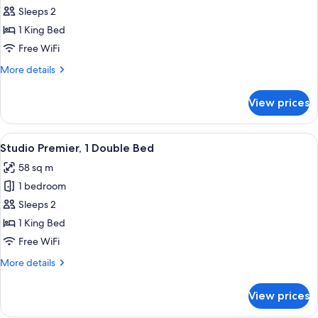
Studio
Sleeps 2
Superior,
1 King Bed
1
Free WiFi
Double
More
More details
Bed
details
for
View prices
Studio
Superior,
1
View
A modern hotel room with a large bed, 
2
Double
Studio Premier, 1 Double Bed
all
Bed
58 sq m
photos
1 bedroom
for
Studio
Sleeps 2
Premier,
1 King Bed
1
Free WiFi
Double
More
More details
Bed
details
for
View prices
Studio
Premier,