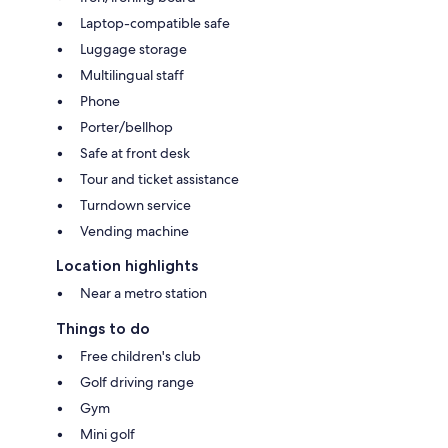
Laptop-compatible safe
Luggage storage
Multilingual staff
Phone
Porter/bellhop
Safe at front desk
Tour and ticket assistance
Turndown service
Vending machine
Location highlights
Near a metro station
Things to do
Free children's club
Golf driving range
Gym
Mini golf