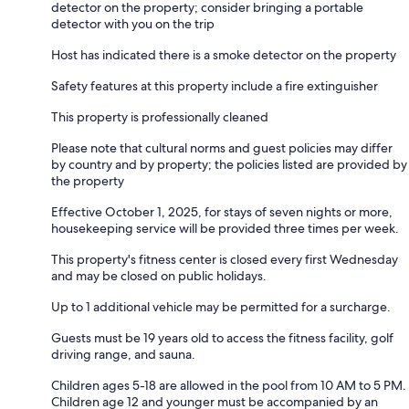
detector on the property; consider bringing a portable
detector with you on the trip
Host has indicated there is a smoke detector on the property
Safety features at this property include a fire extinguisher
This property is professionally cleaned
Please note that cultural norms and guest policies may differ
by country and by property; the policies listed are provided by
the property
Effective October 1, 2025, for stays of seven nights or more,
housekeeping service will be provided three times per week.
This property's fitness center is closed every first Wednesday
and may be closed on public holidays.
Up to 1 additional vehicle may be permitted for a surcharge.
Guests must be 19 years old to access the fitness facility, golf
driving range, and sauna.
Children ages 5-18 are allowed in the pool from 10 AM to 5 PM.
Children age 12 and younger must be accompanied by an