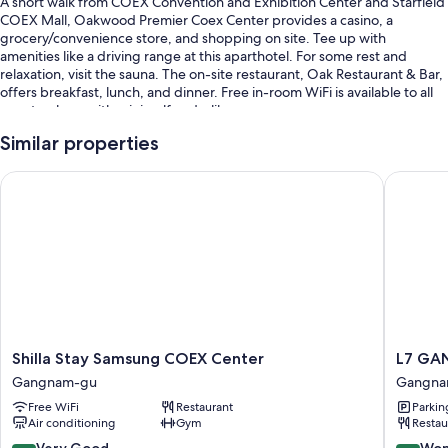
A short walk from COEX Convention and Exhibition Center and Starfield
COEX Mall, Oakwood Premier Coex Center provides a casino, a
grocery/convenience store, and shopping on site. Tee up with
amenities like a driving range at this aparthotel. For some rest and
relaxation, visit the sauna. The on-site restaurant, Oak Restaurant & Bar,
offers breakfast, lunch, and dinner. Free in-room WiFi is available to all
guests, along with mini golf and a library.
You'll also enjoy the following perks during your stay:
Similar properties
An indoor pool
Shilla Stay Samsung COEX Center
L7 GANG
Free self parking
Buffet breakfast (surcharge), babysitting (surcharge), and
concierge services
Multilingual staff, a computer station, and meeting rooms
Guest reviews give top marks for the helpful staff and location
Room features
Shilla
L7
Shilla Stay Samsung COEX Center
L7 GA
All 281 rooms boast comforts such as pillow menus and laptop-
Stay
GANG
compatible safes, in addition to perks like air conditioning and separate
Gangnam-gu
Gangna
Samsung
by
sitting areas.
Free WiFi
Restaurant
Parkin
COEX
LOTTE
Air conditioning
Gym
Restau
Center
HOTELS
More amenities include:
Gangnam-
Gangna
8.4
9.2
Very Good
Won