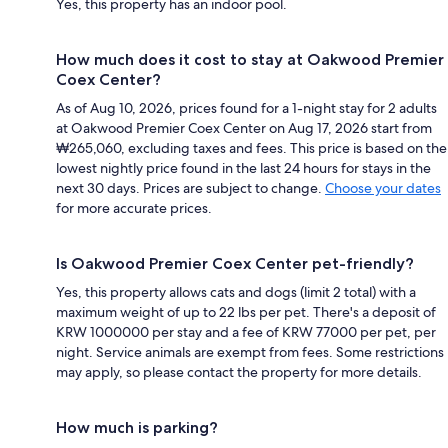
Yes, this property has an indoor pool.
How much does it cost to stay at Oakwood Premier
Coex Center?
As of Aug 10, 2026, prices found for a 1-night stay for 2 adults
at Oakwood Premier Coex Center on Aug 17, 2026 start from
₩265,060, excluding taxes and fees. This price is based on the
lowest nightly price found in the last 24 hours for stays in the
next 30 days. Prices are subject to change.
Choose your dates
for more accurate prices.
Is Oakwood Premier Coex Center pet-friendly?
Yes, this property allows cats and dogs (limit 2 total) with a
maximum weight of up to 22 lbs per pet. There's a deposit of
KRW 1000000 per stay and a fee of KRW 77000 per pet, per
night. Service animals are exempt from fees. Some restrictions
may apply, so please contact the property for more details.
How much is parking?