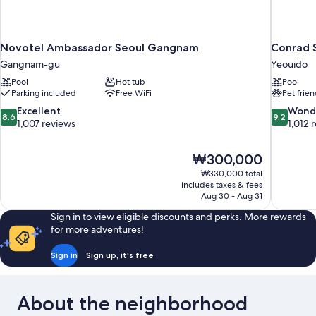
Novotel Ambassador Seoul Gangnam
Conrad 
Gangnam-gu
Yeouido
Pool
Hot tub
Pool
Parking included
Free WiFi
Pet frien
8.6
9.2
Excellent
Wond
8.6
9.2
out
out
1,007 reviews
1,012 
of
of
10,
10,
The
₩300,000
Excellent,
Wonderful
price
1,007
1,012
₩330,000 total
is
includes taxes & fees
reviews
reviews
₩300,000
Aug 30 - Aug 31
Sign in to view eligible discounts and perks. More rewards
for more adventures!
Sign in
Sign up, it's free
About the neighborhood