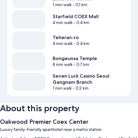
1 min walk
- 0.1 km
Starfield COEX Mall
4 min walk
- 0.4 km
Teheran-ro
4 min walk
- 0.4 km
Bongeunsa Temple
8 min walk
- 0.7 km
Seven Luck Casino Seoul
Gangnam Branch
1 min walk
- 0.2 km
About this property
Oakwood Premier Coex Center
Luxury family-friendly aparthotel near a metro station