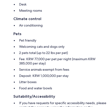
Desk
Meeting rooms
Climate control
Air conditioning
Pets
Pet friendly
Welcoming cats and dogs only
2 pets total (up to 22 lbs per pet)
Fee: KRW 77,000 per pet per night (maximum KRW
385,000 per stay)
Service animals exempt from fees
Deposit: KRW 1,000,000 per stay
Litter boxes
Food and water bowls
Suitability/Accessibility
If you have requests for specific accessibility needs, please