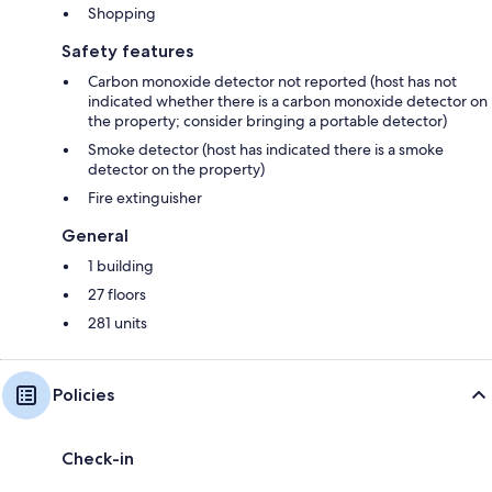
Shopping
Safety features
Carbon monoxide detector not reported (host has not
indicated whether there is a carbon monoxide detector on
the property; consider bringing a portable detector)
Smoke detector (host has indicated there is a smoke
detector on the property)
Fire extinguisher
General
1 building
27 floors
281 units
Policies
Check-in