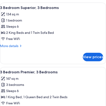
1
View
A modern hotel room with a dining area
8
Double
3 Bedroom Superior, 3 Bedrooms
all
Bed
134 sq m
photos
1 bedroom
for
3
Sleeps 6
Bedroom
2 King Beds and 1 Twin Sofa Bed
Superior,
Free WiFi
3
More
More details
Bedrooms
details
for
View prices
3
Bedroom
Superior,
View
A modern living room with a sofa, coff
9
3
3 Bedroom Premier, 3 Bedrooms
all
Bedrooms
167 sq m
photos
3 bedrooms
for
3
Sleeps 6
Bedroom
1 King Bed, 1 Queen Bed and 2 Twin Beds
Premier,
Free WiFi