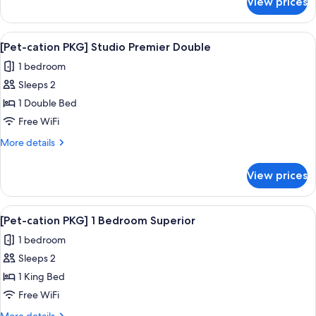
View prices
[Pet-
Double
cation
PKG]
View
A dog sitting on a white bed in a be
1
Studio
[Pet-cation PKG] Studio Premier Double
all
Superior
1 bedroom
Double
photos
Sleeps 2
for
[Pet-
1 Double Bed
cation
Free WiFi
PKG]
More
More details
Studio
details
Premier
for
View prices
[Pet-
Double
cation
PKG]
View
A dog sitting on a white bed in a be
1
Studio
[Pet-cation PKG] 1 Bedroom Superior
all
Premier
1 bedroom
Double
photos
Sleeps 2
for
[Pet-
1 King Bed
cation
Free WiFi
PKG]
More