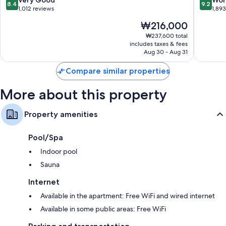
8.4
9.2
Designer toiletries, deep soaking tubs, and bidets
gu
gu
out
out
1,012 reviews
1,89
of
of
32-inch TVs with satellite channels
The
₩216,000
10,
10,
Wardrobes/closets, separate sitting areas, and kitchens
price
Very
Wonderf
₩237,600 total
is
includes taxes & fees
Good,
1,893
₩216,000
Aug 30 - Aug 31
1,012
reviews
reviews
Compare similar properties
More about this property
Property amenities
Pool/Spa
Indoor pool
Sauna
Internet
Available in the apartment: Free WiFi and wired internet
Available in some public areas: Free WiFi