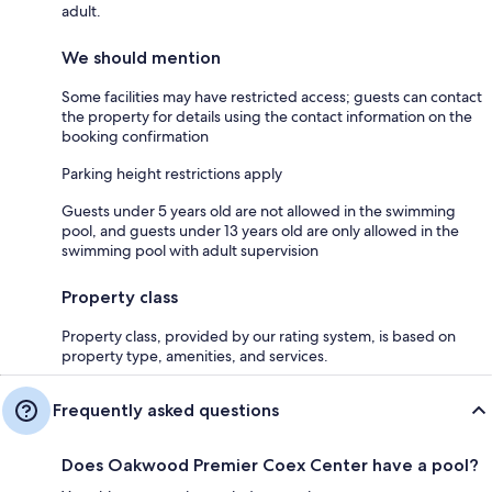
adult.
We should mention
Some facilities may have restricted access; guests can contact
the property for details using the contact information on the
booking confirmation
Parking height restrictions apply
Guests under 5 years old are not allowed in the swimming
pool, and guests under 13 years old are only allowed in the
swimming pool with adult supervision
Property class
Property class, provided by our rating system, is based on
property type, amenities, and services.
Frequently asked questions
Does Oakwood Premier Coex Center have a pool?