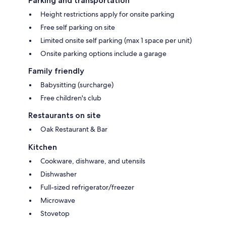
Parking and transportation
Height restrictions apply for onsite parking
Free self parking on site
Limited onsite self parking (max 1 space per unit)
Onsite parking options include a garage
Family friendly
Babysitting (surcharge)
Free children's club
Restaurants on site
Oak Restaurant & Bar
Kitchen
Cookware, dishware, and utensils
Dishwasher
Full-sized refrigerator/freezer
Microwave
Stovetop