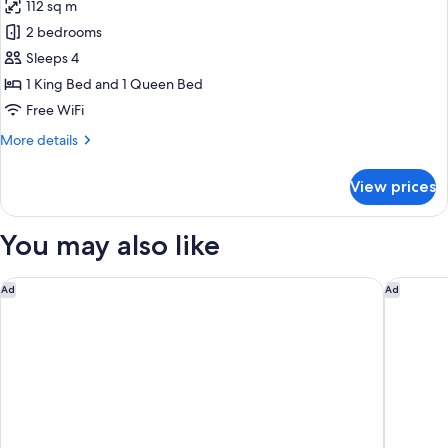
112 sq m
photos
2 bedrooms
for
2
Sleeps 4
Bedroom
1 King Bed and 1 Queen Bed
Superior,
Free WiFi
2
More
More details
Bedrooms
details
for
View prices
2
Bedroom
Superior,
You may also like
2
Bedrooms
Novotel Ambassador Seoul Gangnam
Conrad 
Ad
Ad