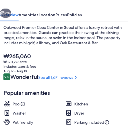
vious
Next
73+
Overview
Amenities
Location
Prices
Policies
Oakwood Premier Coex Center in Seoul offers a luxury retreat with
practical amenities. Guests can practice their swing at the driving
range, relax in the sauna, or swim in the indoor pool. The property
includes mini golf, a library, and Oak Restaurant & Bar.
The
₩265,060
current
₩320,723 total
price
includes taxes & fees
is
Aug 17 - Aug 18
Breakfast, lunch and dinner served
₩265,060
Reviews
Wonderful
9.2
See all 1,671 reviews
9.2 out of 10
Popular amenities
Pool
Kitchen
Washer
Dryer
Pet friendly
Parking included