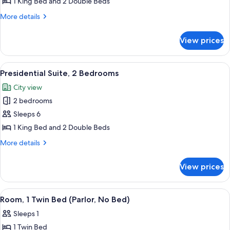
Presidential
1 King Bed and 2 Double Beds
Suite,
More
More details
1
details
for
Bedroom
View prices
Presidential
Suite,
1
View
A modern hotel room with a large glass
14
Bedroom
Presidential Suite, 2 Bedrooms
all
City view
photos
2 bedrooms
for
Presidential
Sleeps 6
Suite,
1 King Bed and 2 Double Beds
2
More
More details
Bedrooms
details
for
View prices
Presidential
Suite,
2
View
A hotel room with a grey sofa, an orang
4
Bedrooms
Room, 1 Twin Bed (Parlor, No Bed)
all
Sleeps 1
photos
1 Twin Bed
for