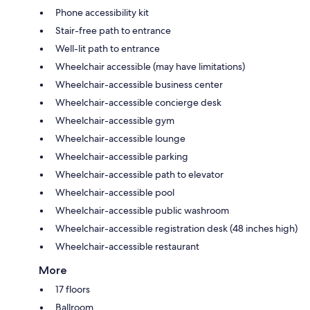
Phone accessibility kit
Stair-free path to entrance
Well-lit path to entrance
Wheelchair accessible (may have limitations)
Wheelchair-accessible business center
Wheelchair-accessible concierge desk
Wheelchair-accessible gym
Wheelchair-accessible lounge
Wheelchair-accessible parking
Wheelchair-accessible path to elevator
Wheelchair-accessible pool
Wheelchair-accessible public washroom
Wheelchair-accessible registration desk (48 inches high)
Wheelchair-accessible restaurant
More
17 floors
Ballroom