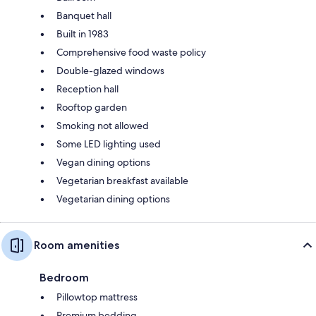
Banquet hall
Built in 1983
Comprehensive food waste policy
Double-glazed windows
Reception hall
Rooftop garden
Smoking not allowed
Some LED lighting used
Vegan dining options
Vegetarian breakfast available
Vegetarian dining options
Room amenities
Bedroom
Pillowtop mattress
Premium bedding