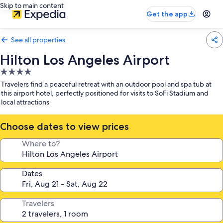
Skip to main content
Get the app
See all properties
Hilton Los Angeles Airport
4.0
star
Travelers find a peaceful retreat with an outdoor pool and spa tub at
property
this airport hotel, perfectly positioned for visits to SoFi Stadium and
local attractions
Choose dates to view prices
Where to?
Dates
Travelers