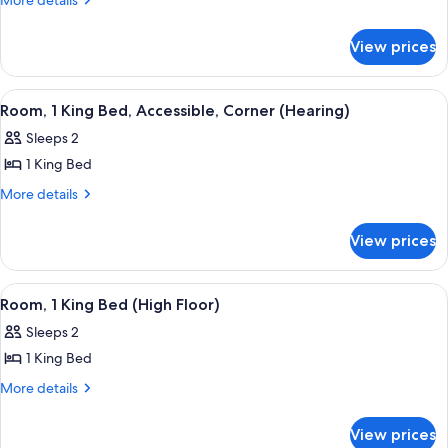
More details
details
1
for
King
View prices
Room,
Bed,
1
Corner
King
View
A hotel room with a large bed, a desk wi
6
Bed,
Room, 1 King Bed, Accessible, Corner (Hearing)
all
Corner
Sleeps 2
photos
1 King Bed
for
Room,
More
More details
details
1
for
King
View prices
Room,
Bed,
1
Accessible,
King
View
A hotel room with a bed, a nightstand, 
5
Bed,
Corner
Room, 1 King Bed (High Floor)
all
Accessible,
(Hearing)
Sleeps 2
Corner
photos
(Hearing)
1 King Bed
for
Room,
More
More details
details
1
for
King
View prices
Room,