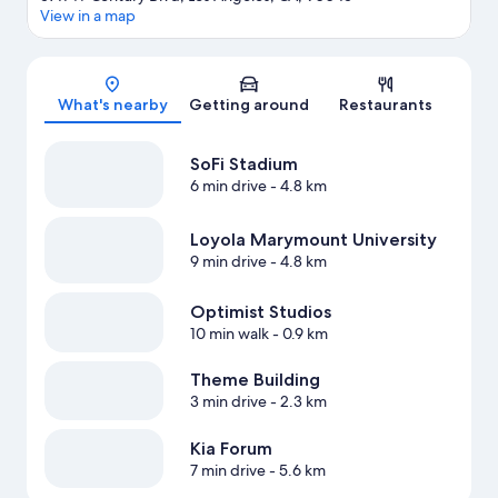
View in a map
Map
What's nearby
Getting around
Restaurants
SoFi Stadium
6 min drive
- 4.8 km
Loyola Marymount University
9 min drive
- 4.8 km
Optimist Studios
10 min walk
- 0.9 km
Theme Building
3 min drive
- 2.3 km
Kia Forum
7 min drive
- 5.6 km