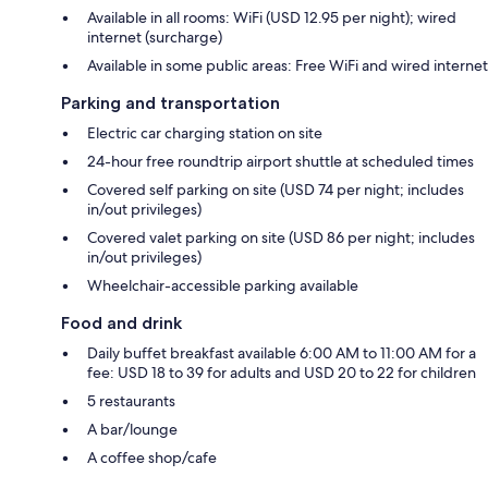
Available in all rooms: WiFi (USD 12.95 per night); wired
internet (surcharge)
Available in some public areas: Free WiFi and wired internet
Parking and transportation
Electric car charging station on site
24-hour free roundtrip airport shuttle at scheduled times
Covered self parking on site (USD 74 per night; includes
in/out privileges)
Covered valet parking on site (USD 86 per night; includes
in/out privileges)
Wheelchair-accessible parking available
Food and drink
Daily buffet breakfast available 6:00 AM to 11:00 AM for a
fee: USD 18 to 39 for adults and USD 20 to 22 for children
5 restaurants
A bar/lounge
A coffee shop/cafe