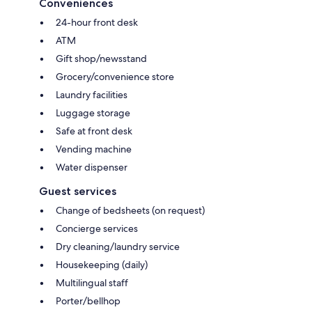
Conveniences
24-hour front desk
ATM
Gift shop/newsstand
Grocery/convenience store
Laundry facilities
Luggage storage
Safe at front desk
Vending machine
Water dispenser
Guest services
Change of bedsheets (on request)
Concierge services
Dry cleaning/laundry service
Housekeeping (daily)
Multilingual staff
Porter/bellhop