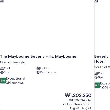
The Maybourne Beverly Hills, Maybourne
Beverly W
Ad
Ad
The Maybourne Beverly Hills, Maybourne
Beverly 
Hotel
Golden Triangle
South of W
Pool
Hot tub
Spa
Pet friendly
Pool
Spa
9.6
Exceptional
9.6
out
319 reviews
9.4
Excep
9.4
of
out
1,001 
10,
of
The
₩1,202,250
Exceptional,
10,
price
319
₩1,525,594 total
Exceptiona
is
includes taxes & fees
reviews
1,001
₩1,202,250
Aug 23 - Aug 24
reviews