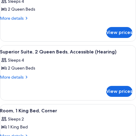
Sleeps 4
photos
2 Queen Beds
for
Superior
More
More details
details
Suite,
for
1
View prices
Superior
Bedroom
Suite,
1
View
Premium bedding, pillowtop beds, in-
6
Bedroom
Superior Suite, 2 Queen Beds, Accessible (Hearing)
all
Sleeps 4
photos
2 Queen Beds
for
Superior
More
More details
details
Suite,
for
2
View prices
Superior
Queen
Suite,
Beds,
2
View
A hotel room with a large bed, a desk wi
5
Queen
Accessible
Room, 1 King Bed, Corner
all
Beds,
(Hearing)
Sleeps 2
Accessible
photos
(Hearing)
1 King Bed
for
Room,
More