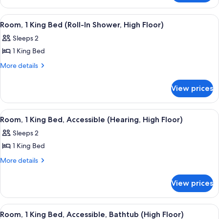
Bed
1
(High
King
View
A hotel room with a large window, a des
8
Bed
Floor)
Room, 1 King Bed (Roll-In Shower, High Floor)
all
(High
Sleeps 2
Floor)
photos
1 King Bed
for
Room,
More
More details
details
1
for
King
View prices
Room,
Bed
1
(Roll-
King
View
A hotel room with a bed, a nightstand, 
5
Bed
In
Room, 1 King Bed, Accessible (Hearing, High Floor)
all
(Roll-
Shower,
Sleeps 2
In
photos
High
Shower,
1 King Bed
for
Floor)
High
Room,
More
More details
Floor)
details
1
for
King
View prices
Room,
Bed,
1
Accessible
King
View
A hotel room with a large window, a des
8
Bed,
(Hearing,
Room, 1 King Bed, Accessible, Bathtub (High Floor)