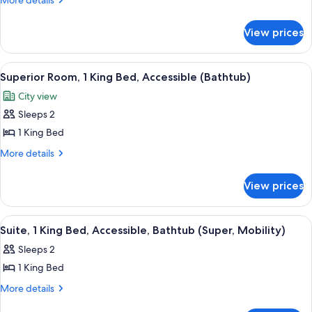
More details
1
details
for
Bedroom
View prices
Superior
Suite,
1
View
A hotel room with a large window, a des
9
Bedroom
Superior Room, 1 King Bed, Accessible (Bathtub)
all
City view
photos
Sleeps 2
for
Superior
1 King Bed
Room,
More
More details
1
details
for
King
View prices
Superior
Bed,
Room,
Accessible
1
View
55-inch flat-screen TV with cable chan
10
(Bathtub)
King
Suite, 1 King Bed, Accessible, Bathtub (Super, Mobility)
all
Bed,
Sleeps 2
Accessible
photos
(Bathtub)
1 King Bed
for
Suite,
More
More details
details
1