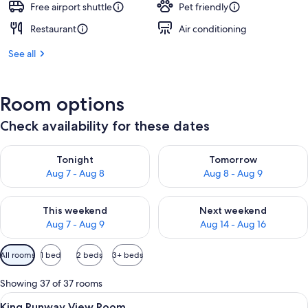
Free airport shuttle
Pet friendly
Restaurant
Air conditioning
See all
Room options
Check availability for these dates
Check availability for tonight Aug 7 - Aug 8
Check availability for tomorr
Tonight
Tomorrow
Aug 7 - Aug 8
Aug 8 - Aug 9
Check availability for this weekend Aug 7 - Aug 9
Check availability for next we
This weekend
Next weekend
Aug 7 - Aug 9
Aug 14 - Aug 16
Available
All rooms
1 bed
2 beds
3+ beds
filters
for
Showing 37 of 37 rooms
rooms
View
Premium bedding, pillowtop beds, in-
3
King Runway View Room