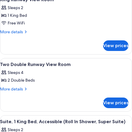
all
Sleeps 2
photos
1 King Bed
for
King
Free WiFi
Runway
More
More details
View
details
for
Room
View prices
King
Runway
View
View
Premium bedding, pillowtop beds, in-
5
Room
Two Double Runway View Room
all
Sleeps 4
photos
2 Double Beds
for
Two
More
More details
details
Double
for
Runway
View prices
Two
View
Double
Room
Runway
View
A hotel room with a large bed, a desk,
8
View
Suite, 1 King Bed, Accessible (Roll In Shower, Super Suite)
all
Room
Sleeps 2
photos