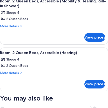
9
Beds,
(3x3
Room, 2 Queen Beds, Accessible (Mobility & Hearing, Roll-
all
Accessible
in Shower)
Shower)
(3x3
photos
Sleeps 4
Shower)
for
2 Queen Beds
Room,
2
More
More details
details
Queen
for
Beds,
View prices
Room,
Accessible
2
Queen
(Mobility
View
A hotel room with a flat-screen TV mou
6
Beds,
Room, 2 Queen Beds, Accessible (Hearing)
&
all
Accessible
Hearing,
Sleeps 4
(Mobility
photos
Roll-
&
2 Queen Beds
for
Hearing,
in
Room,
More
More details
Roll-
Shower)
details
2
in
for
Shower)
Queen
View prices
Room,
Beds,
2
Accessible
Queen
You may also like
Beds,
(Hearing)
Accessible
(Hearing)