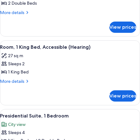
Room,
2 Double Beds
2
More
More details
Double
details
for
Beds,
View prices
Room,
Accessible
2
(Hearing)
Double
View
A hotel room with a large bed, a desk w
7
Beds,
Room, 1 King Bed, Accessible (Hearing)
all
Accessible
27 sq m
(Hearing)
photos
Sleeps 2
for
Room,
1 King Bed
1
More
More details
King
details
for
Bed,
View prices
Room,
Accessible
1
(Hearing)
King
View
A modern hotel room with a large glass
11
Bed,
Presidential Suite, 1 Bedroom
all
Accessible
City view
(Hearing)
photos
Sleeps 4
for