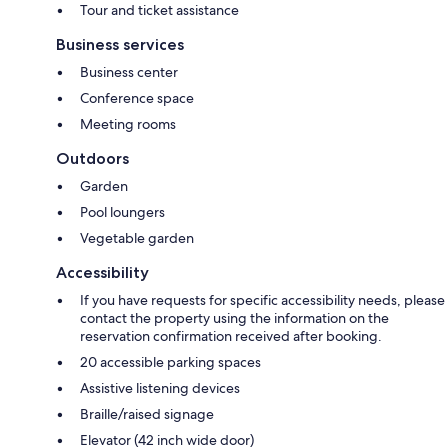
Tour and ticket assistance
Business services
Business center
Conference space
Meeting rooms
Outdoors
Garden
Pool loungers
Vegetable garden
Accessibility
If you have requests for specific accessibility needs, please
contact the property using the information on the
reservation confirmation received after booking.
20 accessible parking spaces
Assistive listening devices
Braille/raised signage
Elevator (42 inch wide door)