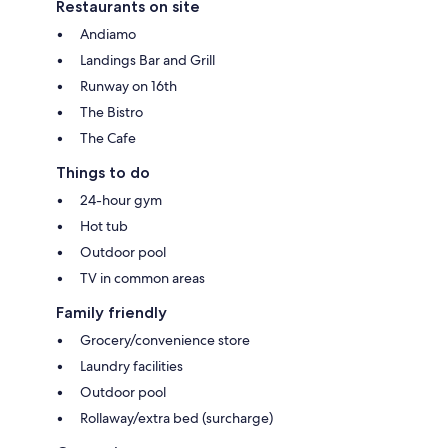
Restaurants on site
Andiamo
Landings Bar and Grill
Runway on 16th
The Bistro
The Cafe
Things to do
24-hour gym
Hot tub
Outdoor pool
TV in common areas
Family friendly
Grocery/convenience store
Laundry facilities
Outdoor pool
Rollaway/extra bed (surcharge)