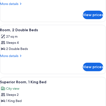
1
More
More details
King
details
for
Bed
View prices
Room,
1
King
View
A digital scale with a display and a ma
6
Bed
Room, 2 Double Beds
all
27 sq m
photos
Sleeps 4
for
Room,
2 Double Beds
2
More
More details
Double
details
for
Beds
View prices
Room,
2
Double
View
55-inch flat-screen TV with cable chan
5
Beds
Superior Room, 1 King Bed
all
City view
photos
Sleeps 2
for
Superior
1 King Bed