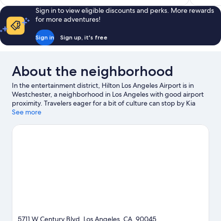
Sign in to view eligible discounts and perks. More rewards
for more adventures!
Sign in
Sign up, it's free
About the neighborhood
In the entertainment district, Hilton Los Angeles Airport is in
Westchester, a neighborhood in Los Angeles with good airport
proximity. Travelers eager for a bit of culture can stop by Kia
Forum, while those who have shopping on the agenda may
See more
want to visit Santa Monica Pier and Rodeo Drive. Looking to
enjoy an event or a game? See what's going on at Intuit Dome or
SoFi Stadium. Spend some time exploring the area's activities,
including golfing.
Visit our Los Angeles travel guide
5711 W Century Blvd, Los Angeles, CA, 90045