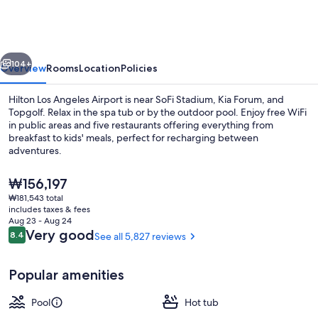
Angeles
Airport
vious
Next
104+
Overview
Rooms
Location
Policies
Hilton Los Angeles Airport is near SoFi Stadium, Kia Forum, and
Topgolf. Relax in the spa tub or by the outdoor pool. Enjoy free WiFi
in public areas and five restaurants offering everything from
breakfast to kids' meals, perfect for recharging between
adventures.
The
₩156,197
current
₩181,543 total
price
includes taxes & fees
Lobby
is
Aug 23 - Aug 24
₩156,197
Reviews
Very good
8.4
See all 5,827 reviews
8.4 out of 10
Popular amenities
Pool
Hot tub