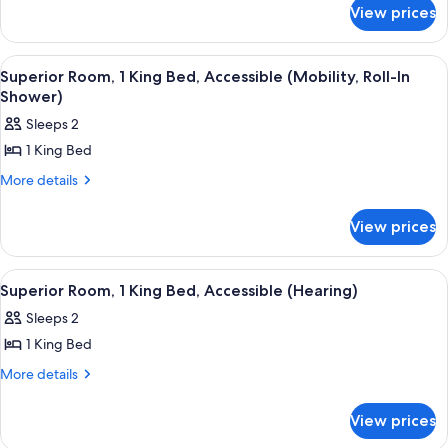
for
King
View prices
Suite,
Bed,
1
Accessible,
King
View
55-inch flat-screen TV with cable chan
8
Bed,
Bathtub
Superior Room, 1 King Bed, Accessible (Mobility, Roll-In
all
Accessible,
Shower)
(Super,
Bathtub
photos
Mobility)
Sleeps 2
(Super,
for
Mobility)
1 King Bed
Superior
Room,
More
More details
details
1
for
King
View prices
Superior
Bed,
Room,
1
Accessible
View
A hotel room with a bed, a nightstand, 
6
King
Superior Room, 1 King Bed, Accessible (Hearing)
(Mobility,
all
Bed,
Roll-
Sleeps 2
Accessible
photos
In
(Mobility,
1 King Bed
for
Roll-
Shower)
Superior
More
More details
In
details
Room,
Shower)
for
1
View prices
Superior
King
Room,