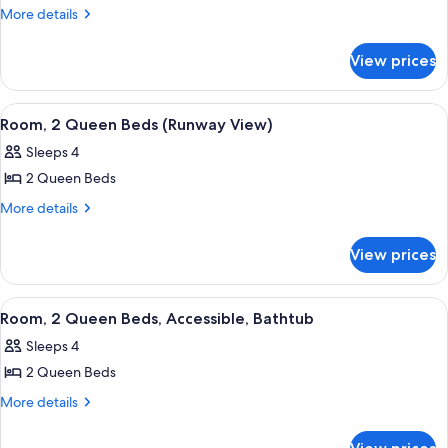
Room,
More
More details
details
2
for
Queen
View prices
Room,
Beds
2
Queen
View
A hotel room with a flat-screen TV mou
4
Beds
Room, 2 Queen Beds (Runway View)
all
Sleeps 4
photos
2 Queen Beds
for
Room,
More
More details
details
2
for
Queen
View prices
Room,
Beds
2
(Runway
Queen
View
A hotel room with a flat-screen TV mou
9
Beds
View)
Room, 2 Queen Beds, Accessible, Bathtub
all
(Runway
Sleeps 4
View)
photos
2 Queen Beds
for
Room,
More
More details
details
2
for
Queen