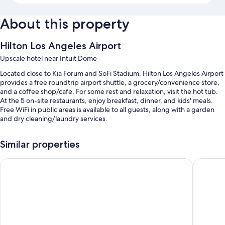
About this property
Hilton Los Angeles Airport
Upscale hotel near Intuit Dome
Located close to Kia Forum and SoFi Stadium, Hilton Los Angeles Airport
provides a free roundtrip airport shuttle, a grocery/convenience store,
and a coffee shop/cafe. For some rest and relaxation, visit the hot tub.
At the 5 on-site restaurants, enjoy breakfast, dinner, and kids' meals.
Free WiFi in public areas is available to all guests, along with a garden
and dry cleaning/laundry services.
Additional perks include:
Similar properties
An outdoor pool along with sun loungers
Holiday Inn Los Angeles - LAX Airport by IHG
Hyatt Pl
Buffet breakfast (surcharge), valet parking (surcharge), and an
electric car charging station
Express check-out, luggage storage, and an elevator
A ballroom, a gift shop, and smoke-free premises
Guest reviews speak highly of the helpful staff and location