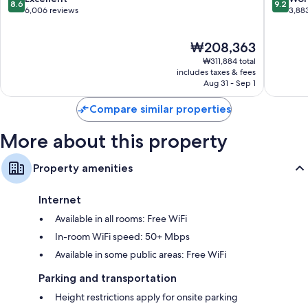
8.6
9.2
Bathrooms with designer toiletries and tubs or showers
Manhatt
out
out
6,006 reviews
3,88
of
of
55-inch HDTVs with premium channels
10,
10,
Wardrobes/closets, recycling, and heating
The
₩208,363
Excellent,
Wonderf
price
6,006
3,883
₩311,884 total
is
reviews
reviews
includes taxes & fees
₩208,363
Aug 31 - Sep 1
Compare similar properties
More about this property
Property amenities
Internet
Available in all rooms: Free WiFi
In-room WiFi speed: 50+ Mbps
Available in some public areas: Free WiFi
Parking and transportation
Height restrictions apply for onsite parking