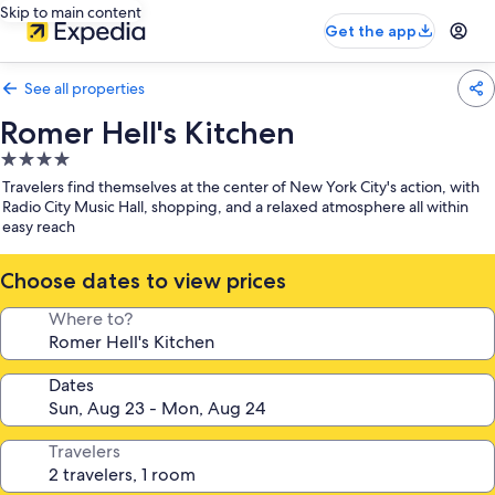
Skip to main content
Get the app
See all properties
Romer Hell's Kitchen
4.0
star
Travelers find themselves at the center of New York City's action, with
property
Radio City Music Hall, shopping, and a relaxed atmosphere all within
easy reach
Choose dates to view prices
Where to?
Dates
Travelers