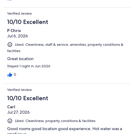
Verified review
10/10 Excellent
P Chris
Jul 6, 2026
Liked: Cleanliness, staff & service, amenities, property conditions &
facilities
Great location
Stayed 1 night in Jun 2026
0
Verified review
10/10 Excellent
Carl
Jul 27, 2026
Liked: Cleanliness, property conditions & facilities
Good rooms good location good experience. Hot water was a