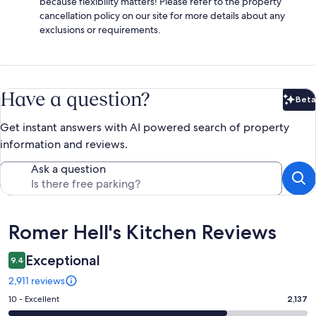
because flexibility matters! Please refer to the property
cancellation policy on our site for more details about any
exclusions or requirements.
Have a question?
Beta
Bet
Get instant answers with AI powered search of property
information and reviews.
Ask a question
Reviews
Romer Hell's Kitchen Reviews
Exceptional
9.4
2,911 reviews
Rating
10 - Excellent
2,137
10