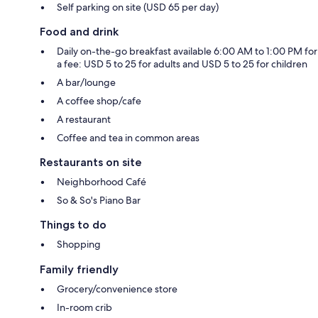
Self parking on site (USD 65 per day)
Food and drink
Daily on-the-go breakfast available 6:00 AM to 1:00 PM for
a fee: USD 5 to 25 for adults and USD 5 to 25 for children
A bar/lounge
A coffee shop/cafe
A restaurant
Coffee and tea in common areas
Restaurants on site
Neighborhood Café
So & So's Piano Bar
Things to do
Shopping
Family friendly
Grocery/convenience store
In-room crib