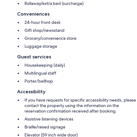
Rollaway/extra bed (surcharge)
Conveniences
24-hour front desk
Gift shop/newsstand
Grocery/convenience store
Luggage storage
Guest services
Housekeeping (daily)
Multilingual staff
Porter/bellhop
Accessibility
If you have requests for specific accessibility needs, please
contact the property using the information on the
reservation confirmation received after booking.
Assistive listening devices
Braille/raised signage
Elevator (59 inch wide door)