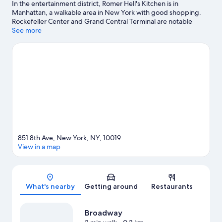
In the entertainment district, Romer Hell's Kitchen is in
Manhattan, a walkable area in New York with good shopping.
Rockefeller Center and Grand Central Terminal are notable
landmarks, and some of the area's activities can be experienced
See more
at Manhattan Cruise Terminal and South Street Seaport. Looking
to enjoy an event or a game? See what's going on at Radio City
Music Hall or Madison Square Garden. Guests love the hotel's
convenience to public transportation: 50 St. Station (8th Av.) is
just steps away and 50 St. Station (Broadway) is 4 minutes by
foot.
Visit our New York travel guide
851 8th Ave, New York, NY, 10019
View in a map
Map
What's nearby
Getting around
Restaurants
Broadway