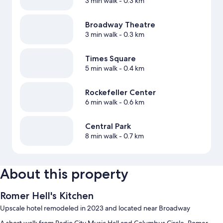
3 min walk
- 0.3 km
Broadway Theatre
3 min walk
- 0.3 km
Times Square
5 min walk
- 0.4 km
Rockefeller Center
6 min walk
- 0.6 km
Central Park
8 min walk
- 0.7 km
About this property
Romer Hell's Kitchen
Upscale hotel remodeled in 2023 and located near Broadway