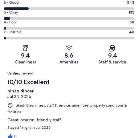
Rating
8 - Good
543
-
8
Excellent.
Rating
6 - Okay
135
-
2137
6
Good.
Rating
4 - Poor
50
out
-
543
4
of
Okay.
Rating
2 - Terrible
46
out
-
2911
135
2
of
Poor.
reviews
out
-
2911
50
of
Terrible.
reviews
out
9.4
8.6
9.4
2911
46
of
Cleanliness
Amenities
Staff & service
reviews
out
2911
Reviews
of
Verified review
reviews
2911
10/10 Excellent
reviews
nihan dincer
Jul 24, 2026
Liked: Cleanliness, staff & service, amenities, property conditions &
facilities
Great location, friendly staff.
Stayed 1 night in Jul 2026
0