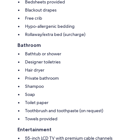
Bedsheets provided
Blackout drapes
Free crib
Hypo-allergenic bedding
Rollaway/extra bed (surcharge)
Bathroom
Bathtub or shower
Designer toiletries
Hair dryer
Private bathroom
Shampoo
Soap
Toilet paper
Toothbrush and toothpaste (on request)
Towels provided
Entertainment
55-inch LCD TV with premium cable channels