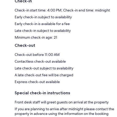
Check-in
Check-in start time: 4:00 PM; Check-in end time: midnight
Early check-in subject to availability
Early check-in is available for a fee
Late check-in subject to availability
Minimum check-in age: 21
Check-out
Check-out before 11:00 AM
Contactless check-out available
Late check-out subject to availability
A late check-out fee will be charged
Express check-out available
Special check-in instructions
Front desk staff will greet guests on arrival at the property
If you are planning to arrive after midnight please contact the
property in advance using the information on the booking