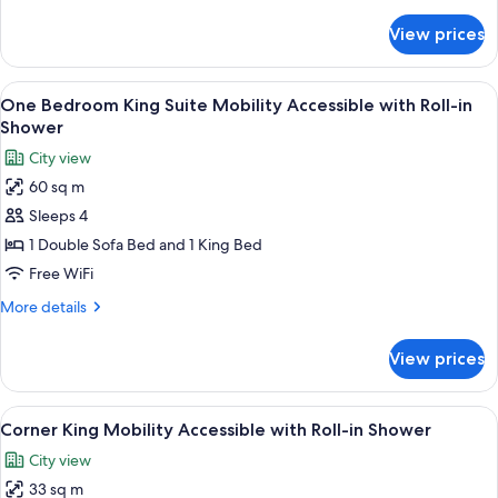
details
for
View prices
One
Bedroom
King
View
A living room with a green sofa, a red
11
Suite
One Bedroom King Suite Mobility Accessible with Roll-in
all
Shower
photos
City view
for
60 sq m
One
Sleeps 4
Bedroom
King
1 Double Sofa Bed and 1 King Bed
Suite
Free WiFi
Mobility
More
More details
Accessible
details
with
for
View prices
One
Roll-
Bedroom
in
King
View
A hotel room with a large bed, a desk 
Shower
7
Suite
Corner King Mobility Accessible with Roll-in Shower
all
Mobility
City view
Accessible
photos
with
33 sq m
for