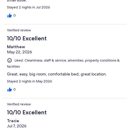
small issue.
Stayed 2 nights in Jul 2026
0
Verified review
10/10 Excellent
Matthew
May 22, 2026
Liked: Cleanliness, staff & service, amenities, property conditions &
facilities
Great, easy, big room, comfortable bed, great location.
Stayed 2 nights in May 2026
0
Verified review
10/10 Excellent
Tracie
Jul 7, 2026