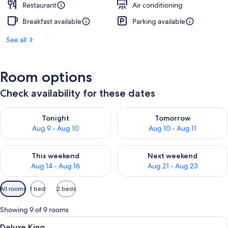
Restaurant
Air conditioning
Breakfast available
Parking available
See all
Room options
Check availability for these dates
Check availability for tonight Aug 9 - Aug 10
Check availability for tomorro
Tonight
Tomorrow
Aug 9 - Aug 10
Aug 10 - Aug 11
Check availability for this weekend Aug 14 - Aug 16
Check availability for next w
This weekend
Next weekend
Aug 14 - Aug 16
Aug 21 - Aug 23
Available
All rooms
1 bed
2 beds
filters
for
Showing 9 of 9 rooms
rooms
View
A hotel room with a large bed, a night
6
Deluxe King