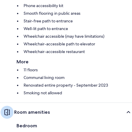
Phone accessibility kit
Smooth flooring in public areas
Stair-free path to entrance
Well-lit path to entrance
Wheelchair accessible (may have limitations)
Wheelchair-accessible path to elevator
Wheelchair-accessible restaurant
More
11 floors
Communal living room
Renovated entire property - September 2023
Smoking not allowed
Room amenities
Bedroom