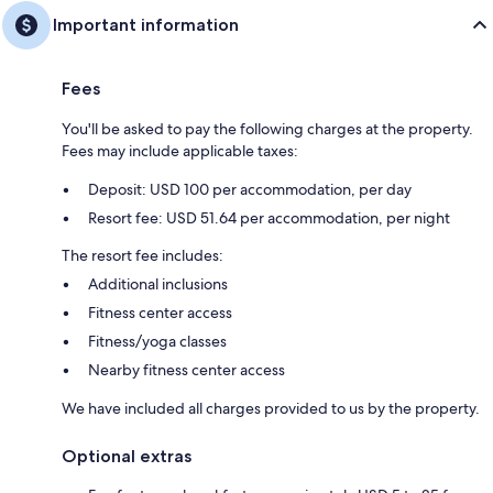
Important information
Fees
You'll be asked to pay the following charges at the property.
Fees may include applicable taxes:
Deposit: USD 100 per accommodation, per day
Resort fee: USD 51.64 per accommodation, per night
The resort fee includes:
Additional inclusions
Fitness center access
Fitness/yoga classes
Nearby fitness center access
We have included all charges provided to us by the property.
Optional extras