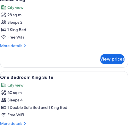
all
City view
photos
28 sq m
for
Deluxe
Sleeps 2
King
1 King Bed
Free WiFi
More
More details
details
for
View prices
Deluxe
King
View
A living room with a green sofa, a red
9
One Bedroom King Suite
all
City view
photos
60 sq m
for
One
Sleeps 4
Bedroom
1 Double Sofa Bed and 1 King Bed
King
Free WiFi
Suite
More
More details