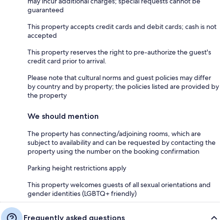
may incur additional charges; special requests cannot be
guaranteed
This property accepts credit cards and debit cards; cash is not
accepted
This property reserves the right to pre-authorize the guest's
credit card prior to arrival.
Please note that cultural norms and guest policies may differ
by country and by property; the policies listed are provided by
the property
We should mention
The property has connecting/adjoining rooms, which are
subject to availability and can be requested by contacting the
property using the number on the booking confirmation
Parking height restrictions apply
This property welcomes guests of all sexual orientations and
gender identities (LGBTQ+ friendly)
Frequently asked questions