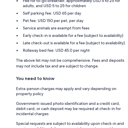
Fee for to-go breakfast: approximately USD 5 to 25 for
adults, and USD 5 to 25 for children
Self parking fee: USD 65 per day
Pet fee: USD 150 per pet, per stay
Service animals are exempt from fees
Early check-in is available for a fee (subject to availability)
Late check-out is available for a fee (subject to availability)
Rollaway bed fee: USD 45.0 per night
The above list may not be comprehensive. Fees and deposits
may not include tax and are subject to change.
You need to know
Extra-person charges may apply and vary depending on
property policy
Government-issued photo identification and a credit card,
debit card, or cash deposit may be required at check-in for
incidental charges
Special requests are subject to availability upon check-in and