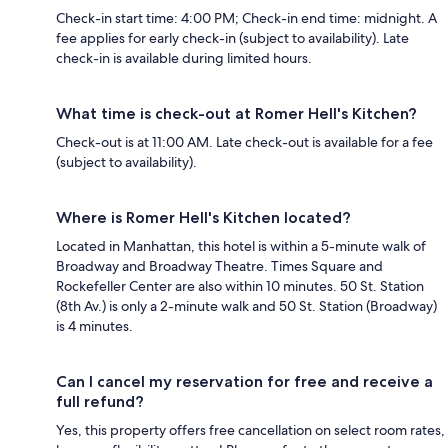
Check-in start time: 4:00 PM; Check-in end time: midnight. A
fee applies for early check-in (subject to availability). Late
check-in is available during limited hours.
What time is check-out at Romer Hell's Kitchen?
Check-out is at 11:00 AM. Late check-out is available for a fee
(subject to availability).
Where is Romer Hell's Kitchen located?
Located in Manhattan, this hotel is within a 5-minute walk of
Broadway and Broadway Theatre. Times Square and
Rockefeller Center are also within 10 minutes. 50 St. Station
(8th Av.) is only a 2-minute walk and 50 St. Station (Broadway)
is 4 minutes.
Can I cancel my reservation for free and receive a
full refund?
Yes, this property offers free cancellation on select room rates,