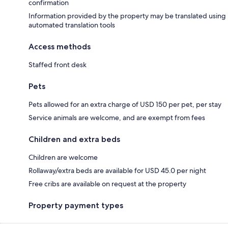
confirmation
Information provided by the property may be translated using
automated translation tools
Access methods
Staffed front desk
Pets
Pets allowed for an extra charge of USD 150 per pet, per stay
Service animals are welcome, and are exempt from fees
Children and extra beds
Children are welcome
Rollaway/extra beds are available for USD 45.0 per night
Free cribs are available on request at the property
Property payment types