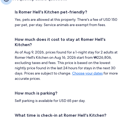
Is Romer Hell's Kitchen pet-friendly?
Yes, pets are allowed at this property. There's a fee of USD 150
per pet, per stay. Service animals are exempt from fees.
How much does it cost to stay at Romer Hell's
Kitchen?
As of Aug 9, 2026, prices found for a 1-night stay for 2 adults at
Romer Hell's Kitchen on Aug 16, 2026 start from ₩226,806,
excluding taxes and fees. This price is based on the lowest
nightly price found in the last 24 hours for stays in the next 30
days. Prices are subject to change.
Choose your dates
for more
accurate prices.
How much is parking?
Self parking is available for USD 65 per day.
What time is check-in at Romer Hell's Kitchen?