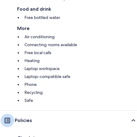
Food and drink
Free bottled water
More
Air conditioning
Connecting rooms available
Free local calls
Heating
Laptop workspace
Laptop-compatible safe
Phone
Recycling
Safe
Policies