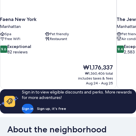
Faena New York
The Jew
Manhattan
Manhatta
Spa
Pet friendly
Pet frien
Free WiFi
Restaurant
Air cond
9.6
9.4
Exceptional
Excep
9.6
9.4
out
out
82 reviews
2,583
of
of
10,
10,
The
₩1,176,337
Exceptional,
Exceptiona
price
82
2,583
₩1,360,406 total
is
includes taxes & fees
reviews
reviews
₩1,176,337
Aug 24 - Aug 25
Sign in to view eligible discounts and perks. More rewards
for more adventures!
Sign in
Sign up, it's free
About the neighborhood