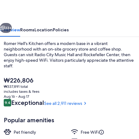
Kitchen
vious
Next
33+
Overview
Rooms
Location
Policies
Romer Hell's Kitchen offers a modern base in a vibrant
neighborhood with an on-site grocery store and coffee shop.
Guests can visit Radio City Music Hall and Rockefeller Center, then
enjoy high-speed WiFi. Visitors particularly appreciate the attentive
staff.
The
₩226,806
current
₩337,891 total
price
includes taxes & fees
Exterior
is
Aug 16 - Aug 17
₩226,806
Reviews
Exceptional
9.4
See all 2,911 reviews
9.4 out of 10
Popular amenities
Pet friendly
Free WiFi