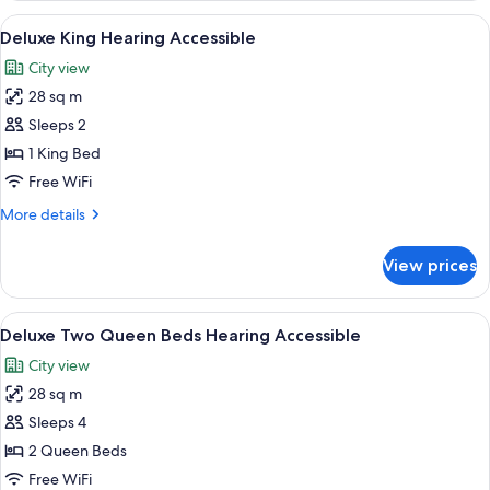
View
A hotel room with a large bed, a night
6
Deluxe King Hearing Accessible
all
City view
photos
28 sq m
for
Deluxe
Sleeps 2
King
1 King Bed
Hearing
Free WiFi
Accessible
More
More details
details
for
View prices
Deluxe
King
Hearing
View
A hotel room with two beds, a nightst
7
Accessible
Deluxe Two Queen Beds Hearing Accessible
all
City view
photos
28 sq m
for
Deluxe
Sleeps 4
Two
2 Queen Beds
Queen
Free WiFi