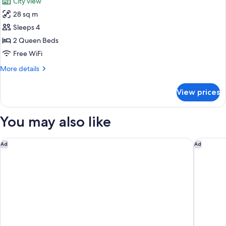
City view
Accessible
photos
with
28 sq m
for
Roll-
Deluxe
Sleeps 4
in
Two
Shower
2 Queen Beds
Queen
Free WiFi
Beds
More
More details
details
for
View prices
Deluxe
Two
Queen
You may also like
Beds
Faena New York
The Jewe
Ad
Ad