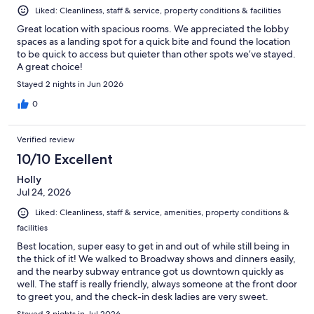
Liked: Cleanliness, staff & service, property conditions & facilities
Great location with spacious rooms. We appreciated the lobby
spaces as a landing spot for a quick bite and found the location
to be quick to access but quieter than other spots we’ve stayed.
A great choice!
Stayed 2 nights in Jun 2026
0
Verified review
10/10 Excellent
Holly
Jul 24, 2026
Liked: Cleanliness, staff & service, amenities, property conditions &
facilities
Best location, super easy to get in and out of while still being in
the thick of it! We walked to Broadway shows and dinners easily,
and the nearby subway entrance got us downtown quickly as
well. The staff is really friendly, always someone at the front door
to greet you, and the check-in desk ladies are very sweet.
Comfortable beds, clean bathrooms, AC and hot water worked
Stayed 3 nights in Jul 2026