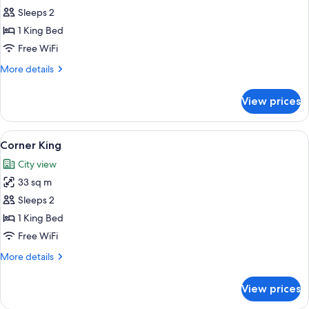
Roll-
Corner
Sleeps 2
in
King
Shower
1 King Bed
Mobility
Free WiFi
Accessible
More
More details
with
details
Roll-
for
View prices
Corner
in
King
Shower
Mobility
View
A hotel room with a large bed, a green
7
Accessible
Corner King
all
with
City view
Roll-
photos
in
33 sq m
for
Shower
Corner
Sleeps 2
King
1 King Bed
Free WiFi
More
More details
details
for
View prices
Corner
King