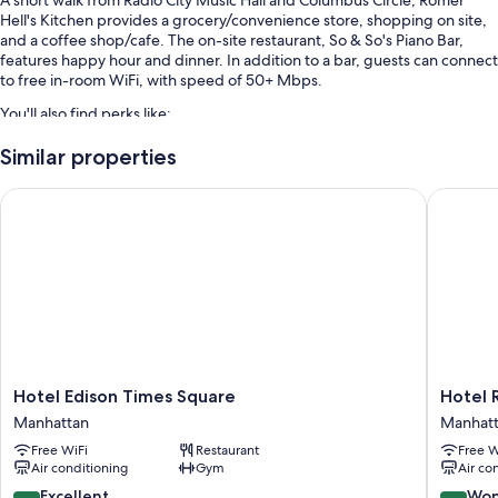
A short walk from Radio City Music Hall and Columbus Circle, Romer
Hell's Kitchen provides a grocery/convenience store, shopping on site,
and a coffee shop/cafe. The on-site restaurant, So & So's Piano Bar,
features happy hour and dinner. In addition to a bar, guests can connect
to free in-room WiFi, with speed of 50+ Mbps.
You'll also find perks like:
Breakfast (surcharge), self parking (surcharge), and access to a
Similar properties
nearby health club
Hotel Edison Times Square
Hotel Ri
Express check-out, a gift shop, and smoke-free premises
A porter/bellhop, luggage storage, and coffee/tea in the lobby
Guest reviews speak highly of the central location and helpful staff
Room features
All 295 rooms offer comforts such as laptop-compatible safes and
laptop-friendly workspaces, in addition to thoughtful touches like free
WiFi and air conditioning. Guest reviews highly rate the clean, quiet
rooms at the property.
Hotel
Hotel
Hotel Edison Times Square
Hotel 
Edison
Riu
Manhattan
Manhat
Extra amenities include:
Times
Plaza
Free WiFi
Restaurant
Free W
Square
Manhatt
Hypo-allergenic bedding, rollaway/extra beds (surcharge), and free
Air conditioning
Gym
Air co
Manhattan
Times
cribs/infant beds
Square
8.6
9.2
Excellent
Won