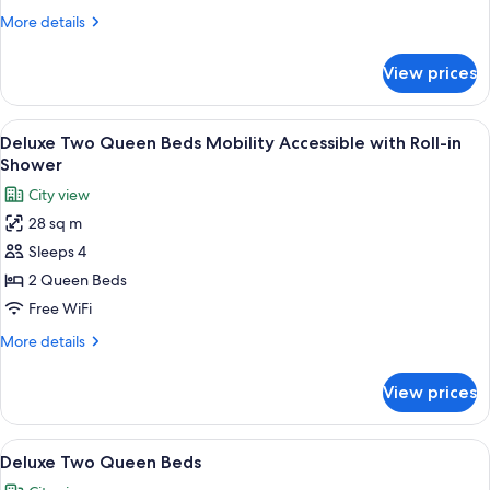
Beds
More
More details
Hearing
details
Accessible
for
View prices
Deluxe
Two
Queen
View
A hotel room with two beds, a nightst
6
Beds
Deluxe Two Queen Beds Mobility Accessible with Roll-in
all
Hearing
Shower
Accessible
photos
City view
for
28 sq m
Deluxe
Sleeps 4
Two
Queen
2 Queen Beds
Beds
Free WiFi
Mobility
More
More details
Accessible
details
with
for
View prices
Deluxe
Roll-
Two
in
Queen
View
A hotel room with two beds, a nightst
Shower
6
Beds
Deluxe Two Queen Beds
all
Mobility